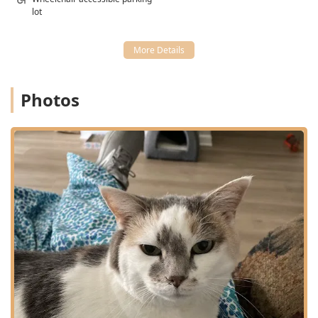
lot
Photos