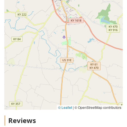
© Leaflet
|
© OpenStreetMap contributors
Reviews