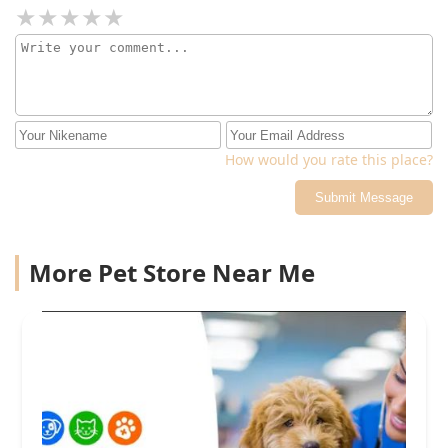
How would you rate this place?
Submit Message
More Pet Store Near Me