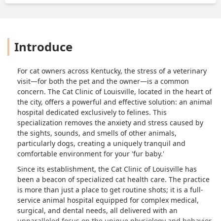
Introduce
For cat owners across Kentucky, the stress of a veterinary
visit—for both the pet and the owner—is a common
concern. The Cat Clinic of Louisville, located in the heart of
the city, offers a powerful and effective solution: an animal
hospital dedicated exclusively to felines. This
specialization removes the anxiety and stress caused by
the sights, sounds, and smells of other animals,
particularly dogs, creating a uniquely tranquil and
comfortable environment for your 'fur baby.'
Since its establishment, the Cat Clinic of Louisville has
been a beacon of specialized cat health care. The practice
is more than just a place to get routine shots; it is a full-
service animal hospital equipped for complex medical,
surgical, and dental needs, all delivered with an
unparalleled focus on the unique physiology and behavior