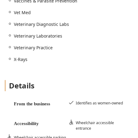
Vaccines & Parasite Prevention
Vet Med
Veterinary Diagnostic Labs
Veterinary Laboratories
Veterinary Practice
X-Rays
Details
Identifies as women-owned
From the business
Wheelchair accessible
Accessibility
entrance
Wheelchair accessible parking