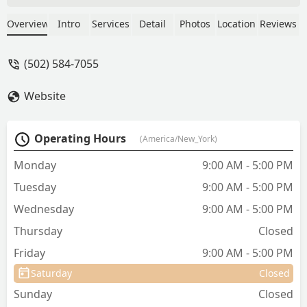
about his health and what to do for him
at home, and were so kind every step of
Overview
Intro
Services
Detail
Photos
Location
Reviews
the way. Definitely alleviated my cat's
and my own anxiety about vet visits 😅
(502) 584-7055
We'll be back soon! Thank you. - Mela K
Website
Operating Hours
(America/New_York)
Monday
9:00 AM - 5:00 PM
Tuesday
9:00 AM - 5:00 PM
Wednesday
9:00 AM - 5:00 PM
Thursday
Closed
Friday
9:00 AM - 5:00 PM
Saturday
Closed
Sunday
Closed