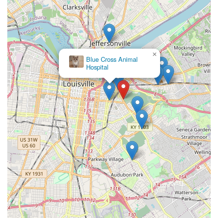
×
Blue Cross Animal
Hospital