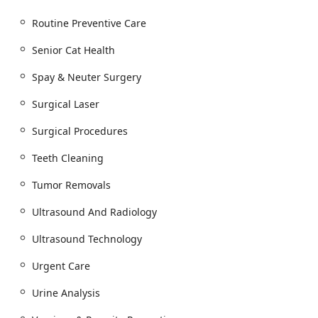
Routine Preventive Care
Senior Cat Health
Spay & Neuter Surgery
Surgical Laser
Surgical Procedures
Teeth Cleaning
Tumor Removals
Ultrasound And Radiology
Ultrasound Technology
Urgent Care
Urine Analysis