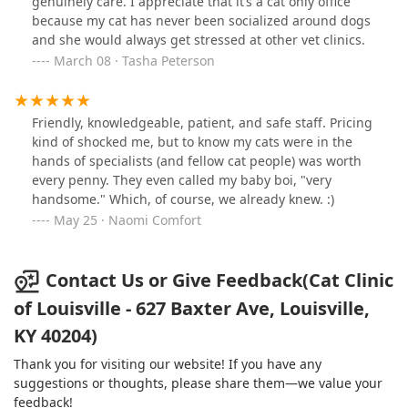
genuinely care. I appreciate that it’s a cat only office
use the Cat Clinic as long as I have cats!
because my cat has never been socialized around dogs
and she would always get stressed at other vet clinics.
March 08 · Tasha Peterson
Friendly, knowledgeable, patient, and safe staff. Pricing
kind of shocked me, but to know my cats were in the
hands of specialists (and fellow cat people) was worth
every penny. They even called my baby boi, "very
handsome." Which, of course, we already knew. :)
May 25 · Naomi Comfort
Contact Us or Give Feedback(Cat Clinic
of Louisville - 627 Baxter Ave, Louisville,
KY 40204)
Thank you for visiting our website! If you have any
suggestions or thoughts, please share them—we value your
feedback!