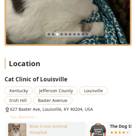
Location
Cat Clinic of Louisville
Kentucky
Jefferson County
Louisville
Irish Hill
Baxter Avenue
627 Baxter Ave, Louisville, KY 40204, USA
Get directions >
Blue Cross Animal
The Dog Sho
Hospital