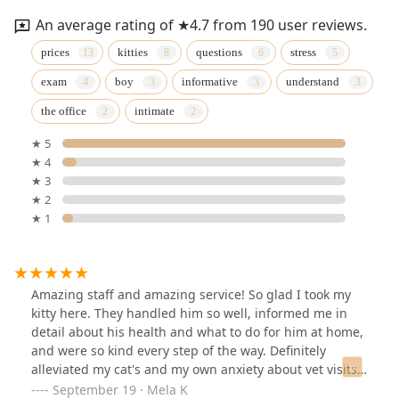
An average rating of ★4.7 from 190 user reviews.
prices
kitties
questions
stress
exam
boy
informative
understand
the office
intimate
★ 5
★ 4
★ 3
★ 2
★ 1
Amazing staff and amazing service! So glad I took my
kitty here. They handled him so well, informed me in
detail about his health and what to do for him at home,
and were so kind every step of the way. Definitely
alleviated my cat's and my own anxiety about vet visits
😅 We'll be back soon! Thank you.
September 19 · Mela K