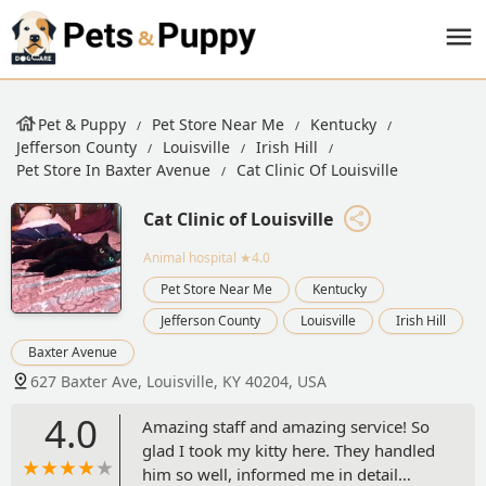
Pet & Puppy
Pet Store Near Me
Kentucky
Jefferson County
Louisville
Irish Hill
Pet Store In Baxter Avenue
Cat Clinic Of Louisville
Cat Clinic of Louisville
Animal hospital
★4.0
Pet Store Near Me
Kentucky
Jefferson County
Louisville
Irish Hill
Baxter Avenue
627 Baxter Ave, Louisville, KY 40204, USA
4.0
Amazing staff and amazing service! So
glad I took my kitty here. They handled
him so well, informed me in detail