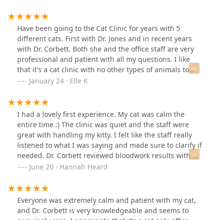
Have been going to the Cat Clinic for years with 5
different cats. First with Dr. Jones and in recent years
with Dr. Corbett. Both she and the office staff are very
professional and patient with all my questions. I like
that it's a cat clinic with no other types of animals to
stress out my babies.I am thankful for the great
January 24 · Elle K
personalized care they have given to every cat, each
with their own issues. If you need to know costs of
procedures, they have no problem advising that in
I had a lovely first experience. My cat was calm the
advance. Their prices are reasonable based on the care
entire time :) The clinic was quiet and the staff were
they provide.It was surprising to me when Dr. Corbett
great with handling my kitty. I felt like the staff really
and staff followed up after some visits/procedures,
listened to what I was saying and made sure to clarify if
checking in often to see how they were — like no other
needed. Dr. Corbett reviewed bloodwork results with me
vet I’ve had before. And when one of them went to the
in detail. I’m looking forward to continuing care with
June 20 · Hannah Heard
“Rainbow Bridge” everyone was sympathetic and
her.
compassionate, even sending a card in the mail.Wait
times have never been a problem. They’ve squeezed in
Everyone was extremely calm and patient with my cat,
immediate appointments when the issues were not
and Dr. Corbett is very knowledgeable and seems to
emergencies, but needed prompt attention.I expect to