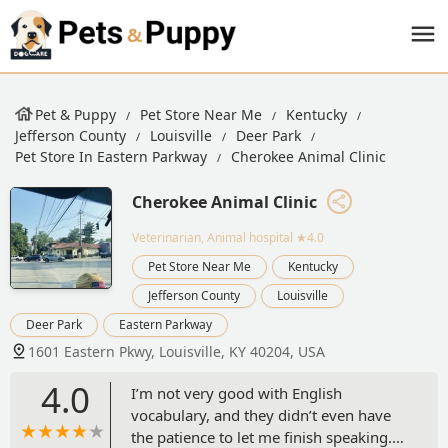
Pet & Puppy
Pet Store Near Me
Kentucky
Jefferson County
Louisville
Deer Park
Pet Store In Eastern Parkway
Cherokee Animal Clinic
Cherokee Animal Clinic
Veterinarian, Animal hospital
★4.0
Pet Store Near Me
Kentucky
Jefferson County
Louisville
Deer Park
Eastern Parkway
1601 Eastern Pkwy, Louisville, KY 40204, USA
4.0
I’m not very good with English
vocabulary, and they didn’t even have
the patience to let me finish speaking.I