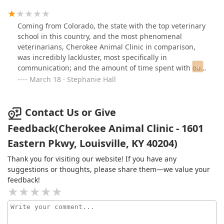
Coming from Colorado, the state with the top veterinary
school in this country, and the most phenomenal
veterinarians, Cherokee Animal Clinic in comparison,
was incredibly lackluster, most specifically in
communication; and the amount of time spent with our
puppy for her appointment.There was a very sick dog,
March 18 · Stephanie Hall
who was seen on an emergency, and we lovingly
understand that that dog absolutely needed to go first.
However, my spouse sat there for nearly an hour
Contact Us or Give
without any notice from the receptionist, about what
Feedback(Cherokee Animal Clinic - 1601
was going on, and when they were finally seen, the vet
Eastern Pkwy, Louisville, KY 40204)
only spent 5 minutes with our puppy.Incredibly
mismanaged office, unacceptable.
Thank you for visiting our website! If you have any
suggestions or thoughts, please share them—we value your
feedback!