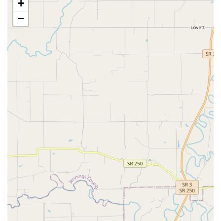
+
emphasis on Preventative Health Care, including
Heartworm Prevention and thorough physical
−
examinations, is designed to ensure Pet Healthy
outcomes.
Contact Information
To schedule an appointment or for general inquiries with
Cherokee Animal Clinic, please use the following contact
details:
Address:
1601 Eastern Pkwy, Louisville, KY 40204, USA
Phone:
(502) 451-2442
Mobile Phone:
+1 502-451-2442
What is Worth Choosing Cherokee Animal Clinic
For pet owners seeking a truly Full Service, established
Animal hospital in the Louisville area that can handle both
routine care and complex surgical needs for their cat or
dog, Cherokee Animal Clinic is worth consideration. The
primary benefit lies in the sheer breadth of its offerings.
The clinic serves as a comprehensive hub, providing not
only essential medical services like Spay And Neuter, Pet