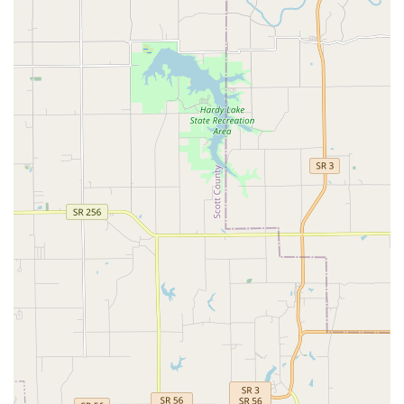
Dental Care, and Lab Work, but also the practical support
services of Grooming & Boarding.
However, what is worth choosing must be viewed in
balance with operational realities. The facility's focus on
the local community, backed by a history of service,
suggests a stable, experienced Veterinary Medical team.
They offer critical Preventative Health Care and are
equipped for Emergency Visits. For pet owners who value
having a single, established location for comprehensive
medical care, grooming, and boarding (access to the
kennel facilities), the clinic offers unmatched convenience.
Prospective clients, especially new ones, should be
prepared for what may be an older facility ("outdated" as
one review noted) and potential delays due to the clinic
structure. Critically, to ensure a positive experience, clear
and patient communication from the client is advised to
navigate initial inquiries and appointments, particularly
regarding prescription refills or new patient intake. If one
is prepared for the logistical limitations of a busy single-
exam room practice and prioritizes a wide range of
available services in a central location, Cherokee Animal