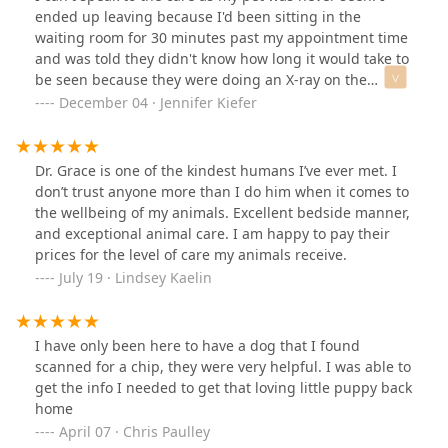
hospital. I said no, but asked if I could start a new one.
ended up leaving because I'd been sitting in the
She then asked if I had a regular veterinarian. I didn’t
waiting room for 30 minutes past my appointment time
understand what “regular veterinarian” meant, so I said
and was told they didn't know how long it would take to
I had previously gotten the same prescription from
be seen because they were doing an X-ray on the
another clinic. Then she very impatiently threw out,
patient before me. They also had a lot of details wrong
December 04 · Jennifer Kiefer
“Then go to your previous hospital,” as if I owed her a
from my initial call. The office is outdated and situated
huge debt (just a figure of speech to describe how I felt
on an awkward, busy corner that makes it difficult to
— not literally).Such an impatient receptionist,
get to. Apparently they only have one exam room and
Dr. Grace is one of the kindest humans I’ve ever met. I
unwilling to communicate with clients, makes me
vet, so only one patient can be seen at a time.
don’t trust anyone more than I do him when it comes to
seriously doubt whether this hospital truly treats its
the wellbeing of my animals. Excellent bedside manner,
customers with a professional attitude. I would never
and exceptional animal care. I am happy to pay their
choose this hospital. All I felt was an angry sense of
prices for the level of care my animals receive.
discrimination.
July 19 · Lindsey Kaelin
I have only been here to have a dog that I found
scanned for a chip, they were very helpful. I was able to
get the info I needed to get that loving little puppy back
home
April 07 · Chris Paulley