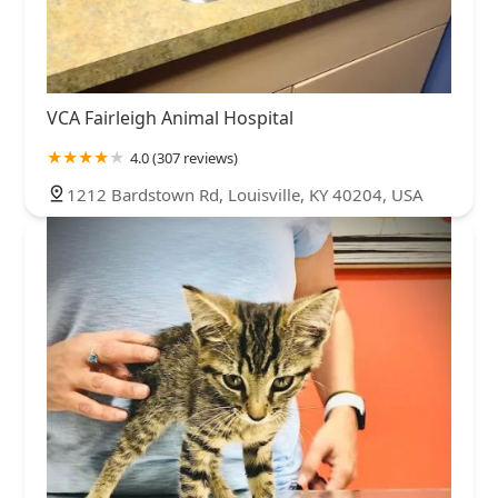
VCA Fairleigh Animal Hospital
4.0 (307 reviews)
1212 Bardstown Rd, Louisville, KY 40204, USA