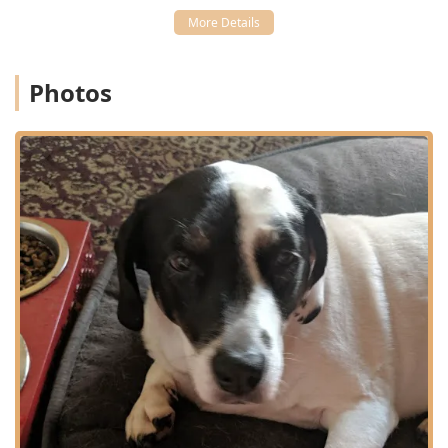
Extended Care and Boarding:
Provides Outpatient Care,
Geriatric Care, and access to Boarding Facilities,
including the separate Pet Boarding and Boarding
Kennel services.
Photos
Acute and Emergency Care:
Equipped to handle non-
life-threatening Emergency Visits during business
hours.
Features and Highlights
The established presence and comprehensive offerings of
Cherokee Animal Clinic are the main features that attract
local clients in Kentucky:
Family-Oriented History:
As part of the Audubon
Animal Medical Center group, the clinic is backed by a
long history of serving the Louisville pet-loving
community, having cared for pets across three
generations of client families.
Full-Service Convenience:
The combination of
Veterinary Medical services, Grooming & Boarding, and
a medical center status under one umbrella makes it a