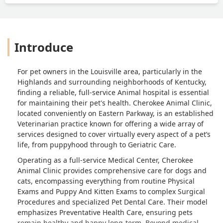
literally).Such an impatient receptionist,
unwilling to communicate with clients,
makes me seriously doubt whether this
hospital truly treats its customers with a
Introduce
professional attitude. I would never
choose this hospital. All I felt was an
angry sense of discrimination. -
For pet owners in the Louisville area, particularly in the
Junpeng Chen
Highlands and surrounding neighborhoods of Kentucky,
finding a reliable, full-service Animal hospital is essential
for maintaining their pet's health. Cherokee Animal Clinic,
located conveniently on Eastern Parkway, is an established
Veterinarian practice known for offering a wide array of
services designed to cover virtually every aspect of a pet’s
life, from puppyhood through to Geriatric Care.
Operating as a full-service Medical Center, Cherokee
Animal Clinic provides comprehensive care for dogs and
cats, encompassing everything from routine Physical
Exams and Puppy And Kitten Exams to complex Surgical
Procedures and specialized Pet Dental Care. Their model
emphasizes Preventative Health Care, ensuring pets
remain healthy and happy long-term. Beyond medical