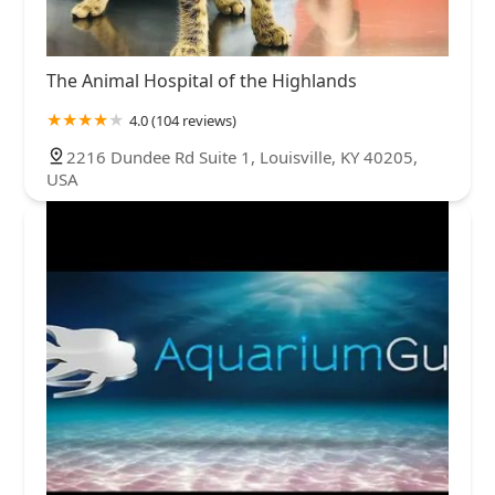
The Animal Hospital of the Highlands
4.0 (104 reviews)
2216 Dundee Rd Suite 1, Louisville, KY 40205,
USA