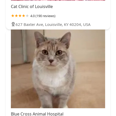
Cat Clinic of Louisville
4.0 (190 reviews)
627 Baxter Ave, Louisville, KY 40204, USA
Blue Cross Animal Hospital