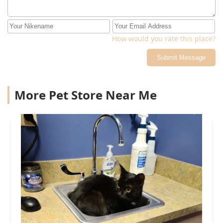
How would you rate this place?
Submit Message
More Pet Store Near Me