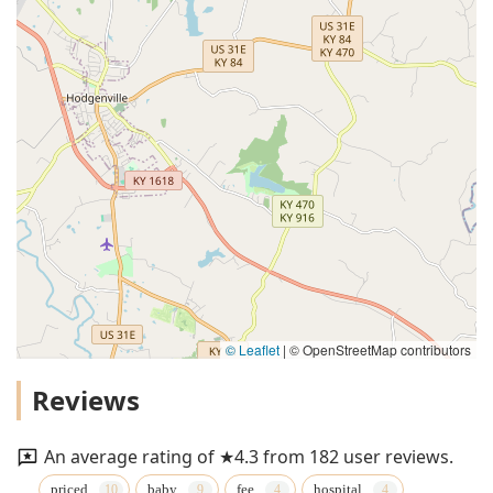
© Leaflet
|
© OpenStreetMap contributors
Reviews
An average rating of ★4.3 from 182 user reviews.
priced
baby
fee
hospital