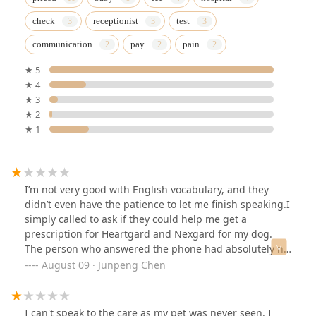
check
receptionist
test
communication
pay
pain
★ 5
★ 4
★ 3
★ 2
★ 1
I’m not very good with English vocabulary, and they
didn’t even have the patience to let me finish speaking.I
simply called to ask if they could help me get a
prescription for Heartgard and Nexgard for my dog.
The person who answered the phone had absolutely no
patience.She asked me if my dog had any significant
August 09 · Junpeng Chen
illnesses. I said no, I just wanted a prescription for
preventive medication. She impatiently interrupted me
and asked if my dog had ever had a diagnosis at their
I can't speak to the care as my pet was never seen. I