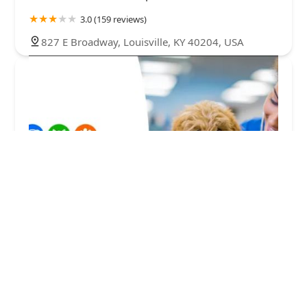
3.0 (159 reviews)
827 E Broadway, Louisville, KY 40204, USA
VIP Petcare Vaccination Clinic
0.0 (0 reviews)