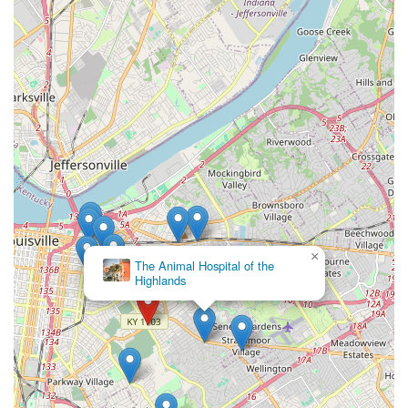
×
The Animal Hospital of the
Highlands