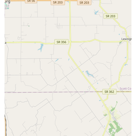
Clinic remains a viable and established choice for
maintaining Pet Healthy in the Kentucky region.