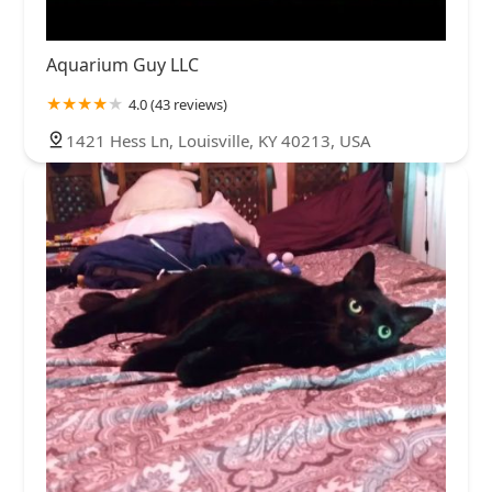
Aquarium Guy LLC
4.0 (43 reviews)
1421 Hess Ln, Louisville, KY 40213, USA