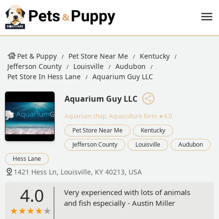
Pet & Puppy
Pet Store Near Me
Kentucky
Jefferson County
Louisville
Audubon
Pet Store In Hess Lane
Aquarium Guy LLC
Aquarium Guy LLC
Aquarium shop, Aquaculture farm
★4.0
Pet Store Near Me
Kentucky
Jefferson County
Louisville
Audubon
Hess Lane
1421 Hess Ln, Louisville, KY 40213, USA
4.0
Very experienced with lots of animals
and fish especially - Austin Miller