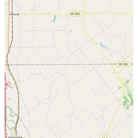
Aquaculture Farm Services:
Expertise rooted in
aquaculture principles, ensuring healthy, well-sourced
specimens and sustainable tank management advice.
Emergency and Troubleshooting Services:
Offering on-
site service to quickly diagnose and fix issues such as
cloudy water, equipment failure, or sudden health
problems in the tank.
Features / Highlights
The unique advantages of choosing Aquarium Guy LLC
stem from their high level of specialization and
personalized business model:
Expertise and Knowledge:
Customers consistently laud
the staff, particularly Brian, for their in-depth
knowledge and willingness to share tips on proper tank
care, making them an invaluable educational resource
for new and experienced hobbyists. They have vast
experience with "lots of animals and fish especially."
True Full-Service Offering:
The combined functions of
Aquarium Shop, Aquaculture Farm, and Pet Moving