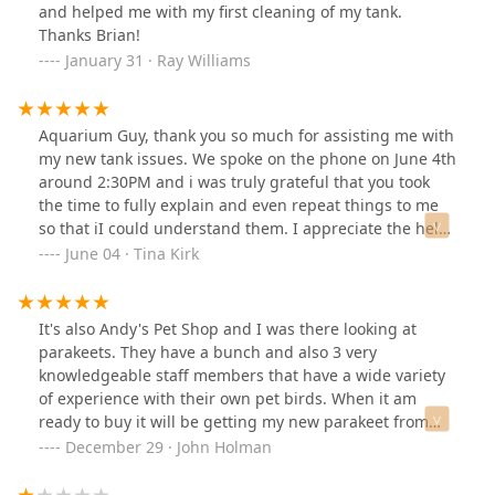
and helped me with my first cleaning of my tank.
Thanks Brian!
January 31 · Ray Williams
Aquarium Guy, thank you so much for assisting me with
my new tank issues. We spoke on the phone on June 4th
around 2:30PM and i was truly grateful that you took
the time to fully explain and even repeat things to me
so that iI could understand them. I appreciate the help
you have offered and i highly recommend to anyone
June 04 · Tina Kirk
that if you need aquarium assistance DO give this fella
a call, you will not be disappointed.To the person that
left the comment about not getting good service while
It's also Andy's Pet Shop and I was there looking at
the aquarium guy was at the store with his family…
parakeets. They have a bunch and also 3 very
when i was on the phone with him his daughter was
knowledgeable staff members that have a wide variety
there with him and I had great respect for the fact that
of experience with their own pet birds. When it am
his daughter came first, he does this job to care of his
ready to buy it will be getting my new parakeet from
family and they should come first.His care for his
them.
December 29 · John Holman
daughter while on the phone with me had no bearing
on the high quality of service he provided for me.Again,