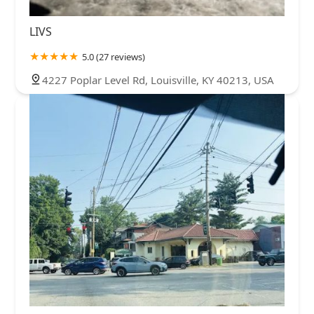
LIVS
5.0 (27 reviews)
4227 Poplar Level Rd, Louisville, KY 40213, USA