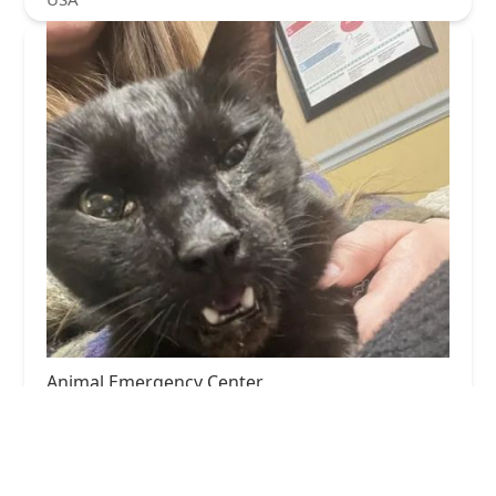
Animal Emergency Center
3.0 (109 reviews)
3321 Red Roof Inn Pl, Louisville, KY 40218, USA