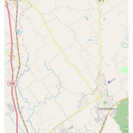
Service provide a complete, hands-off solution for
commercial clients and a comprehensive support
system for residential enthusiasts. You can buy
livestock, get expert maintenance, and even move your
entire system with a single trusted provider.
Commitment to Sustainability and Health:
Their
stated business practice of only selling products and
livestock that will work in your specific aquarium
highlights a strong ethical focus on the long-term
health of the ecosystem, contrasting with many generic
pet stores.
Specialized Pet Moving Service:
Moving a fully
operational aquarium, especially a large saltwater reef
tank, is complex and requires specialized knowledge to
keep aquatic life safe. This is a core competency and a
major highlight for Louisville residents facing a move.
Small Business, Personalized Attention:
As a Small
business, they prioritize building long-term
relationships with clients, leading to more trustworthy,
reliable service and tailored solutions for individual