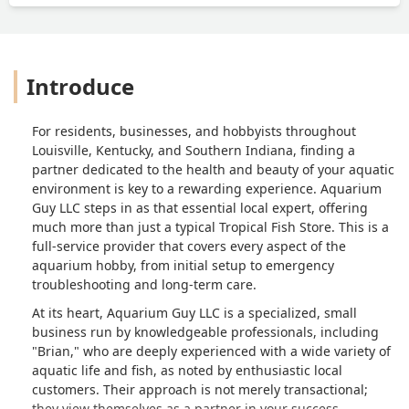
Introduce
For residents, businesses, and hobbyists throughout
Louisville, Kentucky, and Southern Indiana, finding a
partner dedicated to the health and beauty of your aquatic
environment is key to a rewarding experience. Aquarium
Guy LLC steps in as that essential local expert, offering
much more than just a typical Tropical Fish Store. This is a
full-service provider that covers every aspect of the
aquarium hobby, from initial setup to emergency
troubleshooting and long-term care.
At its heart, Aquarium Guy LLC is a specialized, small
business run by knowledgeable professionals, including
"Brian," who are deeply experienced with a wide variety of
aquatic life and fish, as noted by enthusiastic local
customers. Their approach is not merely transactional;
they view themselves as a partner in your success,