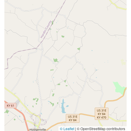
© Leaflet
|
© OpenStreetMap contributors