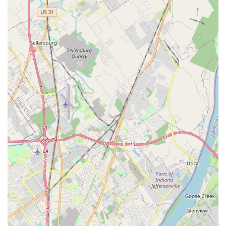
aquarium needs.
Contact Information
To inquire about a new aquarium setup, schedule
maintenance, or discuss a large-scale aquarium relocation
in the Louisville area, please use the contact details below:
Address: 1421 Hess Ln, Louisville, KY 40213, USA
Phone: (502) 548-8660
Mobile Phone: +1 502-548-8660
What is Worth Choosing
For the Kentucky aquatic enthusiast, choosing Aquarium
Guy LLC means selecting peace of mind. The most
compelling reason to choose this local Louisville business
is their unparalleled combination of retail supply and
expert Onsite Services. They eliminate the guesswork and
difficulty often associated with maintaining a thriving
aquarium. Instead of relying on generic advice from big-
box stores, you partner with a knowledgeable, trustworthy,
and experienced professional—like Brian—who has the