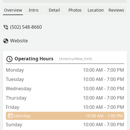
Overview
Intro
Detail
Photos
Location
Reviews
(502) 548-8660
Website
Operating Hours
(America/New_York)
Monday
10:00 AM - 7:00 PM
Tuesday
10:00 AM - 7:00 PM
Wednesday
10:00 AM - 7:00 PM
Thursday
10:00 AM - 7:00 PM
Friday
10:00 AM - 7:00 PM
Saturday
10:00 AM - 7:00 PM
Sunday
10:00 AM - 7:00 PM