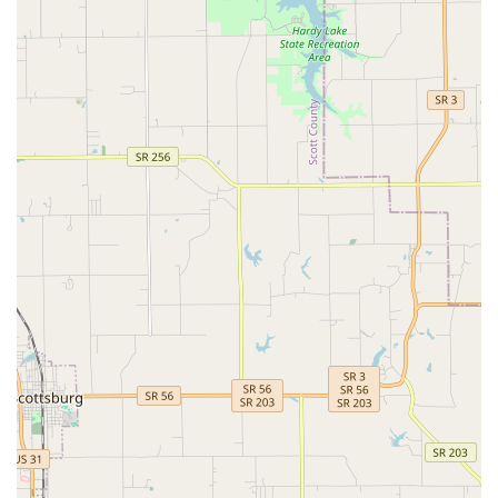
Filter cleaning, media changing, and equipment
maintenance.
Algae and debris removal, both inside and
outside the tank glass.
Overall health inspection of all fish and
inhabitants, including necessary disease
treatment.
Aquarium Relocation (Pet Moving Service):
Specialized
service for safely moving entire aquarium systems—
including fish, live rock, coral, and equipment—from
one room, city, or even state to another, minimizing
stress and ensuring a smooth transition.
Retail and Livestock Sales:
Operating as a dedicated
Aquarium Shop and Tropical Fish Store, offering a
curated selection of:
Tropical Fish (freshwater and saltwater).
Live stock, aquarium supplies, food, and high-
quality equipment.