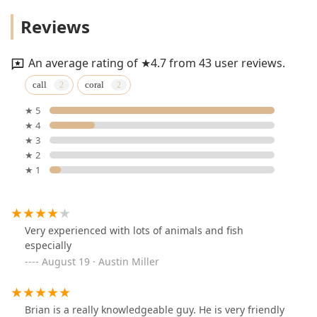
Reviews
An average rating of ★4.7 from 43 user reviews.
call
coral
★ 5
★ 4
★ 3
★ 2
★ 1
Very experienced with lots of animals and fish
especially
August 19 · Austin Miller
Brian is a really knowledgeable guy. He is very friendly