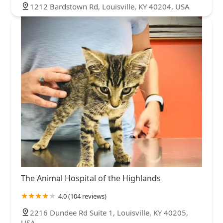
1212 Bardstown Rd, Louisville, KY 40204, USA
The Animal Hospital of the Highlands
4.0 (104 reviews)
2216 Dundee Rd Suite 1, Louisville, KY 40205,
USA