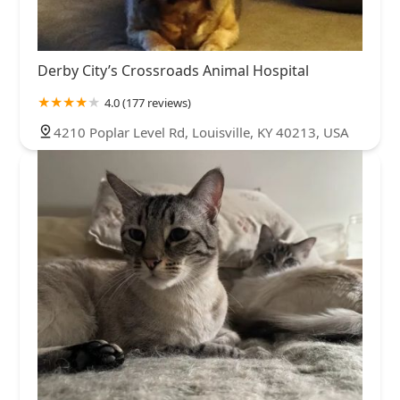
Derby City’s Crossroads Animal Hospital
4.0 (177 reviews)
4210 Poplar Level Rd, Louisville, KY 40213, USA