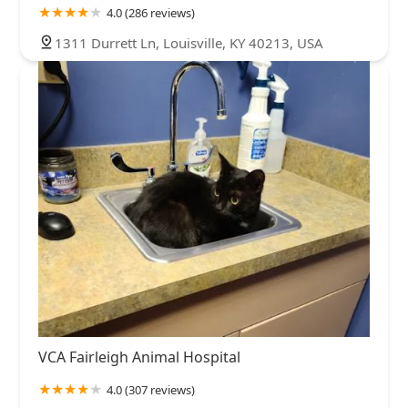
4.0 (286 reviews)
1311 Durrett Ln, Louisville, KY 40213, USA
VCA Fairleigh Animal Hospital
4.0 (307 reviews)