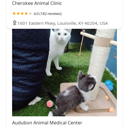
Cherokee Animal Clinic
4.0 (182 reviews)
1601 Eastern Pkwy, Louisville, KY 40204, USA
Audubon Animal Medical Center