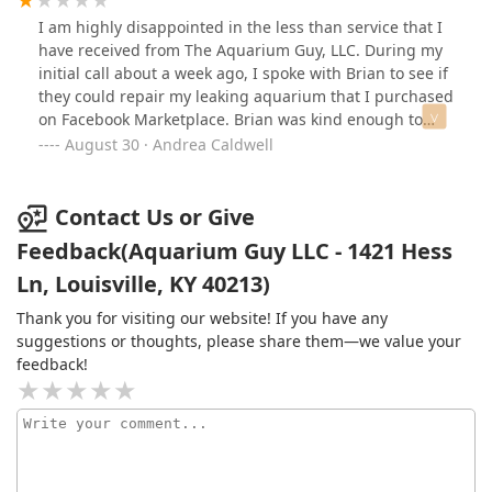
thank you Aquarium Guy.
I am highly disappointed in the less than service that I
have received from The Aquarium Guy, LLC. During my
initial call about a week ago, I spoke with Brian to see if
they could repair my leaking aquarium that I purchased
on Facebook Marketplace. Brian was kind enough to
explain the process that an Aquarium goes through
August 30 · Andrea Caldwell
and why they do not repair them. However, he had an
Aquarium that would fit the stand that I purchased for
$60. I explained to Brian that I was in Disability and
Contact Us or Give
could pay for the stand at the end of the month. The
Feedback(Aquarium Guy LLC - 1421 Hess
conversation became so emotional 😢 that I broke down
Ln, Louisville, KY 40213)
in tears explaining to Brian how this Beautiful 🐟
project that I started for me and my Grandson is
Thank you for visiting our website! If you have any
starting to drain me. I told Brian that I am in a knee
suggestions or thoughts, please share them—we value your
brace and have a torn rotator cuff and I would ask one
feedback!
of my neighbors to go with me to pick up the Aquarium.
Brian asked where I lived and said that his partners
Mom lived near me and for me to text him my address
(which I did including phone numbers) and he would
text his partner.Well, I text Brian and he never got back
to me. On Friday I texted to say that I have the money