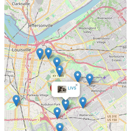
expertise to handle everything from water chemistry and
disease treatment to entire tank relocations.
The ability to hire a local expert to handle the regular,
necessary maintenance—the "first cleaning of my tank" or
a routine monthly visit—is invaluable. This frees up the
owner to simply enjoy the beauty of their aquatic display.
Furthermore, their specialization in both freshwater and
saltwater systems, coupled with their unique Pet Moving
Service capability, ensures that whether you are a new
turtle tank owner or a seasoned reefer, your investment in
aquatic life is protected by highly skilled hands. Aquarium
Guy LLC is the definitive choice for keeping your aquarium
looking its best and your inhabitants healthy, right here in
the heart of Kentucky.
×
LIVS