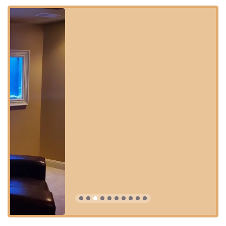
Aquarium Guy LLC is conveniently located in Louisville,
Kentucky, making it easily accessible for customers across
the city and surrounding areas. This physical location acts
as a hub for their specialized Onsite Services, allowing
their expert team to efficiently serve residential and
commercial clients throughout the Kentucky and Southern
Indiana region.
Address: 1421 Hess Ln, Louisville, KY 40213, USA
The retail location is designed to be accessible to all
members of the community, ensuring a comfortable visit
for everyone:
Wheelchair accessible entrance
Wheelchair accessible parking lot
Planning a visit can be a Quick visit for supplies or a
more comprehensive consultation on tank care.
Accepted payments include Credit cards and Debit
cards for convenience.
This central Louisville location on Hess Lane positions