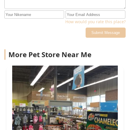
How would you rate this place?
Submit Message
More Pet Store Near Me