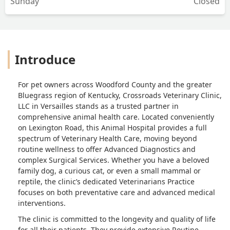
Sunday
Closed
Introduce
For pet owners across Woodford County and the greater
Bluegrass region of Kentucky, Crossroads Veterinary Clinic,
LLC in Versailles stands as a trusted partner in
comprehensive animal health care. Located conveniently
on Lexington Road, this Animal Hospital provides a full
spectrum of Veterinary Health Care, moving beyond
routine wellness to offer Advanced Diagnostics and
complex Surgical Services. Whether you have a beloved
family dog, a curious cat, or even a small mammal or
reptile, the clinic’s dedicated Veterinarians Practice
focuses on both preventative care and advanced medical
interventions.
The clinic is committed to the longevity and quality of life
for all their patients. They provide extensive Routine