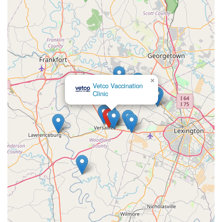
×
Vetco Vaccination
Clinic