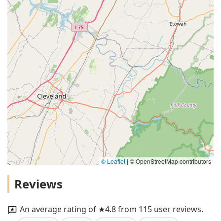
© Leaflet
|
© OpenStreetMap contributors
Reviews
An average rating of ★4.8 from 115 user reviews.