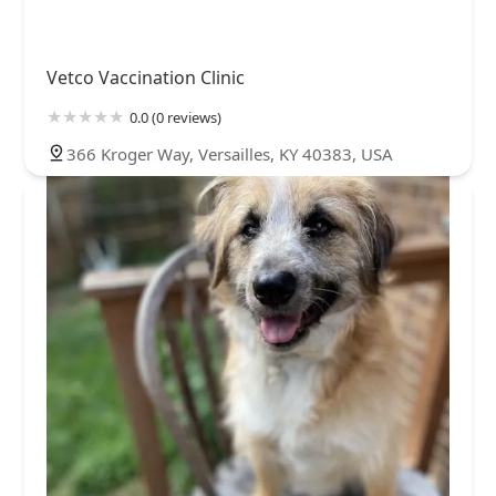
Vetco Vaccination Clinic
0.0 (0 reviews)
366 Kroger Way, Versailles, KY 40383, USA