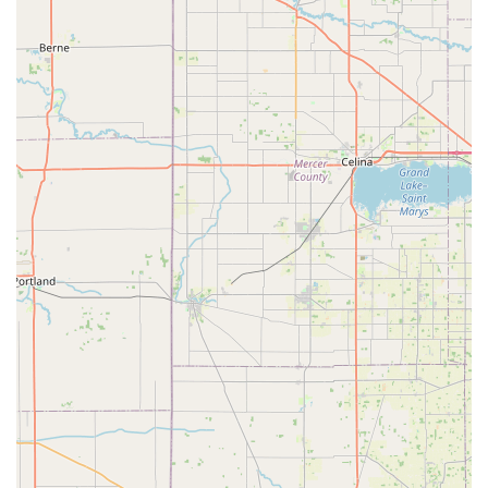
Luxating Patella and Hip Dysplasia, while also treating
Pocket Pets and offering unique services like In-Home
Euthanasia, cannot be overstated. The consistent customer
feedback about the incredibly fair billing—being "very
satisfied" and "shocked at how low"—combined with the
kind, caring nature of the staff, confirms that this clinic
provides exceptional value. You are not just getting
Veterinary Health Care; you are getting a dedicated team
that treats your pet as their own, offering expert care for
every stage of life, from playful puppy to a comfortable,
dignified goodbye. This comprehensive, affordable, and
deeply compassionate service makes Crossroads
Veterinary Clinic the clear choice in the region.