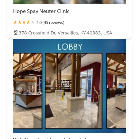
Hope Spay Neuter Clinic
4.0 (45 reviews)
378 Crossfield Dr, Versailles, KY 40383, USA