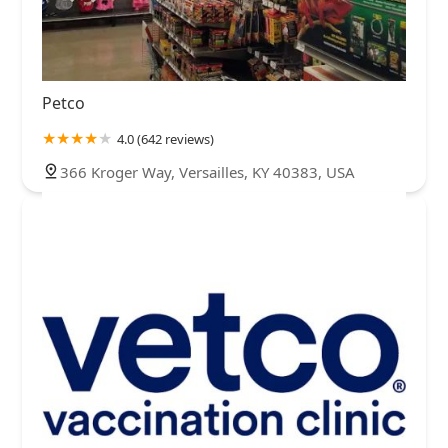
Petco
4.0 (642 reviews)
366 Kroger Way, Versailles, KY 40383, USA