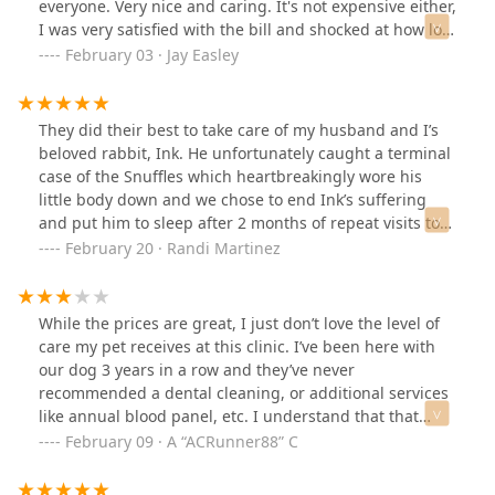
everyone. Very nice and caring. It's not expensive either,
I was very satisfied with the bill and shocked at how low
it was.
February 03 · Jay Easley
They did their best to take care of my husband and I’s
beloved rabbit, Ink. He unfortunately caught a terminal
case of the Snuffles which heartbreakingly wore his
little body down and we chose to end Ink’s suffering
and put him to sleep after 2 months of repeat visits to
this clinic. The vets here worked diligently to try to save
February 20 · Randi Martinez
Ink, listened to our concerns and let us borrow a
nebulizer machine to test treatments at home. Sadly,
Snuffles is very common in rabbits and is significantly
While the prices are great, I just don’t love the level of
hard to cure permanently. 10 years with the best bunny
care my pet receives at this clinic. I’ve been here with
ever, and the vets and vet techs at Crossroads Clinic
our dog 3 years in a row and they’ve never
helped guide our shaking hand in walking our bunny
recommended a dental cleaning, or additional services
across the rainbow bridge. They saw my husband and I
like annual blood panel, etc. I understand that that
at our lowest point of 2023 and helped us through our
likely is something to do with their target market, but I
February 09 · A “ACRunner88” C
tears to plan his cremation, which went smoothly and
know my dog needs a dental, as a former vet tech, and I
he was returned to us within 2 weeks. They sent us a
just feel like it’s negligent not to recommend needed