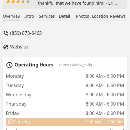
thankful that we have found him! - Eric
Loyet
Overview
Intro
Services
Detail
Photos
Location
Reviews
(859) 873-6463
Website
Operating Hours
(America/New_York)
Monday
8:00 AM - 6:00 PM
Tuesday
8:00 AM - 6:00 PM
Wednesday
8:00 AM - 6:00 PM
Thursday
8:00 AM - 6:00 PM
Friday
8:00 AM - 6:00 PM
Saturday
8:00 AM - 12:00 AM