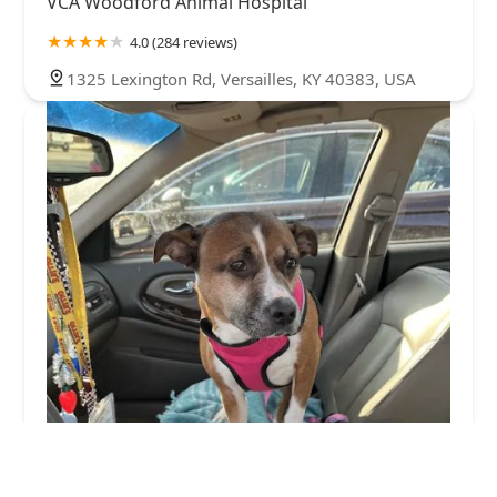
VCA Woodford Animal Hospital
4.0 (284 reviews)
1325 Lexington Rd, Versailles, KY 40383, USA
Buffalo Trace Veterinary Services