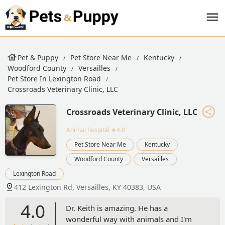
Pet & Puppy
Pet Store Near Me
Kentucky
Woodford County
Versailles
Pet Store In Lexington Road
Crossroads Veterinary Clinic, LLC
Crossroads Veterinary Clinic, LLC
Animal hospital
★4.0
Pet Store Near Me
Kentucky
Woodford County
Versailles
Lexington Road
412 Lexington Rd, Versailles, KY 40383, USA
4.0
Dr. Keith is amazing. He has a
wonderful way with animals and I'm