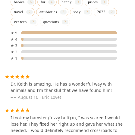
babies
fur
happy
prices
travel
antibiotics
spay
2023
vet tech
questions
★ 5
★ 4
★ 3
★ 2
★ 1
Dr. Keith is amazing. He has a wonderful way with
animals and I'm thankful that we have found him!
August 16 · Eric Loyet
I took my hamster (fuzzy butt) in, I was scared I would
lose her. They fixed her right up and gave her what she
needed. I would definitely recommend crossroads to