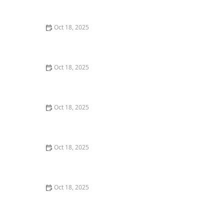
Dogs & Cats – Benefits & Insights
Oct 18, 2025
How to Read & Understand Pet Nutrition Labels for
Your Pet's Health
Oct 18, 2025
Behind the Scenes of a Veterinary Clinic: What
Happens in 24 Hours
Oct 18, 2025
Genetic Testing for Pets: What You Can Learn & What’s
Useful
Oct 18, 2025
How Much Should You Feed Your Pet? Portion Guide
by Age & Breed
Oct 18, 2025
Redirecting Destructive Chewing in Puppies –
Effective Solutions for Pet Owners