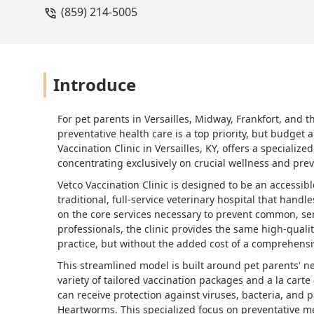
(859) 214-5005
Introduce
For pet parents in Versailles, Midway, Frankfort, and 
preventative health care is a top priority, but budget
Vaccination Clinic in Versailles, KY, offers a speciali
concentrating exclusively on crucial wellness and prev
Vetco Vaccination Clinic is designed to be an accessib
traditional, full-service veterinary hospital that handl
on the core services necessary to prevent common, ser
professionals, the clinic provides the same high-quali
practice, but without the added cost of a comprehens
This streamlined model is built around pet parents' n
variety of tailored vaccination packages and a la cart
can receive protection against viruses, bacteria, and p
Heartworms. This specialized focus on preventative me