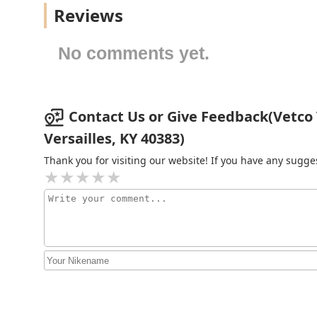
Reviews
378 Crossfield Dr
No comments yet.
Buffalo Trace Veterinary
Services
Contact Us or Give Feedback(Vetco V
159 Frankfort St
Versailles, KY 40383)
Bluegrass Equine Surgery
Thank you for visiting our website! If you have any sug
3550 Lexington Rd
Eckert Veterinary Hospital
248 Shannon Run Rd
Midway Small Animal Clinic
5745 Midway Rd