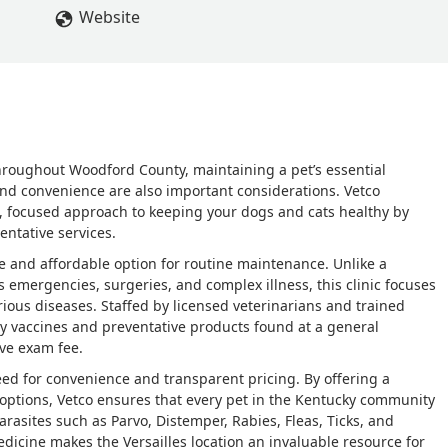
Website
throughout Woodford County, maintaining a pet’s essential
 and convenience are also important considerations. Vetco
zed, focused approach to keeping your dogs and cats healthy by
entative services.
le and affordable option for routine maintenance. Unlike a
es emergencies, surgeries, and complex illness, this clinic focuses
ious diseases. Staffed by licensed veterinarians and trained
ty vaccines and preventative products found at a general
ive exam fee.
eed for convenience and transparent pricing. By offering a
e options, Vetco ensures that every pet in the Kentucky community
arasites such as Parvo, Distemper, Rabies, Fleas, Ticks, and
dicine makes the Versailles location an invaluable resource for