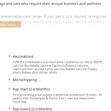
gs and cats who require their annual boosters and wellness
a preventative-care center. If your pet is sick, injured, or requires
health issue, you should seek care at a full-service veterinary
te control, and microchipping needs, Vetco provides an efficient,
ted inside the local Petco store, providing maximum convenience
pplies. The exact address is:
366 Kroger Way, Versailles, KY
Vaccinations
asy access and ample parking for visitors from Versailles and
FVRCP Combination Vaccine Feline Leukemia (or FeLV) DHPP
cation include:
vaccine Bordetella vaccine Canine influenza vaccine
Leptospirosis vaccine Lyme vaccine Rabies vaccine Puppy
shots Rabies shot Kitten shots
.
Microchipping
ing your visit.
Pup Start (2-6 Months)
e clinic operates by
appointment required
. Pet owners are
First providing your puppy's essential protection (3 visits - 8+
weeks old). Distemper & Parvo 5-in-1 vaccine Dewormer
to book a slot for their pet’s vaccinations or wellness tests. The
Fecal test
edule, allowing Kentucky families to easily plan their pet's
Pup Guard (2-6 Months)