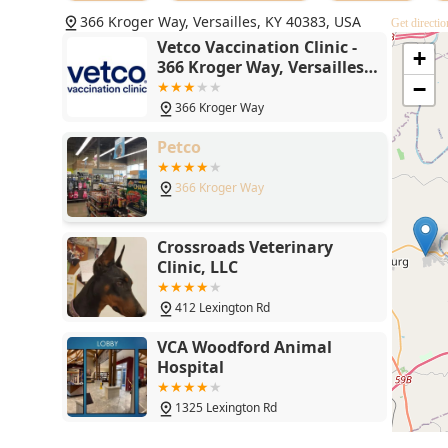
parents can focus their full-service veterinary visits
366 Kroger Way, Versailles, KY 40383, USA
Get directio
Vetco Vaccination Clinic -
+
366 Kroger Way, Versailles,
KY 40383
−
366 Kroger Way
Petco
366 Kroger Way
Crossroads Veterinary
Clinic, LLC
412 Lexington Rd
VCA Woodford Animal
Hospital
1325 Lexington Rd
Hope Spay Neuter Clinic