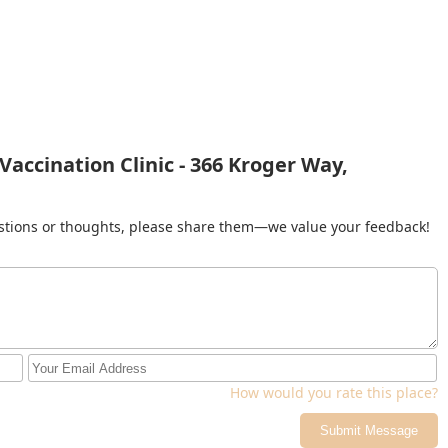
accination Clinic - 366 Kroger Way,
gestions or thoughts, please share them—we value your feedback!
How would you rate this place?
Submit Message