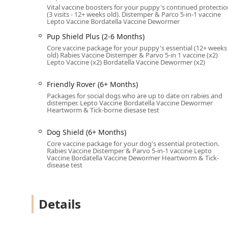
Vital vaccine boosters for your puppy's continued protectio
The clinic is staffed by state-licensed veterinarians a
(3 visits - 12+ weeks old). Distemper & Parco 5-in-1 vaccine
Lepto Vaccine Bordatella Vaccine Dewormer
health and safety. Their services are deliberately foc
protected from common and often deadly diseases and 
Pup Shield Plus (2-6 Months)
Core vaccine package for your puppy's essential (12+ weeks
Vaccinations:
Comprehensive vaccination protocols t
old) Rabies Vaccine Distemper & Parvo 5-in 1 vaccine (x2)
and legally required rabies shots.
Lepto Vaccine (x2) Bordatella Vaccine Dewormer (x2)
Pest & Parasite Prevention & Testing:
Includes ess
Friendly Rover (6+ Months)
and tick-borne diseases, and prescriptions for Flea 
Packages for social dogs who are up to date on rabies and
Microchipping:
A permanent form of identification cr
distemper. Lepto Vaccine Bordatella Vaccine Dewormer
Heartworm & Tick-borne diesase test
Puppy/Kitten Packages (2-6 Months):
Specialized 
visits, such as Pup Start, Pup Boost, Pup Guard, Pu
Dog Shield (6+ Months)
Core vaccine package for your dog's essential protection.
Adult Dog Packages (6+ Months):
Wellness package
Rabies Vaccine Distemper & Parvo 5-in-1 vaccine Lepto
including options like Friendly Rover, Trail Blazer, 
Vaccine Bordatella Vaccine Dewormer Heartworm & Tick-
disease test
Petco Pharmacy Fulfilled by Vetsource:
Facilitatin
medications, such as heartworm and flea/tick treatm
All services are performed with a focus on quick, prof
Details
convenience for the owner. The goal is to make essenti
community.