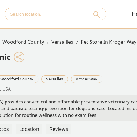
H
Woodford County
Versailles
Pet Store In Kroger Way
nic
Woodford County
Versailles
Kroger Way
3, USA
 KY, provides convenient and affordable preventative veterinary car
 and parasite testing/prevention for dogs and cats. Located insid
olution for routine wellness with no exam fees.
otos
Location
Reviews