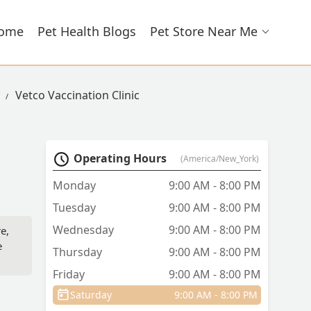
ome
Pet Health Blogs
Pet Store Near Me
Vetco Vaccination Clinic
Operating Hours
(America/New_York)
Monday
9:00 AM - 8:00 PM
Tuesday
9:00 AM - 8:00 PM
Wednesday
9:00 AM - 8:00 PM
e,
e
Thursday
9:00 AM - 8:00 PM
Friday
9:00 AM - 8:00 PM
Saturday
9:00 AM - 8:00 PM