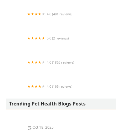
4.0 (481 reviews)
South Anderson Veterinary Clinic
5.0 (2 reviews)
Lukyyorki
4.0 (1865 reviews)
All Creatures Animal Clinic
4.0 (165 reviews)
Kurtz Veterinary Clinic
Trending Pet Health Blogs Posts
Oct 18, 2025
The Adoption of Wearable EKG / Heart Monitors for