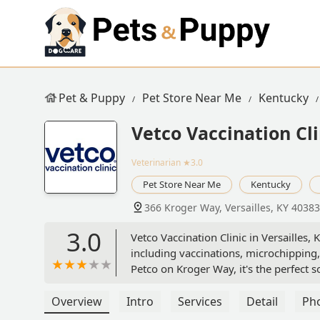
Pet & Puppy
Pet Store Near Me
Kentucky
Vetco Vaccination Cli
Veterinarian
★3.0
Pet Store Near Me
Kentucky
366 Kroger Way, Versailles, KY 4038
3.0
Vetco Vaccination Clinic in Versailles,
including vaccinations, microchipping,
Petco on Kroger Way, it's the perfect s
Overview
Intro
Services
Detail
Ph