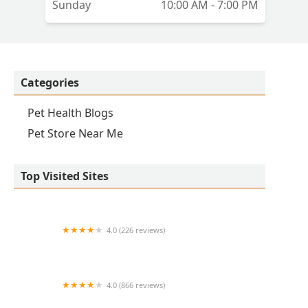
Sunday
10:00 AM - 7:00 PM
Categories
Pet Health Blogs
Pet Store Near Me
Top Visited Sites
4.0 (226 reviews)
Kirk Veterinary Service
4.0 (866 reviews)
Crown UrgentVet