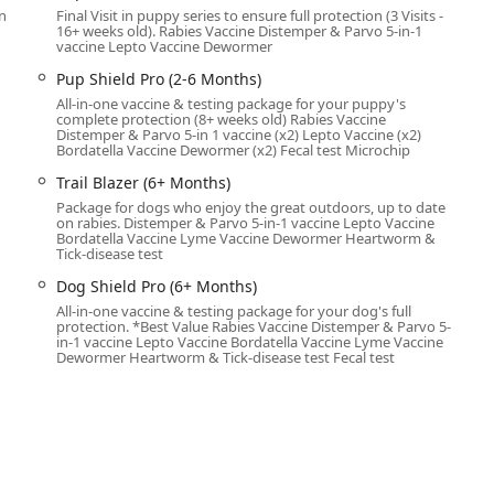
n
Final Visit in puppy series to ensure full protection (3 Visits -
nd professional personnel who follow established protocols for pet
16+ weeks old). Rabies Vaccine Distemper & Parvo 5-in-1
vaccine Lepto Vaccine Dewormer
used on preventative care, ensuring your dog or cat remains
parasites. The primary services offered are:
Pup Shield Pro (2-6 Months)
All-in-one vaccine & testing package for your puppy's
ailored to your pet's age and lifestyle, including core vaccines
complete protection (8+ weeks old) Rabies Vaccine
Distemper & Parvo 5-in 1 vaccine (x2) Lepto Vaccine (x2)
Bordatella Vaccine Dewormer (x2) Fecal test Microchip
ential services like Heartworm Prevention, testing for Heartworm
Trail Blazer (6+ Months)
& Tick Prevention.
Package for dogs who enjoy the great outdoors, up to date
ucial for reuniting lost pets with their families.
on rabies. Distemper & Parvo 5-in-1 vaccine Lepto Vaccine
Bordatella Vaccine Lyme Vaccine Dewormer Heartworm &
Tick-disease test
multi-vaccine bundles for the youngest pets requiring multiple
p Shield Plus, and Pup Shield Pro.
Dog Shield Pro (6+ Months)
All-in-one vaccine & testing package for your dog's full
s for older dogs that cover annual boosters and testing,
protection. *Best Value Rabies Vaccine Distemper & Parvo 5-
Dog Shield, and Dog Shield Pro.
in-1 vaccine Lepto Vaccine Bordatella Vaccine Lyme Vaccine
Dewormer Heartworm & Tick-disease test Fecal test
g the ordering and dispensing of prescription preventative
ents, directly from a trusted source.
essional service, minimizing stress on the pet while maximizing
al preventative medicine easily accessible to the entire