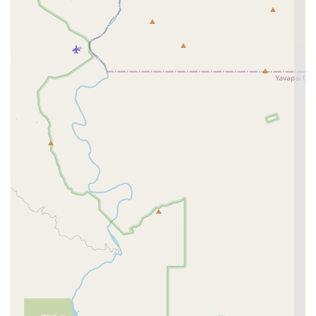
appointments, or advise on the urgent care process.
Phone:
(480) 787-0544
Mobile Phone:
+1 480-787-0544
Address:
5609 E McKellips Rd #105, Mesa, AZ 85215,
USA
What is Worth Choosing
Curem Veterinary Care is an excellent choice for Arizona
pet owners who seek a primary care provider that can
reliably step in for urgent, same-day needs. What is most
worth choosing is the peace of mind derived from the
Urgent Pet Care and Walk-In
model. For a pet owner, the
stress of an unexpected minor injury, like a dog park bite,
is immediately mitigated by the ability to call or walk in
and be seen without the prohibitive cost or extended wait
times typical of a 24/7 emergency facility. The ability to
reserve a spot ahead of time further streamlines this vital
process.
Beyond the urgent care, the facility’s commitment to a