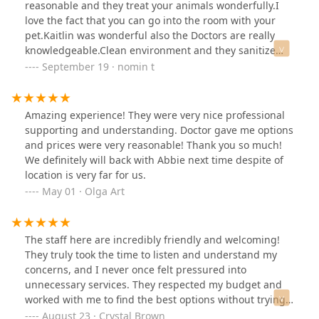
homework on vets ahead of time, but I HIGHLY
reasonable and they treat your animals wonderfully.I
RECOMMEND Curem. They were all wonderful...from
love the fact that you can go into the room with your
the front desk to the Dr Robinson. I wouldn't change a
pet.Kaitlin was wonderful also the Doctors are really
moment of my experience there.
knowledgeable.Clean environment and they sanitize
between the patient to ensure your pet won’t get
September 19 · nomin t
infected.Thank you so much for Curem team!
Amazing experience! They were very nice professional
supporting and understanding. Doctor gave me options
and prices were very reasonable! Thank you so much!
We definitely will back with Abbie next time despite of
location is very far for us.
May 01 · Olga Art
The staff here are incredibly friendly and welcoming!
They truly took the time to listen and understand my
concerns, and I never once felt pressured into
unnecessary services. They respected my budget and
worked with me to find the best options without trying
to upsell. On top of that, their pricing is very reasonable
August 23 · Crystal Brown