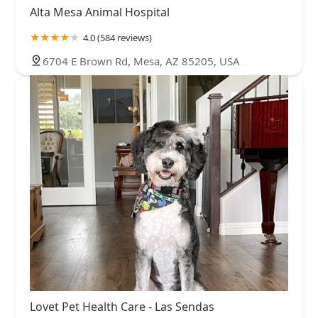
Alta Mesa Animal Hospital
4.0 (584 reviews)
6704 E Brown Rd, Mesa, AZ 85205, USA
Lovet Pet Health Care - Las Sendas