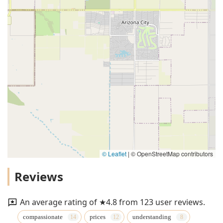
© Leaflet
|
© OpenStreetMap contributors
Reviews
An average rating of ★4.8 from 123 user reviews.
compassionate
prices
understanding