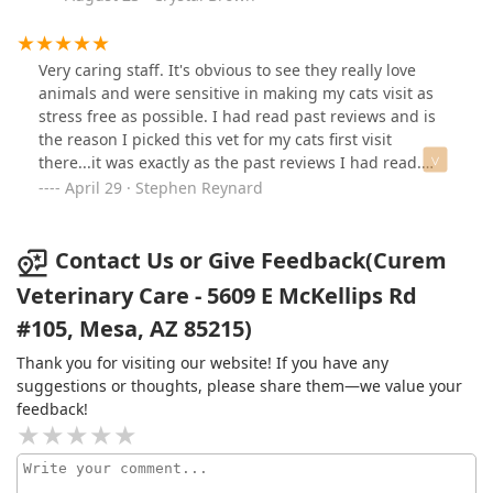
compared to other clinics I’ve been to. Overall, I felt
cared for and supported, and my pet was in excellent
hands. Highly recommend!
Very caring staff. It's obvious to see they really love
animals and were sensitive in making my cats visit as
stress free as possible. I had read past reviews and is
the reason I picked this vet for my cats first visit
there...it was exactly as the past reviews I had read.
Non-corporate privately owned and reasonably priced.
April 29 · Stephen Reynard
Contact Us or Give Feedback(Curem
Veterinary Care - 5609 E McKellips Rd
#105, Mesa, AZ 85215)
Thank you for visiting our website! If you have any
suggestions or thoughts, please share them—we value your
feedback!