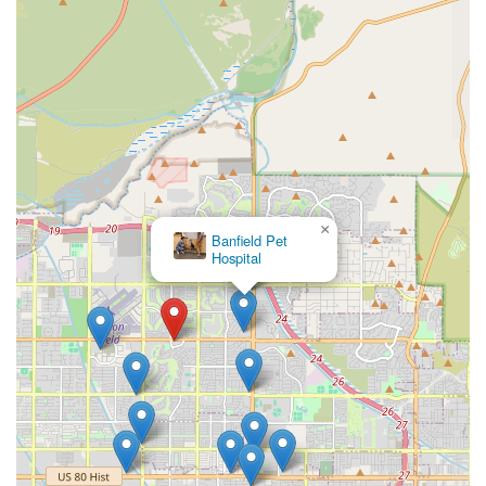
×
Banfield Pet
Hospital