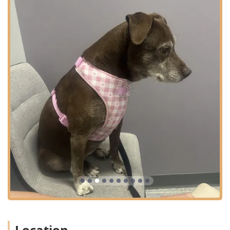
Care Surgery: General Surgery and Elective
Surgical Procedures, such as Spay & Neuter.
Advanced Care for complex conditions, including
Allergy And Dermatology management.
Features / Highlights
Curem Veterinary Care is known for its client-focused
features that enhance the pet care experience for local
Arizona residents:
Dedicated Urgent Care Model:
Functions as a much-
needed bridge between a regular vet and a 24-hour
emergency hospital, offering same-day treatment for
urgent, non-critical issues with shorter wait times.
Walk-In Accessibility:
Uniquely accommodating to
unexpected pet needs by accepting walk-in
appointments for urgent care until close, with the
option to call ahead for waitlist placement.
Cat-Friendly Environment:
Committed to reducing
stress for feline patients with separate, designated cat-
Location