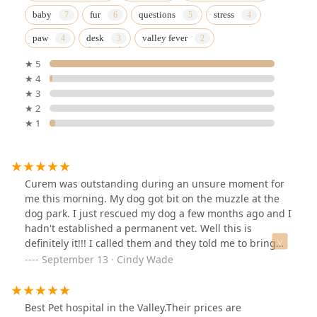
baby
fur
questions
stress
paw
desk
valley fever
★ 5
★ 4
★ 3
★ 2
★ 1
Curem was outstanding during an unsure moment for
me this morning. My dog got bit on the muzzle at the
dog park. I just rescued my dog a few months ago and I
hadn't established a permanent vet. Well this is
definitely it!!! I called them and they told me to bring
him right over. They were busy, but took him right in.
September 13 · Cindy Wade
His bite wasn't bad, but as his mama I was concerned.
They were compassionate and caring and REASSURING.
The prices were very reasonable. I'm glad I did my
Best Pet hospital in the Valley.Their prices are