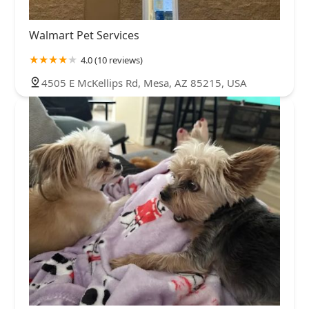
Walmart Pet Services
4.0 (10 reviews)
4505 E McKellips Rd, Mesa, AZ 85215, USA