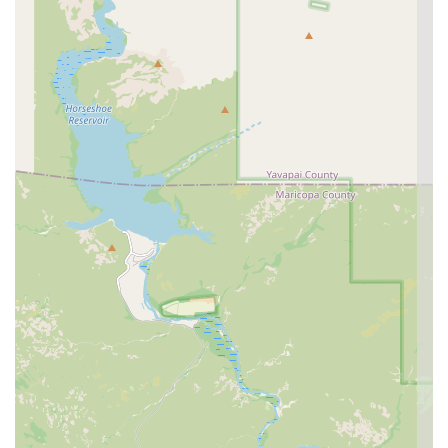
"concierge-style" experience stands out. The positive
feedback surrounding reasonable prices, knowledgeable
doctors like Dr. Robinson, and the compassionate staff
confirms that the care is delivered with a personal touch.
The practice of allowing owners to remain with their pets
during the exam is a significant trust-builder, fostering
transparency and reducing pet anxiety, which is
particularly beneficial for pet parents in the East Valley
looking for a permanent, dedicated vet.
Curem is ideal for Mesa and East Valley residents looking
for a single hospital that balances thorough, proactive
preventive medicine with an accessible, efficient solution
for those inevitable, minor emergencies that occur during
business hours or slightly after. The high focus on a clean,
stress-reducing environment, especially for cats, further
solidifies its position as a top-tier option for dedicated
Arizona pet parents.