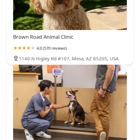
Brown Road Animal Clinic
4.0 (570 reviews)
1140 N Higley Rd #107, Mesa, AZ 85205, USA