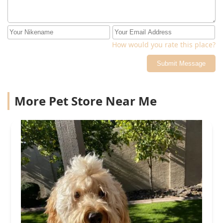
How would you rate this place?
Submit Message
More Pet Store Near Me