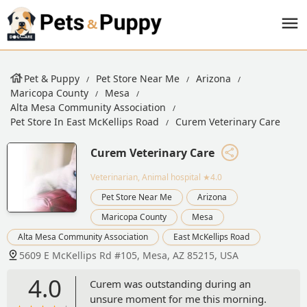
Pet & Puppy
Pet Store Near Me
Arizona
Maricopa County
Mesa
Alta Mesa Community Association
Pet Store In East McKellips Road
Curem Veterinary Care
Curem Veterinary Care
Veterinarian, Animal hospital
★4.0
Pet Store Near Me
Arizona
Maricopa County
Mesa
Alta Mesa Community Association
East McKellips Road
5609 E McKellips Rd #105, Mesa, AZ 85215, USA
4.0
Curem was outstanding during an
unsure moment for me this morning.