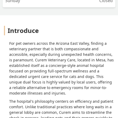
Sunday
Closed
Introduce
For pet owners across the Arizona East Valley, finding a
veterinary partner that is both compassionate and
accessible, especially during unexpected health concerns,
is paramount. Curem Veterinary Care, located in Mesa, has
established itself as a concierge-style animal hospital
focused on providing full-spectrum wellness and a
dedicated urgent care service for cats and dogs. This
unique dual focus is highly valued by local users, offering
a reliable alternative to emergency rooms for minor-to-
moderate illnesses and injuries.
The hospital's philosophy centers on efficiency and patient
comfort. Unlike traditional practices where long waits in a
general lobby are common, Curem aims to streamline the
check-in process, leading pets and their owners quickly to