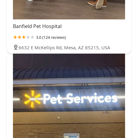
Banfield Pet Hospital
3.0 (124 reviews)
6632 E McKellips Rd, Mesa, AZ 85215, USA