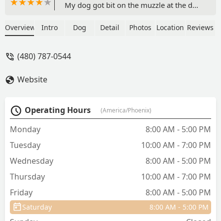
My dog got bit on the muzzle at the dog
park. I just rescued my dog a few
months ago and I hadn't established a
Overview
Intro
Dog
Detail
Photos
Location
Reviews
permanent vet. Well this is definitely it!!!
I called them and they told me to bring
(480) 787-0544
him right over. They were busy, but
took him right in. His bite wasn't bad,
Website
but as his mama I was concerned. They
were compassionate and caring and
REASSURING. The prices were very
Operating Hours
(America/Phoenix)
reasonable. I'm glad I did my
homework on vets ahead of time, but I
Monday
8:00 AM - 5:00 PM
HIGHLY RECOMMEND Curem. They
Tuesday
10:00 AM - 7:00 PM
were all wonderful...from the front desk
to the Dr Robinson. I wouldn't change a
Wednesday
8:00 AM - 5:00 PM
moment of my experience there. -
Thursday
10:00 AM - 7:00 PM
Cindy Wade
Friday
8:00 AM - 5:00 PM
Saturday
8:00 AM - 5:00 PM