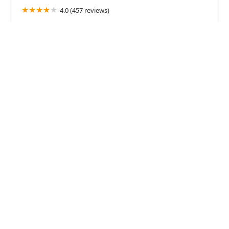
4.0 (457 reviews)
6747 E McDowell Rd #101, Mesa, AZ 85215, USA
Comet Veterinary Hospital
4.0 (129 reviews)