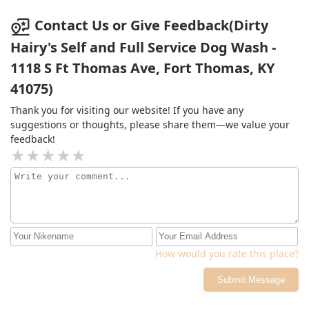
Contact Us or Give Feedback(Dirty
Hairy's Self and Full Service Dog Wash -
1118 S Ft Thomas Ave, Fort Thomas, KY
41075)
Thank you for visiting our website! If you have any
suggestions or thoughts, please share them—we value your
feedback!
How would you rate this place?
Submit Message