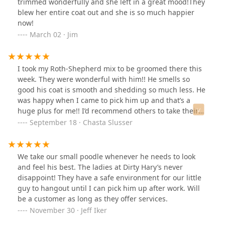
trimmed wonderfully and she left in a great mood!They
blew her entire coat out and she is so much happier
now!
March 02 · Jim
I took my Roth-Shepherd mix to be groomed there this
week. They were wonderful with him!! He smells so
good his coat is smooth and shedding so much less. He
was happy when I came to pick him up and that’s a
huge plus for me!! I’d recommend others to take their
fur babies to be groomed here!
September 18 · Chasta Slusser
We take our small poodle whenever he needs to look
and feel his best. The ladies at Dirty Hary’s never
disappoint! They have a safe environment for our little
guy to hangout until I can pick him up after work. Will
be a customer as long as they offer services.
November 30 · Jeff Iker