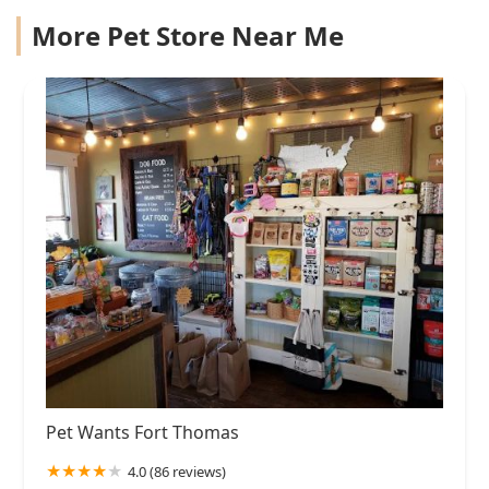
More Pet Store Near Me
Pet Wants Fort Thomas
4.0 (86 reviews)