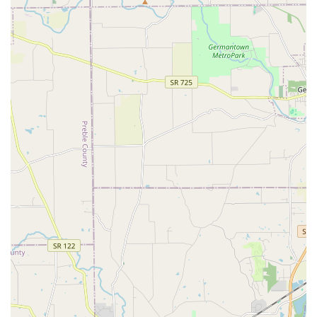
provided by the skilled staff, often including a thorough
wash, brushing, blow-drying, and essential tasks like an
ear cleaning and nail trim.
**Full Service Grooming**: The most comprehensive
option, which includes a full bath and brush-out, along
with a professional haircut, trim, or shave, tailored to
the pet’s specific coat type and the owner's request.
**Pet Supply & Food Retail**: Serving as a **Pet
store**, the location offers a curated selection of
products, notably operating alongside a fresh, made-to-
order pet food service (like Pet Wants), along with
natural treats, supplements, balms, salves, and flea
treatments.
**Specialized Grooming Cuts**: Professional groomers
are experienced in various breed-specific and
specialized cuts, including full shaves and trims for
high-maintenance coats like doodles.
**À La Carte Grooming Services**: Quick, standalone
services such as professional **Nail Trim** or nail
grind.