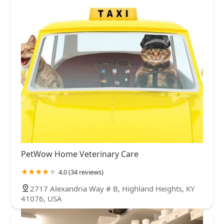
PetWow Home Veterinary Care
4.0 (34 reviews)
2717 Alexandria Way # B, Highland Heights, KY
41076, USA