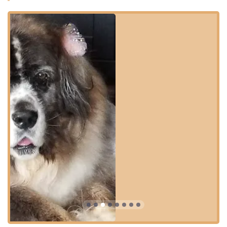
Dirty Hairy's is ideally situated in the heart of Fort Thomas,
Kentucky, a convenient location for residents of this
charming Northern Kentucky city and the surrounding
communities. Its easy-to-access spot ensures that pet
owners can manage their grooming and supply needs
efficiently.
The facility’s address is:
1118 S Ft Thomas Ave, Fort Thomas, KY 41075, USA
The location is designed for maximum convenience and
ease of use, particularly for dog owners managing a dirty
or large pet:
Parking: **On-site parking** is provided, which is a
major convenience for transporting pets and purchased
supplies.
Accessibility: A **Wheelchair accessible parking lot** is
available, demonstrating a commitment to
accommodating all members of the community.
Transaction Convenience: The business accepts all
major **Credit cards** and **Debit cards**, making