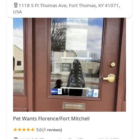
1118 S Ft Thomas Ave, Fort Thomas, KY 41071,
USA
Pet Wants Florence/Fort Mitchell
5.0 (1 reviews)