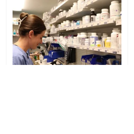
PetWow Grooming and Veterinary Care -
Highland Heights
4.0 (689 reviews)
2717 Alexandria Way, Highland Heights, KY
41076, USA