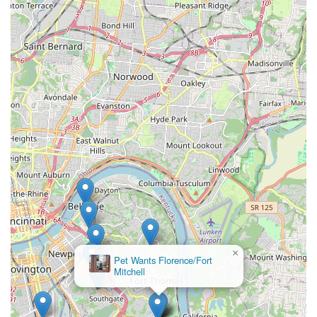
handling of the animals. Furthermore, the ability to
concurrently purchase fresh, high-quality **Pet store**
food and supplies makes the location a vital, time-saving
hub for comprehensive pet well-being. By supporting this
**Small business**, Fort Thomas pet owners ensure their
furry family members are clean, healthy, and looking their
absolute best without disrupting their own homes.
×
Pet Wants Florence/Fort
Mitchell