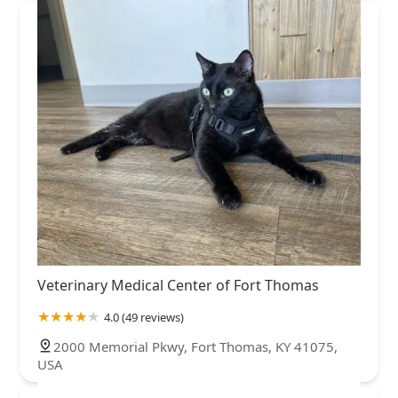
Veterinary Medical Center of Fort Thomas
4.0 (49 reviews)
2000 Memorial Pkwy, Fort Thomas, KY 41075,
USA