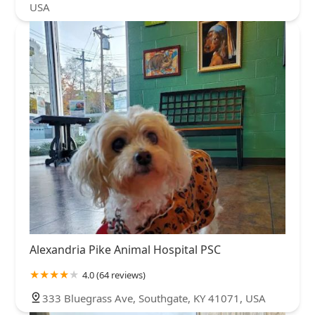
USA
Alexandria Pike Animal Hospital PSC
4.0 (64 reviews)
333 Bluegrass Ave, Southgate, KY 41071, USA