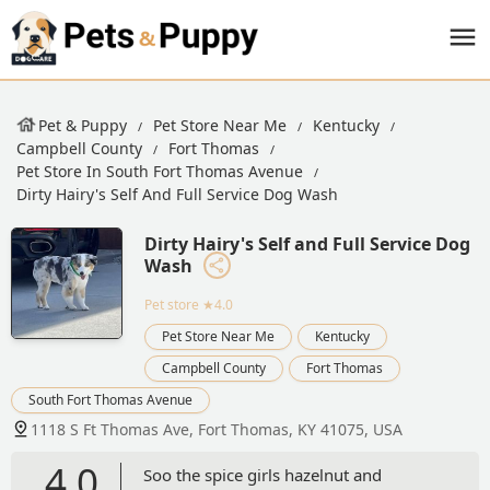
Pet & Puppy
Pet Store Near Me
Kentucky
Campbell County
Fort Thomas
Pet Store In South Fort Thomas Avenue
Dirty Hairy's Self And Full Service Dog Wash
Dirty Hairy's Self and Full Service Dog
Wash
Pet store
★4.0
Pet Store Near Me
Kentucky
Campbell County
Fort Thomas
South Fort Thomas Avenue
1118 S Ft Thomas Ave, Fort Thomas, KY 41075, USA
4.0
Soo the spice girls hazelnut and