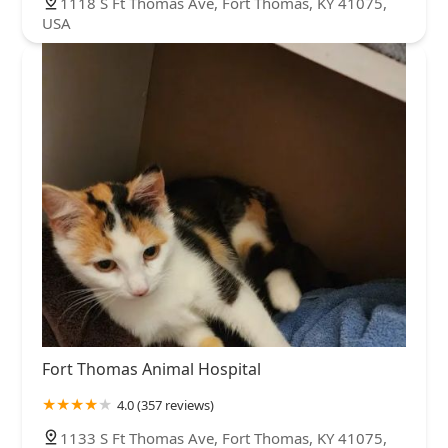
1118 S Ft Thomas Ave, Fort Thomas, KY 41075,
USA
Fort Thomas Animal Hospital
4.0 (357 reviews)
1133 S Ft Thomas Ave, Fort Thomas, KY 41075,