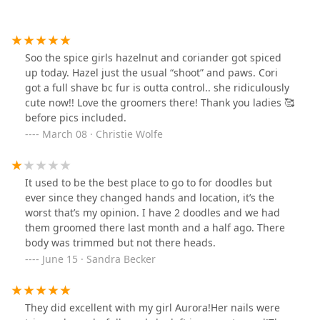
Soo the spice girls hazelnut and coriander got spiced
up today. Hazel just the usual “shoot” and paws. Cori
got a full shave bc fur is outta control.. she ridiculously
cute now!! Love the groomers there! Thank you ladies 🥰
before pics included.
March 08 · Christie Wolfe
It used to be the best place to go to for doodles but
ever since they changed hands and location, it’s the
worst that’s my opinion. I have 2 doodles and we had
them groomed there last month and a half ago. There
body was trimmed but not there heads.
June 15 · Sandra Becker
They did excellent with my girl Aurora!Her nails were