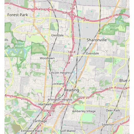
be contacted using the following information:
Address: 1118 S Ft Thomas Ave, Fort Thomas, KY 41075,
USA
Primary Phone: (859) 391-0183
Mobile Phone: +1 859-391-0183
What is Worth Choosing
For Kentucky residents, choosing Dirty Hairy's is a decision
to prioritize convenience, quality, and a supportive
environment for pet care. It is worth choosing because it
solves the biggest pain points of dog ownership: the mess
of bathing and the specialized skill required for proper
grooming.
Whether you are a budget-conscious owner who
appreciates the low-mess self-service option, or a busy
professional who requires a full, professional haircut, this
**Pet store** has a solution. The high caliber of the
professional groomers is evident in the positive customer
feedback regarding challenging cuts and the gentle