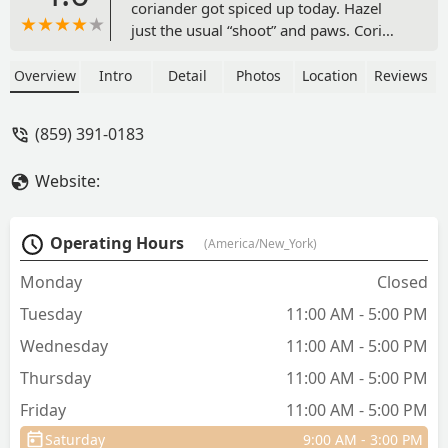
coriander got spiced up today. Hazel
just the usual “shoot” and paws. Cori
got a full shave bc fur is outta control..
she ridiculously cute now!! Love the
Overview
Intro
Detail
Photos
Location
Reviews
groomers there! Thank you ladies 🥰
before pics included. - Christie Wolfe
(859) 391-0183
Website:
Operating Hours
(America/New_York)
Monday
Closed
Tuesday
11:00 AM - 5:00 PM
Wednesday
11:00 AM - 5:00 PM
Thursday
11:00 AM - 5:00 PM
Friday
11:00 AM - 5:00 PM
Saturday
9:00 AM - 3:00 PM