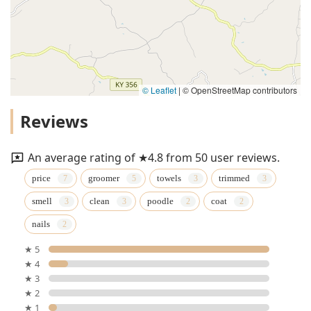
© Leaflet
|
© OpenStreetMap contributors
Reviews
An average rating of ★4.8 from 50 user reviews.
price
groomer
towels
trimmed
smell
clean
poodle
coat
nails
★ 5
★ 4
★ 3
★ 2
★ 1