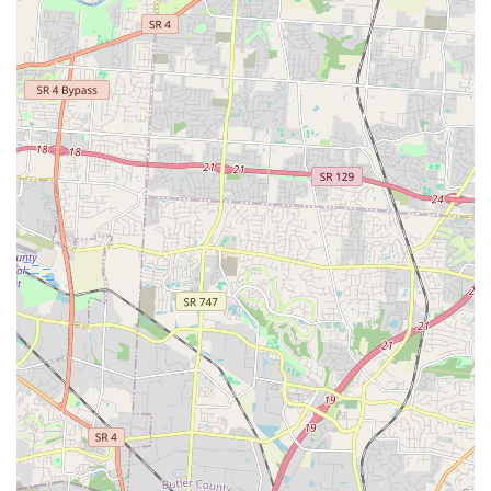
bathing—the strenuous lifting and the extensive
cleanup.
**Integrated Pet Wellness**: Operating within the
same location as a fresh pet food provider allows clients
to address grooming, hygiene, and nutritional needs in
a single, efficient visit.
**Local, Small Business Atmosphere**: The business
operates as a dedicated **Small business**, offering a
friendly, localized, and personal touch that often
surpasses the experience at larger, impersonal chain
stores.
**Convenience and Planning**: The availability of
**On-site parking** and the overall design for a
**Quick visit** allow pet owners to manage pet
maintenance efficiently within their busy schedules.
Contact Information
For Fort Thomas and Northern Kentucky pet owners
looking to book a full-service grooming appointment or
inquire about the self-service dog wash, the business can