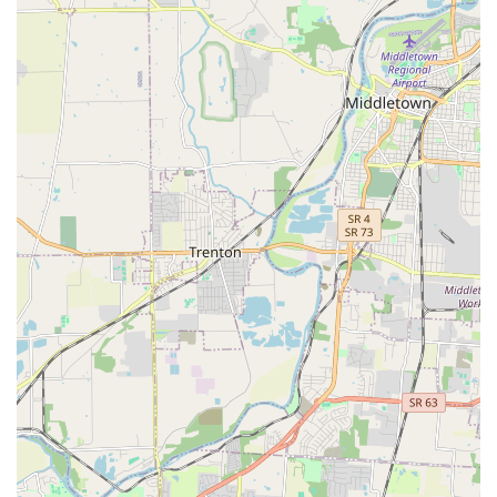
Features / Highlights
The blend of self-service freedom and professional
expertise makes Dirty Hairy's a unique and attractive
destination for Kentucky pet owners. Its key features
include:
**Hybrid Service Model**: The flexibility to choose
between a hands-on, self-service bath and a
convenient, full-service professional groom caters to all
pet owner needs and time constraints.
**Professional Groomers**: The presence of
experienced and talented groomers ensures that even
complex or custom cuts, like the popular full shaves for
dense coats, are handled expertly. Customers
appreciate the high quality of the final outcome and the
personal attention paid to their pets.
**Mess-Free DIY Bathing**: The self-service area is
equipped with professional tools, high-quality
shampoos, raised tubs, and comfortable steps/ramps,
eliminating the most difficult aspects of at-home