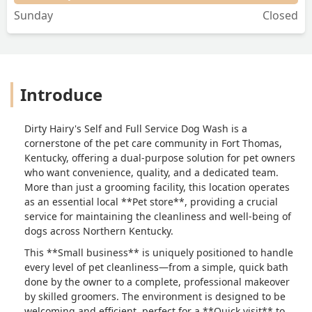
Sunday
Closed
Introduce
Dirty Hairy's Self and Full Service Dog Wash is a
cornerstone of the pet care community in Fort Thomas,
Kentucky, offering a dual-purpose solution for pet owners
who want convenience, quality, and a dedicated team.
More than just a grooming facility, this location operates
as an essential local **Pet store**, providing a crucial
service for maintaining the cleanliness and well-being of
dogs across Northern Kentucky.
This **Small business** is uniquely positioned to handle
every level of pet cleanliness—from a simple, quick bath
done by the owner to a complete, professional makeover
by skilled groomers. The environment is designed to be
welcoming and efficient, perfect for a **Quick visit** to