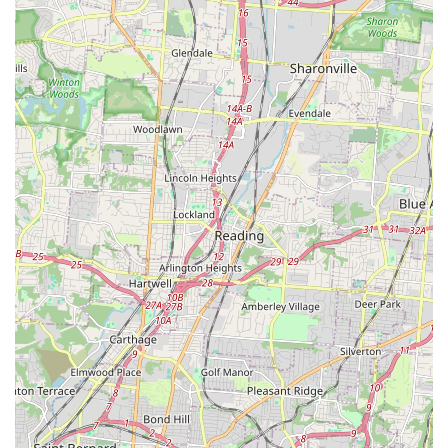
failed.
Furthermore, the high value of the services offered—
specifically the free nutritional consultations and free
samples—reduces the risk and uncertainty often
associated with changing a pet’s diet. It is a sign of a
business confident in its product and genuinely committed
to ensuring a perfect match for every animal. When you
factor in the exceptional convenience of their local delivery
service, which is particularly helpful in managing
cumbersome purchases, Pet Wants Fort Thomas becomes
the most practical and health-conscious choice for pet
supplies and grooming in Northern Kentucky. It truly is the
local small business that delivers on its promise of a
healthier, happier life for your furry family member.