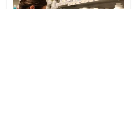
PetWow Grooming and Veterinary Care -
Highland Heights
4.0 (689 reviews)
2717 Alexandria Way, Highland Heights, KY
41076, USA