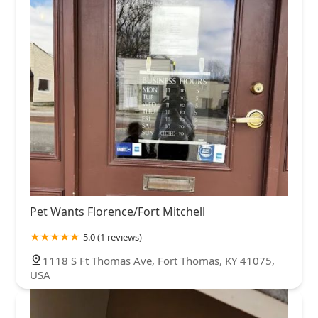
Pet Wants Florence/Fort Mitchell
5.0 (1 reviews)
1118 S Ft Thomas Ave, Fort Thomas, KY 41075,
USA