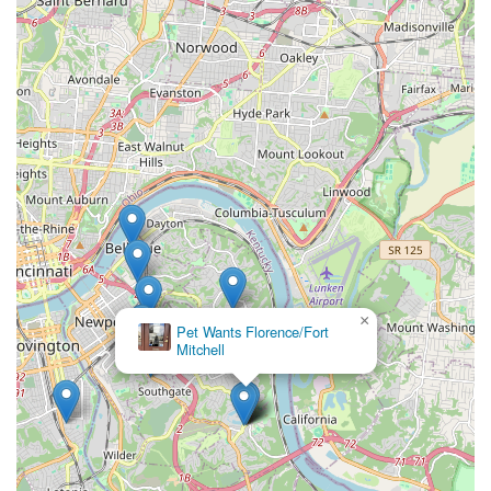
×
Pet Wants Florence/Fort
Mitchell