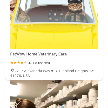
PetWow Home Veterinary Care
4.0 (34 reviews)
2717 Alexandria Way # B, Highland Heights, KY
41076, USA