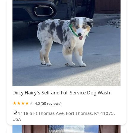
Dirty Hairy's Self and Full Service Dog Wash
4.0 (50 reviews)
1118 S Ft Thomas Ave, Fort Thomas, KY 41075,
USA