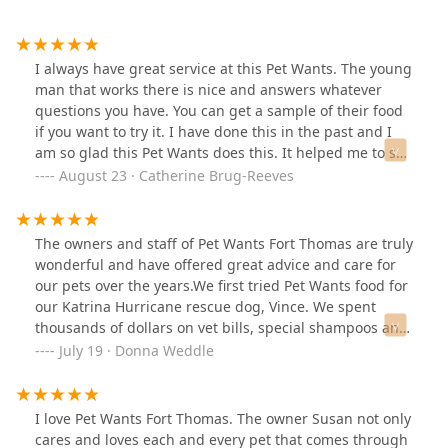
I always have great service at this Pet Wants. The young
man that works there is nice and answers whatever
questions you have. You can get a sample of their food
if you want to try it. I have done this in the past and I
am so glad this Pet Wants does this. It helped me to see
if my pets like the selection I was going to purchase.
August 23 · Catherine Brug-Reeves
The owners and staff of Pet Wants Fort Thomas are truly
wonderful and have offered great advice and care for
our pets over the years.We first tried Pet Wants food for
our Katrina Hurricane rescue dog, Vince. We spent
thousands of dollars on vet bills, special shampoos and
a variety of dog foods trying to address Vince’s severe
July 19 · Donna Weddle
skin allergies and digestive issues before using Pet
Wants grain-free kibbles. We immediate saw
improvements and in short time all issues were
I love Pet Wants Fort Thomas. The owner Susan not only
eliminated. On top of offering healthy and safe pet
cares and loves each and every pet that comes through