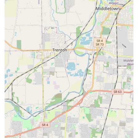
All-Natural and Allergy-Friendly:
Their commitment to
excluding corn, wheat, soy, animal by-products, and
sugars makes their food an ideal choice for dogs and
cats with sensitivities, significantly helping to alleviate
severe skin and digestive issues.
Expert, Personalized Staff Advice:
The owners and staff
are frequently highlighted in reviews for their
wonderful demeanor, deep knowledge, and willingness
to offer personalized advice and care for individual
pets.
Small Business Community Focus:
As a small, local
business, Pet Wants Fort Thomas invests in its
community, providing a personalized and caring
experience that builds long-term customer
relationships.
Diverse Payment Options:
The convenience of paying
with credit cards, debit cards, and NFC mobile
payments makes the checkout process quick and
seamless for customers.
Contact Information