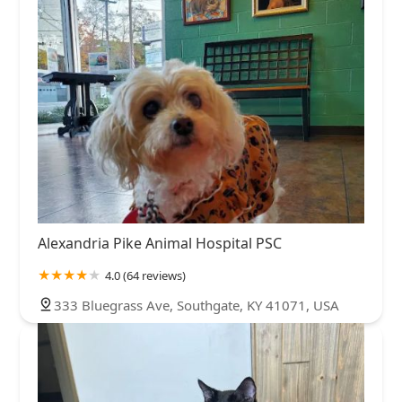
Alexandria Pike Animal Hospital PSC
4.0 (64 reviews)
333 Bluegrass Ave, Southgate, KY 41071, USA