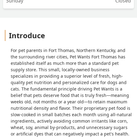
Sunday
Closed
Introduce
For pet parents in Fort Thomas, Northern Kentucky, and
the surrounding river cities, Pet Wants Fort Thomas has
established itself as much more than a standard pet
supply store. This small, locally-owned business
specializes in providing a superior level of fresh, high-
quality pet nutrition and personalized care for dogs and
cats. The fundamental principle driving Pet Wants is a
belief that pets deserve food that is truly fresh—meaning
weeks old, not months or a year old—to retain maximum
nutritional density and flavor. Their proprietary pet food is
slow-cooked in small batches each month using all-natural
ingredients, actively avoiding common irritants like corn,
wheat, soy, animal by-products, and unnecessary sugars
or artificial dyes that can negatively impact a pet's health.