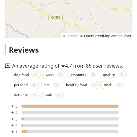
© Leaflet
|
© OpenStreetMap contributors
Reviews
An average rating of ★4.7 from 86 user reviews.
dog food
wash
grooming
quality
pet food
vet
healthy food
smell
delivery
walk
★ 5
★ 4
★ 3
★ 2
★ 1