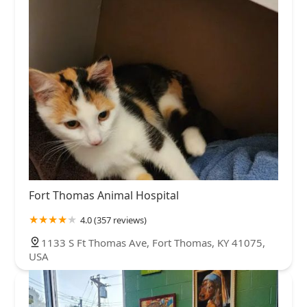
Fort Thomas Animal Hospital
4.0 (357 reviews)
1133 S Ft Thomas Ave, Fort Thomas, KY 41075,
USA