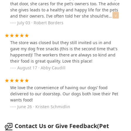
food, free home delivery is so convenient!
that door, she cares for the pet’s owners too. The advice
she gives leads to a healthy and happy life for the pets
and their owners. I’ve often told her she should’ve
become a vet. Animals are her life.
July 03 · Robert Borders
The store was closed but they still invited us in and
gave my dog free snacks (this is the second time that's
happened)! The workers there are always so kind and
their food is great quality. Love this place!
August 17 · Abby Caudill
We love the convenience of having our dogs’ food
delivered to our doorstep. Our dogs both love their Pet
wants food!
June 26 · Kristen Schmidlin
Contact Us or Give Feedback(Pet