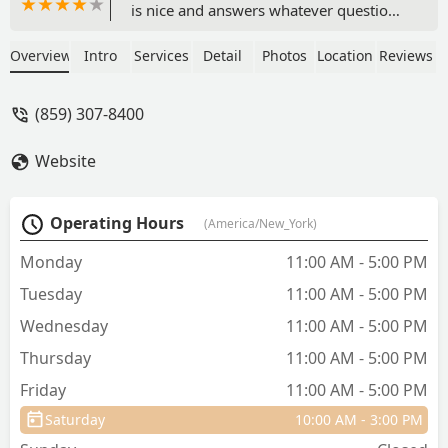
is nice and answers whatever questions
you have. You can get a sample of their
food if you want to try it. I have done
Overview
Intro
Services
Detail
Photos
Location
Reviews
this in the past and I am so glad this Pet
Wants does this. It helped me to see if
(859) 307-8400
my pets like the selection I was going to
purchase. - Catherine Brug-Reeves
Website
Operating Hours
(America/New_York)
Monday
11:00 AM - 5:00 PM
Tuesday
11:00 AM - 5:00 PM
Wednesday
11:00 AM - 5:00 PM
Thursday
11:00 AM - 5:00 PM
Friday
11:00 AM - 5:00 PM
Saturday
10:00 AM - 3:00 PM