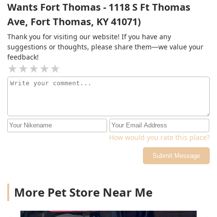
Wants Fort Thomas - 1118 S Ft Thomas
Ave, Fort Thomas, KY 41071)
Thank you for visiting our website! If you have any
suggestions or thoughts, please share them—we value your
feedback!
How would you rate this place?
Submit Message
More Pet Store Near Me