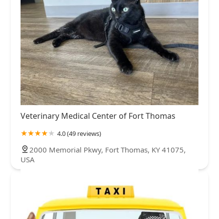
Veterinary Medical Center of Fort Thomas
4.0 (49 reviews)
2000 Memorial Pkwy, Fort Thomas, KY 41075,
USA