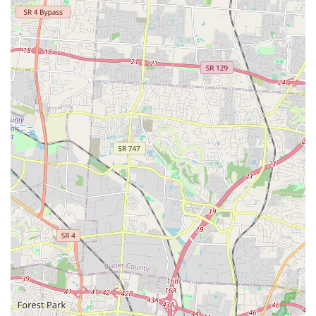
Pet owners in the Kentucky region are encouraged to visit
the store, call for a nutritional consultation, or set up a
convenient delivery service.
Phone:
(859) 307-8400
Mobile Phone:
+1 859-307-8400
Address:
1118 S Ft Thomas Ave, Fort Thomas, KY 41071,
USA
What is Worth Choosing at Pet Wants Fort Thomas
Choosing Pet Wants Fort Thomas is a decision to prioritize
the health, longevity, and immediate well-being of your
beloved dog or cat. For Kentucky pet owners, the worth of
this store lies squarely in its uncompromising dedication
to fresh nutrition and personalized service. The impact of
their food on pets with chronic issues, like the customer's
Hurricane Katrina rescue dog, is a powerful testament to
the superior quality of their small-batch, slow-cooked
formulas. Customers are not just buying pet food; they are
investing in a product that can resolve long-standing
health problems where expensive specialty foods have