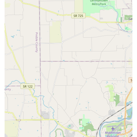
customer's home or office, eliminating the hassle of
carrying heavy bags.
Pet Birthday Parties and Events:
The store hosts fun,
community-focused events, such as pet birthday
parties, demonstrating their engagement and
commitment to celebrating local pets and their owners.
Exclusive Pet Food Formulas:
Featuring their own line
of slow-cooked, small-batch food, including grain-free
options, formulated with high-quality, natural
ingredients like salmon, chicken, lamb, and brown rice.
Unique Features and Highlights
Pet Wants Fort Thomas has cultivated a unique position in
the local market by focusing on superior product quality,
personalized customer service, and unmatched
convenience.
Guaranteed Freshness:
Their pet food is produced in
small monthly batches and sold by the pound,
guaranteeing it is fresh and nutrient-dense, unlike the
months-old food often found in larger stores.