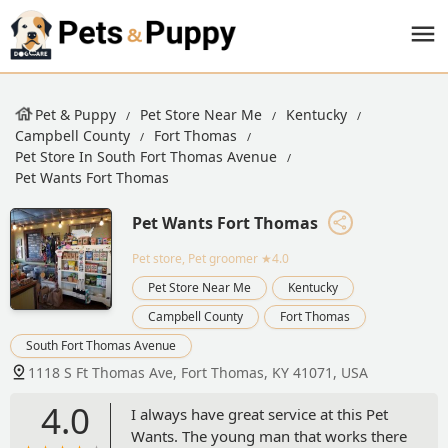
Pet & Puppy
Pet Store Near Me
Kentucky
Campbell County
Fort Thomas
Pet Store In South Fort Thomas Avenue
Pet Wants Fort Thomas
Pet Wants Fort Thomas
Pet store, Pet groomer
★4.0
Pet Store Near Me
Kentucky
Campbell County
Fort Thomas
South Fort Thomas Avenue
1118 S Ft Thomas Ave, Fort Thomas, KY 41071, USA
4.0
I always have great service at this Pet
Wants. The young man that works there