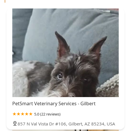
PetSmart Veterinary Services - Gilbert
5.0 (22 reviews)
857 N Val Vista Dr #106, Gilbert, AZ 85234, USA