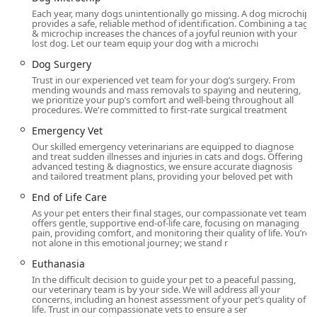
To ensure every pet receives dedicated time and attention,
Each year, many dogs unintentionally go missing. A dog microchip
the hospital recommends booking appointments. This
provides a safe, reliable method of identification. Combining a tag
approach helps maintain the quick, efficient, and thorough
& microchip increases the chances of a joyful reunion with your
lost dog. Let our team equip your dog with a microchi
service that pet owners have come to expect.
Dog Surgery
Services Offered
Trust in our experienced vet team for your dog’s surgery. From
As a full-service Animal Hospital and Emergency
mending wounds and mass removals to spaying and neutering,
we prioritize your pup’s comfort and well-being throughout all
Veterinarian Service, Val Vista Animal Hospital provides a
procedures. We're committed to first-rate surgical treatment
vast array of medical, surgical, and preventative
Emergency Vet
treatments for dogs and cats.
Our skilled emergency veterinarians are equipped to diagnose
The hospital's comprehensive services include:
and treat sudden illnesses and injuries in cats and dogs. Offering
advanced testing & diagnostics, we ensure accurate diagnosis
and tailored treatment plans, providing your beloved pet with
Preventative & Wellness Care:
Pet Wellness Exams, Pet
Check Up, Veterinary Exam, Puppy & Kitten Vaccines,
End of Life Care
Puppy Vaccines, Kitten Vaccines, Rabies Vaccines, Pet
As your pet enters their final stages, our compassionate vet team
Vaccinations, New Pet Exam, and Pet Nutrition
offers gentle, supportive end-of-life care, focusing on managing
pain, providing comfort, and monitoring their quality of life. You’re
counseling.
not alone in this emotional journey; we stand r
Advanced Diagnostics & Imaging:
Blood and Lab
Euthanasia
Testing (including Early Detection Blood Tests), Pet
In the difficult decision to guide your pet to a peaceful passing,
Ultrasound, Pet X-rays & Radiology, and specialized
our veterinary team is by your side. We will address all your
concerns, including an honest assessment of your pet’s quality of
services in Veterinary Internal Medicine for conditions
life. Trust in our compassionate vets to ensure a ser