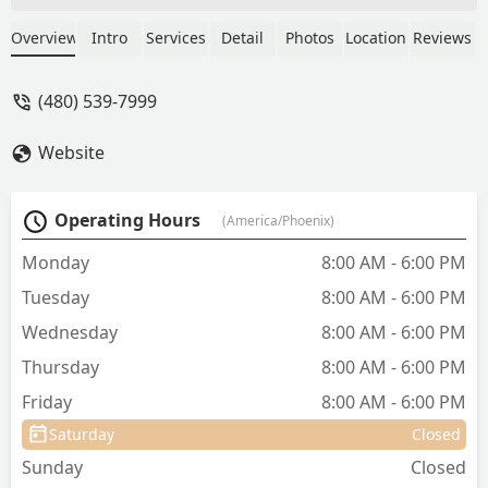
staff was friendly, welcoming, and truly
amazing with both of my pets.
Overview
Intro
Services
Detail
Photos
Location
Reviews
Everything was quick and efficient, and
Dr. Williams was absolutely wonderful,
(480) 539-7999
thorough, kind, and caring. On top of
that, the prices were very reasonable.
Website
I’m so grateful to have found such a
great vet clinic and highly recommend
them. - Dijana J
Operating Hours
(America/Phoenix)
Monday
8:00 AM - 6:00 PM
Tuesday
8:00 AM - 6:00 PM
Wednesday
8:00 AM - 6:00 PM
Thursday
8:00 AM - 6:00 PM
Friday
8:00 AM - 6:00 PM
Saturday
Closed
Sunday
Closed