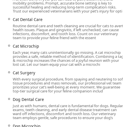
mobility problems. Prompt, accurate bone setting is key to
Val Vista Animal Hospital is conveniently located in the
successful healing and reducing long-term complication risks.
Trust our experienced veterinarians with your pet’s injury for opti
vibrant Gilbert area, making it easily accessible for pet
owners throughout the East Valley, including Chandler,
Cat Dental Care
Mesa, and Queen Creek. Its location on North Val Vista
Routine dental care and teeth cleaning are crucial for cats to avert
health issues. Plaque and gingivitis, if left unchecked, can cause
Drive simplifies travel for both routine visits and
infections, discomfort, and tooth loss. Count on our veterinary
emergency situations.
team to provide your feline friend with the essent
Address: 747 N Val Vista Dr, Gilbert, AZ 85234, USA
Cat Microchip
Each year, many cats unintentionally go missing. A cat microchip
The facility is designed with client convenience and
provides a safe, reliable method of identification. Combining a tag
accessibility in mind, ensuring a stress-free experience
& microchip increases the chances of a joyful reunion with your
lost cat. Let our team equip your cat with a microchi
from the moment of arrival:
Cat Surgery
Wheelchair Accessible Entrance: Ensures ease of entry
With every surgical procedure, from spaying and neutering to soft
for all visitors.
tissue procedures and mass removals, our professional vet team
prioritizes your cat’s well-being at every moment. We guarantee
Wheelchair Accessible Parking Lot: Dedicated parking
top-tier surgical care for your feline companion includ
spaces are available for those with mobility needs.
Dog Dental Care
Wheelchair Accessible Restroom: Facilities are fully
Just as with humans, dental care is fundamental for dogs. Regular
accommodating.
exams, teeth cleaning, and early dental disease treatment can
ward off infections, discomfort and tooth loss. Our veterinary
team employs gentle, safe procedures to ensure your dog’s
Restroom: General amenities are available.
Dog Microchip