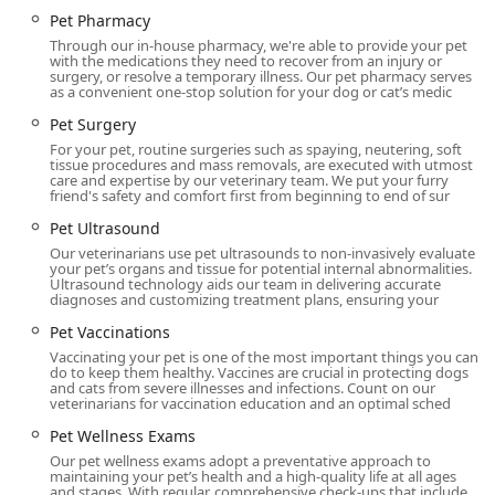
foods, saving an extra trip.
Pet Pharmacy
Through our in-house pharmacy, we're able to provide your pet
Established Community Trust: Serving the Gilbert
with the medications they need to recover from an injury or
community for over two decades (since 2000)
surgery, or resolve a temporary illness. Our pet pharmacy serves
as a convenient one-stop solution for your dog or cat’s medic
demonstrates a strong, enduring commitment to the
local Arizona pet population.
Pet Surgery
For your pet, routine surgeries such as spaying, neutering, soft
Contact Information
tissue procedures and mass removals, are executed with utmost
care and expertise by our veterinary team. We put your furry
The hospital highly recommends appointments to ensure
friend's safety and comfort first from beginning to end of sur
timely and thorough care for all pets.
Pet Ultrasound
Address: 747 N Val Vista Dr, Gilbert, AZ 85234, USA
Our veterinarians use pet ultrasounds to non-invasively evaluate
your pet’s organs and tissue for potential internal abnormalities.
Phone: (480) 539-7999
Ultrasound technology aids our team in delivering accurate
diagnoses and customizing treatment plans, ensuring your
What is Worth Choosing
Pet Vaccinations
Choosing Val Vista Animal Hospital is a decision to partner
Vaccinating your pet is one of the most important things you can
do to keep them healthy. Vaccines are crucial in protecting dogs
with an established, full-service facility that excels in
and cats from severe illnesses and infections. Count on our
blending expert medical care with genuine, personal
veterinarians for vaccination education and an optimal sched
compassion. For Arizona families in Gilbert and the
Pet Wellness Exams
surrounding East Valley, the assurance that you have
Our pet wellness exams adopt a preventative approach to
access to a comprehensive Animal Hospital capable of
maintaining your pet’s health and a high-quality life at all ages
handling everything from Puppy Vaccines and Cat Dental
and stages. With regular, comprehensive check-ups that include