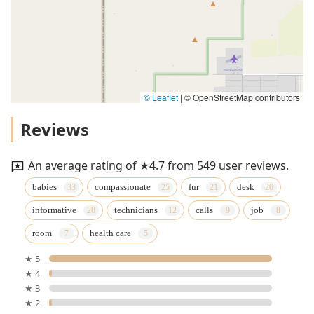
© Leaflet
|
© OpenStreetMap contributors
Reviews
An average rating of ★4.7 from 549 user reviews.
babies
compassionate
fur
desk
informative
technicians
calls
job
room
health care
★ 5
★ 4
★ 3
★ 2