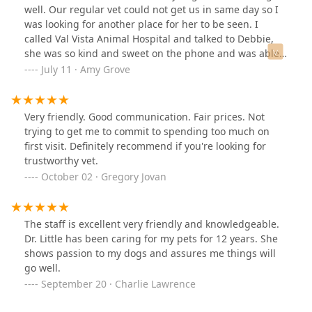
today!🐾
well. Our regular vet could not get us in same day so I
was looking for another place for her to be seen. I
called Val Vista Animal Hospital and talked to Debbie,
she was so kind and sweet on the phone and was able
to get us in the same day. My dog was comfortable with
July 11 · Amy Grove
all the staff. The tech (Miranda) and Veterinarian (Dr.
Little) were both so amazingly sweet. Every single staff
member we interacted with was so kind. You can tell
Very friendly. Good communication. Fair prices. Not
they love animals and understand the importance they
trying to get me to commit to spending too much on
have in the owners life. This will now be our new vet for
first visit. Definitely recommend if you're looking for
our fur baby. They took so much time and listened to all
trustworthy vet.
our concerns. Amazing place, amazing staff. Thank you
October 02 · Gregory Jovan
so much for making this such a positive experience!!
The staff is excellent very friendly and knowledgeable.
Dr. Little has been caring for my pets for 12 years. She
shows passion to my dogs and assures me things will
go well.
September 20 · Charlie Lawrence