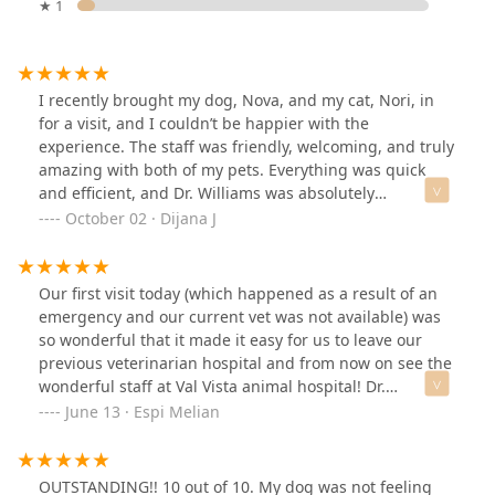
★ 1
I recently brought my dog, Nova, and my cat, Nori, in
for a visit, and I couldn’t be happier with the
experience. The staff was friendly, welcoming, and truly
amazing with both of my pets. Everything was quick
and efficient, and Dr. Williams was absolutely
wonderful, thorough, kind, and caring. On top of that,
October 02 · Dijana J
the prices were very reasonable. I’m so grateful to have
found such a great vet clinic and highly recommend
them.
Our first visit today (which happened as a result of an
emergency and our current vet was not available) was
so wonderful that it made it easy for us to leave our
previous veterinarian hospital and from now on see the
wonderful staff at Val Vista animal hospital! Dr.
Butterfield and her assistant Katherine were absolutely
June 13 · Espi Melian
attentive, proactive and so warm and caring with our
Luka. The hospital is beautiful, spacious and truly
welcoming. They just gained one very grateful patient
OUTSTANDING!! 10 out of 10. My dog was not feeling