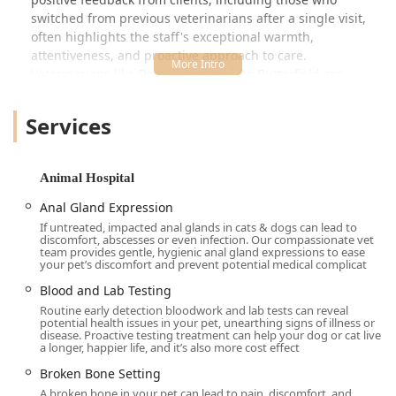
switched from previous veterinarians after a single visit,
often highlights the staff's exceptional warmth,
attentiveness, and proactive approach to care.
Veterinarians like Dr. Williams and Dr. Butterfield are
consistently described as "absolutely wonderful, thorough,
kind, and caring." This high level of personal and medical
Services
attention transforms an emergency or a routine check-up
into a reassuring and positive experience, giving pet
parents confidence that their animals are receiving the
Animal Hospital
best possible treatment.
Anal Gland Expression
The hospital is designed to be a one-stop location for
If untreated, impacted anal glands in cats & dogs can lead to
veterinary needs, featuring advanced diagnostic tools and
discomfort, abscesses or even infection. Our compassionate vet
a stocked Veterinary Pharmacy on-site. Furthermore, their
team provides gentle, hygienic anal gland expressions to ease
your pet’s discomfort and prevent potential medical complicat
commitment to providing high-quality care at "very
reasonable" prices, as noted by clients, ensures that top-
Blood and Lab Testing
tier animal healthcare is accessible to families across the
Routine early detection bloodwork and lab tests can reveal
potential health issues in your pet, unearthing signs of illness or
region. Val Vista Animal Hospital is more than just a clinic;
disease. Proactive testing treatment can help your dog or cat live
it's a welcoming, spacious facility where staff genuinely
a longer, happier life, and it’s also more cost effect
treat every pet like their own.
Broken Bone Setting
Location and Accessibility
A broken bone in your pet can lead to pain, discomfort, and