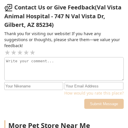
Contact Us or Give Feedback(Val Vista
Animal Hospital - 747 N Val Vista Dr,
Gilbert, AZ 85234)
Thank you for visiting our website! If you have any
suggestions or thoughts, please share them—we value your
feedback!
How would you rate this place?
Submit Message
More Pet Store Near Me