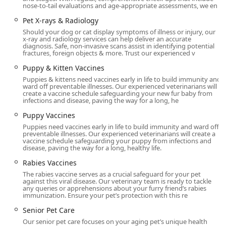
nose-to-tail evaluations and age-appropriate assessments, we en
Care to an Emergency Vet scenario is invaluable.
Pet X-rays & Radiology
The proactive, warm service from the veterinary team is
Should your dog or cat display symptoms of illness or injury, our
truly what sets them apart. Whether it is a quick, efficient,
x-ray and radiology services can help deliver an accurate
and thorough examination by Dr. Williams or the attentive,
diagnosis. Safe, non-invasive scans assist in identifying potential
fractures, foreign objects & more. Trust our experienced v
warm care provided by Dr. Butterfield and her assistant,
the hospital environment is designed to minimize stress
Puppy & Kitten Vaccines
and maximize positive outcomes. The fact that they accept
Puppies & kittens need vaccines early in life to build immunity and
ward off preventable illnesses. Our experienced veterinarians will
treatment financing solutions like CareCredit and are
create a vaccine schedule safeguarding your new fur baby from
transparent about their reasonable prices also
infections and disease, paving the way for a long, he
underscores their commitment to accessible high-quality
Puppy Vaccines
care. If you are seeking a trusted, long-term veterinary
Puppies need vaccines early in life to build immunity and ward off
partner who treats your pets like their own and provides a
preventable illnesses. Our experienced veterinarians will create a
beautiful, spacious, and fully equipped facility, Val Vista
vaccine schedule safeguarding your puppy from infections and
disease, paving the way for a long, healthy life.
Animal Hospital is the definitive choice.
Rabies Vaccines
The rabies vaccine serves as a crucial safeguard for your pet
against this viral disease. Our veterinary team is ready to tackle
any queries or apprehensions about your furry friend’s rabies
immunization. Ensure your pet’s protection with this re
Senior Pet Care
Our senior pet care focuses on your aging pet’s unique health