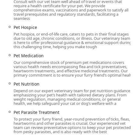
proactive, and so warm and caring," building
Consult with our vet team well ahead of travel or events that
require a health certificate for your pet. We provide
immediate trust even in emergency situations.
comprehensive exams, vaccinations and paperwork to satisfy all
travel prerequisites and regulatory standards, facilitating a
Advanced In-House Services: The hospital is equipped
seamless
with state-of-the-art tools for diagnostics, including Pet
Pet Hospice
X-rays and Ultrasound, and offers progressive
Pet hospice, or end-of-life care, caters to pets in their final stages
treatments like Laser Therapy for pain and healing.
due to old age, chronic conditions, or illness. Our veterinary team
is here to offer professional guidance & emotional support during
Focus on Specialization: They offer focused services in
this challenging time, helping you make tough
areas like Veterinary Dermatology (for pet allergies),
Pet Medication
Senior Pet Care, and internal medicine, allowing them
Our comprehensive stock of premium pet medications covers
to address complex and age-related health issues
various health needs encompassing flea and tick preventatives,
effectively.
heartworm treatments, and effective medicinal treatments. Our
primary commitment is to ensure your furry friend’s optimal healt
Value and Affordability: Clients note that despite the
Pet Nutrition
high quality of care, the prices are "very reasonable"
Depend on our expert veterinary team for pet nutrition guidance,
compared to other local veterinarians, offering
emphasizing your pet’s health with tailored dietary plans. From
excellent value for the level of service and facilities
weight regulation, managing medical conditions, or general
health, we help safeguard your cat or dog’s welfare with a
provided.
Pet Parasite Treatment
On-Site Convenience: The presence of an on-site
To protect your furry friend, year-round prevention of ticks, fleas,
Veterinary Pharmacy, including a partnership with
heartworms and other parasites is crucial. Our experienced vet
Vetsource for products, means pet parents can
team can review preventative options to keep your pet protected
from pesky parasites, and is also ready with the best
immediately obtain Pet Medication and prescription