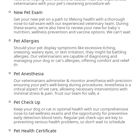
Expression, Cat Microchip, Dog Microchip, Pet Health
veterinarians with your pet's neutering procedure wh
Certificate, and an on-site Pet Pharmacy for convenient
New Pet Exam
access to Pet Medication.
Get your new pet on a path to lifelong health with a thorough
Compassionate End-of-Life Support:
Offering Pet
nose-to-tail exam with our experienced veterinary team. During
these exams, we're also here to review your new fur baby's
Hospice and End of Life Care, including Euthanasia,
nutrition, wellness prevention and vaccine options. We can't wait
administered with the utmost kindness and dignity.
Pet Allergies
Features / Highlights
Should your pet display symptoms like excessive itching,
sneezing, watery eyes, or skin irritation, they might be battling
Val Vista Animal Hospital has cultivated a practice
allergies. Our veterinarians are capable of diagnosing and
managing your dog or cat's allergies, offering comfort and relief
environment that prioritizes excellence in both medicine
th
and customer experience, resulting in several key
Pet Anesthesia
advantages for Arizona pet owners.
Our veterinarians administer & monitor anesthesia with precision,
Full-Service Capabilities: Operating as a comprehensive
ensuring your pet’s well-being during procedures. Anesthesia is a
critical aspect of vet care, allowing necessary interventions with
Animal Hospital means the facility can manage routine
minimal stress & pain. Trust our team for safe, e
preventative medicine, advanced surgical procedures,
Pet Check Up
and critical Emergency Vet needs all under one roof,
providing continuity of care.
Keep your dog or cat in optimal health with our comprehensive
nose-to-tail wellness exams and the opportunity for preventive
early detection blood tests. Regular pet check-ups are key to
Exceptional, Caring Staff: Doctors like Dr. Williams and
preventing serious health problems, so don’t wait to schedule
Dr. Butterfield, along with their assistants like
Pet Health Certificate
Katherine, are consistently praised for being "attentive,