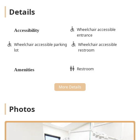
Details
Wheelchair accessible
Accessibility
entrance
Wheelchair accessible parking
Wheelchair accessible
lot
restroom
Restroom
Amenities
Photos