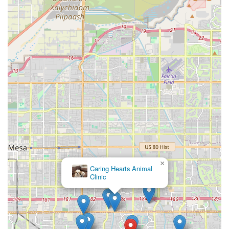
×
Caring Hearts Animal
Clinic