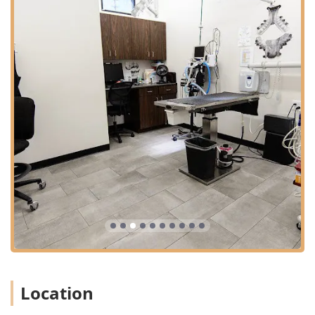
Location