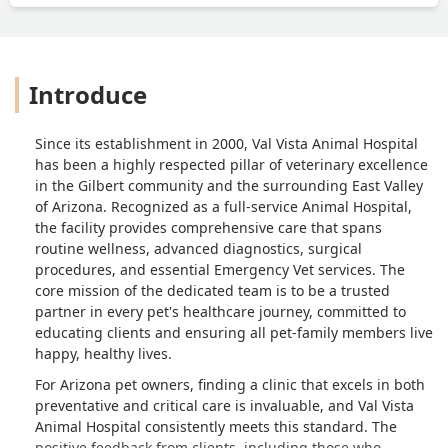
Introduce
Since its establishment in 2000, Val Vista Animal Hospital
has been a highly respected pillar of veterinary excellence
in the Gilbert community and the surrounding East Valley
of Arizona. Recognized as a full-service Animal Hospital,
the facility provides comprehensive care that spans
routine wellness, advanced diagnostics, surgical
procedures, and essential Emergency Vet services. The
core mission of the dedicated team is to be a trusted
partner in every pet's healthcare journey, committed to
educating clients and ensuring all pet-family members live
happy, healthy lives.
For Arizona pet owners, finding a clinic that excels in both
preventative and critical care is invaluable, and Val Vista
Animal Hospital consistently meets this standard. The
positive feedback from clients, including those who