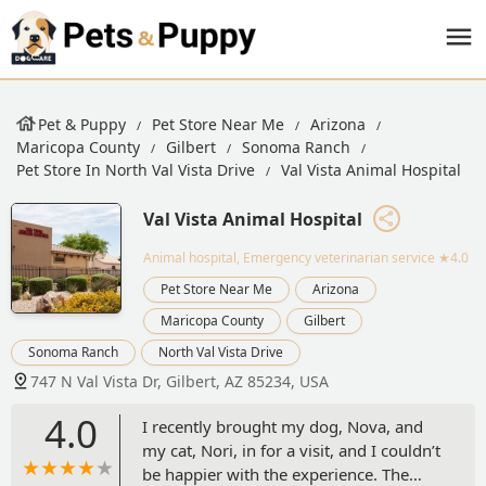
Pet & Puppy
Pet Store Near Me
Arizona
Maricopa County
Gilbert
Sonoma Ranch
Pet Store In North Val Vista Drive
Val Vista Animal Hospital
Val Vista Animal Hospital
Animal hospital, Emergency veterinarian service
★4.0
Pet Store Near Me
Arizona
Maricopa County
Gilbert
Sonoma Ranch
North Val Vista Drive
747 N Val Vista Dr, Gilbert, AZ 85234, USA
4.0
I recently brought my dog, Nova, and
my cat, Nori, in for a visit, and I couldn’t
be happier with the experience. The