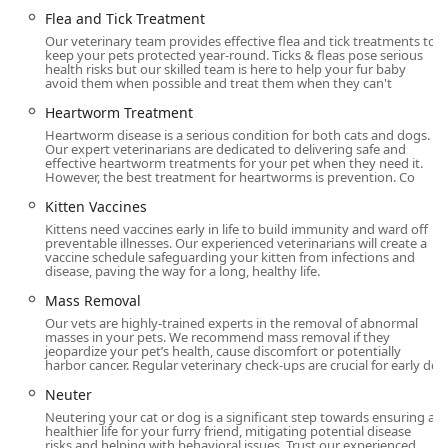
affecting internal body systems (GI, kidneys, liver, heart,
Flea and Tick Treatment
etc.).
Our veterinary team provides effective flea and tick treatments to
Surgical & Anesthesia Services:
Comprehensive Pet
keep your pets protected year-round. Ticks & fleas pose serious
health risks but our skilled team is here to help your fur baby
Surgery for both dogs and cats, including Spay, Neuter,
avoid them when possible and treat them when they can't
Cat Surgery, Dog Surgery, Mass Removal, Broken Bone
Heartworm Treatment
Setting, and specialized Pet Anesthesia protocols for
Heartworm disease is a serious condition for both cats and dogs.
maximum safety.
Our expert veterinarians are dedicated to delivering safe and
effective heartworm treatments for your pet when they need it.
Specialized and Chronic Care:
Veterinary Dermatology
However, the best treatment for heartworms is prevention. Co
(for Pet Allergies and skin disorders), Senior Pet Care
Kitten Vaccines
(with semi-annual check-ups recommended), Pain
Kittens need vaccines early in life to build immunity and ward off
Management, Laser Therapy for inflammation and
preventable illnesses. Our experienced veterinarians will create a
healing, and Behavior Therapy.
vaccine schedule safeguarding your kitten from infections and
disease, paving the way for a long, healthy life.
Dental Care:
Specialized Dog Dental Care and Cat
Mass Removal
Dental Care, which is crucial for overall systemic health.
Our vets are highly-trained experts in the removal of abnormal
Emergency and Critical Care:
Dedicated Emergency Vet
masses in your pets. We recommend mass removal if they
jeopardize your pet’s health, cause discomfort or potentially
services and Urgent Care for sudden injuries or
harbor cancer. Regular veterinary check-ups are crucial for early de
illnesses.
Neuter
Pet Management:
Pet Parasite Treatment, Flea and Tick
Neutering your cat or dog is a significant step towards ensuring a
Treatment, Heartworm Treatment, Anal Gland
healthier life for your furry friend, mitigating potential disease
risks and helping with behavioral issues. Trust our experienced