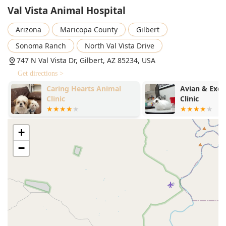
Val Vista Animal Hospital
Arizona
Maricopa County
Gilbert
Sonoma Ranch
North Val Vista Drive
747 N Val Vista Dr, Gilbert, AZ 85234, USA
Get directions >
Caring Hearts Animal
Avian & Exot
Clinic
Clinic
+
−