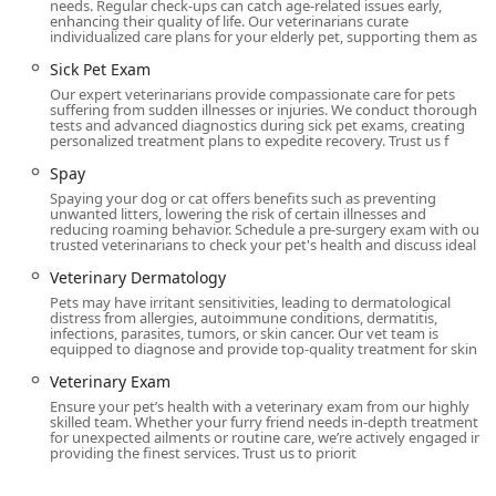
needs. Regular check-ups can catch age-related issues early,
enhancing their quality of life. Our veterinarians curate
individualized care plans for your elderly pet, supporting them as
Sick Pet Exam
Our expert veterinarians provide compassionate care for pets
suffering from sudden illnesses or injuries. We conduct thorough
tests and advanced diagnostics during sick pet exams, creating
personalized treatment plans to expedite recovery. Trust us f
Spay
Spaying your dog or cat offers benefits such as preventing
unwanted litters, lowering the risk of certain illnesses and
reducing roaming behavior. Schedule a pre-surgery exam with our
trusted veterinarians to check your pet's health and discuss ideal
Veterinary Dermatology
Pets may have irritant sensitivities, leading to dermatological
distress from allergies, autoimmune conditions, dermatitis,
infections, parasites, tumors, or skin cancer. Our vet team is
equipped to diagnose and provide top-quality treatment for skin
Veterinary Exam
Ensure your pet’s health with a veterinary exam from our highly
skilled team. Whether your furry friend needs in-depth treatment
for unexpected ailments or routine care, we’re actively engaged in
providing the finest services. Trust us to priorit