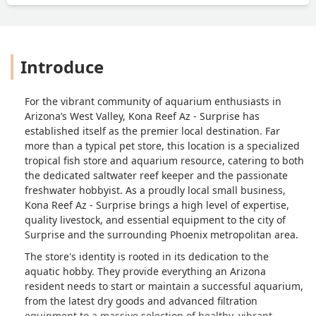
visit enjoyable.Every time I stop by the
store, I'm greeted with new and exciting
finds, along with solid advice from the
team. Kona Reef Surprise is not just a
Introduce
store; it's a community hub for
aquarium enthusiasts. Thank you, Kona
Reef, for everything you do! - Michael
For the vibrant community of aquarium enthusiasts in
FitzMaurice
Arizona’s West Valley, Kona Reef Az - Surprise has
established itself as the premier local destination. Far
more than a typical pet store, this location is a specialized
tropical fish store and aquarium resource, catering to both
the dedicated saltwater reef keeper and the passionate
freshwater hobbyist. As a proudly local small business,
Kona Reef Az - Surprise brings a high level of expertise,
quality livestock, and essential equipment to the city of
Surprise and the surrounding Phoenix metropolitan area.
The store's identity is rooted in its dedication to the
aquatic hobby. They provide everything an Arizona
resident needs to start or maintain a successful aquarium,
from the latest dry goods and advanced filtration
equipment to a massive selection of healthy, vibrant