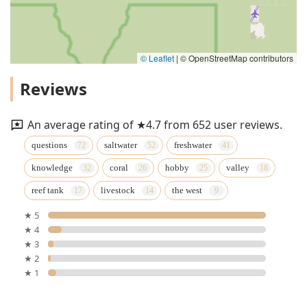
© Leaflet
|
© OpenStreetMap contributors
Reviews
An average rating of ★4.7 from 652 user reviews.
questions
saltwater
freshwater
knowledge
coral
hobby
valley
reef tank
livestock
the west
★ 5
★ 4
★ 3
★ 2
★ 1