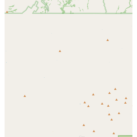
Aquacultured Coral Focus:
The company operates one
of the Southwest’s largest aquaculture facilities,
meaning a high percentage of their coral frags and
colonies are sustainably grown in-house. This ensures
healthier, hardier specimens that are pre-acclimated to
captivity and promotes an eco-friendly approach to the
hobby.
Exceptional Customer Service:
Customer reviews
consistently highlight the staff's dedication, with
personal stories of team members going "above and
beyond" for customers, even during emergencies like a
leaking tank.
Comprehensive Selection:
The store is lauded for
having "everything you need for fresh and saltwater,"
including a vast selection of coral and fish for all types
of setups.
Advanced Inventory System:
The store utilizes
technology, such as web-searchable tags and tablets, to
provide customers with easy access to current pricing
and arrival dates for livestock, ensuring transparency