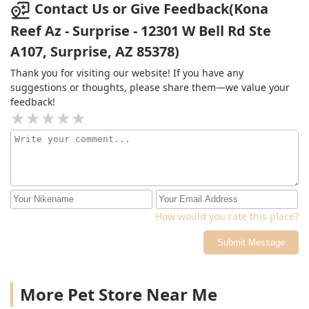
the month of October and I won a $30 corral just for
Contact Us or Give Feedback(Kona
buying the normal supplies I would’ve bought anyways!
Reef Az - Surprise - 12301 W Bell Rd Ste
I highly recommend them for their unique livestock,
A107, Surprise, AZ 85378)
coral and of course their knowledge.
Thank you for visiting our website! If you have any
suggestions or thoughts, please share them—we value your
feedback!
How would you rate this place?
Submit Message
More Pet Store Near Me