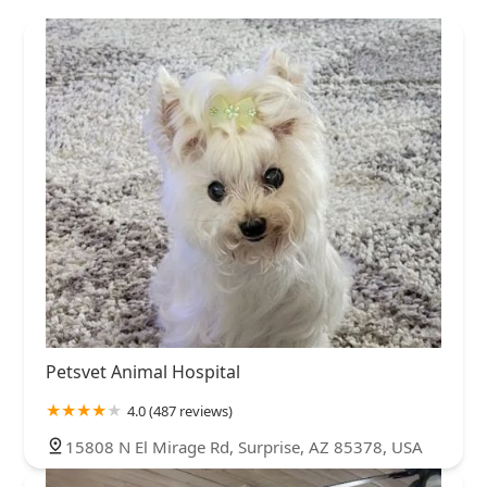
Petsvet Animal Hospital
4.0 (487 reviews)
15808 N El Mirage Rd, Surprise, AZ 85378, USA