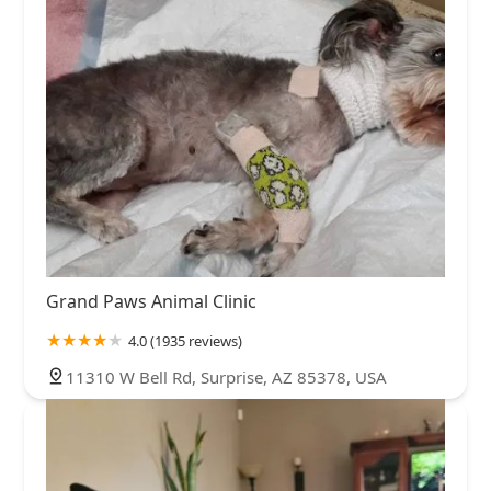
Grand Paws Animal Clinic
4.0 (1935 reviews)
11310 W Bell Rd, Surprise, AZ 85378, USA