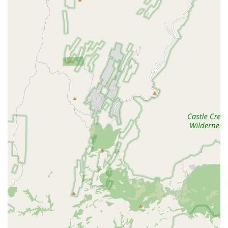
In-Store Pickup:
Convenient option for customers who
prefer to order equipment or supplies ahead of time for
a quick collection.
Tropical Fish Store & Pet Supply Store:
Functioning as
a full-service supplier for all aquatic pet needs,
including specialized nutrition and water treatments.
Equipment Sales and Service:
Stocking a wide array of
high-end equipment, including lighting systems,
filtration units, and monitoring devices, and offering
expertise on their proper use and installation.
Features and Highlights
Kona Reef Az - Surprise has several standout features that
distinguish it as a top-tier aquarium resource in the
Arizona market, attracting hobbyists from across the Valley
for its selection, quality, and commitment to the industry.
Largest Aquarium Showroom:
This specific location
boasts the largest and newest showroom among the
Kona Reef branches, featuring the most in-stock
aquariums for customers to view and purchase.