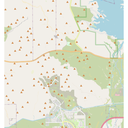
the forefront. For Arizona hobbyists, especially those in the
West Valley, the sheer size of their new showroom and the
massive inventory of healthy, aquacultured livestock offers
an advantage over smaller, less specialized stores.
The small business structure means you are not just a
transaction; you are a part of a community. The
experienced staff, with their "immense knowledge," are a
resource you can rely on for the lifespan of your tank, not
just the initial setup. This level of personalized, expert
support—from recommending maintenance practices for a
160-gallon reef tank to rescuing all the inhabitants from a
catastrophic leak—is what truly sets Kona Reef Az -
Surprise apart. When you want the best selection of
equipment, the healthiest fish and coral, and the most
reliable local expertise for your freshwater or saltwater
aquatic passion, this Surprise location is the definitive
choice in the Valley.