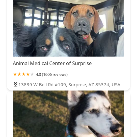
Animal Medical Center of Surprise
4.0 (1606 reviews)
13839 W Bell Rd #109, Surprise, AZ 85374, USA