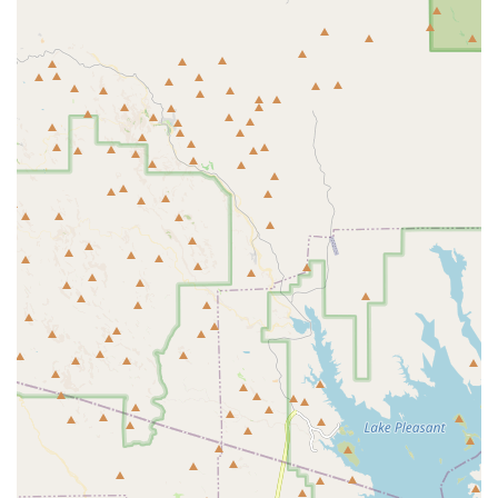
and an efficient shopping experience.
Community Hub:
More than just a retail space, the
store has cultivated a reputation as a community hub
where aquarium enthusiasts can gather, share
information, and receive reliable, solid advice.
Contact Information
For inquiries about livestock, equipment, onsite
maintenance service quotes, or general aquarium advice,
the Surprise location can be reached at:
Address: 12301 W Bell Rd Ste A107, Surprise, AZ 85378,
USA
Phone: (623) 398-8954
The store accepts all major forms of payment for
convenience, including credit cards, debit cards, and NFC
mobile payments.
What Is Worth Choosing
Choosing Kona Reef Az - Surprise is choosing a business
that places quality, expertise, and customer dedication at