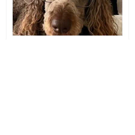
Sun City West Animal Hospital
4.0 (587 reviews)
13576 W Camino Del Sol Unit 1, Sun City West,
AZ 85375, USA