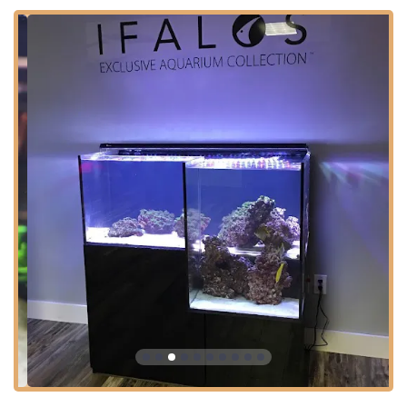
USA
Situated conveniently off a major thoroughfare, the store
is designed for ease of access and comfort for all visitors.
The facility demonstrates a clear commitment to customer
service and inclusivity, featuring extensive accessibility
options to ensure a welcoming experience for everyone:
Wheelchair accessible entrance
Wheelchair accessible parking lot
Wheelchair accessible restroom
While the selection is vast and worth taking time to
explore, the store environment is also conducive to a quick
visit for those needing to grab essential supplies, a new
coral frag, or a quick water test. This balance of a
welcoming, comprehensive showroom and efficient service
options caters perfectly to the busy Arizona lifestyle.
Services Offered
Kona Reef Az - Surprise offers a full spectrum of services
tailored to meet the needs of every aquarium enthusiast,
from beginner to expert. The services extend beyond