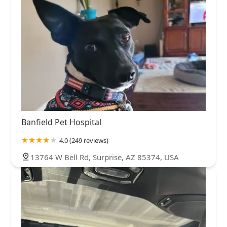
Banfield Pet Hospital
4.0 (249 reviews)
13764 W Bell Rd, Surprise, AZ 85374, USA