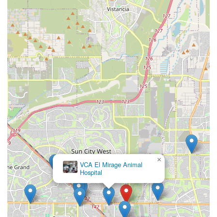
×
VCA El Mirage Animal
Hospital