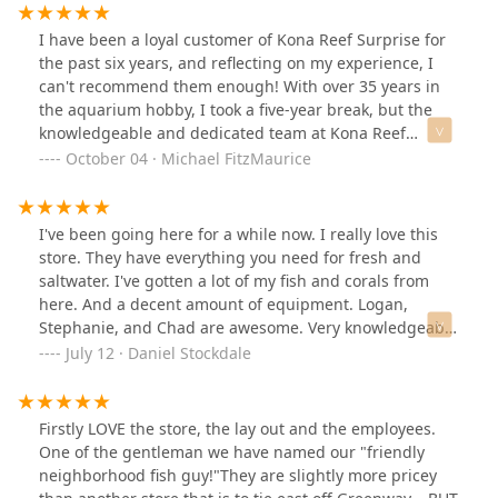
I have been a loyal customer of Kona Reef Surprise for
the past six years, and reflecting on my experience, I
can't recommend them enough! With over 35 years in
the aquarium hobby, I took a five-year break, but the
knowledgeable and dedicated team at Kona Reef
helped me get back on track.Steve, in particular, has
October 04 · Michael FitzMaurice
been a lifesaver. I recall a time when we were out of
town, and the first tank we purchased developed a leak.
Steve went above and beyond, rescuing all my fish and
I've been going here for a while now. I really love this
corals until I could return and set up a new tank. His
store. They have everything you need for fresh and
commitment to his customers is unparalleled.More
saltwater. I've gotten a lot of my fish and corals from
recently, I've had the pleasure of working with
here. And a decent amount of equipment. Logan,
Stephanie. Her immense knowledge and helpful
Stephanie, and Chad are awesome. Very knowledgeable
suggestions on maintenance and feeding have been
staff and just an all around awesome store!This is my
July 12 · Daniel Stockdale
invaluable, especially as I manage my 160-gallon reef
tank for reference of things you can get at Kona Reef
tank and a 120-gallon freshwater tank. She truly makes
Surprise
each visit enjoyable.Every time I stop by the store, I'm
Firstly LOVE the store, the lay out and the employees.
greeted with new and exciting finds, along with solid
One of the gentleman we have named our "friendly
advice from the team. Kona Reef Surprise is not just a
neighborhood fish guy!"They are slightly more pricey
store; it's a community hub for aquarium enthusiasts.