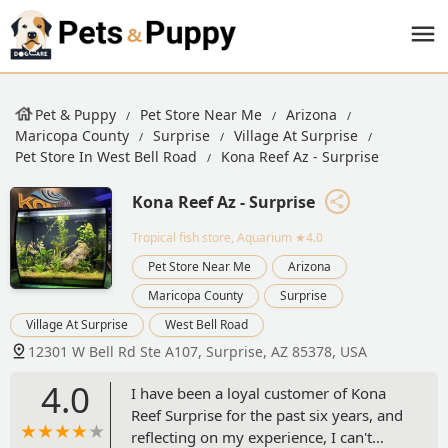
Pet & Puppy
Pet Store Near Me
Arizona
Maricopa County
Surprise
Village At Surprise
Pet Store In West Bell Road
Kona Reef Az - Surprise
Kona Reef Az - Surprise
Tropical fish store, Aquarium
★4.0
Pet Store Near Me
Arizona
Maricopa County
Surprise
Village At Surprise
West Bell Road
12301 W Bell Rd Ste A107, Surprise, AZ 85378, USA
4.0
I have been a loyal customer of Kona
Reef Surprise for the past six years, and
reflecting on my experience, I can't