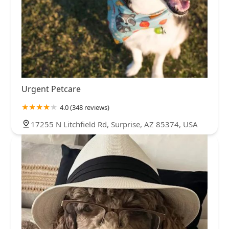
Urgent Petcare
4.0 (348 reviews)
17255 N Litchfield Rd, Surprise, AZ 85374, USA