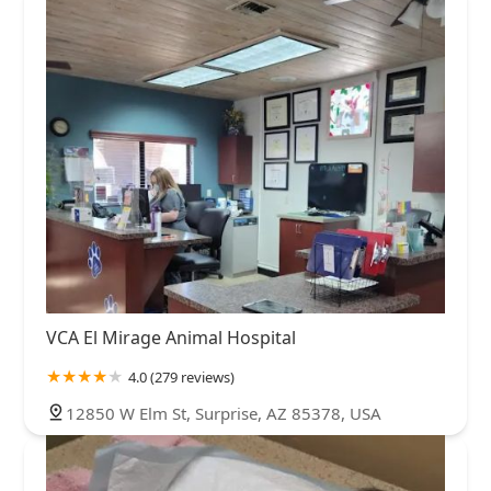
VCA El Mirage Animal Hospital
4.0 (279 reviews)
12850 W Elm St, Surprise, AZ 85378, USA