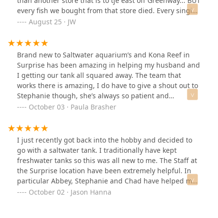
than another store that is to tje east off Greenway... BUT
Thank you, Kona Reef, for everything you do!
every fish we bought from that store died. Every single
fish and snails we bought from Kona reef are alive and
August 25 · JW
well to this day with no losses after months of owning
them! For having quality stock with honest and helpful
employees its worth the slightly higher cost!This will be
Brand new to Saltwater aquarium’s and Kona Reef in
our one and ONLY fish store from now on!
Surprise has been amazing in helping my husband and
I getting our tank all squared away. The team that
works there is amazing, I do have to give a shout out to
Stephanie though, she’s always so patient and
informative with all my questions. My husband has
October 03 · Paula Brasher
recently met the new owner and when he got home this
evening he was super excited about ask the new
information he learned.Thank you All at Kona Reef for
I just recently got back into the hobby and decided to
being so helpful. All the fish, crustacean and snails
go with a saltwater tank. I traditionally have kept
we’ve purchased are some of the most healthiest we’ve
freshwater tanks so this was all new to me. The Staff at
seen here in the Phoenix valley.Thank you
the Surprise location have been extremely helpful. In
particular Abbey, Stephanie and Chad have helped me
out tremendously with starting my tank. They just did
October 02 · Jason Hanna
some work on the store and have brand new livestock
plus the store looks great. They just started a raffle for