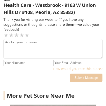
infected!!! Never in my life have I been to a vet where
Health Care - Westbrook - 9163 W Union
they didn't offer an e-collar after a procedure! Run don't
Hills Dr #108, Peoria, AZ 85382)
walk here! Greedy corporate chain and rip off
prices!Update: Refilled medication at my regular vet
Thank you for visiting our website! If you have any
today. Same mg/ml, and was of course charged $50
suggestions or thoughts, please share them—we value your
more for the one at Lovet! Not only are you price
feedback!
gouging on your services performed your price
gouging on the medications as well which is totally
unethical! Shame on you!!
How would you rate this place?
Submit Message
More Pet Store Near Me