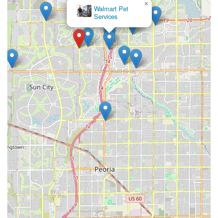
×
Walmart Pet
Services