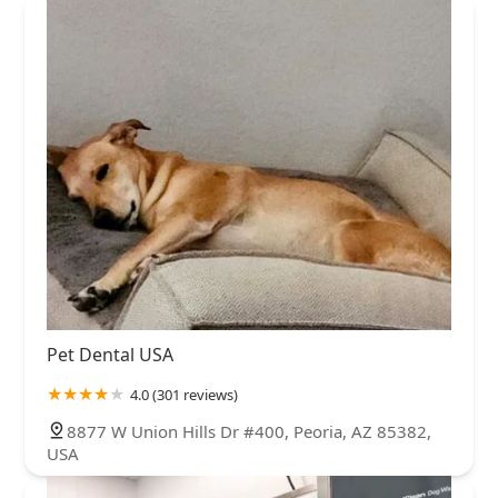
Pet Dental USA
4.0 (301 reviews)
8877 W Union Hills Dr #400, Peoria, AZ 85382,
USA