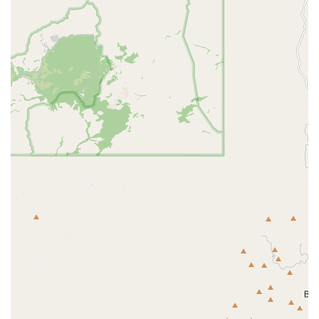
breakdown before consenting to any major treatment. For
planned visits and routine care, the convenience and
broad service offering make Lovet Pet Health Care -
Westbrook a strong contender for local care, but open and
proactive discussion with the veterinarians is key to
ensuring a fully satisfactory experience. Their commitment
to treating all pets with "love" and the successful
outcomes reported by thankful clients are strong
indicators of the dedication to high-quality service found
within their team.