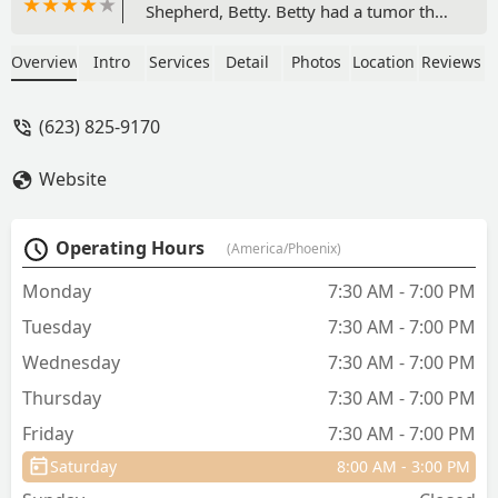
Shepherd, Betty. Betty had a tumor that
was successfully removed. They
diagnosed and scheduled the surgery
Overview
Intro
Services
Detail
Photos
Location
Reviews
immediately. The cost ended up less
than the initial estimate, which was
(623) 825-9170
honest and kind. I had to return for a
followup when one of the stitches were
Website
torn out post op. Dr. COHEN repaired
with staples and the surgery scar has
healed without issue. Thank you very
Operating Hours
(America/Phoenix)
much Lovet for your hard work on
Betty! We are very thankful we found
Monday
7:30 AM - 7:00 PM
you! - Chris Simonds
Tuesday
7:30 AM - 7:00 PM
Wednesday
7:30 AM - 7:00 PM
Thursday
7:30 AM - 7:00 PM
Friday
7:30 AM - 7:00 PM
Saturday
8:00 AM - 3:00 PM