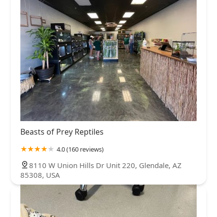
Beasts of Prey Reptiles
4.0 (160 reviews)
8110 W Union Hills Dr Unit 220, Glendale, AZ
85308, USA