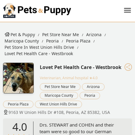
Pet & Puppy
Pet Store Near Me
Arizona
Maricopa County
Peoria
Peoria Plaza
Pet Store In West Union Hills Drive
Lovet Pet Health Care - Westbrook
Lovet Pet Health Care - Westbrook
Veterinarian, Animal hospital
★4.0
Pet Store Near Me
Arizona
Maricopa County
Peoria
Peoria Plaza
West Union Hills Drive
9163 W Union Hills Dr #108, Peoria, AZ 85382, USA
4.0
Drs. STEWART and COHEN and their
team were so good to our German