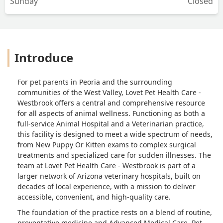
Sunday
Closed
Introduce
For pet parents in Peoria and the surrounding
communities of the West Valley, Lovet Pet Health Care -
Westbrook offers a central and comprehensive resource
for all aspects of animal wellness. Functioning as both a
full-service Animal Hospital and a Veterinarian practice,
this facility is designed to meet a wide spectrum of needs,
from New Puppy Or Kitten exams to complex surgical
treatments and specialized care for sudden illnesses. The
team at Lovet Pet Health Care - Westbrook is part of a
larger network of Arizona veterinary hospitals, built on
decades of local experience, with a mission to deliver
accessible, convenient, and high-quality care.
The foundation of the practice rests on a blend of routine,
preventative medicine and Advanced Medical Care. Pet