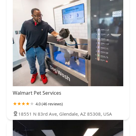
Walmart Pet Services
4.0 (46 reviews)
18551 N 83rd Ave, Glendale, AZ 85308, USA