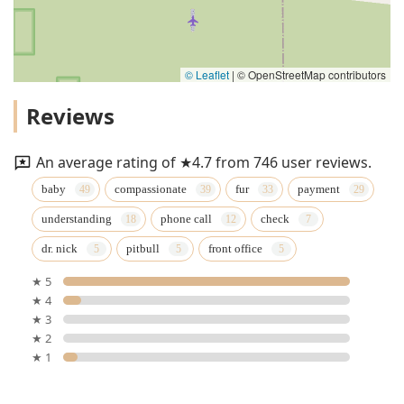
© Leaflet
|
© OpenStreetMap contributors
Reviews
An average rating of ★4.7 from 746 user reviews.
baby
compassionate
fur
payment
understanding
phone call
check
dr. nick
pitbull
front office
★ 5
★ 4
★ 3
★ 2
★ 1