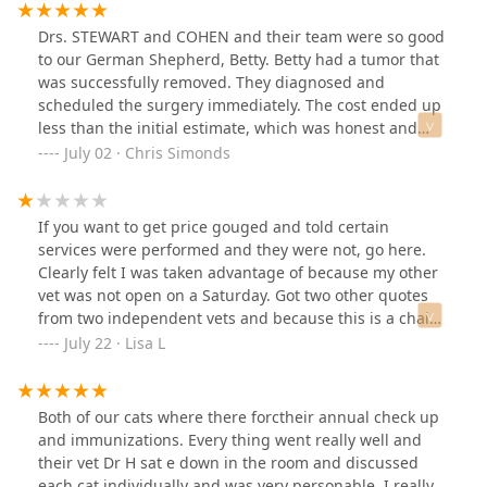
Drs. STEWART and COHEN and their team were so good
to our German Shepherd, Betty. Betty had a tumor that
was successfully removed. They diagnosed and
scheduled the surgery immediately. The cost ended up
less than the initial estimate, which was honest and
kind. I had to return for a followup when one of the
July 02 · Chris Simonds
stitches were torn out post op. Dr. COHEN repaired with
staples and the surgery scar has healed without issue.
Thank you very much Lovet for your hard work on Betty!
If you want to get price gouged and told certain
We are very thankful we found you!
services were performed and they were not, go here.
Clearly felt I was taken advantage of because my other
vet was not open on a Saturday. Got two other quotes
from two independent vets and because this is a chain
store this is why they charge so much. Got nothing in
July 22 · Lisa L
return but a snarky response from the manager and
the doctor was very passive aggressive as well. Because
they were not thorough after an unblocking of my cat
Both of our cats where there forctheir annual check up
and an x-ray was not performed after the unblocking I
and immunizations. Every thing went really well and
had to take my cat back in and get it checked out by my
their vet Dr H sat e down in the room and discussed
regular vet who found Stones right away. Don't piss on
each cat individually and was very personable. I really