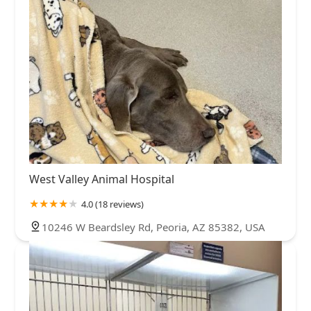
West Valley Animal Hospital
4.0 (18 reviews)
10246 W Beardsley Rd, Peoria, AZ 85382, USA