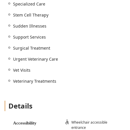
Specialized Care
pet safety
Management of Pet Health, Pet Behavior, and
Stem Cell Therapy
Support Services
Sudden Illnesses
Access to Pet Insurance and Pet Coverage
information
Support Services
Diagnostics and Treatment:
Surgical Treatment
Diagnostics And Treatment for sudden illnesses
and sick patient care
Urgent Veterinary Care
Diagnostic Imaging services, including X-rays and
Vet Visits
ultrasounds
Advanced Medical Care for complex or chronic
Veterinary Treatments
conditions
Veterinary Treatments and the dispensing of
necessary medications
Details
Dental and Surgical Care:
Comprehensive Dental Cleanings and Minor
Procedures
Wheelchair accessible
Accessibility
entrance