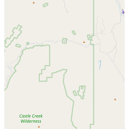
everything from preventative health to complex
Orthopedic Surgery and innovative Stem Cell Therapy. This
makes it a potential one-stop solution for the Pet Health
needs of dogs, cats, and pocket pets in the Peoria area.
Choosing this clinic is worthwhile for pet parents who
prioritize access to a wide array of services, including
specialized treatments like Cold Laser Therapy and
advanced surgical procedures. The team’s ability to
successfully diagnose and treat serious conditions, as
demonstrated by the positive outcome for a pet’s tumor
removal, highlights their clinical expertise and capacity for
providing impactful care. Furthermore, their offerings in
Pet Coverage and Pet Insurance assistance show an effort
to address the financial component of healthcare, which is
a major concern for many Arizona families.
However, as with any high-volume corporate network,
prospective clients should practice diligence. It is
recommended to establish a clear line of communication
with the veterinary team regarding the necessity of
procedures, alternative options, and a detailed cost