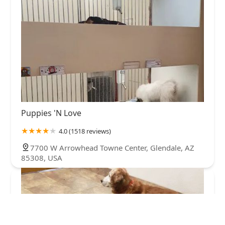
Puppies 'N Love
4.0 (1518 reviews)
7700 W Arrowhead Towne Center, Glendale, AZ
85308, USA