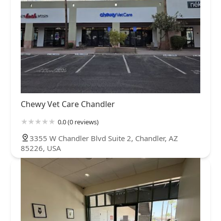
Chewy Vet Care Chandler
0.0 (0 reviews)
3355 W Chandler Blvd Suite 2, Chandler, AZ
85226, USA