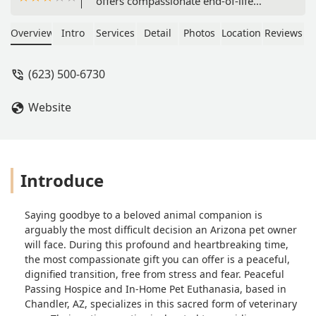
offers compassionate end-of-life
veterinary services, including at-home
euthanasia, hospice, and pain
Overview
Intro
Services
Detail
Photos
Location
Reviews
management, allowing pets to pass
peacefully in their familiar Arizona
(623) 500-6730
home environment.
Website
Introduce
Saying goodbye to a beloved animal companion is
arguably the most difficult decision an Arizona pet owner
will face. During this profound and heartbreaking time,
the most compassionate gift you can offer is a peaceful,
dignified transition, free from stress and fear. Peaceful
Passing Hospice and In-Home Pet Euthanasia, based in
Chandler, AZ, specializes in this sacred form of veterinary