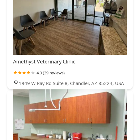
Amethyst Veterinary Clinic
4.0 (39 reviews)
1949 W Ray Rd Suite 8, Chandler, AZ 85224, USA