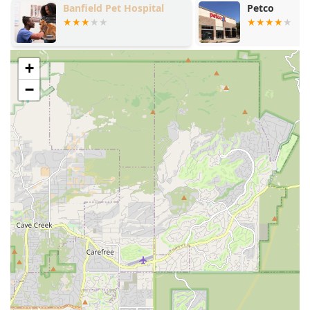
Petco
Vetco Vaccina
In-Home Pet Euthanasia:
The signature service, where
a veterinarian comes to your home to perform the
procedure in a comfortable, familiar setting, often
including comfort sedation to ensure the pet is
+
completely relaxed and pain-free before the final
−
injection.
Veterinary Hospice Care:
A program designed to
support pets with incurable, progressive, or terminal
conditions, focusing on maintaining comfort and
quality of life in the pet's final weeks or months.
Palliative Care and Pain Management:
Dedicated
medical attention focused on relieving discomfort and
managing the symptoms of a pet's underlying disease
or chronic condition, utilizing specialized medications
and treatment plans to optimize comfort.
In-Home Quality of Life Consultations:
Professional
veterinary assessments conducted at your home to help
families evaluate their pet’s current condition,
understand their prognosis, and make a confident,