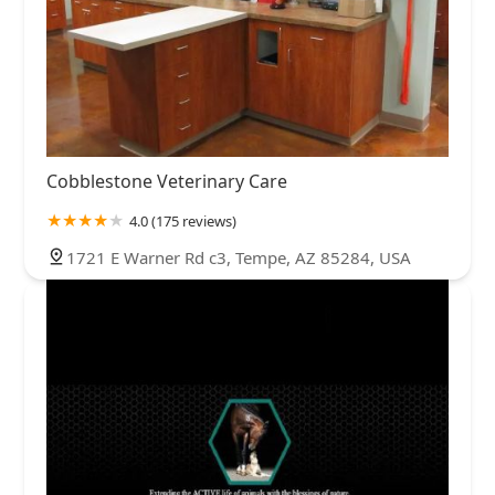
Cobblestone Veterinary Care
4.0 (175 reviews)
1721 E Warner Rd c3, Tempe, AZ 85284, USA