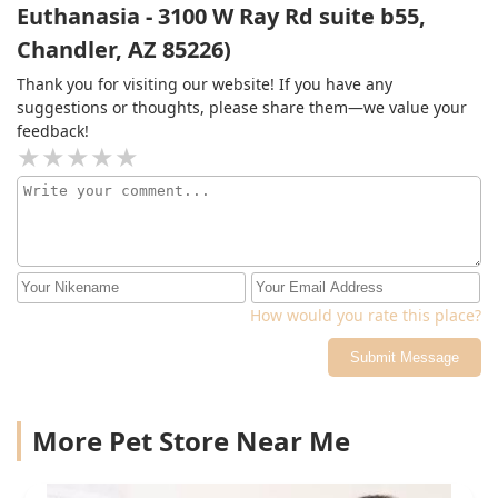
Euthanasia - 3100 W Ray Rd suite b55,
Chandler, AZ 85226)
Thank you for visiting our website! If you have any
suggestions or thoughts, please share them—we value your
feedback!
How would you rate this place?
Submit Message
More Pet Store Near Me