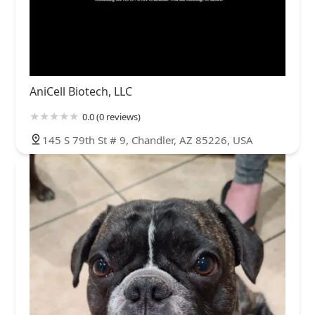
AniCell Biotech, LLC
0.0 (0 reviews)
145 S 79th St # 9, Chandler, AZ 85226, USA