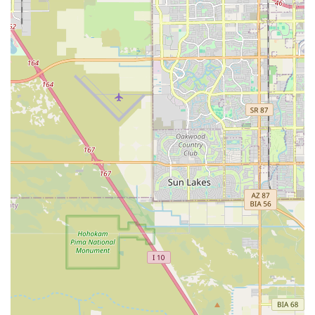
This team is dedicated to easing the burden of one of life's
heaviest moments. By providing expert hospice care,
proactive pain management, and a gentle euthanasia
procedure that includes deep sedation, they ensure your
pet's last moments are truly comfortable. The all-inclusive
support—from the initial quality-of-life consultation to
handling cremation and providing memorial keepsakes—
allows Arizona families the sacred time they need for an
unhurried farewell, confident that they are making the
most loving choice for their cherished family member.