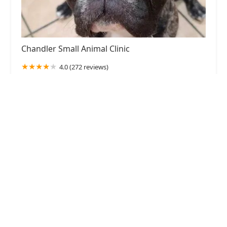
Chandler Small Animal Clinic
4.0 (272 reviews)
1286 W Chandler Blvd, Chandler, AZ 85224, USA