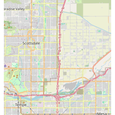
confident in their difficult choice.
Use of Comfort Sedation:
The process always begins
with a sedative injection to ensure the pet falls into a
deep, pain-free sleep, guaranteeing comfort and a
tranquil passing without fear or struggle.
Comprehensive Aftercare Planning:
The team handles
all logistics of aftercare, including the respectful
transport of the pet's remains and coordination with
aquamation/cremation services, allowing the family to
focus entirely on their final goodbye.
Guidance and Support:
The practice acts as a
compassionate guide through the entire difficult
process, from determining "when it's time" to providing
memorial keepsakes and grief resources, ensuring
families feel supported at every step.
Contact Information
When you are ready to discuss your pet’s end-of-life care
options or schedule a consultation, you can reach Peaceful
Passing Hospice and In-Home Pet Euthanasia using the