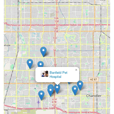
information below. Due to the sensitive and urgent nature
of their work, contacting them directly is the
recommended first step.
Address: 3100 W Ray Rd suite b55, Chandler, AZ 85226,
USA
Phone: (623) 500-6730
What is Worth Choosing
Choosing Peaceful Passing Hospice and In-Home Pet
Euthanasia is choosing to give your beloved companion
the ultimate final gift: a peaceful, dignified, and fear-free
end surrounded by unconditional love in the only place
they ever truly called home. For Arizona pet owners, this
×
Petco
service is worth choosing because it replaces the anxiety
of a clinical setting with the serenity of a familiar one. The
specialized, veterinarian-led approach ensures that the
medical aspect of the transition is handled with expertise,
while the compassionate philosophy guarantees the
emotional needs of both the pet and the family are
paramount.