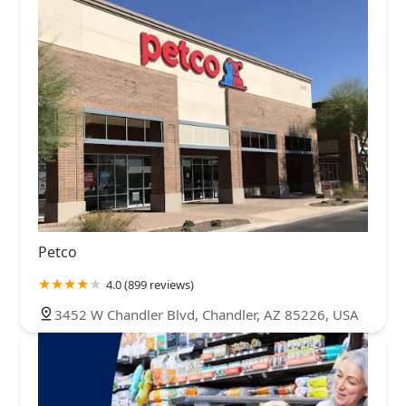
Petco
4.0 (899 reviews)
3452 W Chandler Blvd, Chandler, AZ 85226, USA