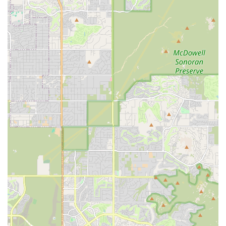
compassionate decision about humane euthanasia or
continued hospice care.
Pet Euthanasia in a Comfort Room:
For owners who
prefer a clinical setting but want a quiet, private, and
non-rushed environment, a compassionate comfort
room option may be available at their business office.
Aftercare Services:
Comprehensive post-euthanasia
options are available, including transportation for
remains and coordination of cremation services (both
private, where ashes are returned, and communal).
Memorialization Options:
Assisting families with
beautiful ways to remember their pet, such as clay paw
prints and various urn packages.
Grief Support Resources:
Providing access to helpful
resources, advice, and support to assist family
members in navigating the complex and challenging
emotions of pet loss.
Features and Highlights
The dedication to making a difficult moment less traumatic