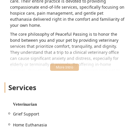
care. Their entire practice is devoted to providing
compassionate end-of-life services, specifically focusing on
hospice care, pain management, and gentle pet
euthanasia delivered right in the comfort and familiarity of
your own home.
The core philosophy of Peaceful Passing is to honor the
bond between you and your pet by providing veterinary
services that prioritize comfort, tranquility, and dignity.
They understand that a trip to a clinical veterinary office
can cause significant anxiety and distress, especially for
elderly or terminally ill animals. By offering in-home
services, they eliminate this trauma, allowing your pet to
be surrounded by their family, favorite blankets, and
familiar scents during their final moments. This
Services
personalized approach to veterinary care is a gift of peace
for both the pet and the grieving family.
Serving the wider Phoenix metropolitan area, this
Veterinarian
specialized veterinary practice focuses exclusively on
Grief Support
helping families navigate the complex emotions and
medical decisions associated with a pet's final chapter,
Home Euthanasia
offering professional guidance and clinical excellence