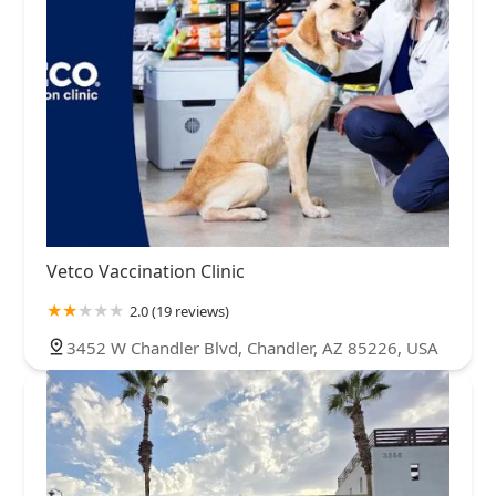
Vetco Vaccination Clinic
2.0 (19 reviews)
3452 W Chandler Blvd, Chandler, AZ 85226, USA