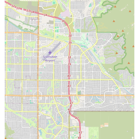
is the defining characteristic of this specialty veterinary
practice. Several features and highlights distinguish
Peaceful Passing as a uniquely valuable resource for the
Arizona community:
Specialization and Focus:
Unlike general veterinary
practices that offer end-of-life care among many other
services, Peaceful Passing is exclusively dedicated to
hospice and euthanasia, ensuring a deep level of
expertise and sensitivity in this specific field.
Emphasis on In-Home Tranquility:
The primary service
is delivered in the pet's familiar environment,
eliminating the stress of car rides and clinic waiting
rooms, which is a significant factor in ensuring a truly
peaceful passing.
Compassionate Quality of Life Assessment:
Veterinarians perform a Quality of Life Exam before any
procedure, ensuring the decision for euthanasia is
informed, unhurried, and truly the most humane option
for the pet. This consultation helps owners feel