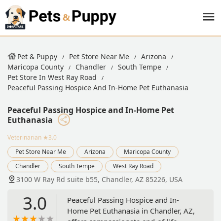
Pet & Puppy
Pet Store Near Me
Arizona
Maricopa County
Chandler
South Tempe
Pet Store In West Ray Road
Peaceful Passing Hospice And In-Home Pet Euthanasia
Peaceful Passing Hospice and In-Home Pet
Euthanasia
Veterinarian
★3.0
Pet Store Near Me
Arizona
Maricopa County
Chandler
South Tempe
West Ray Road
3100 W Ray Rd suite b55, Chandler, AZ 85226, USA
3.0
Peaceful Passing Hospice and In-
Home Pet Euthanasia in Chandler, AZ,