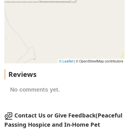
© Leaflet
|
© OpenStreetMap contributors
Reviews
No comments yet.
Contact Us or Give Feedback(Peaceful
Passing Hospice and In-Home Pet