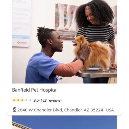
Banfield Pet Hospital
3.0 (128 reviews)
2840 W Chandler Blvd, Chandler, AZ 85224, USA