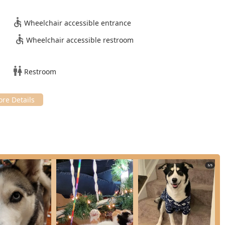
hetic Testing and continuous monitoring during procedures
Wheelchair accessible entrance
ical Procedures, including both routine and soft-tissue
Wheelchair accessible restroom
ssional cleanings, extractions, and advanced diagnostics like
rance.
Restroom
diets and essential items for pet care.
ient access to necessary Prescription Medication through the
 refills and home delivery.
are and monitoring for pets recovering from illness or surgery.
 Services allow pet parents to manage veterinary appointments
preventative products like the Seresto Collar for flea and tick
ervices is a commitment to providing gentle Animal Handling