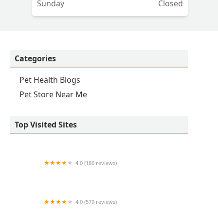
Sunday
Closed
Categories
Pet Health Blogs
Pet Store Near Me
Top Visited Sites
4.0 (186 reviews)
Lovet Pet Health Care - Verrado
4.0 (579 reviews)
Peoria Animal Hospital