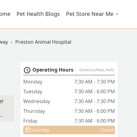
ome
Pet Health Blogs
Pet Store Near Me
hway
Preston Animal Hospital
Operating Hours
(America/New_York)
Monday
7:30 AM - 7:30 PM
Tuesday
7:30 AM - 6:00 PM
Wednesday
7:30 AM - 7:30 PM
ff
Thursday
7:30 AM - 6:00 PM
Friday
7:30 AM - 6:00 PM
Saturday
Closed