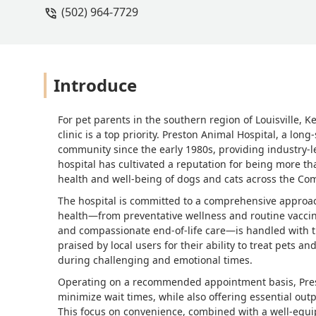
(502) 964-7729
Introduce
For pet parents in the southern region of Louisville, 
clinic is a top priority. Preston Animal Hospital, a lo
community since the early 1980s, providing industry-l
hospital has cultivated a reputation for being more than
health and well-being of dogs and cats across the C
The hospital is committed to a comprehensive approach
health—from preventative wellness and routine vaccin
and compassionate end-of-life care—is handled with th
praised by local users for their ability to treat pets 
during challenging and emotional times.
Operating on a recommended appointment basis, Prest
minimize wait times, while also offering essential out
This focus on convenience, combined with a well-equip