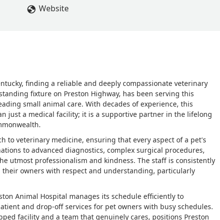
Website
Kentucky, finding a reliable and deeply compassionate veterinary
ng-standing fixture on Preston Highway, has been serving this
eading small animal care. With decades of experience, this
 just a medical facility; it is a supportive partner in the lifelong
ommonwealth.
 to veterinary medicine, ensuring that every aspect of a pet's
ations to advanced diagnostics, complex surgical procedures,
e utmost professionalism and kindness. The staff is consistently
and their owners with respect and understanding, particularly
on Animal Hospital manages its schedule efficiently to
patient and drop-off services for pet owners with busy schedules.
ped facility and a team that genuinely cares, positions Preston