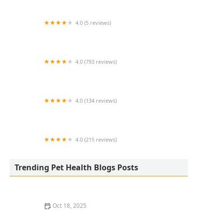
4.0 (5 reviews)
Abyss Systems Inc
4.0 (793 reviews)
North Main Animal Clinic
4.0 (134 reviews)
Portland Veterinary Clinic
4.0 (215 reviews)
Paradise Point Animal Hospital with
Veterinarians On-The-Go
Trending Pet Health Blogs Posts
Oct 18, 2025
How to Pet-Proof Your Home: Safety Tips for Every