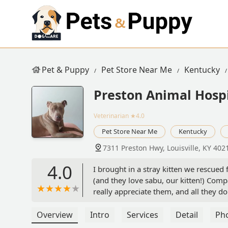
Pet & Puppy
Pet Store Near Me
Kentucky
Preston Animal Hospi
Veterinarian
★4.0
Pet Store Near Me
Kentucky
7311 Preston Hwy, Louisville, KY 402
4.0
I brought in a stray kitten we rescued
(and they love sabu, our kitten!) Compas
really appreciate them, and all they do 
our older cat to this vet. - Bailey Fullen
Overview
Intro
Services
Detail
Ph