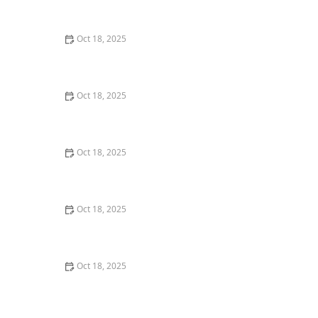
Room
Oct 18, 2025
Canine Cognitive Dysfunction: How to Recognize &
Manage Pet Dementia in Dogs
Oct 18, 2025
How to Discourage Counter-Surfing in Dogs: Tips and
Techniques
Oct 18, 2025
How to Handle Pet Loss: Grieving, Supports &
Memorial Ideas for Pet Owners
Oct 18, 2025
How AI & Data Are Transforming Preventive Pet Health
Care
Oct 18, 2025
What Breed-Specific Health Issues You Should Be
Aware Of