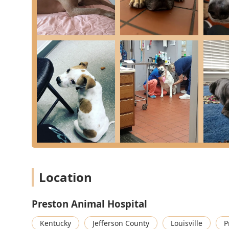
Features / Highlights
Preston Animal Hospital is distinguished by several ke
Decades of Service: Open since the early 1980s, the
often treating the pets of clients who have been wi
Deep Compassion and Kindness: The staff is consiste
consideration, and the way they treat pets "like the
during urgent situations and difficult end-of-life ca
Prompt and Quick Service: Clients frequently note the 
stray rescues, urgent care, or simply managing a 
Fair and Accessible Pricing: The hospital is apprecia
comprehensive veterinary care accessible to more f
Full Accessibility: The entire facility, including th
showcasing a commitment to serving all members 
Location
Comprehensive Diagnostics and Surgery: Equipped 
Surgical Procedures, ensuring a high standard of m
Preston Animal Hospital
Convenient Pharmacy Access: Offering both in-hou
Kentucky
Jefferson County
Louisville
P
easy refills and access to flea/tick preventatives like