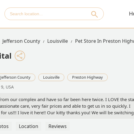
H
Jefferson County
Louisville
Pet Store In Preston Hig
tal
Jefferson County
Louisville
Preston Highway
19, USA
 from our complex and have so far been here twice. I LOVE the sta
sionate care, very fair prices and able to get us in so quickly. I
for us!!! I love it here!! Our kitty thanks you! We will be switching
otos
Location
Reviews