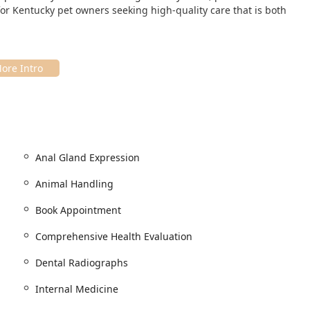
for Kentucky pet owners seeking high-quality care that is both
h-traffic, easily accessible area of South Louisville, making it a
.
Anal Gland Expression
y to find and offers excellent accommodations for all visitors. A
ommitment to accessibility, ensuring that all pet parents can
Animal Handling
Book Appointment
Comprehensive Health Evaluation
Dental Radiographs
Internal Medicine
he entire Kentucky community without barriers. To ensure the