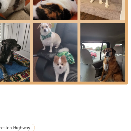
y features that enhance the client and patient experience:
 hospital has a long history of serving the Louisville community,
th them for generations.
ntly celebrated in reviews for their exceptional kindness,
y were long time clients" and their own. This is especially evident
re.
hospital's ability to get them in quickly, a critical factor for
busy schedule.
ted for offering "very fair prices," making high-quality,
amilies in the Kentucky area.
e entrance, parking lot, and restroom, is Wheelchair Accessible,
of the community.
with modern technology for Laboratory Testing, Radiology, and
edical capabilities.
se Prescription Medication and a modern Online Pharmacy for
reston Highway
 the Seresto Collar.