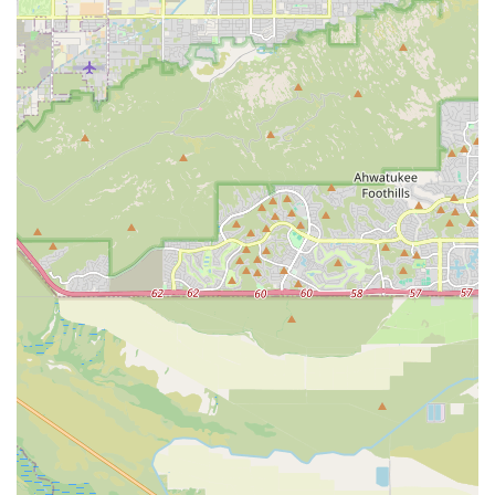
highly manageable pets, perfectly suited for the indoor,
sometimes high-rise, living typical of Phoenix. Their
smaller size also makes them excellent travel companions
for Arizona residents who enjoy taking their pets with
them. Toy Puppies Phoenix provides a direct source for
these desirable, compact companions.
In conclusion, for those in Arizona whose heart is set on a
miniature companion, Toy Puppies Phoenix offers a
focused, well-located option committed to providing
healthy, happy, and well-supported toy and teacup
puppies, along with the specialized knowledge required to
help them thrive in their new desert homes.