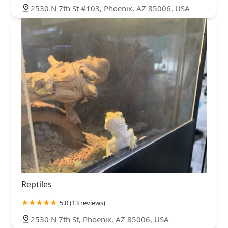
2530 N 7th St #103, Phoenix, AZ 85006, USA
Reptiles
5.0 (13 reviews)
2530 N 7th St, Phoenix, AZ 85006, USA