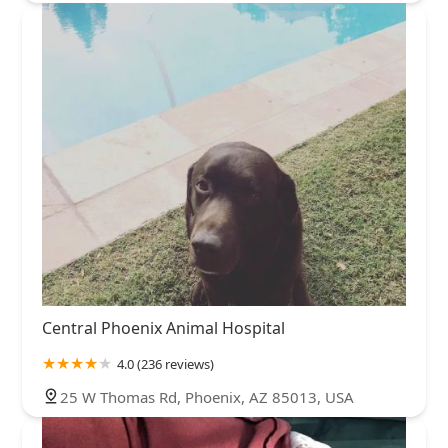
Central Phoenix Animal Hospital
4.0 (236 reviews)
25 W Thomas Rd, Phoenix, AZ 85013, USA