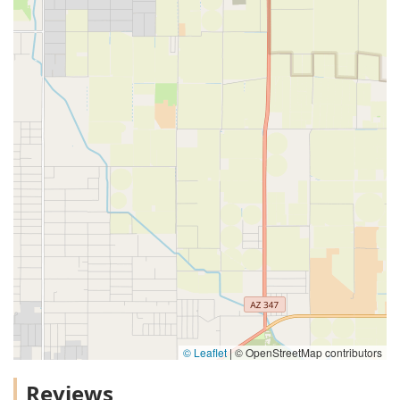
© Leaflet
|
© OpenStreetMap contributors
Reviews