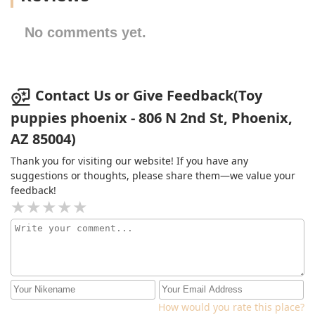
No comments yet.
Contact Us or Give Feedback(Toy
puppies phoenix - 806 N 2nd St, Phoenix,
AZ 85004)
Thank you for visiting our website! If you have any
suggestions or thoughts, please share them—we value your
feedback!
How would you rate this place?