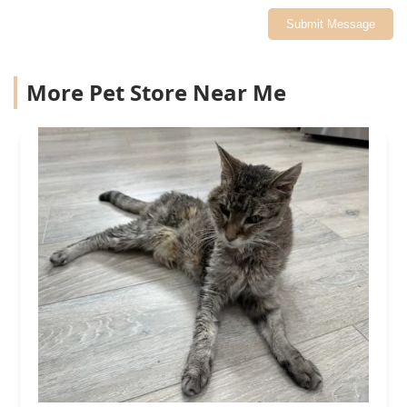
Submit Message
More Pet Store Near Me