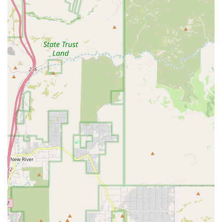
Puppy Health Guarantees:
Offering a formal
commitment, often a multi-year guarantee, against
certain genetic or congenital health conditions to
provide buyer confidence and protect the puppy’s
health.
Guidance on Puppy Care:
Providing expert advice and
resources on the specific nutritional, training, and
grooming needs of small and delicate toy and teacup
breeds.
Transition Support:
Offering support and assistance
during the critical first few weeks after a puppy is
brought home, often through dedicated customer
service lines.
Arrangements for Pickup or Delivery:
While local
pickup is generally the standard, some specialized pet
providers may offer professional, in-person delivery
services across a region like Arizona for an additional
fee, ensuring the puppy travels safely and comfortably.
Pet Insurance Options:
Often facilitating connections
with or offering introductory periods for pet insurance