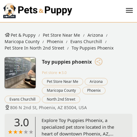
Pet & Puppy
Pet Store Near Me
Arizona
Maricopa County
Phoenix
Evans Churchill
Pet Store In North 2nd Street
Toy Puppies Phoenix
Toy puppies phoenix
Pet store
★3.0
Pet Store Near Me
Arizona
Maricopa County
Phoenix
Evans Churchill
North 2nd Street
806 N 2nd St, Phoenix, AZ 85004, USA
3.0
Explore Toy Puppies Phoenix, a
specialized pet store located in the
heart of downtown Phoenix, AZ,