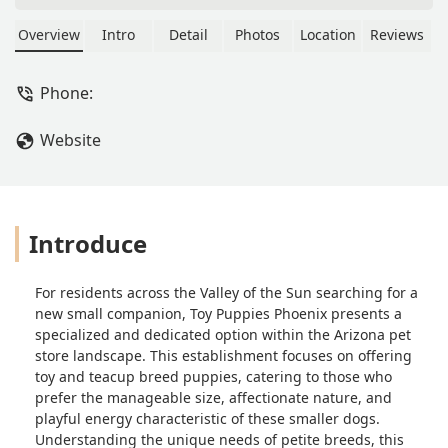
offering a curated selection of
adorable toy and teacup breed
Overview
Intro
Detail
Photos
Location
Reviews
puppies. Learn about their location,
services, commitment to puppy
Phone:
health, and why they are a top choice
for a new small companion in Arizona.
Website
Introduce
For residents across the Valley of the Sun searching for a
new small companion, Toy Puppies Phoenix presents a
specialized and dedicated option within the Arizona pet
store landscape. This establishment focuses on offering
toy and teacup breed puppies, catering to those who
prefer the manageable size, affectionate nature, and
playful energy characteristic of these smaller dogs.
Understanding the unique needs of petite breeds, this