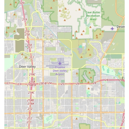
detailed paperwork, which is a major draw for
conscientious buyers.
Variety of Popular Breeds:
They likely feature a
rotational selection of highly sought-after small breeds
and designer cross-breeds like the Maltipoo, Yorkie Poo,
and purebred Toy Poodles.
Supportive Adoption Process:
Good pet stores provide
a smooth and informative process, including
temperament checks and counseling to ensure the
puppy is a good fit for the buyer's lifestyle and home
environment.
Central Downtown Location:
Being in Phoenix's core
offers unparalleled accessibility to a large portion of the
state's population.
Accessibility for All Customers:
The provision of
wheelchair-accessible parking is a notable feature
demonstrating a commitment to customer service and
inclusivity.
Contact Information