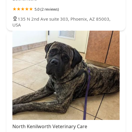
5.0 (2 reviews)
135 N 2nd Ave suite 303, Phoenix, AZ 85003,
USA
North Kenilworth Veterinary Care