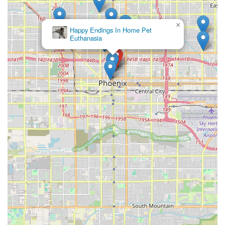
in this niche market.
Specialized Expertise:
When dealing with such small and
×
Petnificent
often delicate breeds, having a source that focuses solely
Picks
on them is invaluable. The staff is more likely to possess
the concentrated knowledge required to address the
unique care concerns of teacups and toys, such as
preventing hypoglycemia, managing their fragility, and
understanding their specific nutritional needs. This
expertise translates to better initial care for the puppy and
more informed support for the new owner.
Commitment to Health:
For many buyers, the assurance
of a comprehensive health guarantee and documented vet
screenings is a non-negotiable factor. By working with a
business that prioritizes and stands behind the health of
its puppies, you are investing in a pet with a verified start
to life. This dedication often includes pre-screening for
genetic conditions relevant to the breed, offering a
significant layer of security not always found in general
pet retail or non-specialized sources.
Ideal for the Arizona Lifestyle:
Toy and teacup dogs are