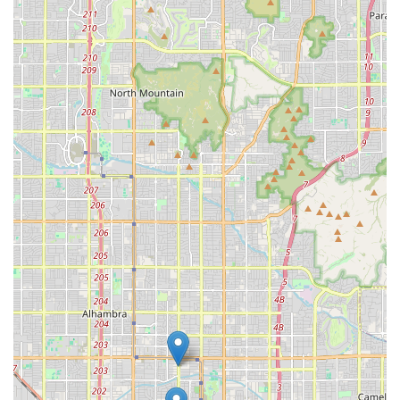
To learn more about available puppies, health
documentation, and to schedule a potential visit,
interested parties should reach out directly.
Address:
806 N 2nd St, Phoenix, AZ 85004, USA
Phone:
Contact number is not publicly provided in the
initial data. Customers are advised to search for a
current phone number or other online contact
methods, as direct communication is essential for the
puppy adoption process.
It is standard practice to contact such establishments to
verify current inventory, pricing, health records, and to set
an appointment to meet a puppy in person.
What Is Worth Choosing
Choosing Toy Puppies Phoenix is particularly worthwhile
for Arizona residents who have specifically decided that a
toy or teacup breed is the perfect fit for their home. The
value lies in their specialization and the assumed
standards that come with a dedicated breeder or retailer