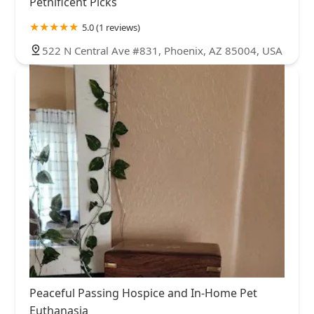
Petnificent Picks
5.0 (1 reviews)
522 N Central Ave #831, Phoenix, AZ 85004, USA
Peaceful Passing Hospice and In-Home Pet
Euthanasia