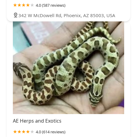
4.0 (587 reviews)
342 W McDowell Rd, Phoenix, AZ 85003, USA
AE Herps and Exotics
4.0 (614 reviews)