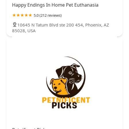
Happy Endings In Home Pet Euthanasia
5.0 (212 reviews)
10645 N Tatum Blvd ste 200 454, Phoenix, AZ
85028, USA