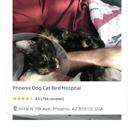
Phoenix Dog Cat Bird Hospital
4.0 (794 reviews)
3418 N 7th Ave, Phoenix, AZ 85013, USA