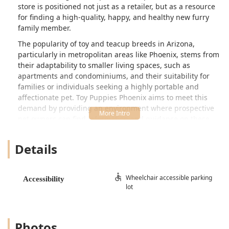
store is positioned not just as a retailer, but as a resource
for finding a high-quality, happy, and healthy new furry
family member.
The popularity of toy and teacup breeds in Arizona,
particularly in metropolitan areas like Phoenix, stems from
their adaptability to smaller living spaces, such as
apartments and condominiums, and their suitability for
families or individuals seeking a highly portable and
affectionate pet. Toy Puppies Phoenix aims to meet this
demand by providing an environment where prospective
pet owners can find information and guidance on these
delicate breeds, ensuring a positive adoption experience
and a healthy start for their new pup. Their business
Details
model centers around connecting responsible buyers with
small breeds, offering peace of mind through documented
health protocols and support.
Wheelchair accessible parking
Accessibility
lot
Location and Accessibility
Toy Puppies Phoenix is conveniently situated in a central
and easily accessible part of downtown Phoenix.
Photos