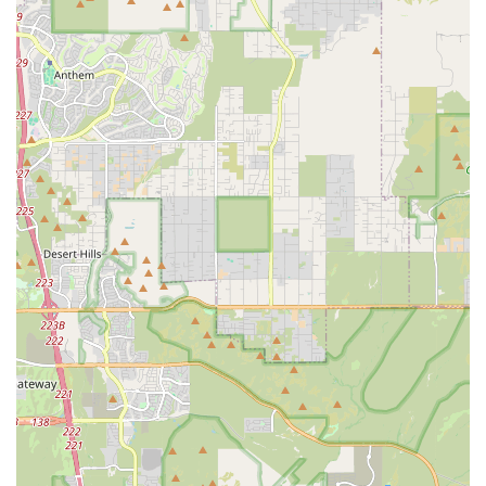
to help new owners manage potential veterinary costs
for their small, sometimes fragile, companions.
Features / Highlights
Several key features distinguish Toy Puppies Phoenix as a
notable option for Arizona residents looking for a small
dog:
Specialization in Small Breeds:
Their exclusive focus on
toy and teacup puppies means the staff is
knowledgeable about the specific characteristics, care
requirements, and potential health issues unique to
these smaller animals.
Focus on Teacup and Toy Sizes:
This concentration
directly addresses the market demand in urban Arizona
for extremely small, apartment-friendly, and portable
dogs.
Commitment to Health and Standards:
Reputable
sellers in this niche often adhere to rigorous health
protocols, including vet screenings, health guarantees
(sometimes up to 10 years by industry peers), and