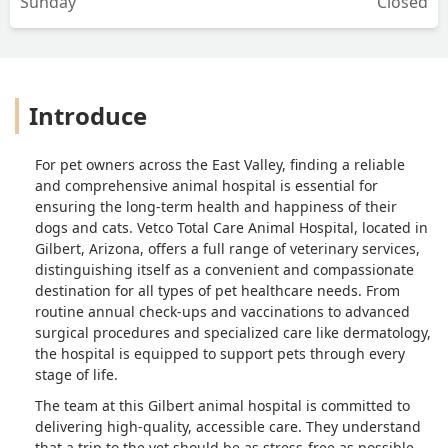
Sunday
Closed
Introduce
For pet owners across the East Valley, finding a reliable
and comprehensive animal hospital is essential for
ensuring the long-term health and happiness of their
dogs and cats. Vetco Total Care Animal Hospital, located in
Gilbert, Arizona, offers a full range of veterinary services,
distinguishing itself as a convenient and compassionate
destination for all types of pet healthcare needs. From
routine annual check-ups and vaccinations to advanced
surgical procedures and specialized care like dermatology,
the hospital is equipped to support pets through every
stage of life.
The team at this Gilbert animal hospital is committed to
delivering high-quality, accessible care. They understand
that a trip to the vet should be as stress-free as possible