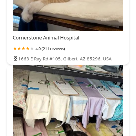
Cornerstone Animal Hospital
4.0 (211 reviews)
1663 E Ray Rd #105, Gilbert, AZ 85296, USA