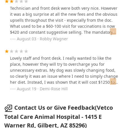
Technician and front desk were both very nice. However
it was a big surprise at all the new fees and the obvious
upsells throughout the visit - especially from the doc.
What used to be a $60-100 visit for vaccinations is now
$420 and constant suggestive selling. The mandatory
exam (1 minute of looking at ears, eyes, teeth etc. is not
August 03 · Robby Wagner
worth $90). Not to forget following us out to the cashier
because he (conveniently) forgot to touch my dog’s
stomach - only to try to sell a spay package. Gotta love
Lovely staff and front desk. I really wanted to like the
capitalism, I’ll likely take my business elsewhere.
place, however they will try to overcharge you for
unnecessary extras. My dog was slowly changing food,
so clearly it was an issue where I need to simply change
her diet. Instead, I was shown that it will cost $1250 to
check her. It’s very sad when companies like this will try
August 19 · Demi-Rose Hill
to take advantage. Go somewhere else as it’s a rip off
unfortunately.
Contact Us or Give Feedback(Vetco
Total Care Animal Hospital - 1415 E
Warner Rd, Gilbert, AZ 85296)