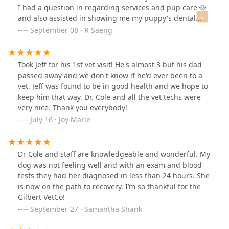
I had a question in regarding services and pup care 🐶
and also assisted in showing me my puppy's dental
care in the store 😊 Thank you for making the
September 08 · R Saeng
experience very pleasant and answering all of my
questions!
Took Jeff for his 1st vet visit! He's almost 3 but his dad
passed away and we don't know if he'd ever been to a
vet. Jeff was found to be in good health and we hope to
keep him that way. Dr. Cole and all the vet techs were
very nice. Thank you everybody!
July 16 · Joy Marie
Dr Cole and staff are knowledgeable and wonderful. My
dog was not feeling well and with an exam and blood
tests they had her diagnosed in less than 24 hours. She
is now on the path to recovery. I’m so thankful for the
Gilbert VetCo!
September 27 · Samantha Shank