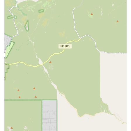
their nice manner, thoroughness, and ability to keep
pets "in good health," reinforces the clinic's reputation
for high-quality, trustworthy medical expertise.
Contact Information
Arizona pet owners in the Gilbert area seeking
professional veterinary care for their cherished animals
can use the following details to schedule a visit or inquire
about services. Appointments are strongly recommended.
Address:
1415 E Warner Rd, Gilbert, AZ 85296, USA
Phone:
(480) 333-5962
Mobile Phone:
+1 480-333-5962
What is Worth Choosing
Vetco Total Care Animal Hospital in Gilbert is worth
choosing because it perfectly balances comprehensive
medical capability with an approachable, compassionate
service model. For Arizona residents, the ability to access
full-spectrum care—from basic Vaccinations and Wellness
Exams to complex Surgeries and Dental Care—all within a
single, convenient location, saves valuable time and