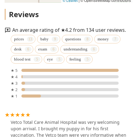
© Leaflet
|
© OpenStreetMap contributors
Reviews
An average rating of ★4.2 from 134 user reviews.
prices
baby
questions
money
desk
exam
understanding
blood test
eye
feeling
★ 5
★ 4
★ 3
★ 2
★ 1
Vetco Total Care Animal Hospital was very welcoming
upon arrival. I brought my puppy in for his first
vaccination. The Vetco team were very informative when