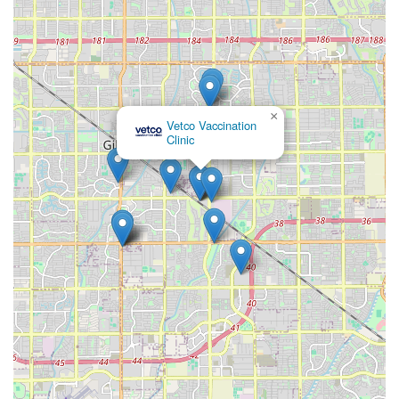
×
Vetco Vaccination
Clinic