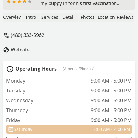
my puppy in for his first vaccination.
The Vetco team were very informative
when I had a question in regarding
Overview
Intro
Services
Detail
Photos
Location
Reviews
services and pup care 🐶 and also
assisted in showing me my puppy's
(480) 333-5962
dental care in the store 😊 Thank you
for making the experience very pleasant
Website
and answering all of my questions! - R
Saeng
Operating Hours
(America/Phoenix)
Monday
9:00 AM - 5:00 PM
Tuesday
9:00 AM - 5:00 PM
Wednesday
9:00 AM - 5:00 PM
Thursday
9:00 AM - 5:00 PM
Friday
9:00 AM - 5:00 PM
Saturday
8:00 AM - 4:00 PM