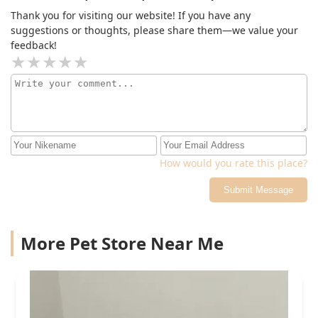
Thank you for visiting our website! If you have any
suggestions or thoughts, please share them—we value your
feedback!
How would you rate this place?
Submit Message
More Pet Store Near Me