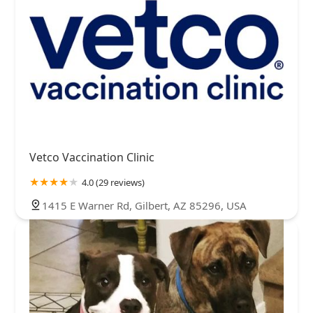
Vetco Vaccination Clinic
4.0 (29 reviews)
1415 E Warner Rd, Gilbert, AZ 85296, USA