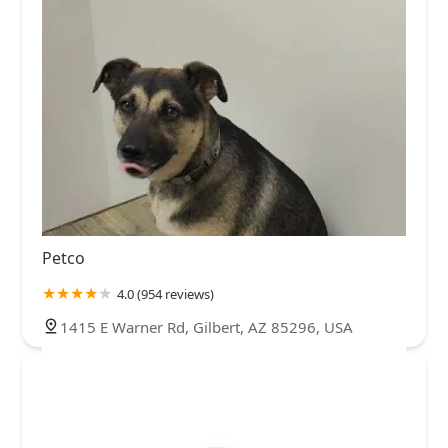
Petco
4.0 (954 reviews)
1415 E Warner Rd, Gilbert, AZ 85296, USA