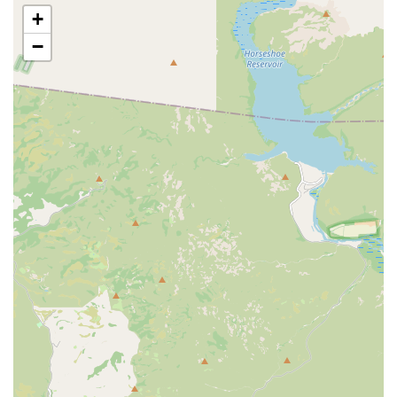
skin conditions that thrive in the desert environment.
+
Convenience of Petco Pharmacy:
The integration of
−
Petco Pharmacy Fulfilled by Vetsource streamlines the
process of filling prescriptions, allowing pet owners to
manage their pet's care plan and medication needs
conveniently after their appointment.
Compassionate and Informative Staff:
Customer
feedback highlights a team that is welcoming,
informative, and patient. They are dedicated to
answering questions fully, whether related to initial
puppy care, as one review noted, or discussing the
health status of an older pet.
Focus on Routine and Preventive Health:
The
emphasis on Wellness and Sick Exams and Vaccines
helps pet owners stay proactive about health,
preventing minor issues from developing into costly,
serious conditions. This is a critical component of
responsible pet ownership in Arizona.
Experienced Veterinary Team:
The mention of skilled
professionals, such as Dr. Cole, who are praised for