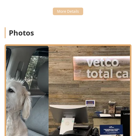
owners do not have to travel to multiple clinics for
different needs:
Wellness and Sick Exams:
Thorough physical
examinations to assess overall health and diagnose any
Photos
existing or potential medical issues.
Vaccinations:
Essential core and lifestyle-based
vaccines to protect dogs and cats against common,
preventable diseases.
Surgical Services:
Performance of various Surgeries,
including routine soft-tissue procedures and other
necessary operations.
Reproductive Health:
Spaying & Neutering procedures,
which are vital for population control and pet health.
Dental Care:
Comprehensive evaluation and treatment
of oral health, including professional cleaning and
addressing dental disease.
Microchipping:
Permanent identification services to
increase the chances of a lost pet being reunited with