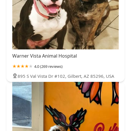
Warner Vista Animal Hospital
4.0 (269 reviews)
895 S Val Vista Dr #102, Gilbert, AZ 85296, USA