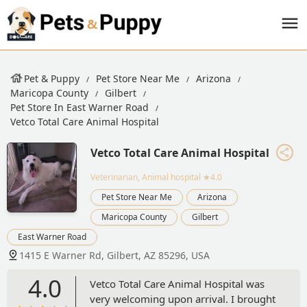
Pet & Puppy
Pet Store Near Me
Arizona
Maricopa County
Gilbert
Pet Store In East Warner Road
Vetco Total Care Animal Hospital
Vetco Total Care Animal Hospital
Veterinarian, Animal hospital
★4.0
Pet Store Near Me
Arizona
Maricopa County
Gilbert
East Warner Road
1415 E Warner Rd, Gilbert, AZ 85296, USA
4.0
Vetco Total Care Animal Hospital was
very welcoming upon arrival. I brought