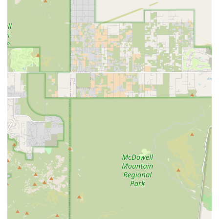
simplifies pet health management. The hospital is not just
a place for treating illness; it is a dedicated partner in
maintaining pet wellness.
The glowing reviews, which frequently commend the staff
for making the experience "very pleasant" and being "very
nice" even with shy or older pets, speak volumes about the
quality of care and the hospital's empathetic environment.
Knowing that your pet will receive a thorough examination
and that the medical team is available to clearly explain
Petco Pharmacy Fulfilled by Vetsource and care
instructions provides tremendous peace of mind.
Choosing Vetco Total Care means opting for convenience,
comprehensive care, and a professional team dedicated to
keeping your dog or cat healthy and happy in the Arizona
desert climate.