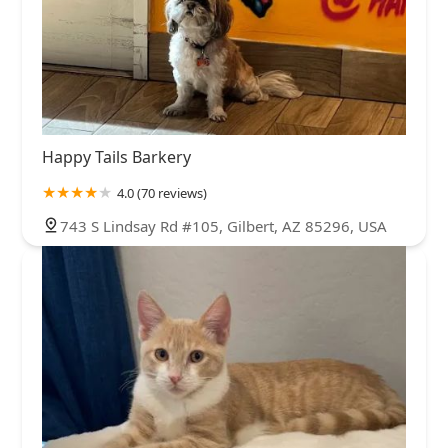
Happy Tails Barkery
4.0 (70 reviews)
743 S Lindsay Rd #105, Gilbert, AZ 85296, USA