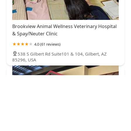
Brookview Animal Wellness Veterinary Hospital
& Spay/Neuter Clinic
4.0 (61 reviews)
538 S Gilbert Rd Suite101 & 104, Gilbert, AZ
85296, USA