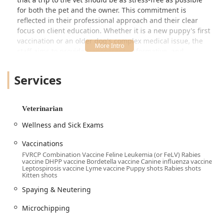
for both the pet and the owner. This commitment is
reflected in their professional approach and their clear
focus on client education. Whether it is a new puppy's first
vaccination or an older dog's complex medical issue, the
staff aims to provide transparent, informative, and
empathetic service, helping Arizona pet parents make the
best decisions for their furry family members.
Services
Customers consistently report a welcoming atmosphere
upon arrival and appreciate the time the veterinary team
takes to address questions regarding general pet care or
Veterinarian
specific medical services. The hospital's model is designed
Wellness and Sick Exams
to integrate seamless care with convenience, making it a
go-to choice for proactive pet wellness in the Gilbert and
Vaccinations
surrounding Arizona areas.
FVRCP Combination Vaccine Feline Leukemia (or FeLV) Rabies
vaccine DHPP vaccine Bordetella vaccine Canine influenza vaccine
Location and Accessibility
Leptospirosis vaccine Lyme vaccine Puppy shots Rabies shots
Vetco Total Care Animal Hospital is perfectly situated in
Kitten shots
Gilbert, Arizona, making it an easy-to-reach location for
Spaying & Neutering
residents in the immediate area and nearby East Valley
communities. The hospital operates as a full-service
Microchipping
veterinary facility offering Onsite services by appointment.