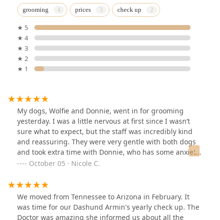
grooming
prices
check up
★ 5
★ 4
★ 3
★ 2
★ 1
My dogs, Wolfie and Donnie, went in for grooming
yesterday. I was a little nervous at first since I wasn’t
sure what to expect, but the staff was incredibly kind
and reassuring. They were very gentle with both dogs
and took extra time with Donnie, who has some anxiety,
to help him feel comfortable during the process. When
October 05 · Nicole C.
he started getting overwhelmed, they stopped the
service to avoid making it a negative experience but
mostly did remove his matting, bathed him and cut his
We moved from Tennessee to Arizona in February. It
nails.Overall, it was a wonderful experience. The staff
was time for our Dashund Armin's yearly check up. The
was patient, caring, and genuinely loving toward my
Doctor was amazing she informed us about all the