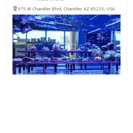
975 W Chandler Blvd, Chandler, AZ 85225, USA
Artistic Aquariums, Inc
4.0 (407 reviews)
590 N Alma School Rd Suite 22, Chandler, AZ