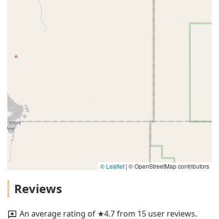
© Leaflet
|
© OpenStreetMap contributors
Reviews
An average rating of ★4.7 from 15 user reviews.