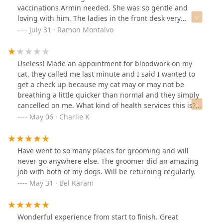
dogs. I’m so grateful for how they handled everything
vaccinations Armin needed. She was so gentle and
and will definitely be bringing my dogs back. Highly
loving with him. The ladies in the front desk very
recommend their team!
helpful and kind to our dog Armin as well. I'm so glad I
July 31 · Ramon Montalvo
found Walmart Pet services for our Dashund Armin now
that we live in Arizona.
Useless! Made an appointment for bloodwork on my
cat, they called me last minute and I said I wanted to
get a check up because my cat may or may not be
breathing a little quicker than normal and they simply
cancelled on me. What kind of health services this is?
Straight trash. Looks like all they wanna do is give
May 06 · Charlie K
animals hair cuts, perhaps they don’t have any qualified
vets there. Buyer beware
Have went to so many places for grooming and will
never go anywhere else. The groomer did an amazing
job with both of my dogs. Will be returning regularly.
May 31 · Bel Karam
Wonderful experience from start to finish. Great