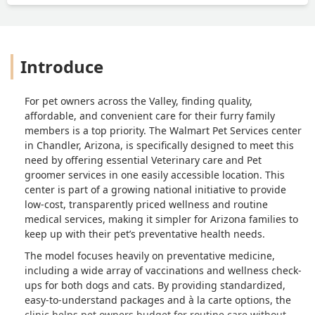
Introduce
For pet owners across the Valley, finding quality,
affordable, and convenient care for their furry family
members is a top priority. The Walmart Pet Services center
in Chandler, Arizona, is specifically designed to meet this
need by offering essential Veterinary care and Pet
groomer services in one easily accessible location. This
center is part of a growing national initiative to provide
low-cost, transparently priced wellness and routine
medical services, making it simpler for Arizona families to
keep up with their pet’s preventative health needs.
The model focuses heavily on preventative medicine,
including a wide array of vaccinations and wellness check-
ups for both dogs and cats. By providing standardized,
easy-to-understand packages and à la carte options, the
clinic helps pet owners budget for routine care without