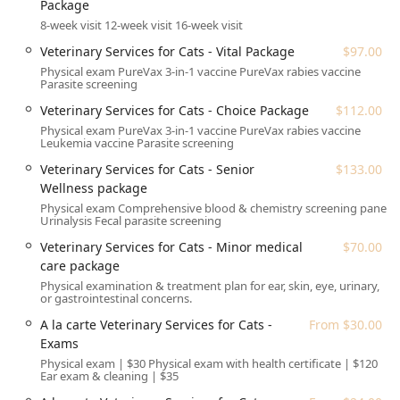
Tempe.
Package
8-week visit 12-week visit 16-week visit
The physical address for the facility is:
1175 S Arizona Ave,
Chandler, AZ 85286, USA
.
Veterinary Services for Cats - Vital Package
$97.00
Physical exam PureVax 3-in-1 vaccine PureVax rabies vaccine
This location places the center along a major corridor,
Parasite screening
ensuring straightforward access for car travel.
Veterinary Services for Cats - Choice Package
$112.00
Importantly, the center operates on an Onsite services
Physical exam PureVax 3-in-1 vaccine PureVax rabies vaccine
model, meaning all veterinary and grooming procedures
Leukemia vaccine Parasite screening
are performed within the dedicated facility. The planning
Veterinary Services for Cats - Senior
$133.00
of a visit is streamlined for customer convenience, with
Wellness package
Appointments recommended to ensure timely service and
minimize wait times.
Physical exam Comprehensive blood & chemistry screening panel
Urinalysis Fecal parasite screening
Accessibility is a key feature of this location, making it
Veterinary Services for Cats - Minor medical
$70.00
welcoming for all community members:
care package
The center offers a Wheelchair accessible entrance,
Physical examination & treatment plan for ear, skin, eye, urinary,
or gastrointestinal concerns.
ensuring easy entry and exit for everyone.
A la carte Veterinary Services for Cats -
From $30.00
Wheelchair accessible parking lot spots are designated
Exams
and conveniently located near the entrance.
Physical exam | $30 Physical exam with health certificate | $120
The facility includes both a general Restroom and a
Ear exam & cleaning | $35
Wheelchair accessible restroom for client comfort and