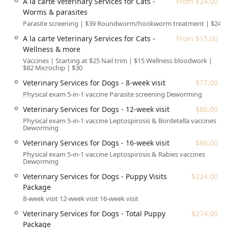
A la carte Veterinary Services for Cats -
From $24.00
convenience.
Worms & parasites
An additional amenity is the availability of a Gender-
Parasite screening | $39 Roundworm/hookworm treatment | $24
neutral restroom.
A la carte Veterinary Services for Cats -
From $15.00
Wellness & more
Veterinary and Grooming Services Offered
Vaccines | Starting at $25 Nail trim | $15 Wellness bloodwork |
The services at Walmart Pet Services are structured to
$82 Microchip | $30
provide essential, routine care and basic grooming needs
Veterinary Services for Dogs - 8-week visit
$77.00
for both dogs and cats. The transparent, package-based
Physical exam 5-in-1 vaccine Parasite screening Deworming
pricing is a core component of their value proposition,
helping Arizona pet owners manage their veterinary
Veterinary Services for Dogs - 12-week visit
$86.00
expenses effectively.
Physical exam 5-in-1 vaccine Leptospirosis & Bordetella vaccines
Deworming
Veterinary Services (Preventative & Minor Medical)
Veterinary Services for Dogs - 16-week visit
$86.00
Veterinary Services for Dogs:
Physical exam 5-in-1 vaccine Leptospirosis & Rabies vaccines
Deworming
Wellness Packages: Includes the Vital Package
($97.00), Choice Package ($123.00), and the
Veterinary Services for Dogs - Puppy Visits
$224.00
comprehensive Pro Package ($169.00).
Package
8-week visit 12-week visit 16-week visit
Puppy Care: Structured plans like the 8-week visit
($77.00), 12-week visit ($86.00), 16-week visit
Veterinary Services for Dogs - Total Puppy
$274.00
($86.00), and all-inclusive Puppy Visits Package
Package