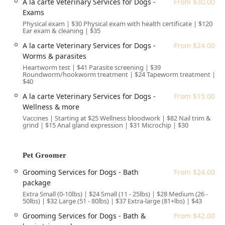
A la carte Veterinary Services for Dogs -
From $30.00
A la carte Services: Includes Exams (From $30.00),
Exams
treatments for Worms & parasites (From $24.00),
Physical exam | $30 Physical exam with health certificate | $120
and other Wellness & more (From $15.00)
Ear exam & cleaning | $35
services.
A la carte Veterinary Services for Dogs -
From $24.00
Pet Groomer Services (For Dogs)
Worms & parasites
Heartworm test | $41 Parasite screening | $39
Basic Bathing and Hygiene: The Bath package (From
Roundworm/hookworm treatment | $24 Tapeworm treatment |
$40
$24.00) provides essential cleaning.
A la carte Veterinary Services for Dogs -
From $15.00
Grooming and Trimming: The Bath & basic trim
Wellness & more
packages (From $42.00) combine cleaning with essential
Vaccines | Starting at $25 Wellness bloodwork | $82 Nail trim &
hair maintenance.
grind | $15 Anal gland expression | $31 Microchip | $30
Enhancements: Clients can opt for a Premium
Grooming Upgrade ($24.00).
Pet Groomer
Individual Services: Various A la carte services (From
$8.00), such as nail trims, are available to target specific
Grooming Services for Dogs - Bath
From $24.00
needs.
package
Extra Small (0-10lbs) | $24 Small (11 - 25lbs) | $28 Medium (26 -
50lbs) | $32 Large (51 - 80lbs) | $37 Extra-large (81+lbs) | $43
Features and Highlights
The Walmart Pet Services model in Chandler distinguishes
Grooming Services for Dogs - Bath &
From $42.00
itself from traditional veterinary hospitals through several