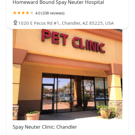
Homeward Bound Spay Neuter Hospital
4.0 (338 reviews)
1020 E Pecos Rd #1, Chandler, AZ 85225, USA
Spay Neuter Clinic: Chandler