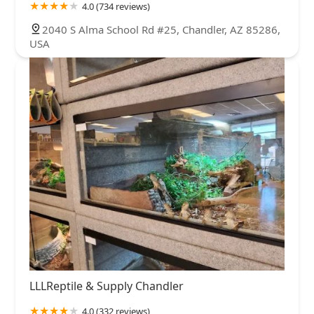
4.0 (734 reviews)
2040 S Alma School Rd #25, Chandler, AZ 85286,
USA
LLLReptile & Supply Chandler
4.0 (332 reviews)