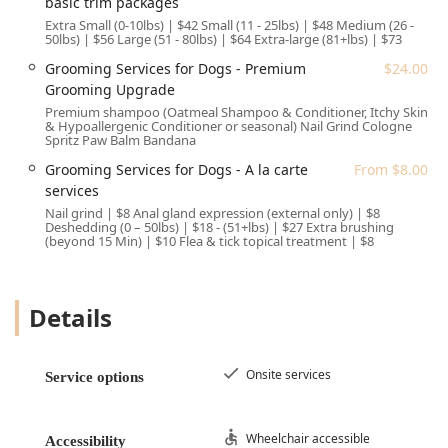
basic trim packages
core principles focused on affordability and ease of use:
Extra Small (0-10lbs) | $42 Small (11 - 25lbs) | $48 Medium (26 -
50lbs) | $56 Large (51 - 80lbs) | $64 Extra-large (81+lbs) | $73
Value-Focused Pricing: The most significant highlight is
Grooming Services for Dogs - Premium
$24.00
the low, transparent pricing for essential veterinary and
Grooming Upgrade
grooming services. The use of fixed-price packages
Premium shampoo (Oatmeal Shampoo & Conditioner, Itchy Skin
eliminates the uncertainty of unexpected bills, which is
& Hypoallergenic Conditioner or seasonal) Nail Grind Cologne
a major benefit for budget-conscious Arizona families.
Spritz Paw Balm Bandana
Convenient One-Stop Location: Housing both the
Grooming Services for Dogs - A la carte
From $8.00
Veterinarian and Pet groomer services in the same
services
location means pet owners can easily coordinate
Nail grind | $8 Anal gland expression (external only) | $8
Deshedding (0 – 50lbs) | $18 - (51+lbs) | $27 Extra brushing
wellness exams and grooming appointments, saving
(beyond 15 Min) | $10 Flea & tick topical treatment | $8
time and travel.
Compassionate, Patient Staff: As evidenced by customer
reviews, the staff prioritizes a positive experience,
Details
especially for anxious or nervous dogs. Their
willingness to adjust services, like stopping a full groom
to focus only on essential hygiene (e.g., matting
Onsite services
Service options
removal, bath, and nail clipping) for an overwhelmed
pet, demonstrates a commitment to kindness and pet
well-being over rigid scheduling.
Wheelchair accessible
Accessibility