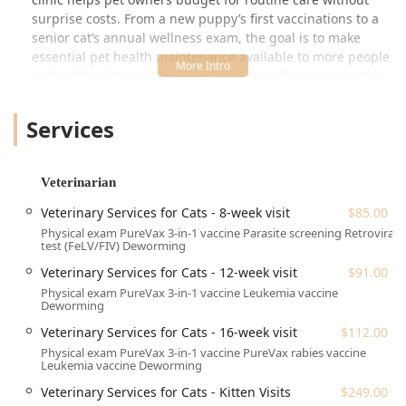
surprise costs. From a new puppy’s first vaccinations to a
senior cat’s annual wellness exam, the goal is to make
essential pet health maintenance available to more people
in the Chandler and surrounding East Valley communities.
Beyond veterinary offerings, the center also houses a
Services
professional Pet Groomer, allowing pet parents to combine
essential health visits with pampering services like baths
and trims. This commitment to both health and hygiene in
a single location provides immense convenience for busy
Veterinarian
Arizona residents. Customer feedback often highlights the
Veterinary Services for Cats - 8-week visit
$85.00
caring and gentle staff, noting a compassionate approach,
Physical exam PureVax 3-in-1 vaccine Parasite screening Retroviral
especially with anxious pets, demonstrating a dedication
test (FeLV/FIV) Deworming
to positive experiences during visits. This facility stands as
Veterinary Services for Cats - 12-week visit
$91.00
an excellent option for routine care, vaccinations, and
Physical exam PureVax 3-in-1 vaccine Leukemia vaccine
basic grooming needs.
Deworming
Veterinary Services for Cats - 16-week visit
$112.00
Location and Accessibility in Chandler, AZ
The Walmart Pet Services center is conveniently located
Physical exam PureVax 3-in-1 vaccine PureVax rabies vaccine
Leukemia vaccine Deworming
within the Chandler, Arizona area, making it easily
reachable for residents of Chandler, Gilbert, Mesa, and
Veterinary Services for Cats - Kitten Visits
$249.00