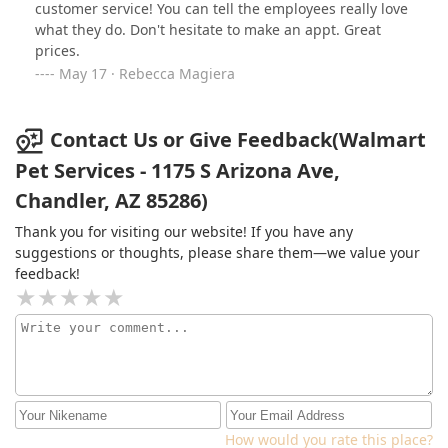
customer service! You can tell the employees really love
what they do. Don't hesitate to make an appt. Great
prices.
May 17 · Rebecca Magiera
Contact Us or Give Feedback(Walmart
Pet Services - 1175 S Arizona Ave,
Chandler, AZ 85286)
Thank you for visiting our website! If you have any
suggestions or thoughts, please share them—we value your
feedback!
How would you rate this place?