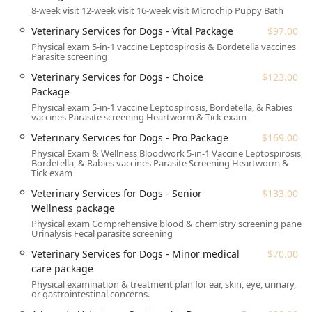
($224.00) and Total Puppy Package ($274.00).
8-week visit 12-week visit 16-week visit Microchip Puppy Bath
Senior and Minor Care: The Senior Wellness
Veterinary Services for Dogs - Vital Package
$97.00
package ($133.00) and Minor medical care
Physical exam 5-in-1 vaccine Leptospirosis & Bordetella vaccines
package ($70.00) address age-related checks and
Parasite screening
immediate, non-emergency issues.
Veterinary Services for Dogs - Choice
$123.00
A la carte Services: Includes Exams (From $30.00),
Package
essential Worms & parasites screenings and
Physical exam 5-in-1 vaccine Leptospirosis, Bordetella, & Rabies
vaccines Parasite screening Heartworm & Tick exam
treatments (From $24.00), and basic Wellness &
more (From $15.00) services.
Veterinary Services for Dogs - Pro Package
$169.00
Physical Exam & Wellness Bloodwork 5-in-1 Vaccine Leptospirosis,
Veterinary Services for Cats:
Bordetella, & Rabies vaccines Parasite Screening Heartworm &
Wellness Packages: Options like the Vital Package
Tick exam
($97.00), Choice Package ($112.00), and Senior
Veterinary Services for Dogs - Senior
$133.00
Wellness package ($133.00).
Wellness package
Kitten Care: Structured visits like the 8-week visit
Physical exam Comprehensive blood & chemistry screening panel
Urinalysis Fecal parasite screening
($85.00), 12-week visit ($91.00), 16-week visit
($112.00), and the combined Kitten Visits Package
Veterinary Services for Dogs - Minor medical
$70.00
($249.00).
care package
Physical examination & treatment plan for ear, skin, eye, urinary,
General Health: A Minor medical care package
or gastrointestinal concerns.
($70.00) is available for quick illness assessments.