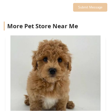
Submit Message
More Pet Store Near Me