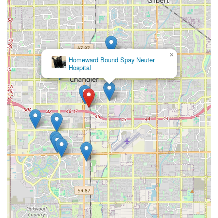
×
Homeward Bound Spay Neuter
Hospital