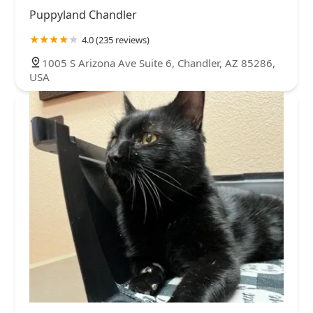
Puppyland Chandler
4.0 (235 reviews)
1005 S Arizona Ave Suite 6, Chandler, AZ 85286,
USA