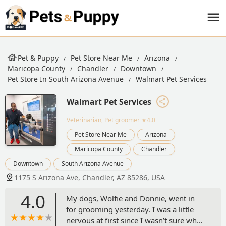
Pet & Puppy
Pet Store Near Me
Arizona
Maricopa County
Chandler
Downtown
Pet Store In South Arizona Avenue
Walmart Pet Services
Walmart Pet Services
Veterinarian, Pet groomer
★4.0
Pet Store Near Me
Arizona
Maricopa County
Chandler
Downtown
South Arizona Avenue
1175 S Arizona Ave, Chandler, AZ 85286, USA
4.0
My dogs, Wolfie and Donnie, went in
for grooming yesterday. I was a little
nervous at first since I wasn’t sure what