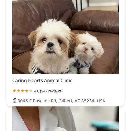
Caring Hearts Animal Clinic
4.0 (947 reviews)
3045 E Baseline Rd, Gilbert, AZ 85234, USA