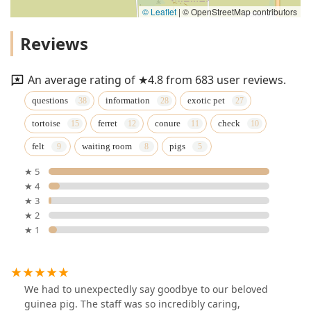
© Leaflet
|
© OpenStreetMap contributors
Reviews
An average rating of ★4.8 from 683 user reviews.
questions
information
exotic pet
tortoise
ferret
conure
check
felt
waiting room
pigs
★ 5
★ 4
★ 3
★ 2
★ 1
We had to unexpectedly say goodbye to our beloved
guinea pig. The staff was so incredibly caring,