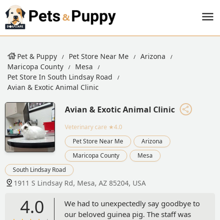
Pet & Puppy
Pet Store Near Me
Arizona
Maricopa County
Mesa
Pet Store In South Lindsay Road
Avian & Exotic Animal Clinic
Avian & Exotic Animal Clinic
Veterinary care
★4.0
Pet Store Near Me
Arizona
Maricopa County
Mesa
South Lindsay Road
1911 S Lindsay Rd, Mesa, AZ 85204, USA
4.0
We had to unexpectedly say goodbye to
our beloved guinea pig. The staff was