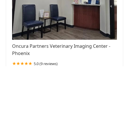
Oncura Partners Veterinary Imaging Center -
Phoenix
5.0 (9 reviews)
1757 E Baseline Rd Bldg.3, Ste. 109, Gilbert, AZ
85233, USA