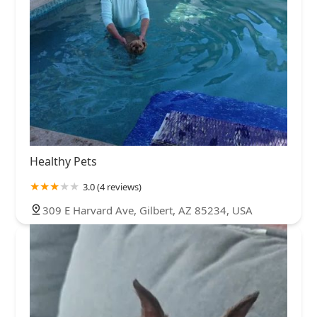
Healthy Pets
3.0 (4 reviews)
309 E Harvard Ave, Gilbert, AZ 85234, USA