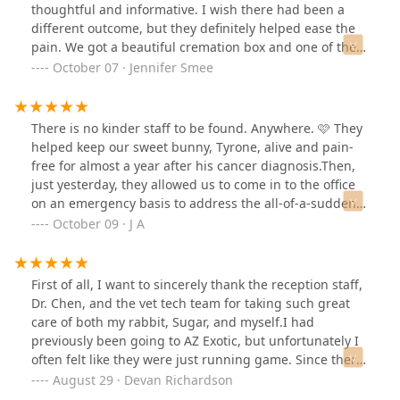
thoughtful and informative. I wish there had been a
different outcome, but they definitely helped ease the
pain. We got a beautiful cremation box and one of the
staff members drew an amazing picture of our little
October 07 · Jennifer Smee
baby on a card signed by the staff. They could tell we
were heartbroken, and how much he was loved. I would
highly recommend this location over and over again.
There is no kinder staff to be found. Anywhere. 🩷 They
helped keep our sweet bunny, Tyrone, alive and pain-
free for almost a year after his cancer diagnosis.Then,
just yesterday, they allowed us to come in to the office
on an emergency basis to address the all-of-a-sudden
failing health of our last little bunny--Chompie.We had
October 09 · J A
to send Chompie to Heaven to be with Tyrone, and it
nearly broke us to do it, but the doctor and staff were
so incredibly kind, understanding, and loving that it
First of all, I want to sincerely thank the reception staff,
helped us do the hardest thing.We are forever grateful
Dr. Chen, and the vet tech team for taking such great
to them for helping us care for our bun buns. Thank
care of both my rabbit, Sugar, and myself.I had
you so much. 🩷🐇🐇
previously been going to AZ Exotic, but unfortunately I
often felt like they were just running game. Since there
aren’t many exotic vets in the East Valley, I thought I
August 29 · Devan Richardson
didn’t have much of a choice. When Sugar injured her