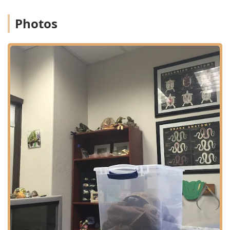
small mammals (like rabbits and guinea pigs), reptiles,
birds, and others.
Photos
Expertise in Small Mammal Care: The clinic provides
highly specialized attention to common exotic pets like
rabbits and guinea pigs, including advanced services
like Exotic Animal Dentistry, which is crucial for
managing the constantly growing teeth of these
species.
Profound Compassion and Client Support: Numerous
reviews highlight the exceptional kindness and
emotional support from the staff and doctors,
particularly during end-of-life care, including
customized memorials and follow-up contact,
demonstrating a genuine commitment to the human-
animal bond.
Comprehensive In-House Services: Offering everything
from routine Annual Physical Exams and preventative
care to complex Surgical Procedures and Emergency
Clinic services, providing a single, trusted source for all
a pet's specialized needs.