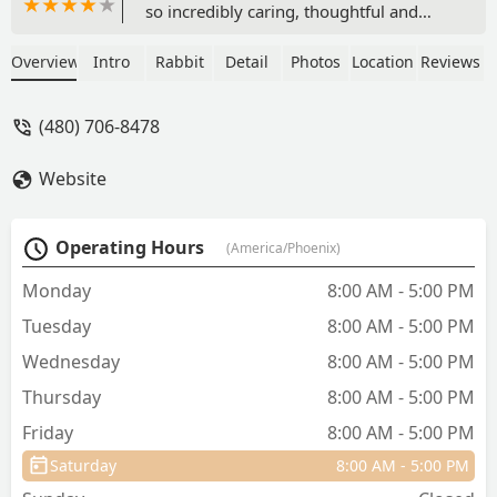
so incredibly caring, thoughtful and
informative. I wish there had been a
different outcome, but they definitely
Overview
Intro
Rabbit
Detail
Photos
Location
Reviews
helped ease the pain. We got a beautiful
cremation box and one of the staff
(480) 706-8478
members drew an amazing picture of
our little baby on a card signed by the
Website
staff. They could tell we were
heartbroken, and how much he was
loved. I would highly recommend this
Operating Hours
(America/Phoenix)
location over and over again. - Jennifer
Smee
Monday
8:00 AM - 5:00 PM
Tuesday
8:00 AM - 5:00 PM
Wednesday
8:00 AM - 5:00 PM
Thursday
8:00 AM - 5:00 PM
Friday
8:00 AM - 5:00 PM
Saturday
8:00 AM - 5:00 PM