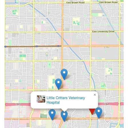
×
Little Critters Veterinary
Hospital