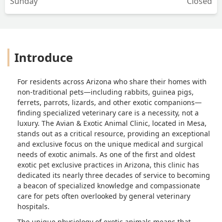
Sunday
Closed
Introduce
For residents across Arizona who share their homes with
non-traditional pets—including rabbits, guinea pigs,
ferrets, parrots, lizards, and other exotic companions—
finding specialized veterinary care is a necessity, not a
luxury. The Avian & Exotic Animal Clinic, located in Mesa,
stands out as a critical resource, providing an exceptional
and exclusive focus on the unique medical and surgical
needs of exotic animals. As one of the first and oldest
exotic pet exclusive practices in Arizona, this clinic has
dedicated its nearly three decades of service to becoming
a beacon of specialized knowledge and compassionate
care for pets often overlooked by general veterinary
hospitals.
The unique physiology of exotic animals means that