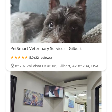
PetSmart Veterinary Services - Gilbert
5.0 (22 reviews)
857 N Val Vista Dr #106, Gilbert, AZ 85234, USA