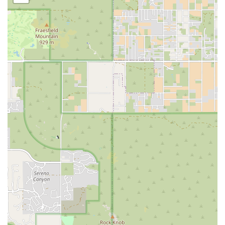
symptoms require a veterinarian whose expertise is honed
by decades of dedicated practice with these specific
species. The deep knowledge of the veterinarians and the
sheer volume of exotic cases they see translate directly
into a higher level of diagnostic accuracy and effective
treatment protocols for everything from routine Annual
Checkups to complex Surgical Procedures. This clinic is a
true Exotic Animal Hospital, equipped with the necessary
tools for Diagnostic Imaging and Laboratory Testing
specifically scaled for smaller patients. Most importantly,
the heartfelt testimonials from clients who have navigated
devastating cancer diagnoses or end-of-life decisions with
their pets affirm that the clinic provides an unparalleled
blend of medical excellence and profound human
compassion. For your unique pet, choosing a clinic that
treats them as a uniquely valued patient is the best choice
you can make.