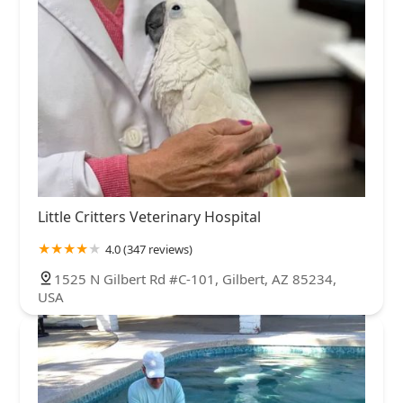
Little Critters Veterinary Hospital
4.0 (347 reviews)
1525 N Gilbert Rd #C-101, Gilbert, AZ 85234,
USA