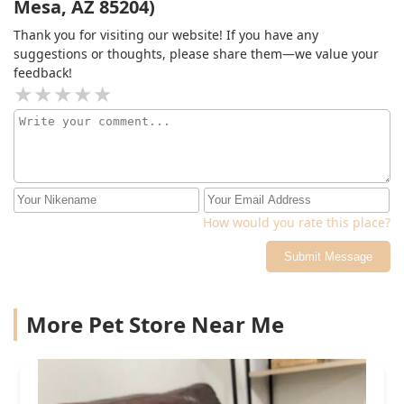
Mesa, AZ 85204)
for so I can take a look at them on my own. The level of
care and attention to detail was outstanding, and I’m so
Thank you for visiting our website! If you have any
happy to say Sugar is back to her normal self now. I look
suggestions or thoughts, please share them—we value your
forward to our follow up visit in a few weeks!
feedback!
How would you rate this place?
Submit Message
More Pet Store Near Me