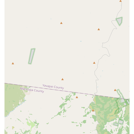
animal care ensures your beloved family member is in the
absolute best hands, making the drive, as many long-time
customers attest, entirely worthwhile.