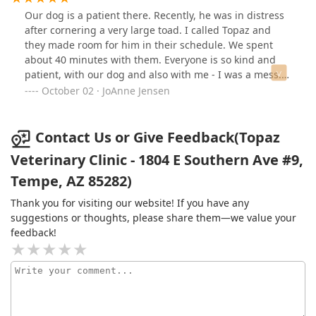
grateful for the years of thoughtful, skilled care they’ve
Our dog is a patient there. Recently, he was in distress
provided. Honestly, they’re such a gem, I almost don’t
after cornering a very large toad. I called Topaz and
want to share them with anyone else. Thank you, Topaz,
they made room for him in their schedule. We spent
for treating my dogs like family.
about 40 minutes with them. Everyone is so kind and
patient, with our dog and also with me - I was a mess.
They were calming and understanding. They even
October 02 · JoAnne Jensen
called later in the day to check in on him. The very best
in care!
Contact Us or Give Feedback(Topaz
Veterinary Clinic - 1804 E Southern Ave #9,
Tempe, AZ 85282)
Thank you for visiting our website! If you have any
suggestions or thoughts, please share them—we value your
feedback!