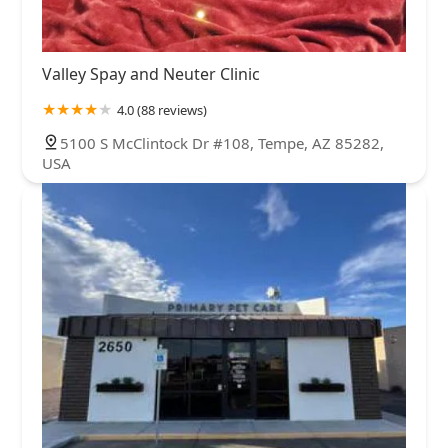
Valley Spay and Neuter Clinic
4.0 (88 reviews)
5100 S McClintock Dr #108, Tempe, AZ 85282,
USA