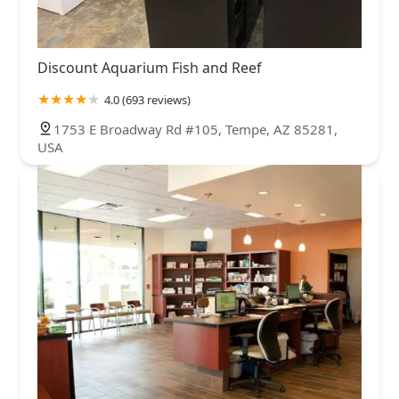
Discount Aquarium Fish and Reef
4.0 (693 reviews)
1753 E Broadway Rd #105, Tempe, AZ 85281,
USA