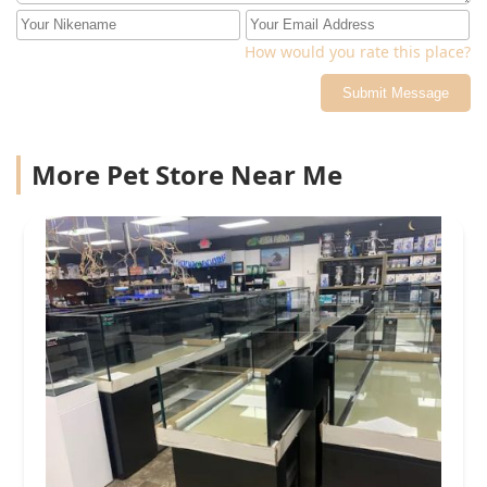
How would you rate this place?
Submit Message
More Pet Store Near Me