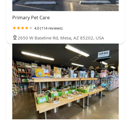
Primary Pet Care
4.0 (114 reviews)
2650 W Baseline Rd, Mesa, AZ 85202, USA