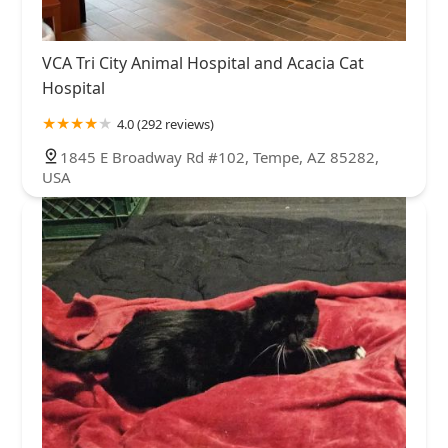
VCA Tri City Animal Hospital and Acacia Cat
Hospital
4.0 (292 reviews)
1845 E Broadway Rd #102, Tempe, AZ 85282,
USA