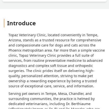
Introduce
Topaz Veterinary Clinic, located conveniently in Tempe,
Arizona, stands as a trusted resource for comprehensive
and compassionate care for dogs and cats across the
Phoenix metropolitan area. Far more than a simple vaccine
clinic, Topaz Veterinary Clinic provides a full suite of
services, from routine preventative medicine to advanced
diagnostics and complex soft tissue and orthopedic
surgeries. The clinic prides itself on delivering high-
quality, personalized attention, striving to make pet
ownership a rewarding experience by being a trusted
source of exceptional care, service, and information.
Serving pet owners in Tempe, Mesa, Chandler, and
surrounding communities, the practice is helmed by
dedicated veterinarians, including Dr. Berthiaume
(affectionately known as Dr. B) and Dr. Marszke, who are