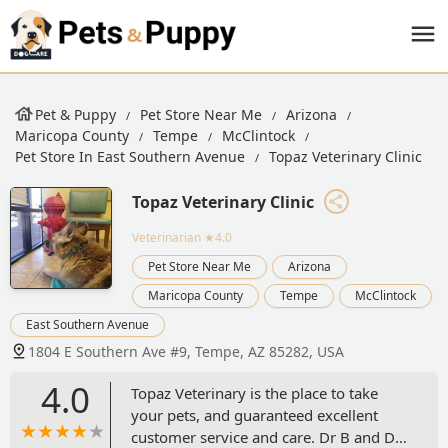
Pet & Puppy
Pet Store Near Me
Arizona
Maricopa County
Tempe
McClintock
Pet Store In East Southern Avenue
Topaz Veterinary Clinic
Topaz Veterinary Clinic
Veterinarian
★4.0
Pet Store Near Me
Arizona
Maricopa County
Tempe
McClintock
East Southern Avenue
1804 E Southern Ave #9, Tempe, AZ 85282, USA
4.0
Topaz Veterinary is the place to take
your pets, and guaranteed excellent
customer service and care. Dr B and Dr.