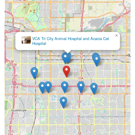
×
VCA Tri City Animal Hospital and Acacia Cat
Hospital