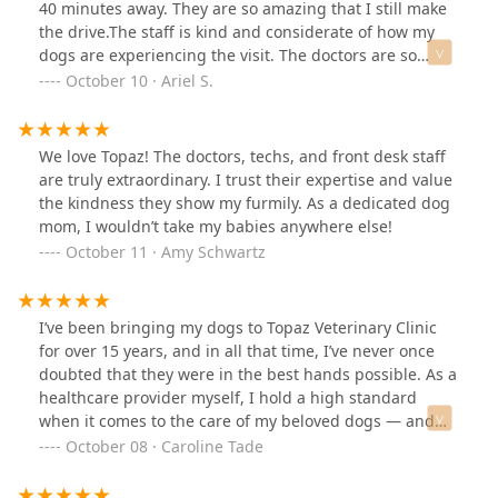
moved in recent years and it’s quite a drive for us to get
40 minutes away. They are so amazing that I still make
to Topaz Veterinary, but let me tell you, I can’t imagine
the drive.The staff is kind and considerate of how my
anyone else treating our pups better than Dr. B. Worth
dogs are experiencing the visit. The doctors are so
the drive and time and money, for the care and
knowledgeable and take the time to explain things in
October 10 · Ariel S.
kindness and wisdom you get! Thank you, Topaz Vets,
depth. Questions are welcome and I never feel like we
you are simply the BEST!
are being rushed through the visit.I have a range of
personalities across my dogs and they accommodate all
We love Topaz! The doctors, techs, and front desk staff
of them. All while taking notes of what works best for
are truly extraordinary. I trust their expertise and value
each pet and building our next visit around those
the kindness they show my furmily. As a dedicated dog
preferences.Topaz is truly a special office who provides
mom, I wouldn’t take my babies anywhere else!
stellar care.
October 11 · Amy Schwartz
I’ve been bringing my dogs to Topaz Veterinary Clinic
for over 15 years, and in all that time, I’ve never once
doubted that they were in the best hands possible. As a
healthcare provider myself, I hold a high standard
when it comes to the care of my beloved dogs — and
the team at Topaz exceeds it every single time. Their
October 08 · Caroline Tade
compassion, professionalism, and genuine love for
animals shine through in every interaction. I’m so