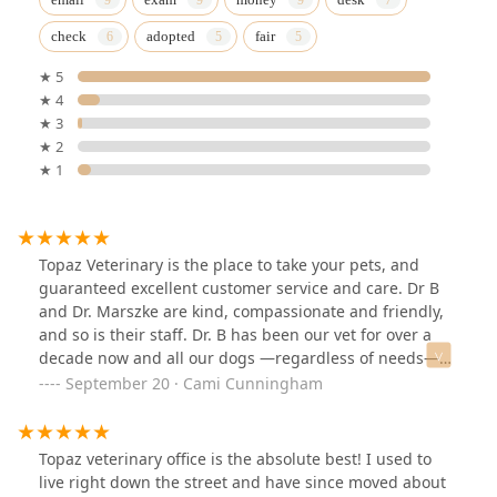
check
adopted
fair
★ 5
★ 4
★ 3
★ 2
★ 1
Topaz Veterinary is the place to take your pets, and
guaranteed excellent customer service and care. Dr B
and Dr. Marszke are kind, compassionate and friendly,
and so is their staff. Dr. B has been our vet for over a
decade now and all our dogs —regardless of needs—
have been in the best hands we could ever ask for.Our
September 20 · Cami Cunningham
older dog Whiskey had recently developed seizures,
and I had so many concerns and questions, but Dr. B
not only answers all my questions but came up with a
Topaz veterinary office is the absolute best! I used to
treatment plan fitting Whiskey’s needs perfectly.We’ve
live right down the street and have since moved about