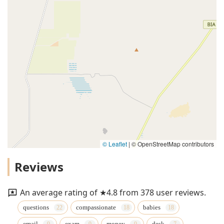
© Leaflet
|
© OpenStreetMap contributors
Reviews
An average rating of ★4.8 from 378 user reviews.
questions
compassionate
babies
email
exam
money
desk