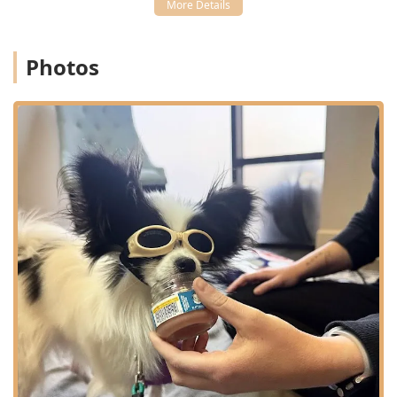
rehabilitation, they consult closely with veterinarians
regarding Specialty Surgery, offering crucial pre- and
post-operative Dog Rehabilitation care.
Photos
Client Education:
Providing pet owners with the
knowledge and Home Services guidance necessary to
support their dog’s recovery between Vet Visits.
Features / Highlights
The Canine Wellness Center is a leading destination in
Arizona for pets needing specialized physical
rehabilitation, distinguished by several key features:
Specialized Rehabilitation Focus:
Their sole focus on
Canine Rehabilitation and Sports Medicine ensures a
depth of expertise in treating complex orthopedic and
neurological conditions far exceeding that of a
standard Primary Care facility.
Dedicated, Expert Staff:
The team includes certified
Canine Rehabilitation Therapists and Veterinary
professionals, such as Dr. Roger’s and Kristin, who
possess a rare blend of medical knowledge and