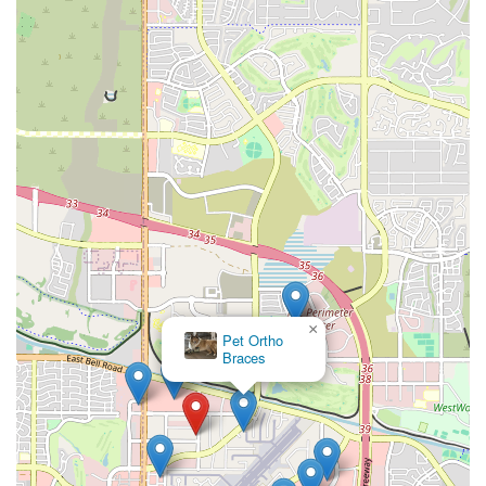
×
Pet Ortho
Braces