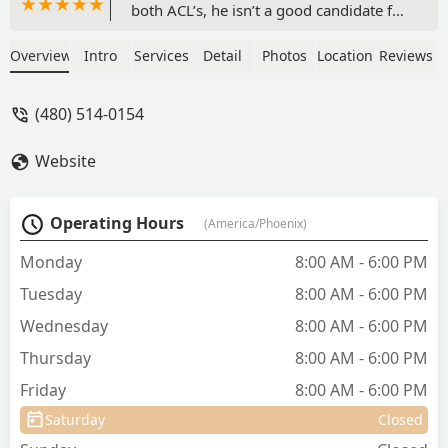
both ACL’s, he isn’t a good candidate for
surgery so we opted for physical
therapy and it has been INCREDIBLE.
Overview
Intro
Services
Detail
Photos
Location
Reviews
He’s able to walk without being in
excruciating pain and he’s so so much
(480) 514-0154
happier now. We mostly worked with
Dr. Roger’s and she is amazing, you can
Website
tell how much she truly cares for all of
her patients, I feel so lucky to have
found CWC!! - Emily Elizabeth
Operating Hours
(America/Phoenix)
Monday
8:00 AM - 6:00 PM
Tuesday
8:00 AM - 6:00 PM
Wednesday
8:00 AM - 6:00 PM
Thursday
8:00 AM - 6:00 PM
Friday
8:00 AM - 6:00 PM
Saturday
Closed