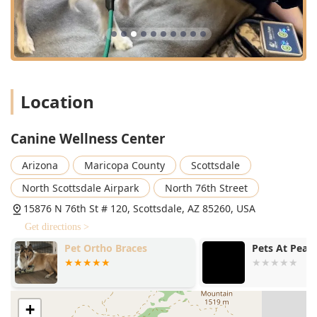
profound compassion, enabling them to handle even
exuberant or difficult patients with patience and
kindness.
Advanced, Non-Invasive Technology:
They utilize
cutting-edge equipment like Class IV Cold Laser
Therapy, Shockwave Therapy, and Ultrasound Therapy,
Location
providing pain-free, effective, Alternative Therapies for
a wide range of ailments.
Tailored Treatment Plans:
Every Dog Rehabilitation
Canine Wellness Center
plan is created individually, acknowledging that
Arizona
Maricopa County
Scottsdale
conditions like arthritis or recovery from Specialty
Surgery require a unique, evolving approach to achieve
North Scottsdale Airpark
North 76th Street
the best mobility and Pain Control outcomes.
15876 N 76th St # 120, Scottsdale, AZ 85260, USA
Strong Positive Reinforcement:
The environment is
Get directions >
designed to be positive and encouraging, as noted by
the review stating a dog "practically drags me to the
Pet Ortho Braces
Pets At Peac
door when we arrive," a clear sign of a low-stress,
welcoming place for Animal Help.
Woman-Owned Business:
Operating as a woman-
+
owned business contributes to a culture of empathy