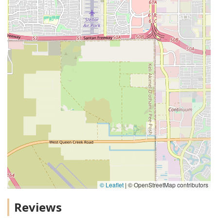
© Leaflet
|
© OpenStreetMap contributors
Reviews