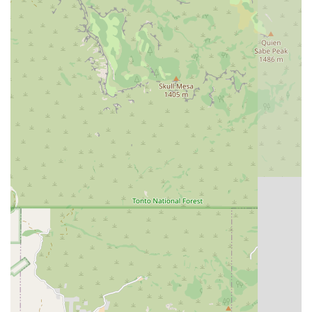
effective pain management. The center offers more than
just treatments; it offers a lifeline to pets who have limited
surgical options, as evidenced by the dog who found a
new lease on life through their Physical Therapy program.
The deep, personal level of care, where practitioners are
seen as "miracle worker" who make a "HUGE positive
impact" on a pet's progression, ensures that your dog's
Joint Health, mobility, and happiness are in the most
capable and compassionate hands in the state. This is
specialized, outcome-focused veterinary care that truly
changes a dog’s life.