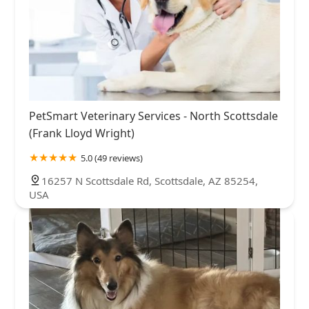
PetSmart Veterinary Services - North Scottsdale
(Frank Lloyd Wright)
5.0 (49 reviews)
16257 N Scottsdale Rd, Scottsdale, AZ 85254,
USA