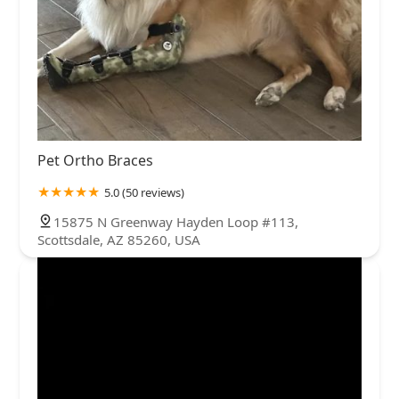
Pet Ortho Braces
5.0 (50 reviews)
15875 N Greenway Hayden Loop #113,
Scottsdale, AZ 85260, USA