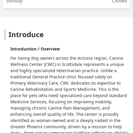
Sunday
Closed
Introduce
Introduction / Overview
For loving dog owners across the Arizona region, Canine
Wellness Center (CWC) in Scottsdale represents a unique
and highly specialized Veterinarian practice. Unlike a
traditional General Practice clinic focused solely on
Primary Veterinary Care, CWC dedicates its expertise to
Canine Rehabilitation and Sports Medicine. This is the
place for pets who need specialized care beyond standard
Medicine Services, focusing on improving mobility,
managing chronic Canine Pain Management, and
enhancing overall quality of life. The center is proudly
identified as woman-owned and is deeply rooted in the
Greater Phoenix community, driven by a mission to help
dogs—from senior companions battling arthritis to athletic