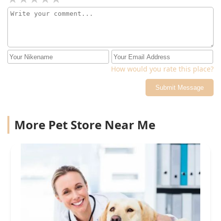
How would you rate this place?
Submit Message
More Pet Store Near Me