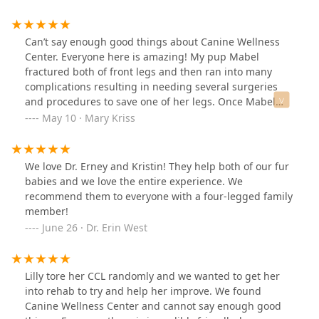
amazing, you can tell how much she truly cares for all
of her patients, I feel so lucky to have found CWC!!
Can’t say enough good things about Canine Wellness
Center. Everyone here is amazing! My pup Mabel
fractured both of front legs and then ran into many
complications resulting in needing several surgeries
and procedures to save one of her legs. Once Mabel
was stable enough to start physical therapy we started
May 10 · Mary Kriss
weekly visits with Kristin. Kristin has made a HUGE
positive impact on Mabels recovery and I believe it’s
because of her that she’s progressed so quickly. Mabel
We love Dr. Erney and Kristin! They help both of our fur
had an external fixator on her leg for many weeks and
babies and we love the entire experience. We
wasn’t using her leg much when we started physical
recommend them to everyone with a four-legged family
therapy. Within a month of weekly visits, Mabel started
member!
using her leg consistently and her mobility has
June 26 · Dr. Erin West
improved immensely! Mabel isn’t always the easiest
patient to deal with due to her exuberance but Kristin is
always so patient, gentle, and kind. We look forward to
Lilly tore her CCL randomly and we wanted to get her
our visits and little 5 pound Mabel practically drags me
into rehab to try and help her improve. We found
to the door when we arrive. I can’t thank Kristin enough
Canine Wellness Center and cannot say enough good
for how much she has helped my crazy little Mabel.