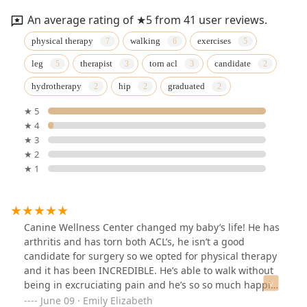
An average rating of ★5 from 41 user reviews.
physical therapy
walking
exercises
leg
therapist
torn acl
candidate
hydrotherapy
hip
graduated
★ 5
★ 4
★ 3
★ 2
★ 1
Canine Wellness Center changed my baby’s life! He has
arthritis and has torn both ACL’s, he isn’t a good
candidate for surgery so we opted for physical therapy
and it has been INCREDIBLE. He’s able to walk without
being in excruciating pain and he’s so so much happier
now. We mostly worked with Dr. Roger’s and she is
June 09 · Emily Elizabeth