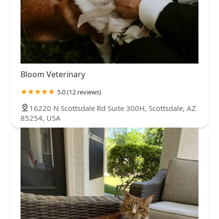
Bloom Veterinary
5.0 (12 reviews)
16220 N Scottsdale Rd Suite 300H, Scottsdale, AZ
85254, USA