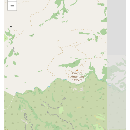
and personalized, detail-oriented care for every four-
−
legged patient.
Contact Information
To schedule an initial consultation or discuss a referral for
your dog's specialized rehabilitation needs in the
Scottsdale area, please use the following contact details:
Address: 15876 N 76th St # 120, Scottsdale, AZ 85260,
USA
Phone: (480) 514-0154
What is Worth Choosing
For Arizona pet owners facing the challenges of Hip
Dysplasia, arthritis, ACL tears, or complex post-surgical
recovery, choosing Canine Wellness Center means
selecting a team whose entire focus is the comfort and
recovery of your dog. Their status as specialists in
Rehabilitation And Sports Medicine, combined with the
successful application of advanced modalities like Cold
Laser Therapy, makes them a leader in non-invasive and