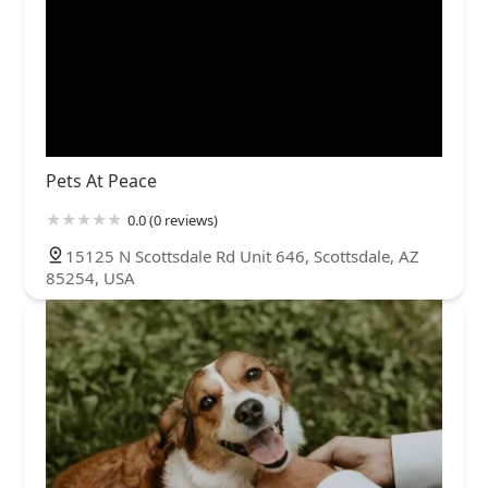
Pets At Peace
0.0 (0 reviews)
15125 N Scottsdale Rd Unit 646, Scottsdale, AZ
85254, USA