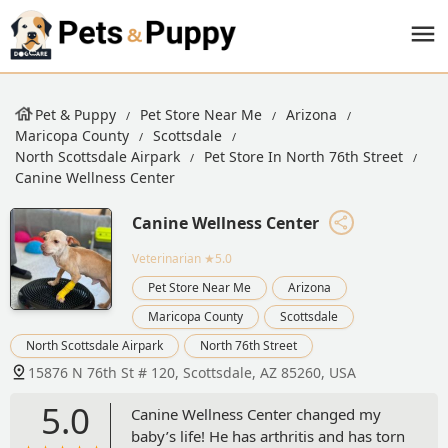
Pet & Puppy
Pet Store Near Me
Arizona
Maricopa County
Scottsdale
North Scottsdale Airpark
Pet Store In North 76th Street
Canine Wellness Center
Canine Wellness Center
Veterinarian
★5.0
Pet Store Near Me
Arizona
Maricopa County
Scottsdale
North Scottsdale Airpark
North 76th Street
15876 N 76th St # 120, Scottsdale, AZ 85260, USA
5.0
Canine Wellness Center changed my
baby’s life! He has arthritis and has torn