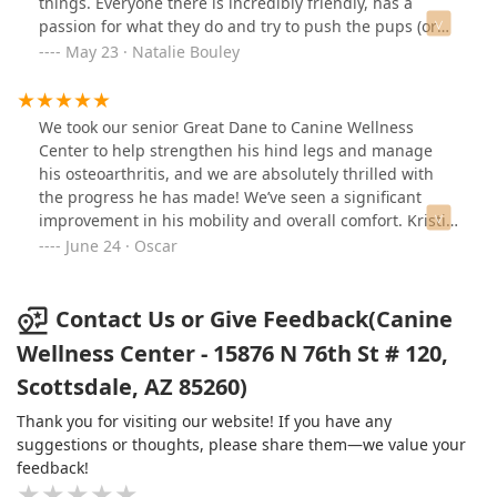
things. Everyone there is incredibly friendly, has a
Truly a miracle worker!
passion for what they do and try to push the pups (or
cats!) to gain strength. I was both Dr Julia and Ashley
May 23 · Natalie Bouley
and had amazing experiences with both.If you’re
looking for therapy for your pet, I highly recommend
this crew.
We took our senior Great Dane to Canine Wellness
Center to help strengthen his hind legs and manage
his osteoarthritis, and we are absolutely thrilled with
the progress he has made! We’ve seen a significant
improvement in his mobility and overall comfort. Kristin
and Ashley have been phenomenal—patient,
June 24 · Oscar
knowledgeable, and so kind, even when he was being a
bit stubborn during his exercises. Their dedication and
care truly make a difference. We highly recommend
Contact Us or Give Feedback(Canine
Canine Wellness Center to anyone looking to improve
Wellness Center - 15876 N 76th St # 120,
their pet’s quality of life!
Scottsdale, AZ 85260)
Thank you for visiting our website! If you have any
suggestions or thoughts, please share them—we value your
feedback!