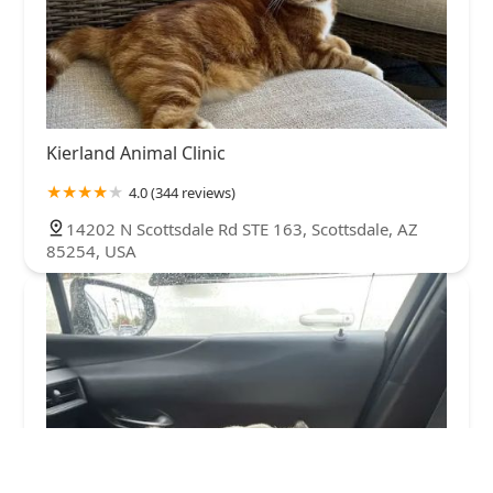
Kierland Animal Clinic
4.0 (344 reviews)
14202 N Scottsdale Rd STE 163, Scottsdale, AZ
85254, USA