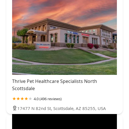
Thrive Pet Healthcare Specialists North
Scottsdale
4.0 (496 reviews)
17477 N 82nd St, Scottsdale, AZ 85255, USA