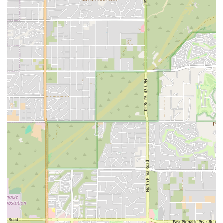
customers adore their new pets and appreciate the
ethical, responsible process involved in their purchase.
Beyond the adoption aspect, the store is a one-stop
location for essential pet supplies. The dual function as a
small business pet store and an adoption resource,
coupled with its commitment to a clean, well-maintained,
and fully accessible facility, makes it a valuable asset to the
local community. The inclusive nature of the environment
ensures a welcoming experience for every Arizona family,
regardless of background.
Whether you are a seasoned pet owner needing premium
supplies or a family ready to welcome a new, healthy, and
happy puppy (like the cherished yellow lab mentioned in
one review) into your home, Petland Scottsdale aims to be
your trusted, professional, and friendly local destination.
By offering a combination of high-quality pets, essential
supplies, community engagement through adoption
services, and a supportive, knowledgeable staff, this
Scottsdale location establishes itself as a prime choice for
enhancing the life of your pet in the Arizona desert.