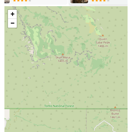
comes with significant initial benefits, such as being
microchipped and often including a puppy kit with
+
essential items to ease the transition into their new
−
Arizona home.
Ongoing Customer Support: Staffed with
knowledgeable pet counselors dedicated to matching
the right pet with the right owner and enhancing the
owner's knowledge and enjoyment of the human-
animal bond.
Features / Highlights
The store offers several distinct features that enhance the
shopping experience and reinforce its community
commitment, distinguishing it from other pet retailers in
the Arizona market.
Commitment to Puppy Welfare: The store is noted for its
clean and spacious animal housing, ensuring the
animals are well-cared for with constant access to food,
water, and appropriate enrichment like toys and beds.
This focus on animal husbandry is consistently praised