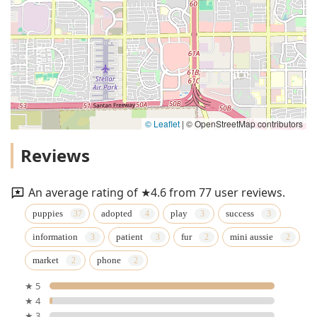
© Leaflet
|
© OpenStreetMap contributors
Reviews
An average rating of ★4.6 from 77 user reviews.
puppies
adopted
play
success
information
patient
fur
mini aussie
market
phone
★ 5
★ 4
★ 3