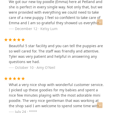
We got our new toy poodle (Emma) here at Petland and
she is perfect in every single way. Not only that, but we
were provided with everything we could need to take
care of a new puppy. I feel so confident to take care of
Emma and I am so grateful they showed us everything
we needed to know. Thank you for giving us our
December 12 · Kelsy Lum
angel!Went back and got another angel!! Thank you for
giving us our amazing pups.
Beautiful 5 star facility and you can tell the puppies are
so well cared for. The staff was friendly and attentive.
Tyler was very patient and helpful in answering any
questions we had.
October 10 · Amy O'Neil
What a very nice shop with wonderful customer service.
I picked up these goodies for my babies and spent a
nice few minutes playing with the most adorable mini
poodle. The very nice gentleman that was working at
the shop said I am welcome to spend some time with
the pups. I had some extra time to kill in between
July 24 · ****