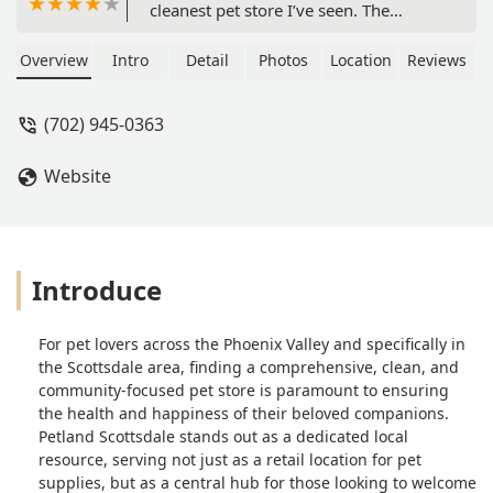
cleanest pet store I’ve seen. The
animals are treated so well with a
great size space, food, toys, beds, and
Overview
Intro
Detail
Photos
Location
Reviews
water. The puppies also come with a
puppy kit and microchipped, lots of
(702) 945-0363
benefits! Definitely will be coming
here often, I loved this place! - Kylie
Website
Watson
Introduce
For pet lovers across the Phoenix Valley and specifically in
the Scottsdale area, finding a comprehensive, clean, and
community-focused pet store is paramount to ensuring
the health and happiness of their beloved companions.
Petland Scottsdale stands out as a dedicated local
resource, serving not just as a retail location for pet
supplies, but as a central hub for those looking to welcome