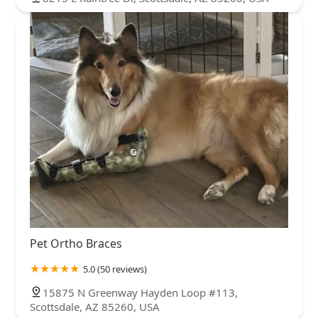
Pet Ortho Braces
5.0 (50 reviews)
15875 N Greenway Hayden Loop #113,
Scottsdale, AZ 85260, USA