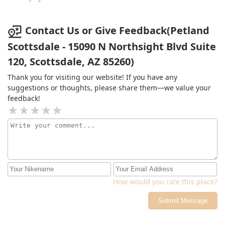
doctor appointments and really enjoyed this place!
Thank you for putting a smile on my face
Contact Us or Give Feedback(Petland
Scottsdale - 15090 N Northsight Blvd Suite
120, Scottsdale, AZ 85260)
Thank you for visiting our website! If you have any
suggestions or thoughts, please share them—we value your
feedback!
How would you rate this place?
Submit Message