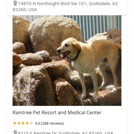
14870 N Northsight Blvd Ste 101, Scottsdale, AZ
85260, USA
Raintree Pet Resort and Medical Center
4.0 (288 reviews)
8215 E Raintree Dr, Scottsdale, AZ 85260, USA