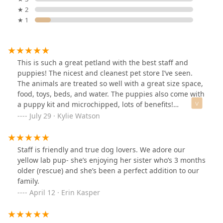
★ 2
★ 1
This is such a great petland with the best staff and
puppies! The nicest and cleanest pet store I’ve seen.
The animals are treated so well with a great size space,
food, toys, beds, and water. The puppies also come with
a puppy kit and microchipped, lots of benefits!
Definitely will be coming here often, I loved this place!
July 29 · Kylie Watson
Staff is friendly and true dog lovers. We adore our
yellow lab pup- she’s enjoying her sister who’s 3 months
older (rescue) and she’s been a perfect addition to our
family.
April 12 · Erin Kasper