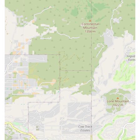
in customer reviews.
Staff Expertise and Friendliness: Customers frequently
comment on the staff being 'friendly and true dog
lovers,' emphasizing their helpfulness in the process of
selecting a new family member, such as a lab pup that
was described as a 'perfect addition.'
Inclusive Environment: Petland Scottsdale maintains an
inclusive atmosphere, promoting itself as both LGBTQ+
friendly and a Transgender safespace. Additionally, the
facility includes a gender-neutral restroom, ensuring
comfort and respect for all patrons.
Convenient Payment Options: To facilitate easy
transactions, the store accepts a variety of modern
payment methods, including major credit cards, debit
cards, and NFC mobile payments.
Emphasis on Responsible Pet Ownership: The process
includes providing new puppy owners with
microchipped animals and various benefits packages to
support the pet's transition and long-term health.