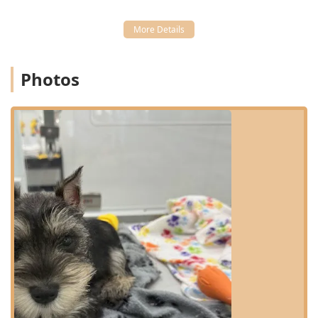
Location and Accessibility
Petland Scottsdale is conveniently situated for residents
throughout the North Phoenix and Scottsdale regions of
Arizona. Its specific address is 15090 N Northsight Blvd
Photos
Suite 120, Scottsdale, AZ 85260, USA. This location places it
in a highly accessible commercial area, making a quick
visit easy for busy pet owners. For those driving, the store
offers the excellent amenity of a free parking lot,
eliminating the hassle of searching for street parking. The
commitment to customer convenience and comfort
extends to the store's physical accessibility features.
The facility is designed to be welcoming to everyone in the
community, featuring comprehensive accessibility options
that include a wheelchair accessible entrance, a
wheelchair accessible parking lot, and wheelchair
accessible seating inside the store. This ensures that all
members of the Arizona community can comfortably visit
and shop for their pets.
Services Offered