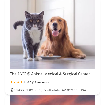
The ANIC @ Animal Medical & Surgical Center
4.0 (21 reviews)
17477 N 82nd St, Scottsdale, AZ 85255, USA