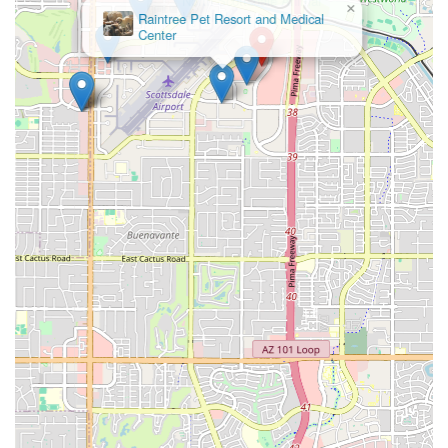
×
Raintree Pet Resort and Medical
Center