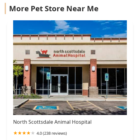
More Pet Store Near Me
North Scottsdale Animal Hospital
4.0 (238 reviews)