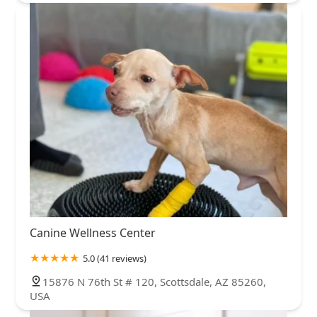
Canine Wellness Center
5.0 (41 reviews)
15876 N 76th St # 120, Scottsdale, AZ 85260,
USA