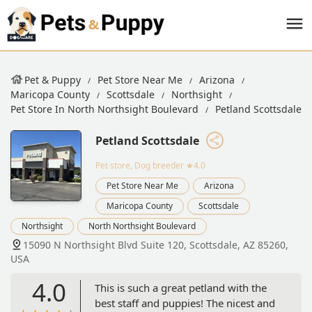
Pet & Puppy
Pet Store Near Me
Arizona
Maricopa County
Scottsdale
Northsight
Pet Store In North Northsight Boulevard
Petland Scottsdale
Petland Scottsdale
Pet store, Dog breeder
★4.0
Pet Store Near Me
Arizona
Maricopa County
Scottsdale
Northsight
North Northsight Boulevard
15090 N Northsight Blvd Suite 120, Scottsdale, AZ 85260,
USA
4.0
This is such a great petland with the
best staff and puppies! The nicest and