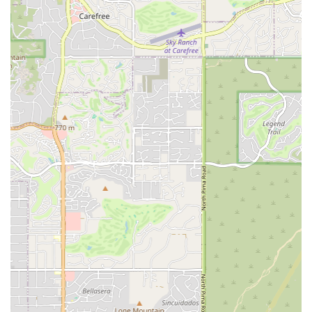
Quick Visit Planning: The setup of the store and its
parking amenities cater to customers who need to make
a quick, efficient visit for supplies or a brief
consultation.
Contact Information
For Arizona residents interested in visiting, inquiring
about puppies, supplies, or adoption opportunities, here is
the essential contact information for Petland Scottsdale:
Address: 15090 N Northsight Blvd Suite 120, Scottsdale, AZ
85260, USA
Phone: (702) 945-0363
Mobile Phone: +1 702-945-0363
What Is Worth Choosing Petland Scottsdale?
Choosing Petland Scottsdale is about selecting a partner in
your pet ownership journey. For Arizonans in search of a
new puppy, the store's focus on transparency and animal
care, as evidenced by customer testimonials, offers a
reassuring starting point. Reviews highlight that