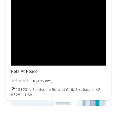
Pets At Peace
0.0 (0 reviews)
15125 N Scottsdale Rd Unit 646, Scottsdale, AZ
85254, USA