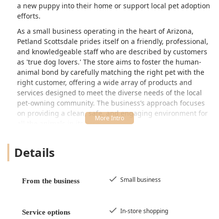
a new puppy into their home or support local pet adoption
efforts.
As a small business operating in the heart of Arizona,
Petland Scottsdale prides itself on a friendly, professional,
and knowledgeable staff who are described by customers
as 'true dog lovers.' The store aims to foster the human-
animal bond by carefully matching the right pet with the
right customer, offering a wide array of products and
services designed to meet the diverse needs of the local
pet-owning community. The business’s approach focuses
on providing a clean, safe, and engaging environment for
all the animals in its care.
Customer feedback often highlights the store's dedication
Details
to cleanliness and animal well-being. Patrons have noted
the excellent care given to the puppies, describing their
spaces as well-sized, clean, and stocked with quality food,
toys, beds, and water. This positive atmosphere is a key
Small business
From the business
component of the Petland Scottsdale experience,
reinforcing its position as a trusted place for Arizona
residents beginning or expanding their pet family.
In-store shopping
Service options