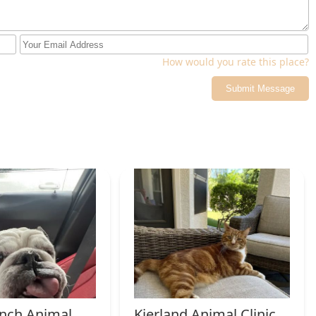
602) 818-6999
lp or guidance is by calling or texting their mobile number,
How would you rate this place?
Submit Message
owners who are facing the profoundly difficult decision of saying
h choosing because it transforms a moment of deep distress into
ialization in Home Euthanasia means they are uniquely equipped to
se, ensuring the process is calm, free from pain, and surrounded
sport and clinical stress, Pets At Peace allows the focus to
ries. Their comprehensive approach, from the initial,
l handling of Cremation and the personal return of ashes,
For those who believe their pet deserves to say farewell with
e dedicated and empathetic veterinary partner in the Scottsdale
truly honors a lifetime of companionship.
nch Animal
Kierland Animal Clinic