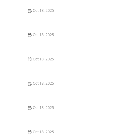
Oct 18, 2025
Transitioning Training Methods as Pet Ages: Adapting
Techniques for Senior Pets
Oct 18, 2025
How to Read & Understand Pet Nutrition Labels for
Your Pet's Health
Oct 18, 2025
How to Choose the Right Pet Supplement Brand:
Essential Tips for Pet Owners
Oct 18, 2025
How Much Should You Feed Your Pet? Portion Guide
by Age & Breed
Oct 18, 2025
How to Create a Pet Health Journal: Metrics to Track
for Better Pet Care
Oct 18, 2025