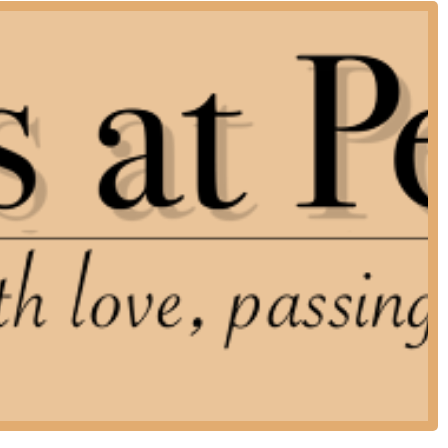
a private, intimate family setting.
ng their sick or elderly companion difficult.
ed them most, offering scheduling flexibility. They are available
ne scheduling, but strongly encourage pet owners to call or text
y passed, to ensure the quickest possible response time.
ace concentrates exclusively on providing gentle and dignified
st level of focus, empathy, and expertise during this sensitive
 covering the entire end-of-life process from consultation to
ing possible for pets, conducted in the familiar and loving
ding guidance and honest, clear discussion to help pet parents
oodbye to their companion.
 handling all post-euthanasia arrangements, including: