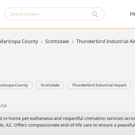
H
Maricopa County
Scottsdale
Thunderbird Industrial Ai
aricopa County
Scottsdale
Thunderbird Industrial Airpark
 USA
ed in-home pet euthanasia and respectful cremation services acro
e, AZ. Offers compassionate end-of-life care to ensure a peaceful