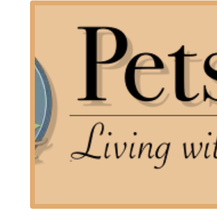
Pet owners who prefer to grieve and say goodbye in 
Families with multiple pets, who may find transporti
They are committed to being available when families ne
for immediate assistance and offer the option for onli
directly for urgent situations or if the pet has alread
---
Services Offered
As a specialized mobile veterinary service, Pets At Pe
end-of-life care. This specialization ensures the highe
time. Their services are designed to be comprehensive,
final memorial.
The core services provided by Pets At Peace include:
Home Euthanasia: The most gentle and peaceful pass
environment of the pet's home.
Quality of Life Assessment and Consultation: Provi
determine if and when it is the right time to say g
After-Life Care and Cremation Services: Seamlessly