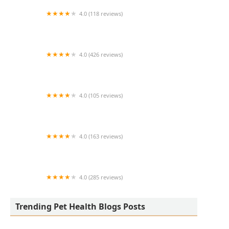
4.0 (118 reviews)
Burlington Pet Hospital
4.0 (426 reviews)
ArkVets
4.0 (105 reviews)
Hartzell Veterinary Service: Charles W. Hartzell,
DVM and Sue Ann Hartzell, DVM
4.0 (163 reviews)
Noah's Ark Animal Hospital
4.0 (285 reviews)
Jasper Pet Clinic
Trending Pet Health Blogs Posts