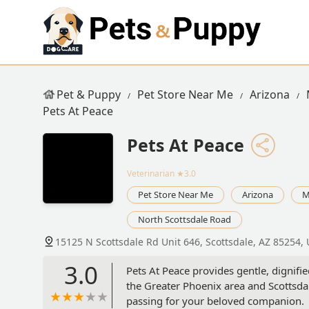
Pet & Puppy
Pet Store Near Me
Arizona
Pets At Peace
Pets At Peace
Veterinarian
★3.0
Pet Store Near Me
Arizona
M
North Scottsdale Road
15125 N Scottsdale Rd Unit 646, Scottsdale, AZ 85254,
3.0
Pets At Peace provides gentle, dignifi
the Greater Phoenix area and Scottsdal
passing for your beloved companion.