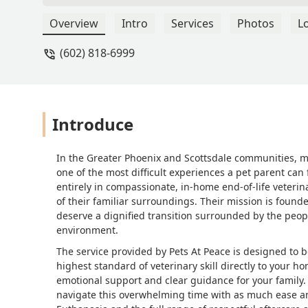
Overview
Intro
Services
Photos
L
(602) 818-6999
Introduce
In the Greater Phoenix and Scottsdale communities, m
one of the most difficult experiences a pet parent can 
entirely in compassionate, in-home end-of-life veterin
of their familiar surroundings. Their mission is found
deserve a dignified transition surrounded by the people
environment.
The service provided by Pets At Peace is designed to
highest standard of veterinary skill directly to your 
emotional support and clear guidance for your family. 
navigate this overwhelming time with as much ease and