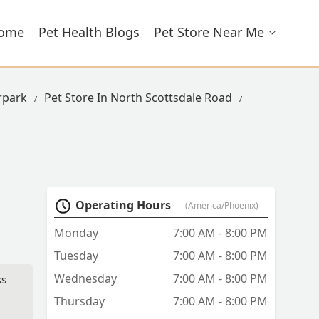
ome
Pet Health Blogs
Pet Store Near Me
rpark
Pet Store In North Scottsdale Road
Operating Hours
(America/Phoenix)
Monday
7:00 AM - 8:00 PM
Tuesday
7:00 AM - 8:00 PM
Wednesday
7:00 AM - 8:00 PM
ss
Thursday
7:00 AM - 8:00 PM