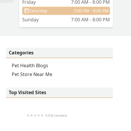
Friday
7:00 AM - 8:00 PM
Saturday
7:00 PM - 8:00 PM
Sunday
7:00 AM - 8:00 PM
Categories
Pet Health Blogs
Pet Store Near Me
Top Visited Sites
0.0 (0 reviews)
1214 Central Store