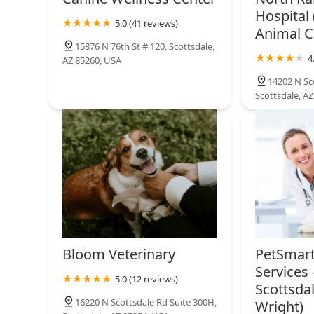
Hospital 
5.0 (41 reviews)
Animal Cl
Thrive Pet Healthcare
Specialists North Scottsdale
15876 N 76th St # 120, Scottsdale,
4
AZ 85260, USA
17477 N 82nd St
14202 N Sc
Scottsdale, A
Bloom Veterinary
PetSmart
Services 
5.0 (12 reviews)
Scottsdal
16220 N Scottsdale Rd Suite 300H,
Wright)