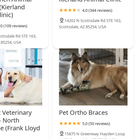
(Kierland
4.0 (344 reviews)
inic)
14202 N Scottsdale Rd STE 163,
.0 (109 reviews)
Scottsdale, AZ 85254, USA
ottsdale Rd STE 163,
Z 85254, USA
 Veterinary
Pet Ortho Braces
- North
5.0 (50 reviews)
e (Frank Lloyd
15875 N Greenway Hayden Loop