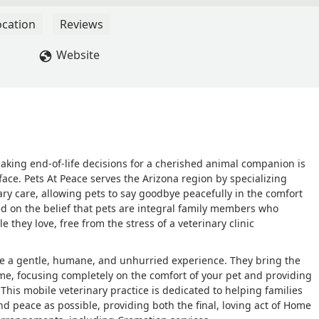
ocation
Reviews
Website
aking end-of-life decisions for a cherished animal companion is
face. Pets At Peace serves the Arizona region by specializing
ary care, allowing pets to say goodbye peacefully in the comfort
ed on the belief that pets are integral family members who
 they love, free from the stress of a veterinary clinic
 be a gentle, humane, and unhurried experience. They bring the
home, focusing completely on the comfort of your pet and providing
This mobile veterinary practice is dedicated to helping families
 peace as possible, providing both the final, loving act of Home