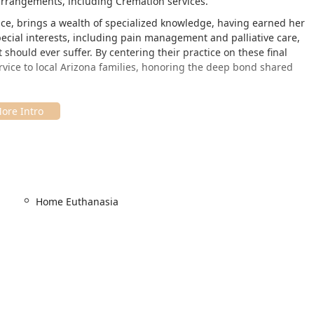
 arrangements, including Cremation services.
Peace, brings a wealth of specialized knowledge, having earned her
pecial interests, including pain management and palliative care,
should ever suffer. By centering their practice on these final
rvice to local Arizona families, honoring the deep bond shared
terinary service, bringing compassionate care directly to your
 in Scottsdale, their entire service model revolves around
for a stressful car ride and a visit to a clinical setting. They
Scottsdale, Tempe, Mesa, and the surrounding Arizona
Home Euthanasia
ministrative needs is:
e, AZ 85254, USA
n mobile care is the ultimate feature in accessibility, particularly
anced age who struggle to travel.