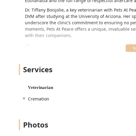
Euthanasia and the full range of respectful aftercare
Dr. Tiffany Boisjolie, a key veterinarian with Pets At 
DVM after studying at the University of Arizona. Her s
underscore the clinic’s commitment to ensuring no pet 
moments, Pets At Peace offers a unique, invaluable se
with their companions.
---
Location and Accessibility
Pets At Peace is unique because it is a fully mobile ve
Services
residence. While their administrative address is based
accessibility and comfort for the pet, removing the need 
primarily serve the Greater Phoenix area, including 
Veterinarian
communities.
The central contact address for communication and ad
Cremation
Address: 15125 N Scottsdale Rd Unit 646, Scottsdal
Their true location, however, is your home. This focus o
Photos
for:
Pets with mobility challenges, chronic pain, or adv