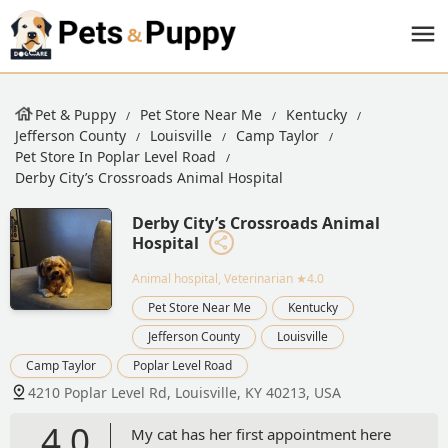
Pet & Puppy
Pet Store Near Me
Kentucky
Jefferson County
Louisville
Camp Taylor
Pet Store In Poplar Level Road
Derby City’s Crossroads Animal Hospital
Derby City’s Crossroads Animal
Hospital
Animal hospital, Veterinarian
★4.0
Pet Store Near Me
Kentucky
Jefferson County
Louisville
Camp Taylor
Poplar Level Road
4210 Poplar Level Rd, Louisville, KY 40213, USA
4.0
My cat has her first appointment here