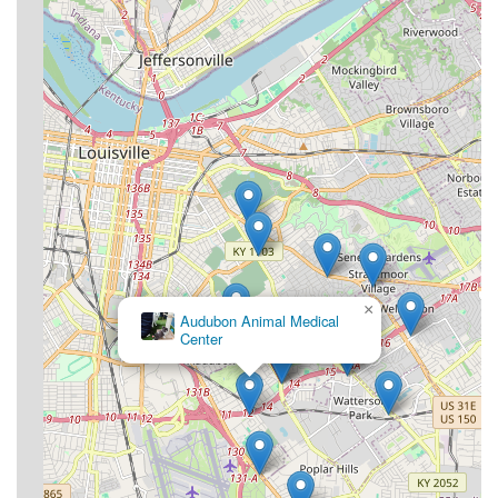
×
Audubon Animal Medical
Center