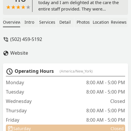
today and I am delighted at the care the
entire staff provided. They were
attentive, caring and welcoming. All of
my questions were thoroughly
Overview
Intro
Services
Detail
Photos
Location
Reviews
answered and I left feeling confident we
established an excellent health plan
(502) 459-5192
going forward. I never felt pressured to
spend more on tests or treatments than
Website
I was comfortable with and I think the
prices were very reasonable. - Heather
Murray
Operating Hours
(America/New_York)
Monday
8:00 AM - 5:00 PM
Tuesday
8:00 AM - 5:00 PM
Wednesday
Closed
Thursday
8:00 AM - 5:00 PM
Friday
8:00 AM - 5:00 PM
Saturday
Closed