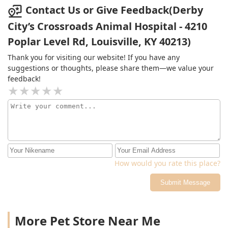
Contact Us or Give Feedback(Derby
City’s Crossroads Animal Hospital - 4210
Poplar Level Rd, Louisville, KY 40213)
Thank you for visiting our website! If you have any
suggestions or thoughts, please share them—we value your
feedback!
How would you rate this place?
Submit Message
More Pet Store Near Me