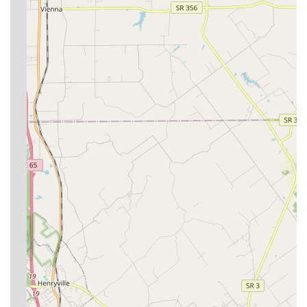
Contact Information
To schedule an appointment or to inquire about the best
health plan for your cat or dog, please use the contact
information provided below. Given the preference for
appointments, calling ahead is highly recommended.
Address:
4210 Poplar Level Rd, Louisville, KY 40213, USA
Phone:
(502) 459-5192
Mobile Phone:
+1 502-459-5192
What Is Worth Choosing
For pet owners in the Louisville area seeking a veterinary
partner, Derby City’s Crossroads Animal Hospital
represents an ideal combination of experience, modern
medicine, and ethical practice. What is truly worth
choosing here is the hospital's successful delivery of high-
quality care without an inflated price tag. In an era where
pet healthcare costs are a growing concern, their
dedication to affordability and their policy of never
pressuring clients into unnecessary procedures are
defining, comforting factors.