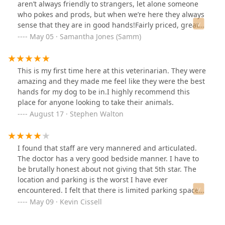
aren’t always friendly to strangers, let alone someone
who pokes and prods, but when we’re here they always
sense that they are in good hands!Fairly priced, great
staff!
May 05 · Samantha Jones (Samm)
This is my first time here at this veterinarian. They were
amazing and they made me feel like they were the best
hands for my dog to be in.I highly recommend this
place for anyone looking to take their animals.
August 17 · Stephen Walton
I found that staff are very mannered and articulated.
The doctor has a very good bedside manner. I have to
be brutally honest about not giving that 5th star. The
location and parking is the worst I have ever
encountered. I felt that there is limited parking spaces
and the business is so close to the main road. I thought
May 09 · Kevin Cissell
that it would only take a tragic moment, and someone
could lose their beloved pet.