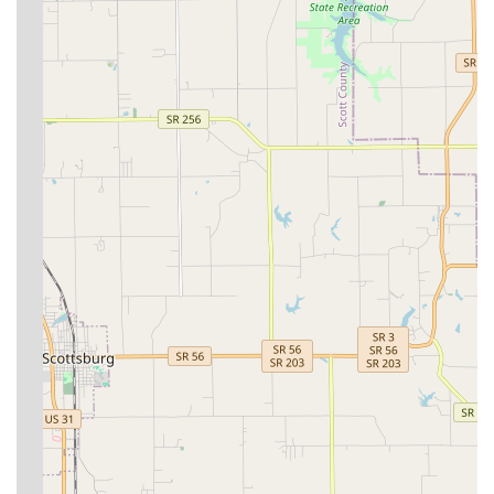
Modern Capabilities with Ultrasound:
The recent
addition of in-house Ultrasound technology
demonstrates an investment in advanced, modern
diagnostic capabilities, allowing for faster, more
accurate detection of internal issues without needing
outside referral.
Community Focus and Mission-Driven:
The hospital
maintains a strong commitment to giving back to the
community and the world by consistently donating to
local and international non-profit and mission efforts on
a rotational, monthly basis.
Focus on Client Education:
Reviews consistently praise
the staff for being attentive, answering all questions
thoroughly, and leaving clients feeling confident in the
established health plan for their pet.
High Patient Satisfaction:
Clients express delight and
confidence in the compassionate and welcoming care
provided, with many having brought their "fur babies"
to the hospital for ten years or more.