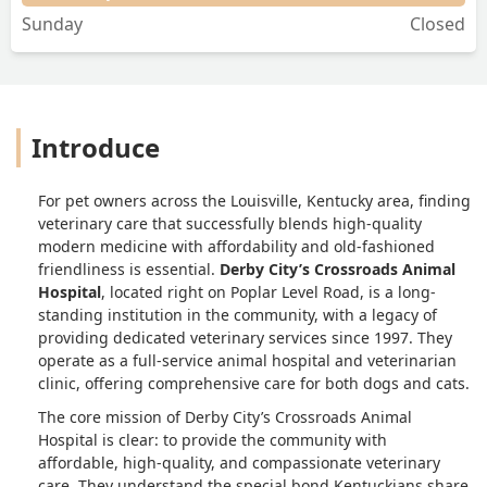
Sunday
Closed
Introduce
For pet owners across the Louisville, Kentucky area, finding
veterinary care that successfully blends high-quality
modern medicine with affordability and old-fashioned
friendliness is essential.
Derby City’s Crossroads Animal
Hospital
, located right on Poplar Level Road, is a long-
standing institution in the community, with a legacy of
providing dedicated veterinary services since 1997. They
operate as a full-service animal hospital and veterinarian
clinic, offering comprehensive care for both dogs and cats.
The core mission of Derby City’s Crossroads Animal
Hospital is clear: to provide the community with
affordable, high-quality, and compassionate veterinary
care. They understand the special bond Kentuckians share