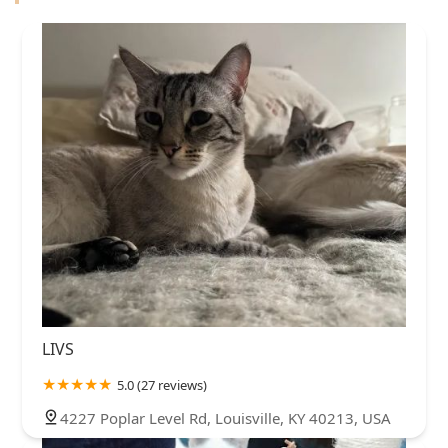
LIVS
5.0 (27 reviews)
4227 Poplar Level Rd, Louisville, KY 40213, USA