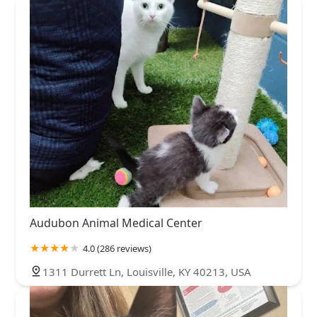
Audubon Animal Medical Center
4.0 (286 reviews)
1311 Durrett Ln, Louisville, KY 40213, USA