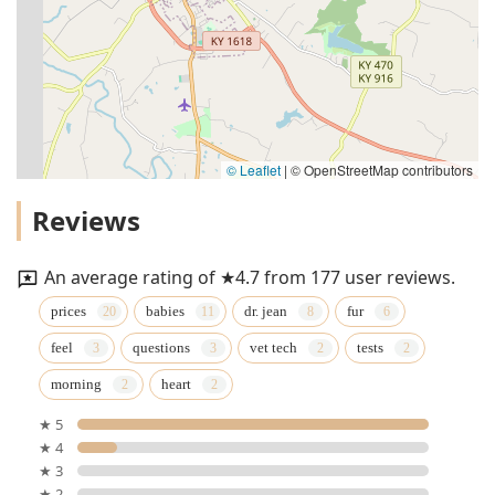
© Leaflet
|
© OpenStreetMap contributors
Reviews
An average rating of ★4.7 from 177 user reviews.
prices
babies
dr. jean
fur
feel
questions
vet tech
tests
morning
heart
★ 5
★ 4
★ 3
★ 2