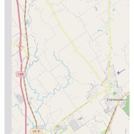
The facility’s recently upgraded medical capabilities,
including advanced Ultrasound for diagnostics, ensure
that your dog or cat receives cutting-edge care. Crucially,
this modernization is coupled with the warmth of a long-
established local practice, staffed by people who have
dedicated their careers to animal welfare at this very
location. Choosing Derby City’s Crossroads Animal Hospital
is choosing a clinic with deep community roots, a clear
charitable mission, a compassionate staff, and a
commitment to maintaining the health and happiness of
your pet without placing undue financial strain on your
Kentucky family.