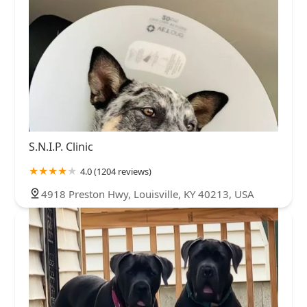
S.N.I.P. Clinic
4.0 (1204 reviews)
4918 Preston Hwy, Louisville, KY 40213, USA