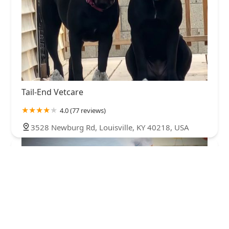
Tail-End Vetcare
4.0 (77 reviews)
3528 Newburg Rd, Louisville, KY 40218, USA