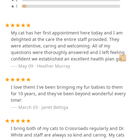
★ 1
My cat has her first appointment here today and I am
delighted at the care the entire staff provided. They
were attentive, caring and welcoming. All of my
questions were thoroughly answered and I left feeling
confident we established an excellent health plan going
forward. I never felt pressured to spend more on tests
May 09 · Heather Murray
or treatments than I was comfortable with and I think
the prices were very reasonable.
I love them! I've been bringing my fur babies to them
for 10 years, and they've been beyond wonderful every
time!
March 03 · Janet Bettiga
I bring both of my cats to Crossroads regularly and Dr.
White and staff are always so kind and caring. My cats