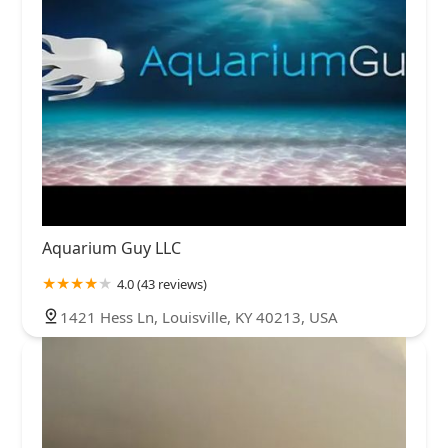
Aquarium Guy LLC
4.0 (43 reviews)
1421 Hess Ln, Louisville, KY 40213, USA