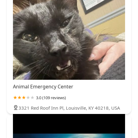
Animal Emergency Center
3.0 (109 reviews)
3321 Red Roof Inn Pl, Louisville, KY 40218, USA