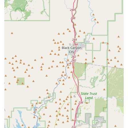
Pet Urgent Care and welcoming walk-in exams during
operating hours provides a crucial safety net for local
pets facing unexpected medical events.
Multilingual Medical Director:
Dr. Erica Ou is fluent in
English, Cantonese, and Mandarin, ensuring effective
communication and truly personalized care for a
broader range of families in the diverse Phoenix metro
area.
Financial Convenience:
The hospital takes CareCredit, a
major benefit for pet owners needing flexible payment
options for expensive procedures or emergency care.
Holistic and Advanced Treatments:
The willingness to
incorporate non-traditional therapies such as Herbal
Medicine and Chiropractic care alongside state-of-the-
art digital radiography and lab work offers a well-
rounded approach to Pet Health.
Client Partnership Focus:
The hospital's promise
includes allowing owners to be present for their pet’s
exam, continuous communication, and ensuring clients