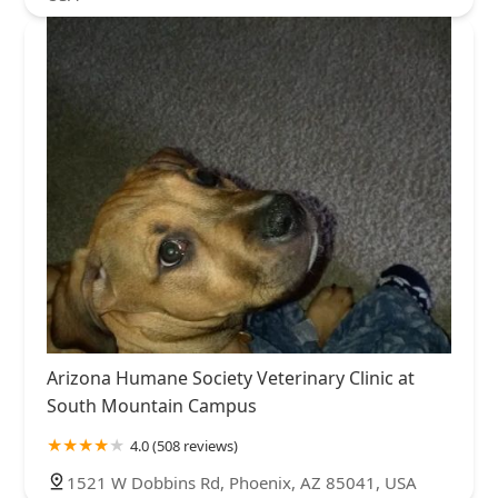
Arizona Humane Society Veterinary Clinic at
South Mountain Campus
4.0 (508 reviews)
1521 W Dobbins Rd, Phoenix, AZ 85041, USA