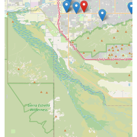
residents and those in surrounding areas, Dobbins Village
Veterinary Hospital provides not just veterinary services,
but a trusted, transparent, and empathetic home for their
pet's lifelong health needs.