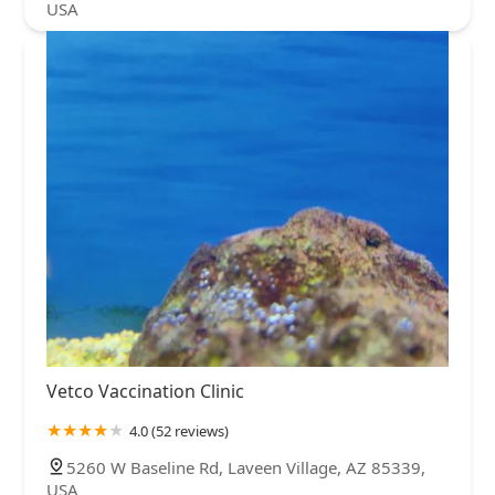
USA
Vetco Vaccination Clinic
4.0 (52 reviews)
5260 W Baseline Rd, Laveen Village, AZ 85339,
USA