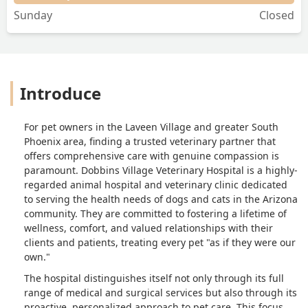
Sunday
Closed
Introduce
For pet owners in the Laveen Village and greater South
Phoenix area, finding a trusted veterinary partner that
offers comprehensive care with genuine compassion is
paramount. Dobbins Village Veterinary Hospital is a highly-
regarded animal hospital and veterinary clinic dedicated
to serving the health needs of dogs and cats in the Arizona
community. They are committed to fostering a lifetime of
wellness, comfort, and valued relationships with their
clients and patients, treating every pet "as if they were our
own."
The hospital distinguishes itself not only through its full
range of medical and surgical services but also through its
proactive, personalized approach to pet care. This focus