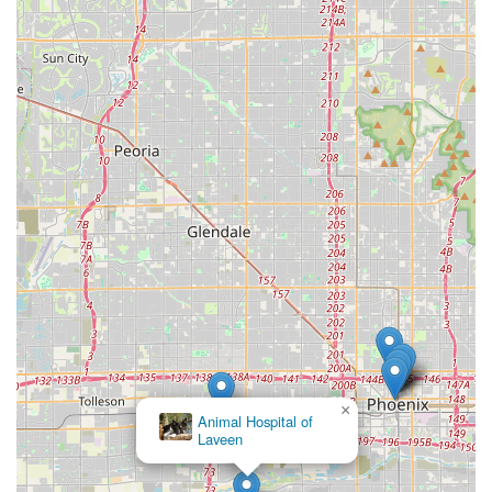
the Laveen Village area—a full-service facility that
combines advanced medical capabilities with profound
compassion and accessibility. You are choosing a clinic
where the doctors and staff are not only highly skilled in
routine surgeries, diagnostics like Pet X-rays and Pet
Bloodwork, and specialized treatments for conditions like
Valley Fever, but are also dedicated to treating your pet like
their own family.
The hospital’s commitment to being women-owned and
Asian-owned, with a staff that includes multilingual
speakers and a culture that is LGBTQ+ friendly, ensures an
inclusive and welcoming experience for every member of
the Arizona community. This commitment to diversity is
mirrored in their medical approach, which offers a robust
blend of traditional and complementary therapies like
herbal medicine. When your pet is ill or injured, the
assurance of getting immediate attention through their
×
Pet Urgent Care availability is priceless. Furthermore, the
Animal Hospital of
Laveen
convenience of a free, accessible parking lot and the
flexibility of using CareCredit for payments removes
significant barriers to timely care. For Laveen Village