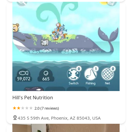
Hill's Pet Nutrition
2.0 (7 reviews)
435 S 59th Ave, Phoenix, AZ 85043, USA