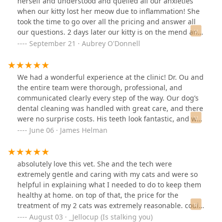
herself and understood and quelled all our anxieties
when our kitty lost her meow due to inflammation! She
took the time to go over all the pricing and answer all
our questions. 2 days later our kitty is on the mend and
we couldn’t be more grateful. The only issue is the
September 21 · Aubrey O'Donnell
receptionist with short hair was talking very loudly
through the whole appointment; we could hear her in
our treatment room and it was hard to hear what the
We had a wonderful experience at the clinic! Dr. Ou and
doctor was saying. Otherwise would recommend to
the entire team were thorough, professional, and
everyone!
communicated clearly every step of the way. Our dog’s
dental cleaning was handled with great care, and there
were no surprise costs. His teeth look fantastic, and we
couldn’t be happier with the results! The extra drive to
June 06 · James Helman
Laveen was worth the added effort!
absolutely love this vet. She and the tech were
extremely gentle and caring with my cats and were so
helpful in explaining what I needed to do to keep them
healthy at home. on top of that, the price for the
treatment of my 2 cats was extremely reasonable. could
not recommend enought
August 03 · _Jellocup (Is stalking you)