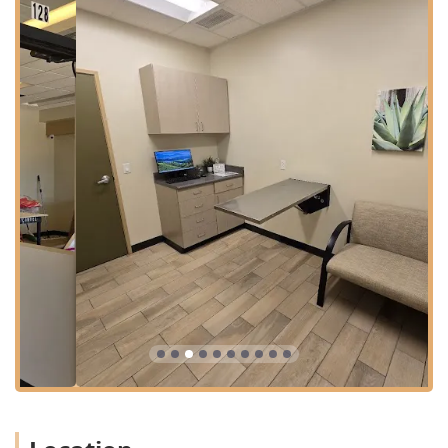
ideal choice for residents in Laveen and the surrounding
South Phoenix neighborhoods. The facility is situated in a
convenient commercial area with easy road access.
The hospital is located at:
3536 W Baseline Rd #128, Laveen Village, AZ 85339, USA
The location prioritizes client convenience and
accessibility, ensuring a low-stress experience for both
pets and their owners. Key accessibility and planning
features include:
Free parking lot and ample On-site parking available
directly at the location.
Full wheelchair accessibility, including a Wheelchair
accessible entrance, Wheelchair accessible parking lot,
and Wheelchair accessible restroom.
Wheelchair accessible seating in the waiting area,
ensuring comfort for all clients.
Appointments are recommended for routine services to
minimize wait times and ensure the best allocation of