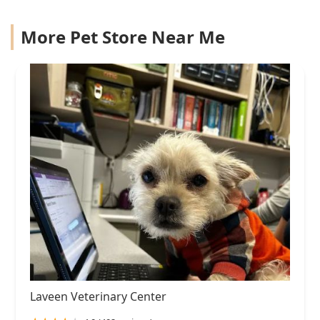
More Pet Store Near Me
Laveen Veterinary Center