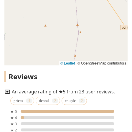
© Leaflet
|
© OpenStreetMap contributors
Reviews
An average rating of ★5 from 23 user reviews.
prices
dental
couple
★ 5
★ 4
★ 3
★ 2