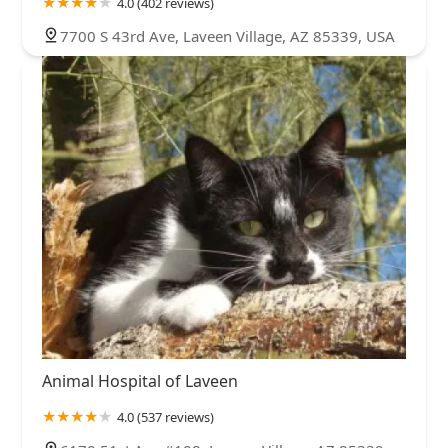
4.0 (402 reviews)
7700 S 43rd Ave, Laveen Village, AZ 85339, USA
Animal Hospital of Laveen
4.0 (537 reviews)