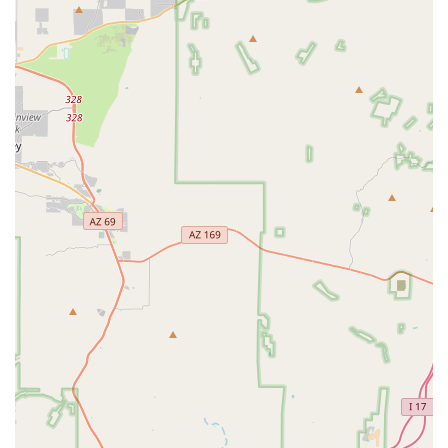
Dog & Cat Surgery, spanning a variety of procedures
from routine spay/neuter to advanced soft tissue
surgery.
Pet Urgent Care, welcoming work-in exams for
emergency needs during business hours.
Advanced Diagnostics such as Pet Bloodwork
(Comprehensive Lab panels) and Pet X-rays (Digital
Radiography).
Internal Medicine to diagnose and treat chronic and
acute diseases.
Alternative therapies such as Herbal Medicine and
Chiropractic care.
Preventive care services, including Valley Fever
diagnosis and treatment, a critical concern for Arizona
pets.
Pain Management to ensure comfort during recovery
and for chronic conditions.