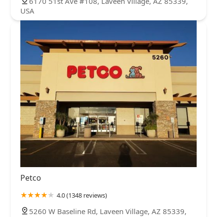
6170 51st Ave #108, Laveen Village, AZ 85339,
USA
Petco
4.0 (1348 reviews)
5260 W Baseline Rd, Laveen Village, AZ 85339,