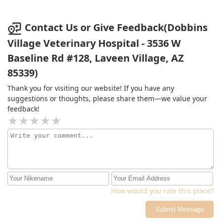
Contact Us or Give Feedback(Dobbins
Village Veterinary Hospital - 3536 W
Baseline Rd #128, Laveen Village, AZ
85339)
Thank you for visiting our website! If you have any
suggestions or thoughts, please share them—we value your
feedback!
How would you rate this place?
Submit Message