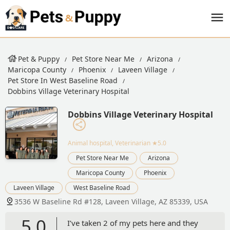
Pet & Puppy
Pet Store Near Me
Arizona
Maricopa County
Phoenix
Laveen Village
Pet Store In West Baseline Road
Dobbins Village Veterinary Hospital
Dobbins Village Veterinary Hospital
Animal hospital, Veterinarian
★5.0
Pet Store Near Me
Arizona
Maricopa County
Phoenix
Laveen Village
West Baseline Road
3536 W Baseline Rd #128, Laveen Village, AZ 85339, USA
5.0
I’ve taken 2 of my pets here and they