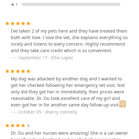
★ 1
I’ve taken 2 of my pets here and they have treated them
both with love. I love the vet, she explains everything so
nicely and listens to every concern. Highly recommend
and they take care credit which is so convenient.
September 17 · Ellie Lopez
My dog was attacked by another dog and I wanted to
get her checked following her emergency vet visit. Not
only did they get her in immediately, their prices were
reasonable. Dr. Ou took excellent care of my girl and
even got her in for another same day follow up visit.
Highly recommend this office.
October 05 · sherry connelly
Dr. Ou and her nurses were amazing! She is a cat owner