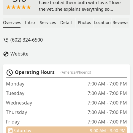
have treated them both with love. I love
the vet, she explains everything so
nicely and listens to every concern.
Highly recommend and they take care
Overview
Intro
Services
Detail
Photos
Location
Reviews
credit which is so convenient. - Ellie
Lopez
(602) 324-6500
Website
Operating Hours
(America/Phoenix)
Monday
7:00 AM - 7:00 PM
Tuesday
7:00 AM - 7:00 PM
Wednesday
7:00 AM - 7:00 PM
Thursday
7:00 AM - 7:00 PM
Friday
7:00 AM - 7:00 PM
Saturday
9:00 AM - 3:00 PM