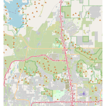
fully understand their pet’s treatment plan, fostering a
true partnership in Pet Health.
Contact Information
Appointments are recommended for routine services to
ensure timely care, though the hospital is prepared for
urgent work-in visits during business hours. For
immediate assistance or to schedule a service, please
contact the hospital directly.
Address:
3536 W Baseline Rd #128, Laveen Village, AZ
85339, USA
Primary Phone:
(602) 324-6500
Mobile Phone:
+1 602-324-6500
Note on Emergency:
For after-hours emergencies, the
clinic recommends contacting sister clinics that operate
24/7 to ensure continuous, comprehensive medical
coverage for the Laveen Village community.
What Is Worth Choosing
Dobbins Village Veterinary Hospital is worth choosing
because it represents the ideal modern animal hospital for