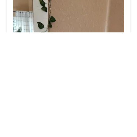
Peaceful Passing Hospice and In-Home Pet
Euthanasia
5.0 (2 reviews)
135 N 2nd Ave suite 303, Phoenix, AZ 85003,
USA