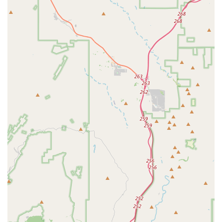
Humane Pet Euthanasia services, including communal
and individual cremation options.
Wellness Exams and check-ups for all life stages, from
puppies and kittens to senior pets.
Microchipping, Nail Trims, Anal Gland Expression, and
Deworming.
Features / Highlights
Beyond the clinical offerings, Dobbins Village Veterinary
Hospital possesses several unique features and
operational highlights that make it a standout choice for
local pet owners.
Key features that highlight the Dobbins Village Veterinary
Hospital difference include:
Inclusive, Community-Minded Ownership:
The hospital
proudly Identifies as Asian-owned and Identifies as
women-owned, contributing to a diverse and
welcoming business environment in Laveen Village. The
clinic is also explicitly LGBTQ+ friendly.
Urgent Care Accessibility:
The commitment to offering