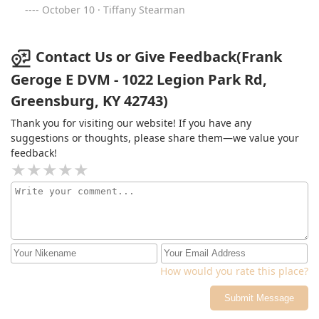
October 10 · Tiffany Stearman
Contact Us or Give Feedback(Frank
Geroge E DVM - 1022 Legion Park Rd,
Greensburg, KY 42743)
Thank you for visiting our website! If you have any
suggestions or thoughts, please share them—we value your
feedback!
How would you rate this place?
Submit Message