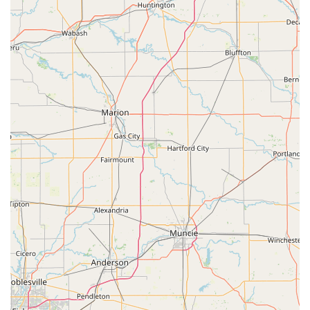
companion animal health. The general nature of a
'Veterinarian' implies the provision of key medical,
surgical, and preventive services.
Expected core services often include, but are not limited
to:
Wellness and Routine Exams: Comprehensive physical
examinations to assess overall pet health.
Preventative Care: Establishing and maintaining
immunization schedules and parasite control protocols.
Diagnosis and Treatment of Illness: Addressing
common and complex health issues in small animals.
General Surgery: Routine procedures such as spaying
and neutering, as well as necessary soft-tissue
surgeries.
Dental Care: Essential services for maintaining oral
health, including cleanings and extractions.
Microchipping: Permanent identification to aid in the
recovery of lost pets.