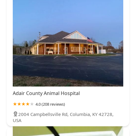
Adair County Animal Hospital
4.0 (208 reviews)
2004 Campbellsville Rd, Columbia, KY 42728,
USA