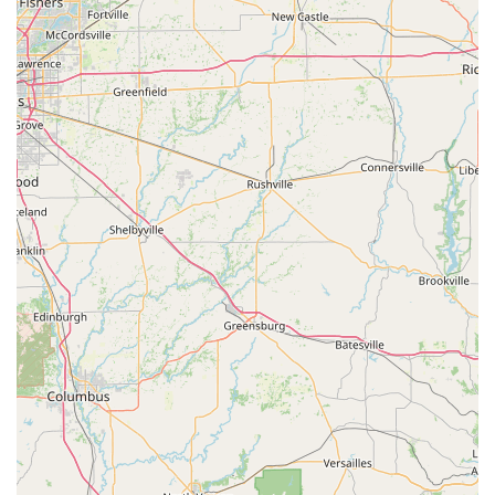
Nutritional and Behavioral Counseling: Guidance for
pet owners on diet, exercise, and behavior modification.
Laboratory and Diagnostic Services: In-house or
external bloodwork, urinalysis, and other diagnostic
testing.
Pain Management: Strategies for acute and chronic
pain relief for various conditions.
Pet owners in the Kentucky region are strongly
encouraged to contact the clinic directly to confirm the
exact and current list of specialized services, ensuring the
practice meets the specific needs of their animals.
Features / Highlights
Several features and policies distinguish this local
Greensburg veterinary practice, highlighting its dedication
to client and patient comfort and efficient service delivery.
Key features and highlights include:
Commitment to Professional Veterinary Practice:
Operates as a dedicated veterinarian (DVM), providing