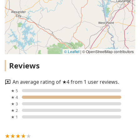
© Leaflet
|
© OpenStreetMap contributors
Reviews
An average rating of ★4 from 1 user reviews.
★ 5
★ 4
★ 3
★ 2
★ 1