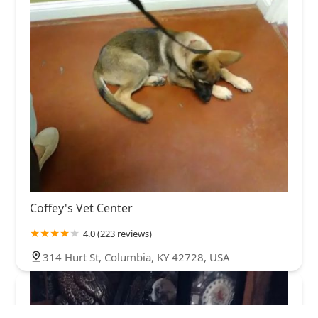
Coffey's Vet Center
4.0 (223 reviews)
314 Hurt St, Columbia, KY 42728, USA