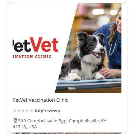
PetVet Vaccination Clinic
0.0 (0 reviews)
399 Campbellsville Byp, Campbellsville, KY
42718, USA