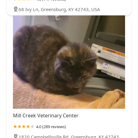
68 Ivy Ln, Greensburg, KY 42743, USA
Mill Creek Veterinary Center
4.0 (289 reviews)
1820 Campbellsville Rd, Greensburg, KY 42743,