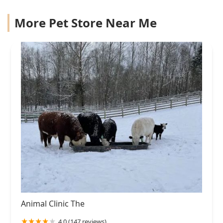
More Pet Store Near Me
Animal Clinic The
4.0 (147 reviews)