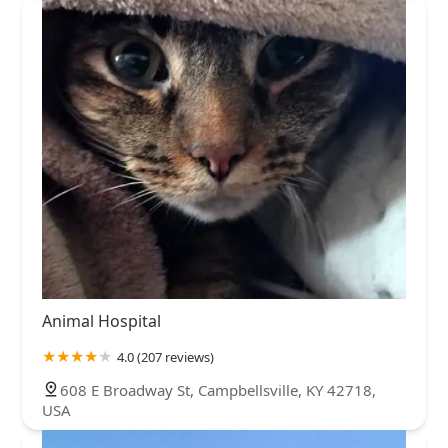
Animal Hospital
4.0 (207 reviews)
608 E Broadway St, Campbellsville, KY 42718,
USA