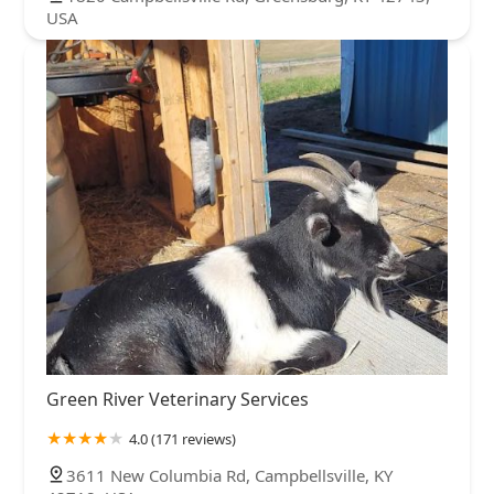
USA
Green River Veterinary Services
4.0 (171 reviews)
3611 New Columbia Rd, Campbellsville, KY