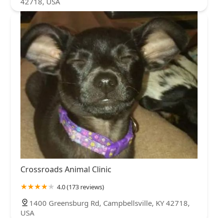
42718, USA
Crossroads Animal Clinic
4.0 (173 reviews)
1400 Greensburg Rd, Campbellsville, KY 42718,
USA