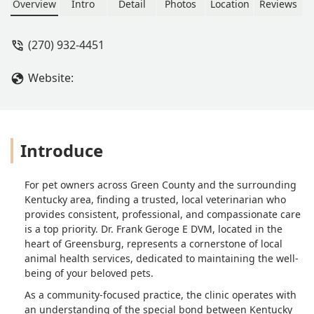
Overview
Intro
Detail
Photos
Location
Reviews
(270) 932-4451
Website:
Introduce
For pet owners across Green County and the surrounding
Kentucky area, finding a trusted, local veterinarian who
provides consistent, professional, and compassionate care
is a top priority. Dr. Frank Geroge E DVM, located in the
heart of Greensburg, represents a cornerstone of local
animal health services, dedicated to maintaining the well-
being of your beloved pets.
As a community-focused practice, the clinic operates with
an understanding of the special bond between Kentucky