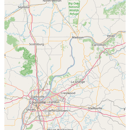
focused animal medical care.
Highly Accessible Facility: Offers a wheelchair
accessible entrance, parking lot, and restroom,
ensuring convenience for all clients.
Appointment-Based Efficiency: Appointments are
recommended, a feature that helps minimize wait
times, ensures adequate time for each pet’s
consultation, and facilitates a smooth, structured flow
of service.
Essential Comfort Amenities: Includes a clean and
accessible restroom for client use during visits.
Local Kentucky Focus: Deeply rooted in the Greensburg
and Green County community, providing care with a
local understanding and dedication.
Contact Information
To schedule a recommended appointment, inquire about
services, or ask for directions, pet owners can reach out to
Dr. Frank Geroge E DVM using the following contact