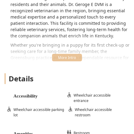
residents and their animals. Dr. Geroge E DVM is a
recognized veterinarian in the region, bringing essential
medical expertise and a personalized touch to every
patient interaction. This facility is committed to providing
reliable veterinary services, fostering long-term health for
the companion animals that enrich life in Kentucky.
Whether you're bringing in a puppy for its first check-up or
seeking care for a long-time family member, the
Greensburg practice aims to be a dependable resource for
comprehensive pet health management. Their approach
focuses on delivering quality care while prioritizing a
Details
stress-free experience for both pets and their owners.
Planning your visit, which is highly recommended to
ensure timely service and personalized attention, is
simple. The clinic emphasizes that making an appointment
Wheelchair accessible
Accessibility
entrance
beforehand is the best way to secure dedicated time with
the veterinary team.
Wheelchair accessible parking
Wheelchair accessible
lot
restroom
The facility is designed to be welcoming and functional,
ensuring that all members of the community can access
their services without undue difficulty. This commitment to
Restroom
Amenities