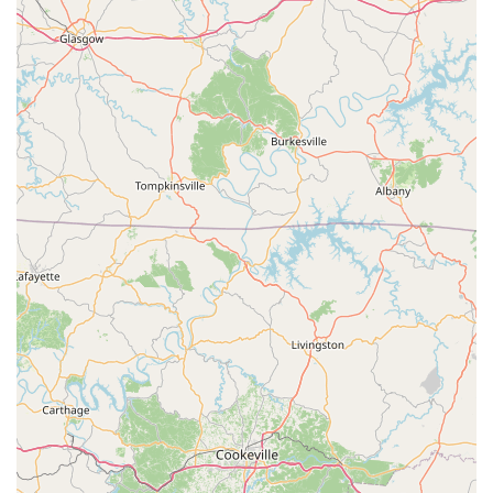
The practice's proactive recommendation for setting
appointments is also a major advantage for busy pet
owners in Kentucky. By planning visits, clients can be
assured of minimizing potential waiting times and
maximizing the dedicated time the veterinary team spends
with their pet, leading to more thorough examinations and
personalized treatment discussions. This system
demonstrates a respect for the client’s schedule and a
commitment to efficient, focused care. Furthermore,
supporting a local, dedicated veterinarian like Dr. Frank
Geroge E DVM helps to strengthen the local Greensburg
economy and ensures that compassionate, community-
focused animal care remains readily available in Green
County. For Kentucky pet owners seeking a professional,
accessible, and locally vested veterinary practice for the
maintenance of their animal's health, this facility stands as
a reliable, convenient choice.