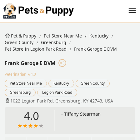
Pet & Puppy
Pet Store Near Me
Kentucky
Green County
Greensburg
Pet Store In Legion Park Road
Frank Geroge E DVM
Frank Geroge E DVM
Veterinarian
★4.0
Pet Store Near Me
Kentucky
Green County
Greensburg
Legion Park Road
1022 Legion Park Rd, Greensburg, KY 42743, USA
4.0
- Tiffany Stearman