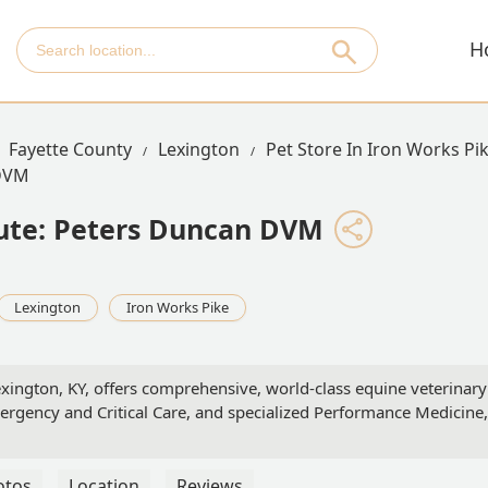
H
Fayette County
Lexington
Pet Store In Iron Works Pi
 DVM
tute: Peters Duncan DVM
Lexington
Iron Works Pike
exington, KY, offers comprehensive, world-class equine veterina
rgency and Critical Care, and specialized Performance Medicine,
otos
Location
Reviews