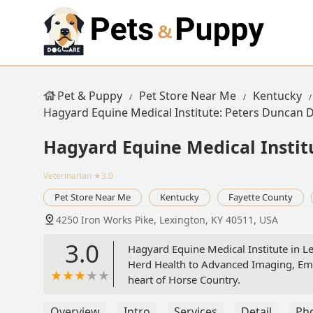
Pet & Puppy
Pet Store Near Me
Kentucky
Hagyard Equine Medical Institute: Peters Duncan
Hagyard Equine Medical Insti
Veterinarian
★3.0
Pet Store Near Me
Kentucky
Fayette County
4250 Iron Works Pike, Lexington, KY 40511, USA
3.0
Hagyard Equine Medical Institute in L
Herd Health to Advanced Imaging, Eme
heart of Horse Country.
Overview
Intro
Services
Detail
Ph