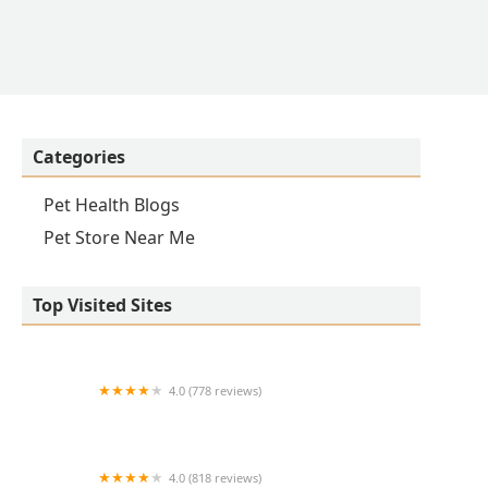
Categories
Pet Health Blogs
Pet Store Near Me
Top Visited Sites
4.0 (778 reviews)
Care Animal Hospital
4.0 (818 reviews)