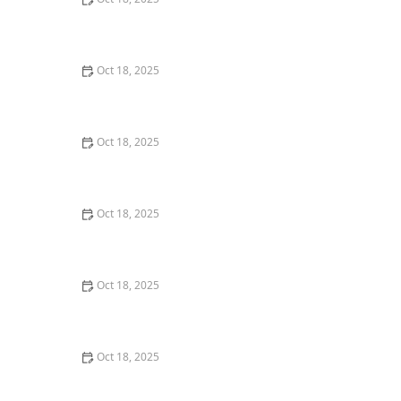
Genetic Testing for Pets: What You Can Learn & What’s
Useful
Oct 18, 2025
Coping with Pet Separation During Long Vacations:
Tips & Solutions
Oct 18, 2025
Using Positive Reinforcement vs Punishment in Pet
Training: What You Need to Know
Oct 18, 2025
Understanding Pet Pancreatitis: Signs, Diet & Care
Oct 18, 2025
How to Calm a Nervous Pet During a Thunderstorm or
Fireworks – Expert Tips
Oct 18, 2025
The Impact of Diet on Pet Skin & Coat Health: How
Nutrition Influences Fur Quality