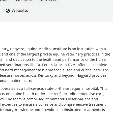
Website:
ntry, Hagyard Equine Medical Institute is an institution with a
t and one of the largest private equine veterinary practices in the
rch, and dedication to the health and performance of the horse.
shed veterinarians like Dr. Peters Duncan DVM, offers a complete
nd herd management to highly specialized and critical care. For
leasure horses across Kentucky and beyond, Hagyard provides
onate patient care.
 operates as a full-service, state-of-the-art equine hospital. This
cts of equine health under one roof, including intensive care,
ics. The team is comprised of numerous veterinarians and
and expertise to ensure a cohesive and comprehensive treatment
veterinary knowledge and providing sophisticated treatments is