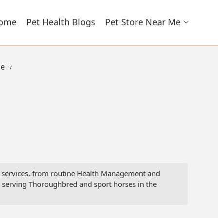
ome
Pet Health Blogs
Pet Store Near Me
ke
ry services, from routine Health Management and
 serving Thoroughbred and sport horses in the