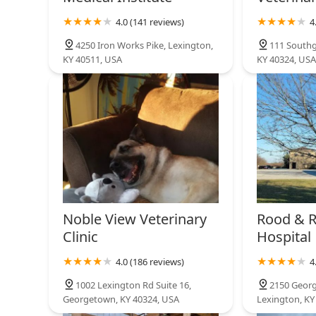
Cleveland Animal Clinic
4.0 (141 reviews)
4
411 S Broadway St
4250 Iron Works Pike, Lexington,
111 Southg
KY 40511, USA
KY 40324, USA
Noble View Veterinary
Rood & R
Clinic
Hospital
4.0 (186 reviews)
4
1002 Lexington Rd Suite 16,
2150 Georg
Georgetown, KY 40324, USA
Lexington, KY