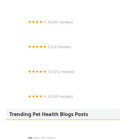
Lovet Pet Health Care - Happy Valley
4.0 (41 reviews)
GoodVets Chandler
5.0 (2 reviews)
Lukyyorki
5.0 (212 reviews)
Happy Endings In Home Pet Euthanasia
4.0 (93 reviews)
Ridgeview Animal Clinic
Trending Pet Health Blogs Posts
Oct 18, 2025