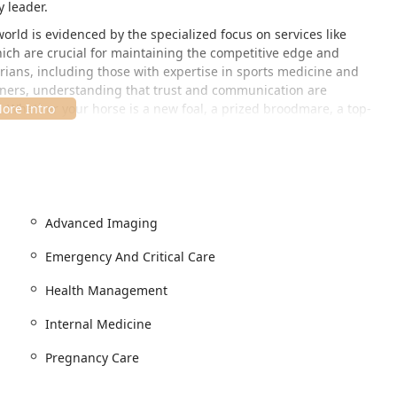
y leader.
rld is evidenced by the specialized focus on services like
ch are crucial for maintaining the competitive edge and
rians, including those with expertise in sports medicine and
ainers, understanding that trust and communication are
. Whether your horse is a new foal, a prized broodmare, a top-
ted to achieving the highest standards of health and well-being.
al, highly accessible location in Lexington, Kentucky, directly
ive campus is strategically positioned in the heart of the
or local and international clients.
Advanced Imaging
1, USA
Emergency And Critical Care
eds of equine clients and their owners:
Health Management
essible entrance, a dedicated Wheelchair accessible parking
ng a welcoming environment for human visitors.
Internal Medicine
ent convenience.
Pregnancy Care
 property designed specifically for the handling and care of
es with the necessary infrastructure for equine housing and