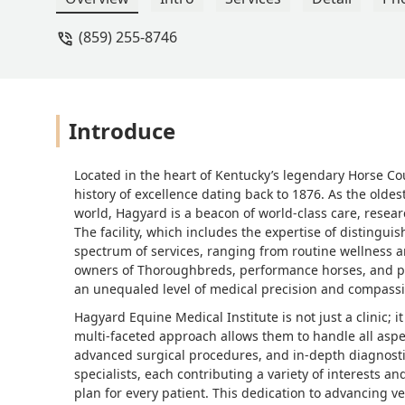
(859) 255-8746
Introduce
Located in the heart of Kentucky’s legendary Horse Cou
history of excellence dating back to 1876. As the oldes
world, Hagyard is a beacon of world-class care, resea
The facility, which includes the expertise of distingui
spectrum of services, ranging from routine wellness a
owners of Thoroughbreds, performance horses, and p
an unequaled level of medical precision and compassi
Hagyard Equine Medical Institute is not just a clinic; it
multi-faceted approach allows them to handle all aspe
advanced surgical procedures, and in-depth diagnost
specialists, each contributing a variety of interests 
plan for every patient. This dedication to advancing 