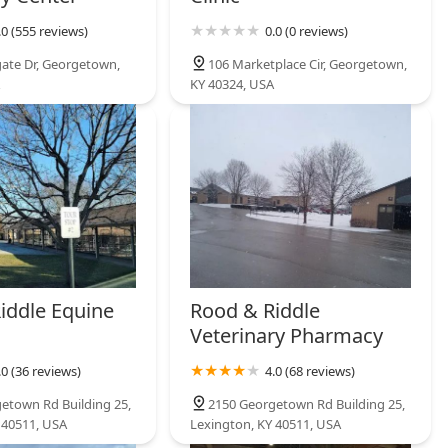
.0 (555 reviews)
0.0 (0 reviews)
ate Dr, Georgetown,
106 Marketplace Cir, Georgetown,
KY 40324, USA
iddle Equine
Rood & Riddle
Veterinary Pharmacy
.0 (36 reviews)
4.0 (68 reviews)
etown Rd Building 25,
2150 Georgetown Rd Building 25,
 40511, USA
Lexington, KY 40511, USA