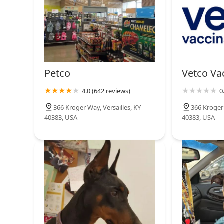
Petco
Vetco Vac
4.0 (642 reviews)
0
366 Kroger Way, Versailles, KY
366 Kroger 
40383, USA
40383, USA