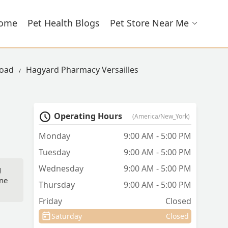
ome
Pet Health Blogs
Pet Store Near Me
Road
Hagyard Pharmacy Versailles
Operating Hours
(America/New_York)
Monday
9:00 AM - 5:00 PM
Tuesday
9:00 AM - 5:00 PM
Wednesday
9:00 AM - 5:00 PM
g
ine
Thursday
9:00 AM - 5:00 PM
Friday
Closed
Saturday
Closed