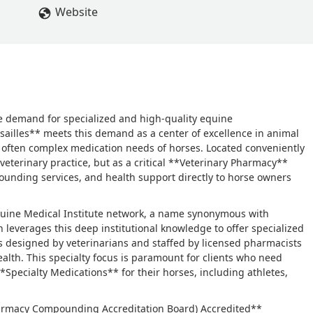
Website
he demand for specialized and high-quality equine
ailles** meets this demand as a center of excellence in animal
d often complex medication needs of horses. Located conveniently
al veterinary practice, but as a critical **Veterinary Pharmacy**
ounding services, and health support directly to horse owners
quine Medical Institute network, a name synonymous with
n leverages this deep institutional knowledge to offer specialized
ty is designed by veterinarians and staffed by licensed pharmacists
ealth. This specialty focus is paramount for clients who need
**Specialty Medications** for their horses, including athletes,
(Pharmacy Compounding Accreditation Board) Accredited**