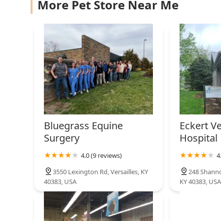
Greentree Animal Hospital
More Pet Store Near Me
the convenient access for the local equine community,
Support** and **Behavior Modification** treatments
4371 Old Harrodsburg Rd Suite 140
Pharmacy** destination in Central Kentucky for those
care.
Thorpe Paul E DVM
570 S Yarnallton Pike
Animal Care Clinic
1096 Wellington Way #120
Bluegrass Equine
Eckert Ve
Surgery
Hospital
Schroyer Butch DVM
4.0 (9 reviews)
4
1096 Wellington Way
3550 Lexington Rd, Versailles, KY
248 Shanno
40383, USA
KY 40383, USA