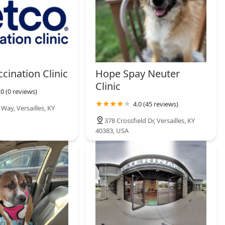
cination Clinic
Hope Spay Neuter
Clinic
.0 (0 reviews)
4.0 (45 reviews)
Way, Versailles, KY
378 Crossfield Dr, Versailles, KY
40383, USA