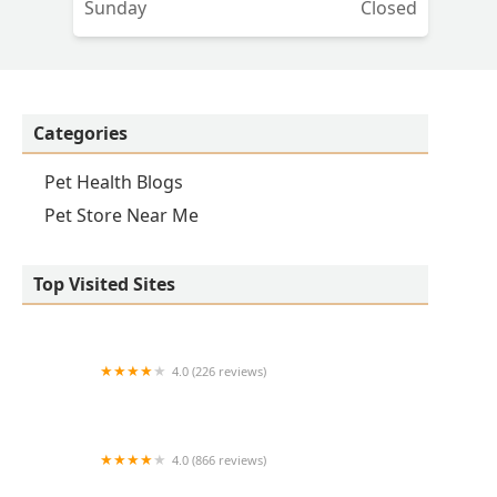
Sunday
Closed
Categories
Pet Health Blogs
Pet Store Near Me
Top Visited Sites
4.0 (226 reviews)
Kirk Veterinary Service
4.0 (866 reviews)
Crown UrgentVet