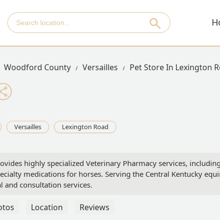
H
Woodford County
Versailles
Pet Store In Lexington 
Versailles
Lexington Road
ovides highly specialized Veterinary Pharmacy services, includin
ialty medications for horses. Serving the Central Kentucky equ
 and consultation services.
otos
Location
Reviews