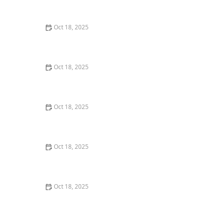
Dogs & Cats – Benefits & Insights
Oct 18, 2025
How to Read & Understand Pet Nutrition Labels for
Your Pet's Health
Oct 18, 2025
Behind the Scenes of a Veterinary Clinic: What
Happens in 24 Hours
Oct 18, 2025
Genetic Testing for Pets: What You Can Learn & What’s
Useful
Oct 18, 2025
How Much Should You Feed Your Pet? Portion Guide
by Age & Breed
Oct 18, 2025
Redirecting Destructive Chewing in Puppies –
Effective Solutions for Pet Owners