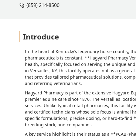
(859) 214-8500
Introduce
In the heart of Kentucky’s legendary horse country, t
pharmaceuticals is constant. **Hagyard Pharmacy Vers
health, specifically focused on serving the unique an
in Versailles, KY, this facility operates not as a gener
that provides tailored pharmaceutical solutions, comp
and referring veterinarians.
Hagyard Pharmacy is part of the extensive Hagyard E
premier equine care since 1876. The Versailles locatio
services. Unlike typical retail pharmacies, this facili
and certified technicians whose sole focus is animal h
specific formulations, precise dosing, or hard-to-find 
breeding stock, and companions.
A key service highlight is their status as a **PCAB 