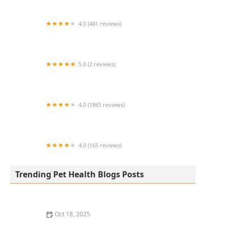
4.0 (481 reviews)
South Anderson Veterinary Clinic
5.0 (2 reviews)
Lukyyorki
4.0 (1865 reviews)
All Creatures Animal Clinic
4.0 (165 reviews)
Kurtz Veterinary Clinic
Trending Pet Health Blogs Posts
Oct 18, 2025
The Adoption of Wearable EKG / Heart Monitors for