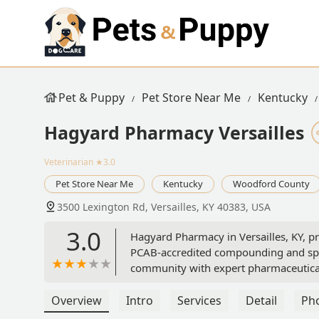
Pet & Puppy
Pet Store Near Me
Kentucky
Hagyard Pharmacy Versailles
Veterinarian
★3.0
Pet Store Near Me
Kentucky
Woodford County
3500 Lexington Rd, Versailles, KY 40383, USA
3.0
Hagyard Pharmacy in Versailles, KY, pr
PCAB-accredited compounding and spec
community with expert pharmaceutical
Overview
Intro
Services
Detail
Ph