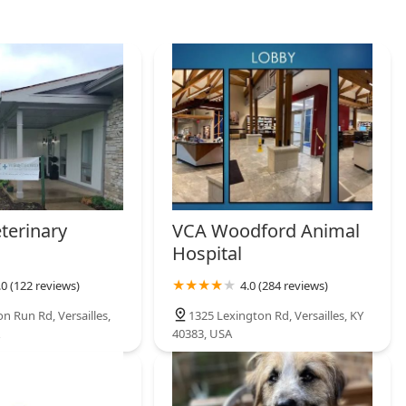
 coupled with their unique offerings in areas like **Pregnancy
, cement Hagyard Pharmacy as the premier **Veterinary
 who refuse to compromise on their animal’s pharmaceutical
terinary
VCA Woodford Animal
Hospital
.0 (122 reviews)
4.0 (284 reviews)
n Run Rd, Versailles,
1325 Lexington Rd, Versailles, KY
40383, USA