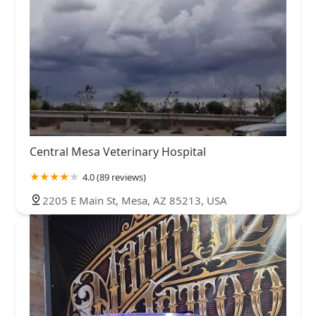
Central Mesa Veterinary Hospital
4.0 (89 reviews)
2205 E Main St, Mesa, AZ 85213, USA