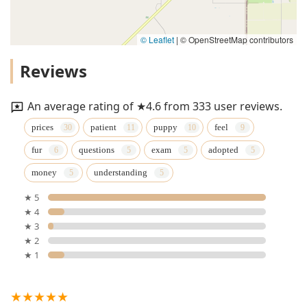
© Leaflet
|
© OpenStreetMap contributors
Reviews
An average rating of ★4.6 from 333 user reviews.
prices
patient
puppy
feel
fur
questions
exam
adopted
money
understanding
★ 5
★ 4
★ 3
★ 2
★ 1