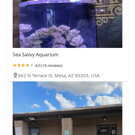
Sea Savvy Aquarium
4.0 (16 reviews)
862 N Terrace St, Mesa, AZ 85203, USA