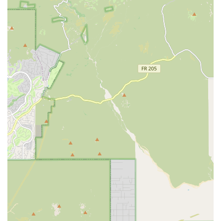
surgery." This proactive post-operative monitoring
demonstrates a deep commitment to patient recovery
and owner peace of mind, which is particularly
welcome after invasive procedures.
Emphasis on Affordability and Accessibility:
By
offering transparent services and accepting various
financing and insurance options, the clinic works to
make necessary procedures like spay/neuter and dental
care affordable for the Mesa community.
Diagnostic Capability:
The inclusion of general X-Ray
services is a significant feature, allowing the
veterinarians to quickly assess internal injuries or
conditions without needing to refer patients to an
external facility for basic diagnostics.
Caring Support Staff:
Customer feedback highlights
that the veterinary assistants and staff members are
often "so helpful and caring," providing a gentle and
attentive environment for pets, which is essential for
animals that experience anxiety during vet visits.
Convenient Online Pharmacy:
The availability of an