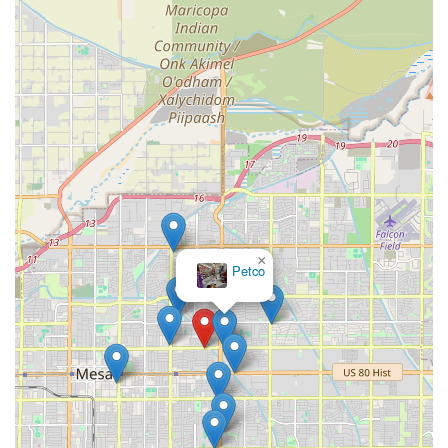
×
Petco