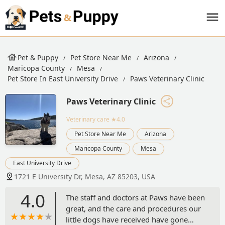
Pet & Puppy
Pet Store Near Me
Arizona
Maricopa County
Mesa
Pet Store In East University Drive
Paws Veterinary Clinic
Paws Veterinary Clinic
Veterinary care
★4.0
Pet Store Near Me
Arizona
Maricopa County
Mesa
East University Drive
1721 E University Dr, Mesa, AZ 85203, USA
4.0
The staff and doctors at Paws have been
great, and the care and procedures our
little dogs have received have gone