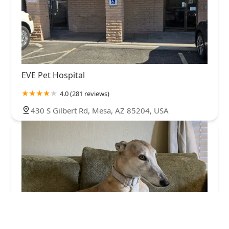
EVE Pet Hospital
4.0 (281 reviews)
430 S Gilbert Rd, Mesa, AZ 85204, USA