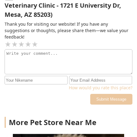
Veterinary Clinic - 1721 E University Dr,
dying from brain swelling after being attacked by
several other dogs if it was not for her that dog would
Mesa, AZ 85203)
have suffered unimaginable pain for hours. she seen
Thank you for visiting our website! If you have any
some more my most precious family members out of
suggestions or thoughts, please share them—we value your
their life with love dignity and respect i respect her
feedback!
professionally and personally you will too
How would you rate this place?
Submit Message
More Pet Store Near Me