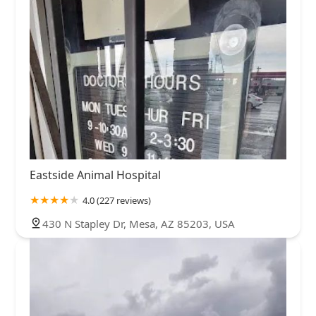
Eastside Animal Hospital
4.0 (227 reviews)
430 N Stapley Dr, Mesa, AZ 85203, USA