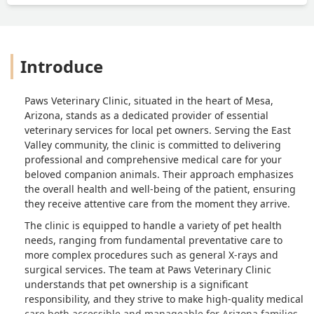
Introduce
Paws Veterinary Clinic, situated in the heart of Mesa,
Arizona, stands as a dedicated provider of essential
veterinary services for local pet owners. Serving the East
Valley community, the clinic is committed to delivering
professional and comprehensive medical care for your
beloved companion animals. Their approach emphasizes
the overall health and well-being of the patient, ensuring
they receive attentive care from the moment they arrive.
The clinic is equipped to handle a variety of pet health
needs, ranging from fundamental preventative care to
more complex procedures such as general X-rays and
surgical services. The team at Paws Veterinary Clinic
understands that pet ownership is a significant
responsibility, and they strive to make high-quality medical
care both accessible and manageable for Arizona families.