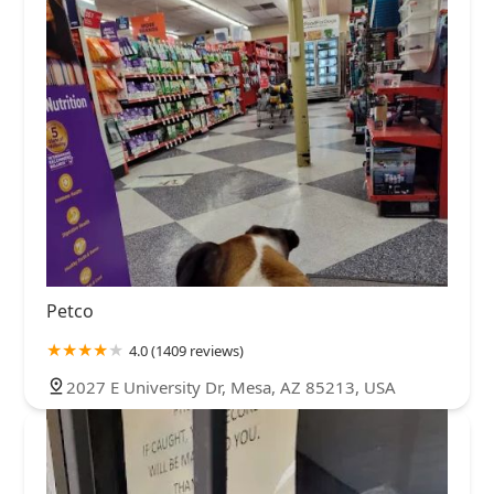
Petco
4.0 (1409 reviews)
2027 E University Dr, Mesa, AZ 85213, USA