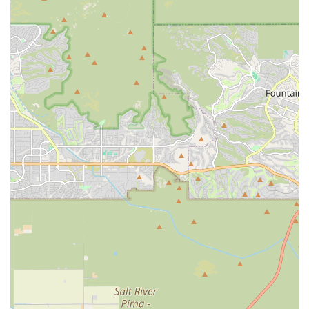
recovery and well-being. Paws Veterinary Clinic delivers on
these points by providing everything from routine vaccines
and general medical care to on-site diagnostics (General X-
Ray) and crucial spay/neuter surgeries.
The noted personal touch, such as the post-surgery check-
ins from the staff, reinforces the clinic's dedication to
compassionate patient care. While pet owners should
always engage in open, active dialogue with the
veterinarians about treatment plans and costs to ensure
full transparency—as suggested by some client feedback
—the availability of core services, combined with an
accessible location and acceptance of payment options like
CareCredit, makes this clinic a practical and reliable
choice. By prioritizing the health of your companion with
services that are designed to be thorough and available,
Paws Veterinary Clinic aims to be your long-term partner
in maintaining your pet's happy and healthy life in
Arizona.