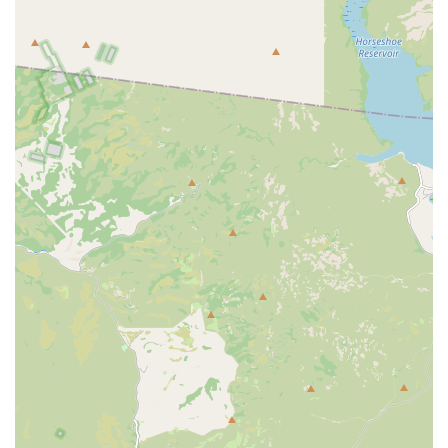
Client Management:
Appointments scheduling is a core
service, with recommendations to book ahead to
manage the flow of patients.
Financial Options:
The clinic accepts pet insurance and
may offer treatment financing options like CareCredit
and Scratchpay to help clients manage unexpected
costs.
Features and Highlights
Paws Veterinary Clinic distinguishes itself through a
strong focus on essential, accessible pet health solutions
and client support.
Full Range of Core Services:
The clinic offers a
complete suite of core veterinary services—from
preventative vaccines and general medical care to
necessary surgical procedures like spay/neuter—
ensuring most pet health needs can be met in one
location.
Dedicated to Recovery Follow-Up:
A notable feature is
the practice of having staff "reach out to check in after