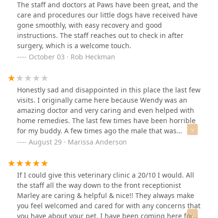
The staff and doctors at Paws have been great, and the
care and procedures our little dogs have received have
gone smoothly, with easy recovery and good
instructions. The staff reaches out to check in after
surgery, which is a welcome touch.
October 03 · Rob Heckman
Honestly sad and disappointed in this place the last few
visits. I originally came here because Wendy was an
amazing doctor and very caring and even helped with
home remedies. The last few times have been horrible
for my buddy. A few times ago the male that was
working there had his ENTIRE body holding down my
August 29 · Marissa Anderson
dog. My dog is not aggressive at all so I found it so
unnecessary. And since my dog shakes coming to the
vet. My dog has come here for years and not once has
If I could give this veterinary clinic a 20/10 I would. All
tried to snap or nip at any of the staff. So 1 it shows
the staff all the way down to the front receptionist
how they do not take the time to actually get to know
Marley are caring & helpful & nice!! They always make
the patients. Again I’ve been coming here for YEARS.
you feel welcomed and cared for with any concerns that
Then today, I see the doctor for not even 2 minutes for
you have about your pet. I have been coming here for