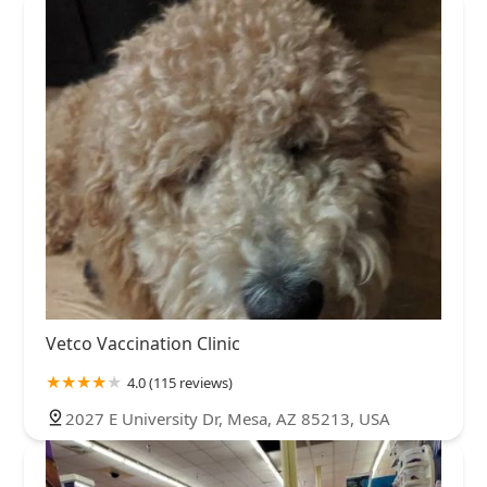
Vetco Vaccination Clinic
4.0 (115 reviews)
2027 E University Dr, Mesa, AZ 85213, USA