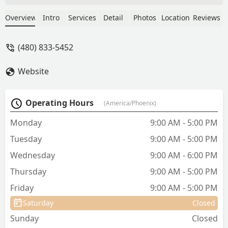
smoothly, with easy recovery and good
instructions. The staff reaches out to
Overview
Intro
Services
Detail
Photos
Location
Reviews
check in after surgery, which is a
welcome touch. - Rob Heckman
(480) 833-5452
Website
Operating Hours
(America/Phoenix)
Monday
9:00 AM - 5:00 PM
Tuesday
9:00 AM - 5:00 PM
Wednesday
9:00 AM - 6:00 PM
Thursday
9:00 AM - 5:00 PM
Friday
9:00 AM - 5:00 PM
Saturday
Closed
Sunday
Closed