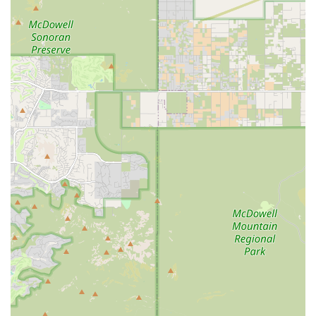
online pharmacy provides a modern convenience for
clients, ensuring easy access to necessary pet
medications and prescriptions.
Contact Information
For scheduling an appointment, inquiries about services,
or to address any concerns regarding your pet's health
and medical care, please use the contact information
provided below. Appointments are recommended for all
visits.
Address: 1721 E University Dr, Mesa, AZ 85203, USA
Phone: (480) 833-5452
Mobile Phone: +1 480-833-5452
What Is Worth Choosing
For pet owners in Mesa and the surrounding Arizona East
Valley, Paws Veterinary Clinic is a compelling choice due to
its strong foundation in essential, affordable animal care.
When selecting a veterinary clinic, the most crucial factors
are the availability of necessary medical services,
convenience, and a demonstrated commitment to patient