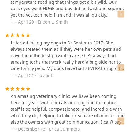
temperature reading that things got a bit wild. Our
cat's eyes went HUGE and boy did he twist and squirm,
yet the vet tech held firm and it was all quickly
over.Located right along the canal in Mesa, this office
April 20 · Eileen L. Smith
doesn't mind walk ins of animals in distress should you
be walking in the area. Inside they had a cat themed
clock and the waiting room had a beautiful fish tank
I started taking my dogs to Dr Senter in 2017. She
and postors of many different kinds of cat breeds. It
always treated them as if they were her own pets and
was an enterrtaining office.They had an office cat that
gave them the best possible care. She’s always had
had the run of the floor that was large and fluffly. My
amazing techs that work really hard along side her to
daughter was delighted with this office.
care for my pets. My dogs have had SEVERAL drop off
appointments AND in room appointments and the
April 21 · Taylor L
amazing quality of care is the same either way. I trust
Dr Senter and her staff implicitly and highly
recommend taking your pets there as well! Thanks for
An amazing veterinary clinic: we have been coming
everything CMVH!! ❤️
here for years with our cats and dog and the entire
staff is so helpful, compassionate, and incredible with
what they do, helping to take great care of animals and
also the owners with great communication. I can't say
enough good things about them and highly
December 16 · Erica Summers
recommend them. They are straightforward and clear