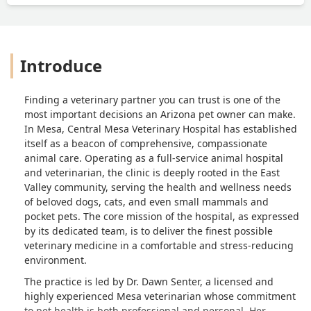
Introduce
Finding a veterinary partner you can trust is one of the
most important decisions an Arizona pet owner can make.
In Mesa, Central Mesa Veterinary Hospital has established
itself as a beacon of comprehensive, compassionate
animal care. Operating as a full-service animal hospital
and veterinarian, the clinic is deeply rooted in the East
Valley community, serving the health and wellness needs
of beloved dogs, cats, and even small mammals and
pocket pets. The core mission of the hospital, as expressed
by its dedicated team, is to deliver the finest possible
veterinary medicine in a comfortable and stress-reducing
environment.
The practice is led by Dr. Dawn Senter, a licensed and
highly experienced Mesa veterinarian whose commitment
to pet health is both professional and personal. Her