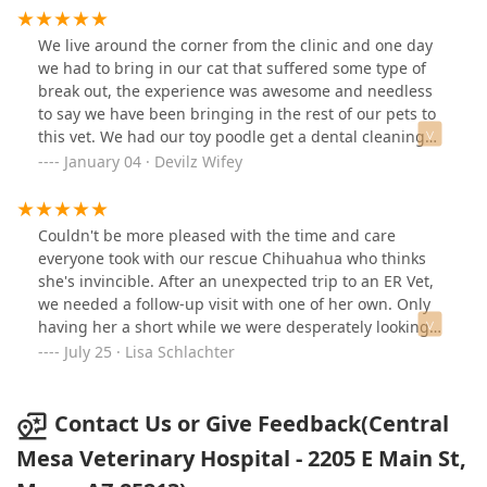
when explaining about treatment plans, show their love
for animals in everything they do, and are exceptional
We live around the corner from the clinic and one day
in both quality and cost, unlike a lot of places that
we had to bring in our cat that suffered some type of
overcharge for poor service. They are simply the best.
break out, the experience was awesome and needless
to say we have been bringing in the rest of our pets to
this vet. We had our toy poodle get a dental cleaning
and it’s always nerve wrecking since they have to be put
January 04 · Devilz Wifey
under anesthesia. We knew she had really bad teeth
but did not know how bad it was since she is a rescue.
They had to pull out 23 teeth 😱 but they made me feel
Couldn't be more pleased with the time and care
so reassured that this would benefit her. After a week of
everyone took with our rescue Chihuahua who thinks
her procedure she is like a new puppy!! She feels
she's invincible. After an unexpected trip to an ER Vet,
amazing, she is eating way better and best of all no
we needed a follow-up visit with one of her own. Only
stinky breath!!! Best money I have ever spent!! We
having her a short while we were desperately looking
recommend this vet to anyone who is looking for a vet
for one. They came highly recommended by our
July 25 · Lisa Schlachter
that has heart and compassion for both pets and
daughter in-law and she was not wrong. Dr. Senter
humans! Dr. Sara and her team truly care about her
explained everything in words we understood with
patients and that is so hard to find these days!
visual aids. She took her time and talked to us and not
Contact Us or Give Feedback(Central
atvus. Gave us treatment options that would help the
Mesa Veterinary Hospital - 2205 E Main St,
present situation. All the staff we interacted with were
very personable. Very happy with our new pup's new