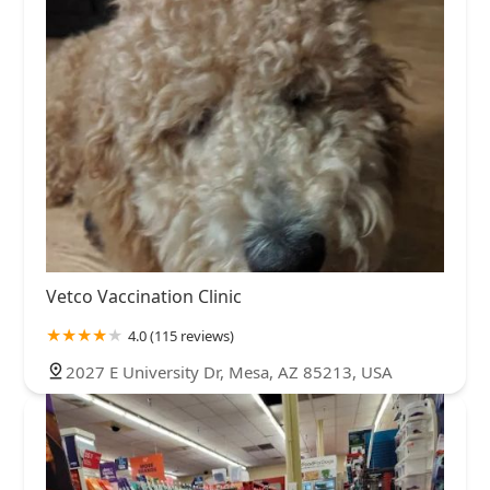
Vetco Vaccination Clinic
4.0 (115 reviews)
2027 E University Dr, Mesa, AZ 85213, USA