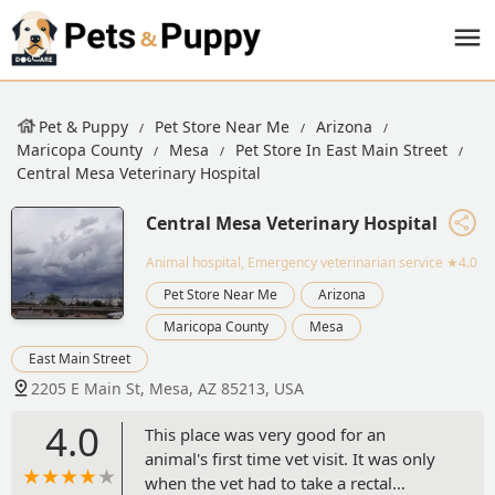
Pet & Puppy
Pet Store Near Me
Arizona
Maricopa County
Mesa
Pet Store In East Main Street
Central Mesa Veterinary Hospital
Central Mesa Veterinary Hospital
Animal hospital, Emergency veterinarian service
★4.0
Pet Store Near Me
Arizona
Maricopa County
Mesa
East Main Street
2205 E Main St, Mesa, AZ 85213, USA
4.0
This place was very good for an
animal's first time vet visit. It was only
when the vet had to take a rectal