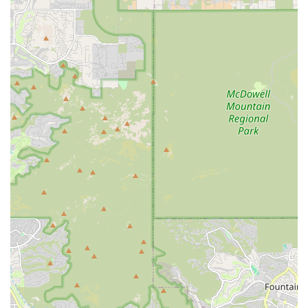
professional, thorough, and deeply caring. For Arizona pet
owners seeking a reliable, full-service animal hospital in
the East Valley, Central Mesa Veterinary Hospital offers a
trusted, local solution.