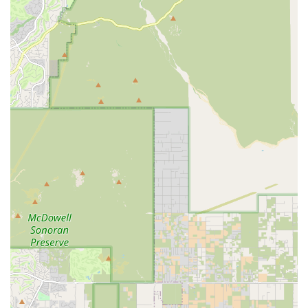
What Is Worth Choosing
Choosing Central Mesa Veterinary Hospital means
selecting a partner for your pet's health who truly
embodies the concept of compassionate and
comprehensive care. The fact that long-time clients like
those who have been with Dr. Senter since 2017 trust her
and her staff implicitly, even through "SEVERAL drop off
appointments," speaks volumes about the unwavering
quality and consistency of service. The commitment is
clear: to treat your pets as their own.
The hospital skillfully balances a wide range of essential
services—from preventative care like Full Physical Exams
and Dental Cleaning to critical care management for
Chronic Conditions—with a focus on client comfort and
financial flexibility. By accepting Pet Insurance and Care
Credit, they make high-level medical care, like the life-
changing results of a difficult dental extraction, more
attainable for Mesa families. The accessible location, the
welcoming amenities, and the high-level of expertise
offered by Dr. Senter and her amazing technicians
combine to create a veterinary experience that is