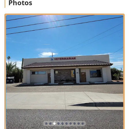
Photos
from puppyhood/kittenhood through their senior years.
Wellness and Preventative Care:
Full Physical Exam and routine wellness checks.
Spay Or Neuter procedures for dogs and cats.
Nutrition And Exercise counseling to support
lifelong health.
Dog Planning and comprehensive preventative
programs.
Medical and Advanced Treatment:
General Practice and specialized Internal
Medicine.
Management of Chronic Conditions.
Oral Health and essential Dental Cleaning
services.
Emergency Treatment and Urgent Care during
business hours, with guidance for after-hours 24
Hour Emergency situations.