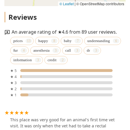
© Leaflet
|
© OpenStreetMap contributors
Reviews
An average rating of ★4.6 from 89 user reviews.
prices
happy
baby
understanding
fur
anesthesia
call
dr
information
credit
★ 5
★ 4
★ 3
★ 2
★ 1
This place was very good for an animal's first time vet
visit. It was only when the vet had to take a rectal