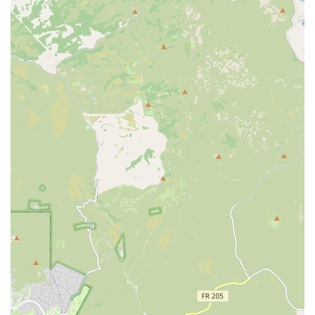
warm, family-oriented distraction. Posters of various cat
breeds and a relaxing fish tank further enhance the
entertaining office environment.
Responsive to Community Needs:
The willingness to
accept walk-ins for animals in distress, especially given
its location along the canal, highlights the team’s
dedication to the immediate needs of the surrounding
Mesa neighborhood.
Contact Information
For Arizona residents ready to schedule a wellness visit or
who require urgent attention for their pet, the hospital can
be reached directly via the following channels:
Address:
2205 E Main St, Mesa, AZ 85213, USA
Primary Phone Line:
(480) 964-9601
Mobile Phone for Convenience:
+1 480-964-9601
Planning Note:
Appointments are recommended to
allow the team to efficiently manage their schedule and
give each patient the time they deserve.