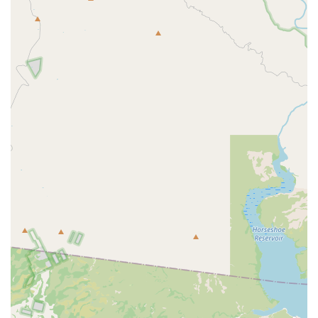
every pet as if they were her own. Clients trust her
implicitly, often noting her thorough, honest, and
respectful approach to care. Her long-standing dream
was to own a hospital where she could practice high-
quality, personal medicine, a vision that is now a reality
at Central Mesa Veterinary Hospital.
Amazing Support Team:
Customer reviews consistently
praise the "amazing techs" who work hard alongside Dr.
Senter. This supportive and skilled team ensures a high
quality of care is maintained, whether during in-room
appointments or secure drop off appointments.
Financial Options for Families:
The hospital works to
make quality veterinary care accessible by accepting
Care Credit for financing and supporting Pet Insurance,
helping local families manage both routine and
unexpected health expenses.
A Truly Pet-Friendly Atmosphere:
The waiting room
experience is intentionally calming and entertaining.
The presence of a resident, large, fluffy office cat
delights clients, particularly children, providing a