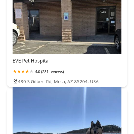
EVE Pet Hospital
4.0 (281 reviews)
430 S Gilbert Rd, Mesa, AZ 85204, USA