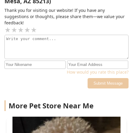
Mesa, AZ 85213)
doctor.
Thank you for visiting our website! If you have any
suggestions or thoughts, please share them—we value your
feedback!
How would you rate this place?
Submit Message
More Pet Store Near Me