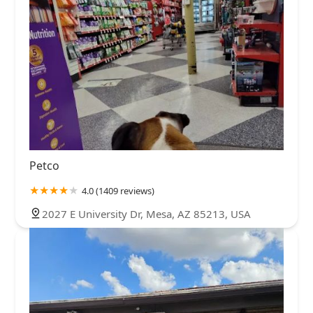
Petco
4.0 (1409 reviews)
2027 E University Dr, Mesa, AZ 85213, USA