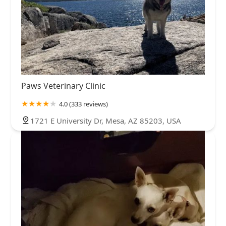
Paws Veterinary Clinic
4.0 (333 reviews)
1721 E University Dr, Mesa, AZ 85203, USA