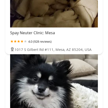
Spay Neuter Clinic: Mesa
4.0 (928 reviews)
1017 S Gilbert Rd #111, Mesa, AZ 85204, USA