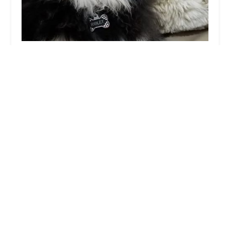
Noe's Ark Animal Hospital
4.0 (572 reviews)
717 N Lindsay Rd, Mesa, AZ 85213, USA