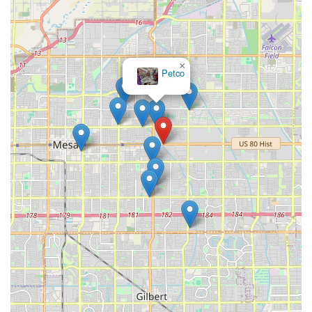
×
Petco