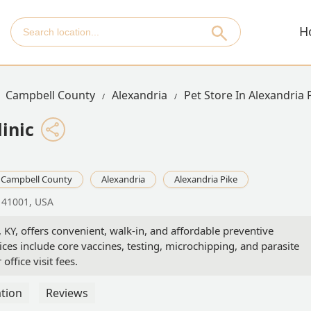
H
Campbell County
Alexandria
Pet Store In Alexandria 
inic
Campbell County
Alexandria
Alexandria Pike
Y 41001, USA
, KY, offers convenient, walk-in, and affordable preventive
ices include core vaccines, testing, microchipping, and parasite
ffice visit fees.
tion
Reviews