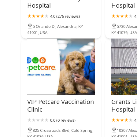
1118 S Ft Thomas Ave
Hospital
Hospital
Pet Wants Fort Thomas
4.0 (276 reviews)
4
1118 S Ft Thomas Ave
5 Orlando Dr, Alexandria, KY
5730 Alexan
41001, USA
KY 41076, USA
VIP Petcare Vaccination
Grants Li
Clinic
Hospital
0.0 (0 reviews)
4
325 Crossroads Blvd, Cold Spring,
10307 Alexa
KY 41076, USA
KY 41001, USA