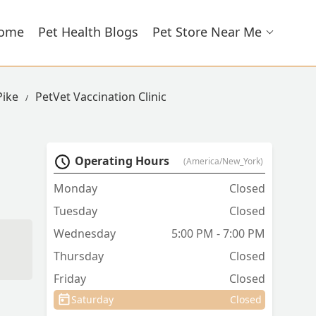
ome
Pet Health Blogs
Pet Store Near Me
Pike
PetVet Vaccination Clinic
Operating Hours
(America/New_York)
Monday
Closed
Tuesday
Closed
Wednesday
5:00 PM - 7:00 PM
Thursday
Closed
Friday
Closed
Saturday
Closed