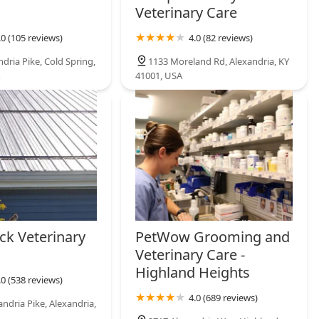
Veterinary Care
.0 (105 reviews)
4.0 (82 reviews)
dria Pike, Cold Spring,
1133 Moreland Rd, Alexandria, KY
41001, USA
ck Veterinary
PetWow Grooming and
Veterinary Care -
Highland Heights
.0 (538 reviews)
4.0 (689 reviews)
ndria Pike, Alexandria,