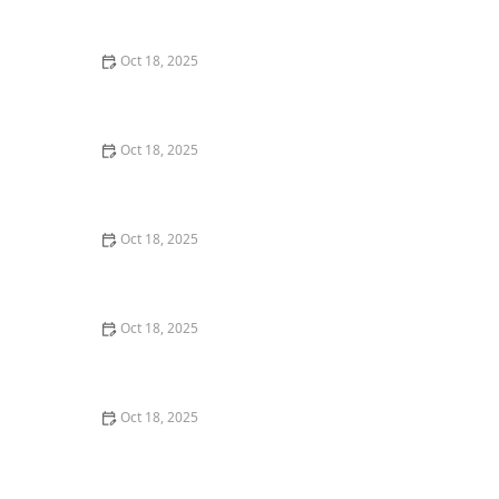
Room
Oct 18, 2025
Canine Cognitive Dysfunction: How to Recognize &
Manage Pet Dementia in Dogs
Oct 18, 2025
How to Discourage Counter-Surfing in Dogs: Tips and
Techniques
Oct 18, 2025
How to Handle Pet Loss: Grieving, Supports &
Memorial Ideas for Pet Owners
Oct 18, 2025
How AI & Data Are Transforming Preventive Pet Health
Care
Oct 18, 2025
What Breed-Specific Health Issues You Should Be
Aware Of