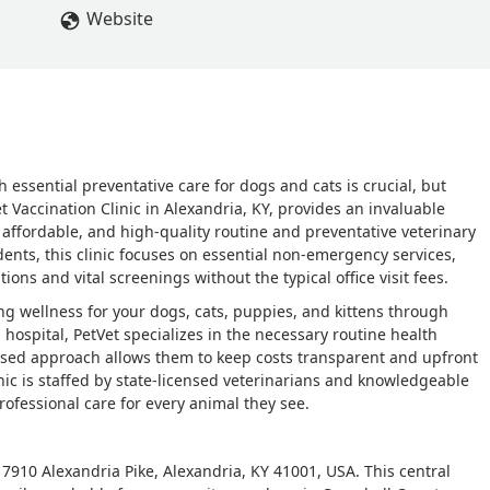
Website
 essential preventative care for dogs and cats is crucial, but
et Vaccination Clinic in Alexandria, KY, provides an invaluable
 affordable, and high-quality routine and preventative veterinary
ents, this clinic focuses on essential non-emergency services,
ons and vital screenings without the typical office visit fees.
ong wellness for your dogs, cats, puppies, and kittens through
l hospital, PetVet specializes in the necessary routine health
cused approach allows them to keep costs transparent and upfront
nic is staffed by state-licensed veterinarians and knowledgeable
ofessional care for every animal they see.
at 7910 Alexandria Pike, Alexandria, KY 41001, USA. This central