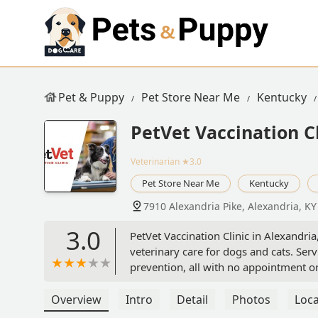
Pet & Puppy
Pet Store Near Me
Kentucky
PetVet Vaccination Cl
Veterinarian
★3.0
Pet Store Near Me
Kentucky
7910 Alexandria Pike, Alexandria, K
3.0
PetVet Vaccination Clinic in Alexandria
veterinary care for dogs and cats. Serv
prevention, all with no appointment or o
Overview
Intro
Detail
Photos
Loca