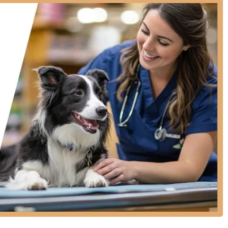
clude:
mmended non-core vaccines for dogs and cats, including Rabies,
Distemper (FVRCP), and Feline Leukemia.
testing, such as annual Heartworm/Tick-Borne Disease Tests and
ts.
 various Flea and Tick Medications and Heartworm Prevention
asites like roundworms and hookworms, and specialized
pet recovery, complete with lifetime registration.
ent and vital check are included with many service packages.
an additional convenience service.
le PetVet provides excellent preventive care, they are not a full-
cal concerns, complex surgery, intensive care, or emergencies.
igestive problems, a full-service hospital is recommended.