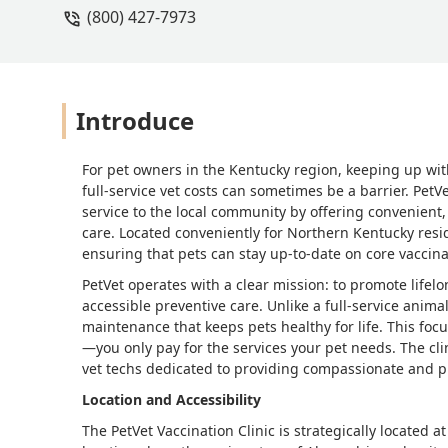
(800) 427-7973
Introduce
For pet owners in the Kentucky region, keeping up with
full-service vet costs can sometimes be a barrier. PetV
service to the local community by offering convenient,
care. Located conveniently for Northern Kentucky resid
ensuring that pets can stay up-to-date on core vaccinati
PetVet operates with a clear mission: to promote lifel
accessible preventive care. Unlike a full-service anima
maintenance that keeps pets healthy for life. This fo
—you only pay for the services your pet needs. The cli
vet techs dedicated to providing compassionate and pr
Location and Accessibility
The PetVet Vaccination Clinic is strategically located 