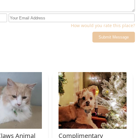
How would you rate this place?
Submit Message
laws Animal
Complimentary