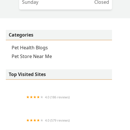
Sunday
Closed
Categories
Pet Health Blogs
Pet Store Near Me
Top Visited Sites
4.0 (186 reviews)
Lovet Pet Health Care - Verrado
4.0 (579 reviews)
Peoria Animal Hospital