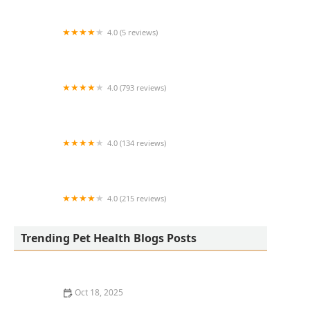
4.0 (5 reviews)
Abyss Systems Inc
4.0 (793 reviews)
North Main Animal Clinic
4.0 (134 reviews)
Portland Veterinary Clinic
4.0 (215 reviews)
Paradise Point Animal Hospital with
Veterinarians On-The-Go
Trending Pet Health Blogs Posts
Oct 18, 2025
How to Pet-Proof Your Home: Safety Tips for Every