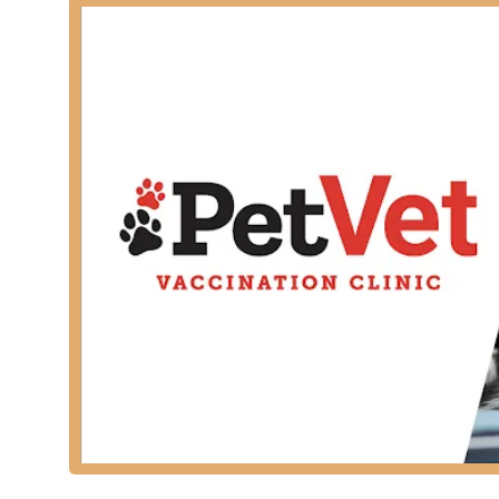
Key services provided by the licensed veterinarians in
Vaccinations: Administration of core and vet-reco
Canine Distemper/Parvovirus (DHPP/DA2PP), Feline 
Screening and Testing: Comprehensive diagnostic 
Intestinal Parasite Screenings for both dogs and ca
Parasite Prevention: Dispensing and recommending
products.
Deworming: Treatments for common intestinal par
tapeworm treatment when necessary.
Microchipping: Permanent Microchip Pet ID for lost 
Physical and Vitals Checks: A quick health assessm
Nail Trims: Routine nail trims for dogs and cats as 
It is important to note for Kentucky pet owners that whi
service animal hospital and are not equipped for medi
For health issues such as ear, skin, eye, urinary, or d
Features / Highlights