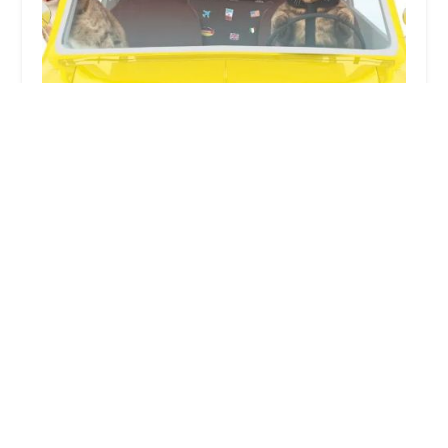
PetWow Home Veterinary Care
4.0 (34 reviews)
2717 Alexandria Way # B, Highland Heights, KY
41076, USA