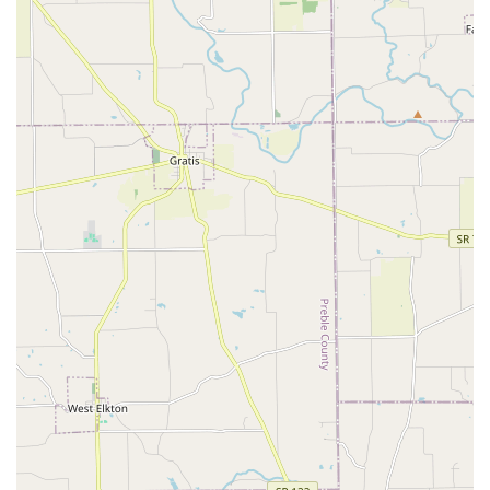
advanced care, from Computed Tomography for precise
diagnosis to complex orthopedic surgeries, ensures that
Northern Kentucky residents have access to the best
possible medical outcomes for their pets without having to
travel far. Their compassionate approach, even in the most
tragic circumstances, underscores a facility that genuinely
respects the pet-owner relationship.