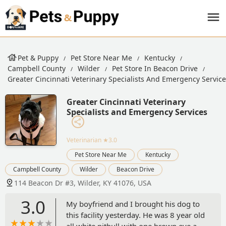
Pet & Puppy
Pet Store Near Me
Kentucky
Campbell County
Wilder
Pet Store In Beacon Drive
Greater Cincinnati Veterinary Specialists And Emergency Servic
Greater Cincinnati Veterinary
Specialists and Emergency Services
Veterinarian
★3.0
Pet Store Near Me
Kentucky
Campbell County
Wilder
Beacon Drive
114 Beacon Dr #3, Wilder, KY 41076, USA
3.0
My boyfriend and I brought his dog to
this facility yesterday. He was 8 year old
all white pitbull with one brown eye and