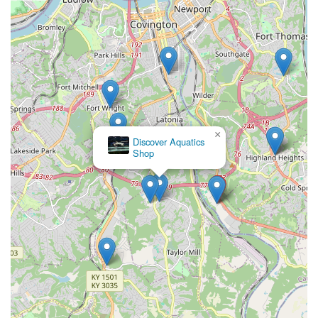
×
Discover Aquatics
Shop