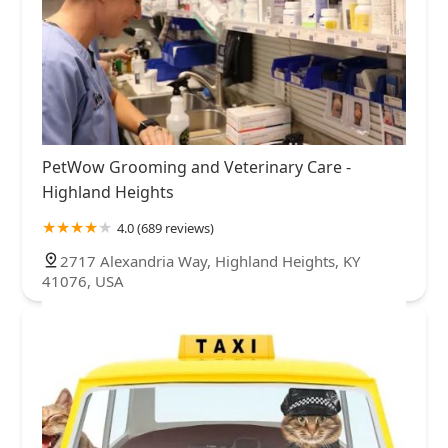
PetWow Grooming and Veterinary Care -
Highland Heights
4.0 (689 reviews)
2717 Alexandria Way, Highland Heights, KY
41076, USA