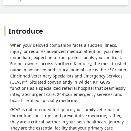
endured this difficult decision. The vet
let my boyfriend hold his dog in his
arms as he passed and I am so grateful
they let him do that and be with his
Introduce
baby till the very end. Staff was patient
and very communicative the entire
time. His ashes were returned to my
When your beloved companion faces a sudden illness,
boyfriend less than 24 hours after
injury, or requires advanced medical attention, you need
everything happened. We thought it
immediate, expert help from professionals you can trust.
would be a longer wait and were
For pet owners across Northern Kentucky, the most trusted
prepared for it to take a week or two.
name in advanced and critical animal care is the **Greater
I’m impressed by the speed at which
Cincinnati Veterinary Specialists and Emergency Services
this facility was able to return his
(GCVS)**. Situated conveniently in Wilder, KY, GCVS
remains and now my boyfriend has his
functions as a specialized referral hospital that seamlessly
baby back with him. Overall the
integrates urgent care, 24-hour emergency services, and
board-certified specialty medicine.
experience was horrifically sad and
devastating, but I am thankful for the
GCVS is not intended to replace your family veterinarian
patient and kind staff helping us thru it
for routine check-ups and preventative medicine; rather,
all. I would recommend this facility to
they are a critical partner in your pet’s healthcare journey.
someone else, they did a good job
They are the essential facility that your primary care