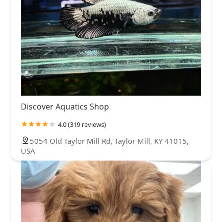
Discover Aquatics Shop
4.0 (319 reviews)
5054 Old Taylor Mill Rd, Taylor Mill, KY 41015,
USA