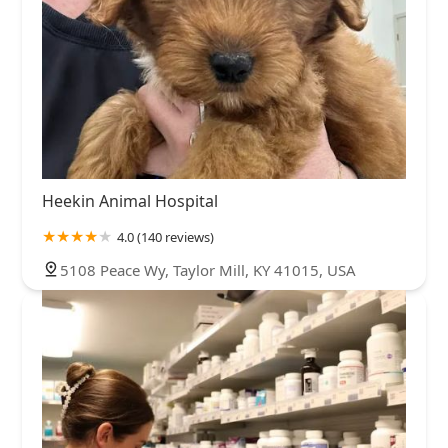
Heekin Animal Hospital
4.0 (140 reviews)
5108 Peace Wy, Taylor Mill, KY 41015, USA