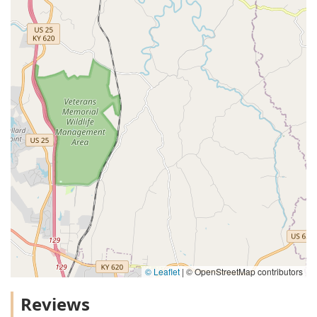
© Leaflet
|
© OpenStreetMap contributors
Reviews