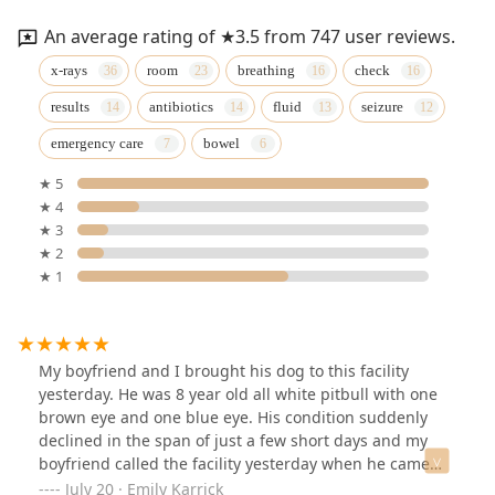
An average rating of ★3.5 from 747 user reviews.
x-rays
room
breathing
check
results
antibiotics
fluid
seizure
emergency care
bowel
★ 5
★ 4
★ 3
★ 2
★ 1
My boyfriend and I brought his dog to this facility
yesterday. He was 8 year old all white pitbull with one
brown eye and one blue eye. His condition suddenly
declined in the span of just a few short days and my
boyfriend called the facility yesterday when he came
home to lots of vomit that had blood in it. We didn’t
July 20 · Emily Karrick