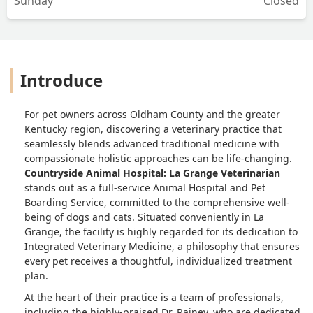
Sunday
Closed
Introduce
For pet owners across Oldham County and the greater
Kentucky region, discovering a veterinary practice that
seamlessly blends advanced traditional medicine with
compassionate holistic approaches can be life-changing.
Countryside Animal Hospital: La Grange Veterinarian
stands out as a full-service Animal Hospital and Pet
Boarding Service, committed to the comprehensive well-
being of dogs and cats. Situated conveniently in La
Grange, the facility is highly regarded for its dedication to
Integrated Veterinary Medicine, a philosophy that ensures
every pet receives a thoughtful, individualized treatment
plan.
At the heart of their practice is a team of professionals,
including the highly-praised Dr. Rainey, who are dedicated