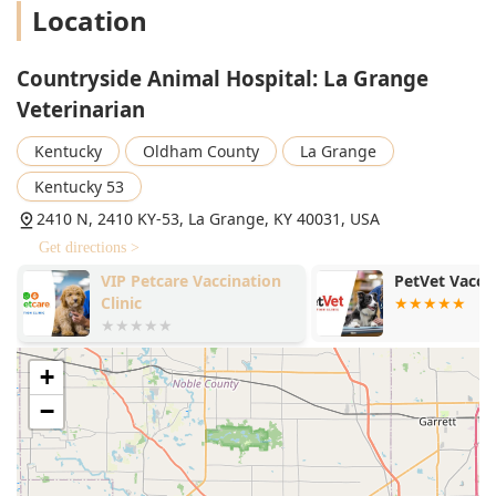
Location
Countryside Animal Hospital: La Grange
Veterinarian
Kentucky
Oldham County
La Grange
Kentucky 53
2410 N, 2410 KY-53, La Grange, KY 40031, USA
Get directions >
VIP Petcare Vaccination
PetVet Vaccin
Clinic
+
−