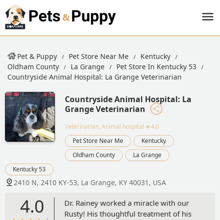
Pet & Puppy
Pet Store Near Me
Kentucky
Oldham County
La Grange
Pet Store In Kentucky 53
Countryside Animal Hospital: La Grange Veterinarian
Countryside Animal Hospital: La
Grange Veterinarian
Veterinarian, Animal hospital
★4.0
Pet Store Near Me
Kentucky
Oldham County
La Grange
Kentucky 53
2410 N, 2410 KY-53, La Grange, KY 40031, USA
4.0
Dr. Rainey worked a miracle with our
Rusty! His thoughtful treatment of his