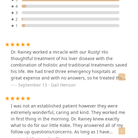
★ 4
★ 3
★ 2
★ 1
Dr. Rainey worked a miracle with our Rusty! His
thoughtful treatment of his liver disease with the
combination of holistic and traditional treatments saved
his life. We had tried three emergency hospitals at
great expense and with no answers, so he treated the
dog kindly and expertly, and Rusty has a new lease on
September 13 · Gail Henson
life. Thanks, Dr. Rainey and Team.
I was not an established patient however they were
extremely wonderful, caring and kind. They worked me
in first thing in the morning. Dr. Rainey knew exactly
what to do for our little Kobe. They answered all of my
follow up questions/concerns. As long as I have