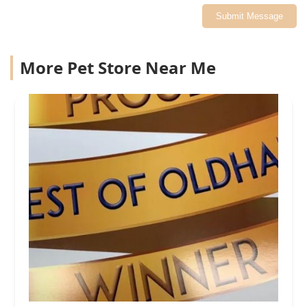
Submit Message
More Pet Store Near Me