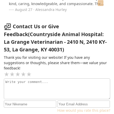
kind, caring, knowledgeable, and compassionate. They
put their animal patients first and I have complete
August 27 · Alessandra Hurley
confidence in them. I'm grateful for their help in
ensuring my fur babies a happy, healthy, long and full
life.
Contact Us or Give
Feedback(Countryside Animal Hospital:
La Grange Veterinarian - 2410 N, 2410 KY-
53, La Grange, KY 40031)
Thank you for visiting our website! If you have any
suggestions or thoughts, please share them—we value your
feedback!
How would you rate this place?