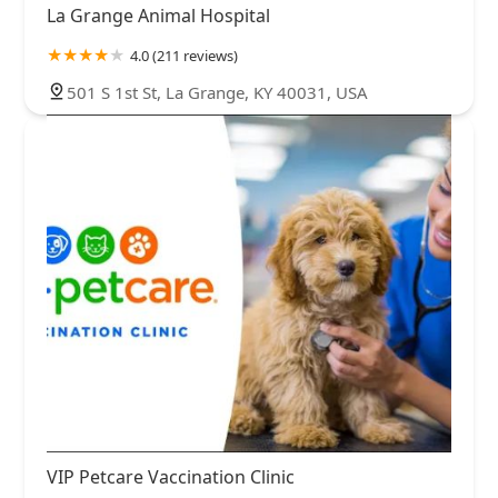
La Grange Animal Hospital
4.0 (211 reviews)
501 S 1st St, La Grange, KY 40031, USA
VIP Petcare Vaccination Clinic