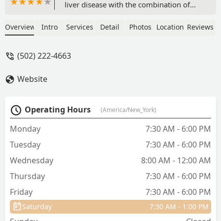
liver disease with the combination of
holistic and traditional treatments saved
his life. We had tried three emergency
Overview
Intro
Services
Detail
Photos
Location
Reviews
hospitals at great expense and with no
answers, so he treated the dog kindly
(502) 222-4663
and expertly, and Rusty has a new lease
on life. Thanks, Dr. Rainey and Team. -
Website
Gail Henson
Operating Hours
(America/New_York)
Monday
7:30 AM - 6:00 PM
Tuesday
7:30 AM - 6:00 PM
Wednesday
8:00 AM - 12:00 AM
Thursday
7:30 AM - 6:00 PM
Friday
7:30 AM - 6:00 PM
Saturday
7:30 AM - 1:00 PM