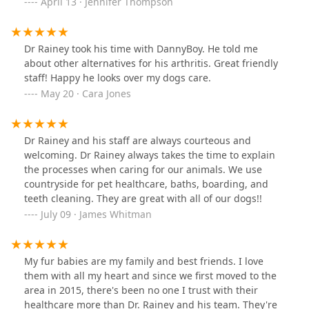
furbabies this is where I will be taking them. I just
April 13 · Jennifer Thompson
cannot say enough great things about them. Thank you
all so much for taking such wonderful care of our
mischievous little Kobe. We will see you all soon…but
Dr Rainey took his time with DannyBoy. He told me
not too soon of course 🥰
about other alternatives for his arthritis. Great friendly
staff! Happy he looks over my dogs care.
May 20 · Cara Jones
Dr Rainey and his staff are always courteous and
welcoming. Dr Rainey always takes the time to explain
the processes when caring for our animals. We use
countryside for pet healthcare, baths, boarding, and
teeth cleaning. They are great with all of our dogs!!
July 09 · James Whitman
My fur babies are my family and best friends. I love
them with all my heart and since we first moved to the
area in 2015, there's been no one I trust with their
healthcare more than Dr. Rainey and his team. They're