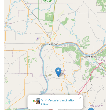
×
VIP Petcare Vaccination
Clinic