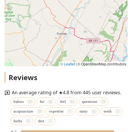
© Leaflet
|
© OpenStreetMap contributors
Reviews
An average rating of ★4.8 from 445 user reviews.
babies
fur
feel
questions
acupuncture
expertise
rainy
teeth
herbs
diet
★ 5