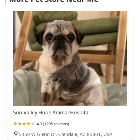
Sun Valley Hope Animal Hospital
4.0 (1205 reviews)
5450 W Glenn Dr, Glendale, AZ 85301, USA