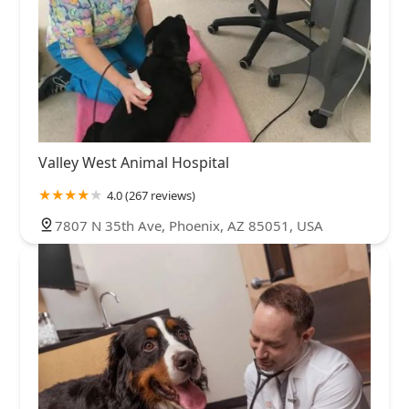
Valley West Animal Hospital
4.0 (267 reviews)
7807 N 35th Ave, Phoenix, AZ 85051, USA