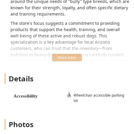
around the unique needs of "bully" type breeds, which are
known for their strength, loyalty, and often specific dietary
and training requirements.
The store's focus suggests a commitment to providing
products that support the health, training, and overall
well-being of these active and robust dogs. This
specialization is a key advantage for local Arizona
customers, who can trust that the inventory—from
nutrition to heavy-duty accessories—is carefully curated
for durability and efficacy. Furthermore, by centering their
business on these often-misunderstood breeds, The Bully
Shop is positioned as a community hub, striving to break
Details
negative stigmas and promote responsible ownership, a
mission that resonates deeply within the responsible pet-
owning community across the Valley.
Wheelchair accessible parking
Accessibility
lot
The welcoming and professional atmosphere ensures that
every visit is informative. Whether you are looking for the
right type of food to maintain lean muscle mass,
specialized harnesses and collars built for strength, or
Photos
simply seeking advice from staff who understand the
breed characteristics, The Bully Shop offers a dedicated