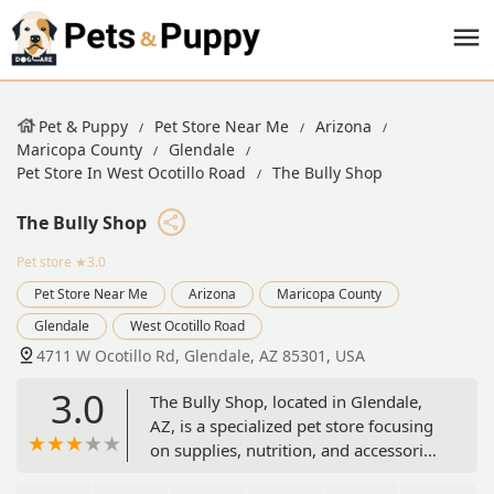
Pet & Puppy
Pet Store Near Me
Arizona
Maricopa County
Glendale
Pet Store In West Ocotillo Road
The Bully Shop
The Bully Shop
Pet store
★3.0
Pet Store Near Me
Arizona
Maricopa County
Glendale
West Ocotillo Road
4711 W Ocotillo Rd, Glendale, AZ 85301, USA
3.0
The Bully Shop, located in Glendale,
AZ, is a specialized pet store focusing
on supplies, nutrition, and accessories
tailored for bully breeds and large