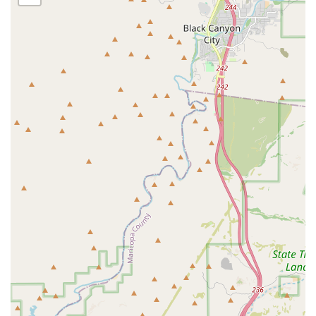
physical accessibility for all customers.
A notable feature of the location’s accessibility is the
provision of a **Wheelchair accessible parking lot**. This
demonstrates a dedication to serving the entire
community, ensuring that all pet owners, regardless of
mobility constraints, can easily access the store to
purchase supplies for their beloved pets. This focus on
practical accessibility reflects a broader commitment to
customer service and inclusivity that Arizona shoppers
appreciate.
Services Offered
As a specialty pet store, The Bully Shop's primary service is
providing a highly curated retail selection. However, a
specialty retailer often delivers much more than just
products—they provide knowledge, support, and a
focused inventory tailored to specific customer needs.
While exact, exhaustive service lists can vary, the model of
a 'bully shop' typically includes:
Specialized Pet Supply Retail:
Offering a wide range of
products specifically designed for the size, strength,