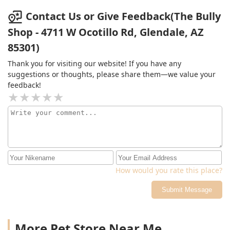
Contact Us or Give Feedback(The Bully
Shop - 4711 W Ocotillo Rd, Glendale, AZ
85301)
Thank you for visiting our website! If you have any
suggestions or thoughts, please share them—we value your
feedback!
How would you rate this place?
Submit Message
More Pet Store Near Me