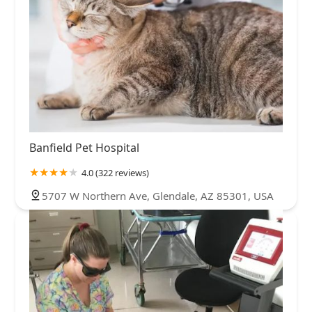
Banfield Pet Hospital
4.0 (322 reviews)
5707 W Northern Ave, Glendale, AZ 85301, USA