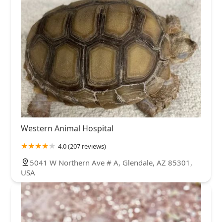
Western Animal Hospital
4.0 (207 reviews)
5041 W Northern Ave # A, Glendale, AZ 85301,
USA