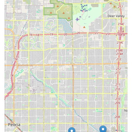
right tools for training and care. This commitment
benefits the entire local Arizona dog community.
**Emphasis on Durability and Quality:** Products are
likely vetted for strength and longevity—a critical factor
for owners of powerful dogs—meaning customers
invest in reliable gear that stands up to rugged use.
**Accessible Location:** The provision of a
**Wheelchair accessible parking lot** makes the store
easily reachable for all members of the Arizona
community, highlighting excellent physical accessibility.
**Knowledgeable Local Staff:** Staff expertise is
focused on the unique behavioral, physiological, and
nutritional requirements of large, muscular breeds,
providing a level of informed service that is rare in big-
box pet retailers.
**Community Connection:** The specialty nature of the
store often fosters a strong, loyal customer base and
serves as a natural meeting point for enthusiasts of
these breeds across the Phoenix metro area.