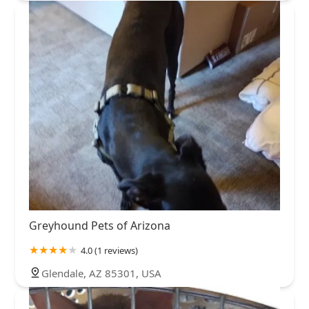
Greyhound Pets of Arizona
4.0 (1 reviews)
Glendale, AZ 85301, USA