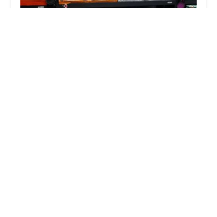
Steady’s Petshop
5.0 (14 reviews)
4344 W Indian School Rd APT 8, Phoenix, AZ
85031, USA