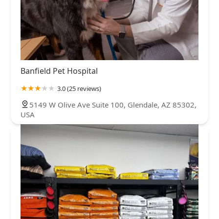
Banfield Pet Hospital
3.0 (25 reviews)
5149 W Olive Ave Suite 100, Glendale, AZ 85302,
USA