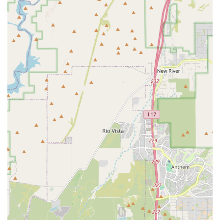
and nutritional needs of bully breeds and other large,
strong dogs, ensuring items are durable and effective.
Expert Nutritional Guidance:
Providing access to
premium dog foods, raw diet supplements, and
nutritional aids formulated to support the muscular,
high-energy requirements of bully breeds, alongside
informed advice from staff.
Training and Handling Equipment:
Supplying heavy-
duty leashes, harnesses, collars, and specialized
training aids that are necessary for safely managing
and training strong dogs, which is essential for
responsible Arizona pet ownership.
Customer Consultations and Product
Recommendations:
Offering personalized
consultations to help customers choose the best food,
supplements, or gear based on their dog’s age, activity
level, and specific breed characteristics.
Community Resource and Information Hub:
Serving as
a local information source for responsible bully breed