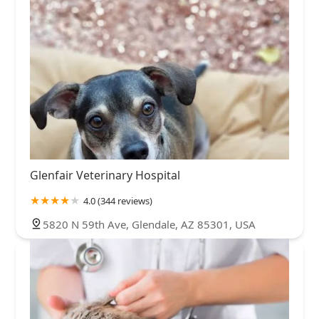
Glenfair Veterinary Hospital
4.0 (344 reviews)
5820 N 59th Ave, Glendale, AZ 85301, USA