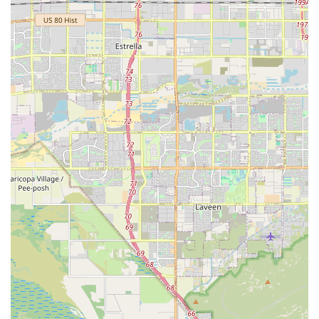
the high-quality food is balanced for muscle and joint
support, and the gear is durable enough to withstand the
strength of a highly active dog.
More than just products, you are choosing to support a
local business that is invested in the responsible dog
community in Glendale and beyond. The friendly,
knowledgeable staff understand the challenges and
rewards of owning a bully breed and can offer valuable
advice that applies specifically to the Arizona climate and
lifestyle. For owners who take pride in providing the best
for their strong, loving companions, The Bully Shop is an
essential, reliable, and highly focused resource in the
Phoenix Metropolitan area.