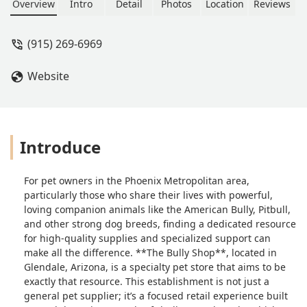
dogs. Visit 4711 W Ocotillo Rd or call
Overview
Intro
Detail
Photos
Location
Reviews
(915) 269-6969 for dedicated support
and products designed for strong,
(915) 269-6969
active companions in the Arizona
community.
Website
Introduce
For pet owners in the Phoenix Metropolitan area,
particularly those who share their lives with powerful,
loving companion animals like the American Bully, Pitbull,
and other strong dog breeds, finding a dedicated resource
for high-quality supplies and specialized support can
make all the difference. **The Bully Shop**, located in
Glendale, Arizona, is a specialty pet store that aims to be
exactly that resource. This establishment is not just a
general pet supplier; it’s a focused retail experience built