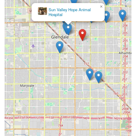
Contact Information
×
Greyhound Pets of
For local Arizona residents interested in The Bully Shop's
Arizona
specialized products or needing advice on supplies for
their large breed dog, the following contact information is
provided:
Address:
4711 W Ocotillo Rd, Glendale, AZ 85301, USA
Phone:
(915) 269-6969
It is always recommended that customers call ahead to
inquire about specific inventory, product lines, or special
events before traveling to the store.
What is Worth Choosing
Choosing **The Bully Shop** is worth it for any Arizona
resident who owns a bully breed or other large, powerful
dog because it represents a move beyond generic pet
retail to **specialized support**. When you walk into a
store that has curated its entire inventory around the
needs of your specific dog, you save time, you gain
confidence in the quality of the products, and you benefit
from focused expertise. This specialization ensures that