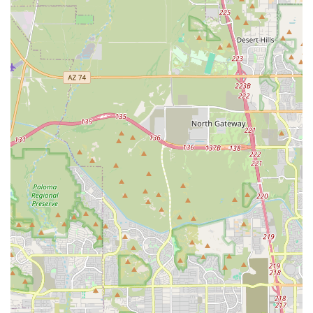
ownership, often partnering or providing information
about local dog trainers, breed-specific rescue groups,
and community events in the Phoenix area.
Features / Highlights
The Bully Shop stands out in the competitive Arizona pet
supply market due to its unique specialization and
commitment to the breed community. These highlights
ensure a superior shopping experience for a specific,
dedicated clientele.
**Targeted Inventory for Bully Breeds:** The most
significant feature is the highly focused product line,
which means less time searching through general
inventory and more time finding high-quality, durable
goods explicitly suitable for large, strong dogs like
Pitbulls, American Bullies, and Rottweilers.
**Promoting Responsible Dog Ownership:** The store
operates with an implied mission to support
responsible ownership and combat negative breed
stereotypes by educating customers and providing the