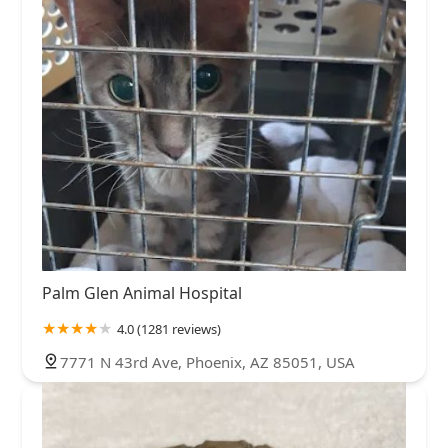
Palm Glen Animal Hospital
4.0 (1281 reviews)
7771 N 43rd Ave, Phoenix, AZ 85051, USA