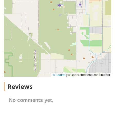
© Leaflet
|
© OpenStreetMap contributors
Reviews
No comments yet.