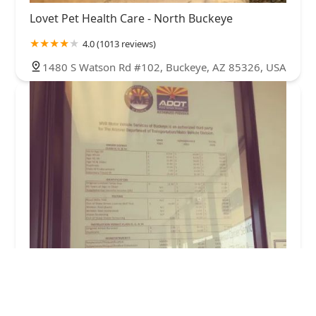
Lovet Pet Health Care - North Buckeye
4.0 (1013 reviews)
1480 S Watson Rd #102, Buckeye, AZ 85326, USA
Medlin Michelle DVM