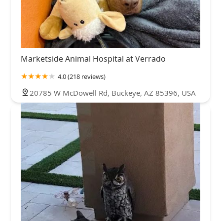
Marketside Animal Hospital at Verrado
4.0 (218 reviews)
20785 W McDowell Rd, Buckeye, AZ 85396, USA