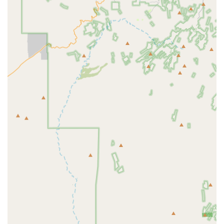
and care of household pets. While the specific proprietary
services of this individual location are not detailed in
public records, based on the function of a full-service pet
store in the Arizona retail environment, the services
offered typically revolve around comprehensive product
availability and dedicated customer support.
Core services and product categories generally offered by
a dedicated local pet store include:
Providing Premium and Specialty Pet Foods for Dogs
and Cats
Stocking Essential Pet Supplies, including leashes,
collars, and crates
Offering a Variety of Pet Toys and Enrichment Items
Retail Sales of Specialized Health and Wellness
Products
Carrying Flea, Tick, and Heartworm Prevention Products
(non-prescription)
Selection of Cat Litter and Waste Management Supplies