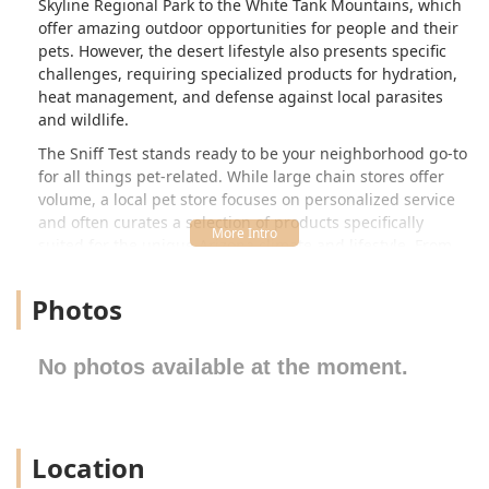
Skyline Regional Park to the White Tank Mountains, which
offer amazing outdoor opportunities for people and their
pets. However, the desert lifestyle also presents specific
challenges, requiring specialized products for hydration,
heat management, and defense against local parasites
and wildlife.
The Sniff Test stands ready to be your neighborhood go-to
for all things pet-related. While large chain stores offer
volume, a local pet store focuses on personalized service
and often curates a selection of products specifically
suited for the unique Arizona climate and lifestyle. From
premium nutrition that fuels a hike on the Skyline Regional
Park trails to the essential supplies for new kittens and
Photos
puppies, The Sniff Test is committed to helping you ensure
your beloved companion is healthy, safe, and happy in the
Valley of the Sun. We understand that your pets are family,
No photos available at the moment.
and we strive to provide the quality supplies you need to
give them the best life possible.
Location and Accessibility
Location
The Sniff Test is conveniently located in Buckeye, a city that
is a major gateway between Arizona and the western