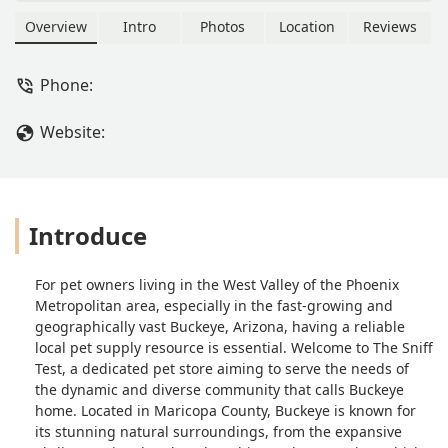
products for pet owners in the West
Valley and Maricopa County. Find their
Overview
Intro
Photos
Location
Reviews
location and contact details here.
Phone:
Website:
Introduce
For pet owners living in the West Valley of the Phoenix
Metropolitan area, especially in the fast-growing and
geographically vast Buckeye, Arizona, having a reliable
local pet supply resource is essential. Welcome to The Sniff
Test, a dedicated pet store aiming to serve the needs of
the dynamic and diverse community that calls Buckeye
home. Located in Maricopa County, Buckeye is known for
its stunning natural surroundings, from the expansive