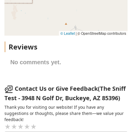
© Leaflet
|
© OpenStreetMap contributors
Reviews
No comments yet.
Contact Us or Give Feedback(The Sniff
Test - 3948 N Golf Dr, Buckeye, AZ 85396)
Thank you for visiting our website! If you have any
suggestions or thoughts, please share them—we value your
feedback!