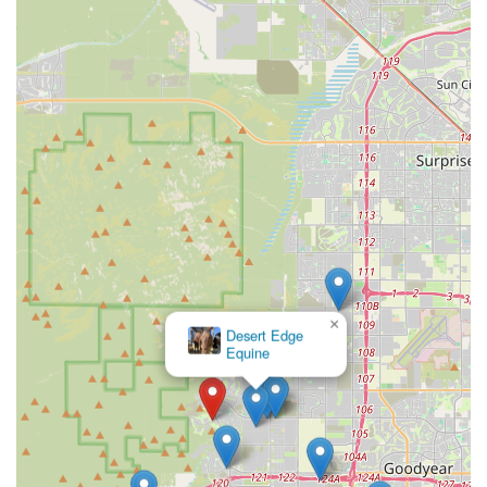
Variety for All Pets: The product selection generally
extends beyond just dogs and cats to include supplies
for fish, birds, reptiles, and small caged pets, covering
all your family's beloved animals.
The Sniff Test provides a crucial link in the local pet-care
ecosystem, offering a friendly, non-intimidating
environment where Arizona pet parents can confidently
purchase the necessities for their furry, scaled, or
feathered friends.
Contact Information
For directions, product availability inquiries, or to simply
learn more about the offerings at The Sniff Test, you can
utilize the following contact information:
Address: 3948 N Golf Dr, Buckeye, AZ 85396, USA
×
Marketside Animal Hospital at
Verrado
While a public phone number was not explicitly provided,
a visit to the location is encouraged to meet the staff and
browse the selection of pet essentials tailored for the
Arizona lifestyle.
What is Worth Choosing