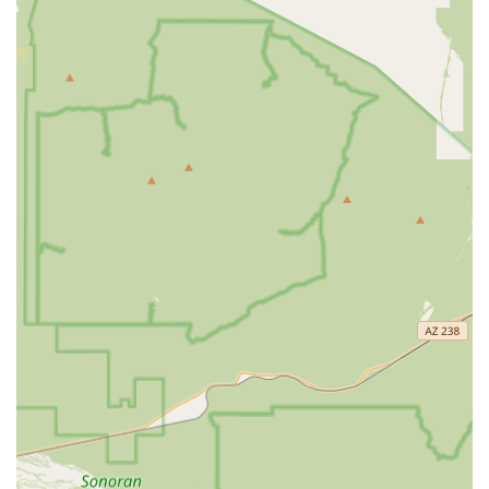
understands the local pet life.