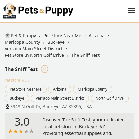
Pet & Puppy
Pet Store Near Me
Arizona
Maricopa County
Buckeye
Verrado Main Street District
Pet Store In North Golf Drive
The Sniff Test
The Sniff Test
Pet store
★3.0
Pet Store Near Me
Arizona
Maricopa County
Buckeye
Verrado Main Street District
North Golf Drive
3948 N Golf Dr, Buckeye, AZ 85396, USA
3.0
Discover The Sniff Test, your dedicated
local pet store in Buckeye, AZ.
Providing essential supplies and