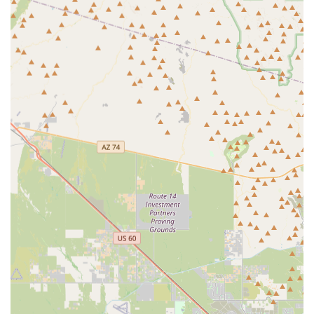
Local Focus: Dedicated to serving the immediate needs
of the Buckeye, AZ community, ensuring products and
advice are relevant to the local environment and
common regional pet issues.
Quality Over Quantity: Unlike massive general retailers,
a dedicated pet store typically curates higher quality,
often natural or specialized, pet foods and accessories.
Expertise and Knowledge: Staff at smaller pet stores are
generally pet enthusiasts who can offer personalized,
knowledgeable recommendations on nutrition, training
aids, and health supplements.
Supporting the Local Economy: Choosing to shop at The
Sniff Test directly contributes to the vibrant,
entrepreneurial spirit that is driving the rapid growth
and diversification of the Buckeye economy.
Community Integration: Local pet stores often foster a
strong sense of community, serving as a gathering spot
or information exchange for pet owners in the area.