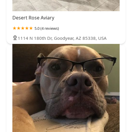
Desert Rose Aviary
5.0 (4 reviews)
1114 N 180th Dr, Goodyear, AZ 85338, USA