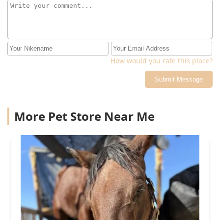
How would you rate this place?
Submit Message
More Pet Store Near Me