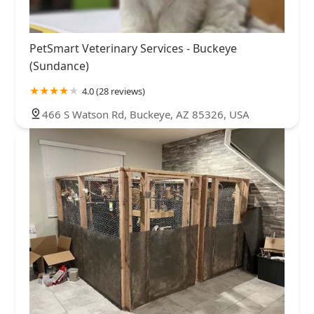
PetSmart Veterinary Services - Buckeye
(Sundance)
4.0 (28 reviews)
466 S Watson Rd, Buckeye, AZ 85326, USA