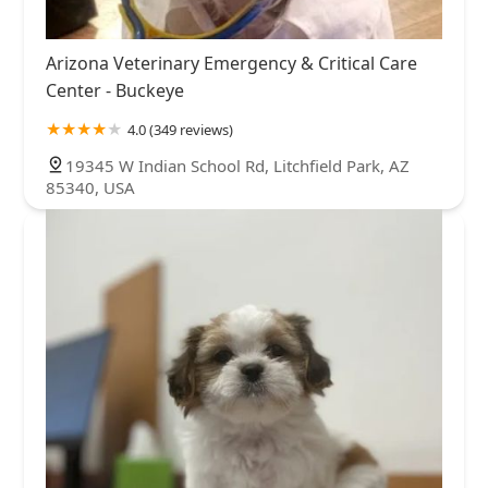
Arizona Veterinary Emergency & Critical Care
Center - Buckeye
4.0 (349 reviews)
19345 W Indian School Rd, Litchfield Park, AZ
85340, USA