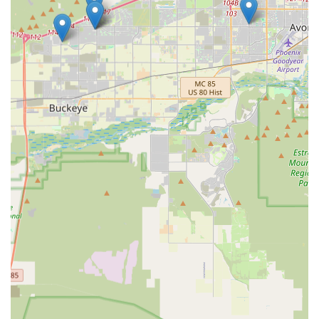
Choosing a local independent business like The Sniff Test
is an investment in your pet’s health and the Buckeye
community's prosperity. For residents of this unique part
of Arizona, your pet's needs are often specific—from
finding the right paw protection for hot pavement walks to
identifying premium food that sustains an active lifestyle
amidst the desert’s vast outdoor spaces. The Sniff Test
offers a focused, knowledgeable retail experience that you
won't find at a general superstore.
Supporting this local Buckeye pet store means you are
receiving products hand-selected by people who live in the
area and understand the environmental considerations of
pet ownership in Maricopa County. This dedication
ensures that the items on the shelves are relevant, high-
quality, and reliable. Ultimately, The Sniff Test is worth
choosing because it offers convenience, community
connection, and a commitment to helping local pet
parents navigate the unique demands of raising happy,
healthy pets in the beautiful, yet challenging, Arizona
desert landscape. Make your next pet supply run a local
one and experience the difference of a store that truly