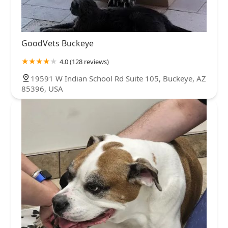
GoodVets Buckeye
4.0 (128 reviews)
19591 W Indian School Rd Suite 105, Buckeye, AZ
85396, USA