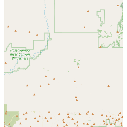
Sales of Housing and Accessories for Small Animals,
Fish, and Reptiles
Expert Product Advice and Recommendations from
knowledgeable staff
Supporting Local Pet Events and Community Outreach
Providing Supplies to Address Arizona-Specific Needs,
such as cooling vests and elevated feeding bowls for
hydration management
The Sniff Test focuses on being a convenient, single-stop
solution for pet owners, moving beyond a simple
transactional experience to one that offers thoughtful
product curation and genuine support for local pets.
Features and Highlights
In a growing area like Buckeye, which spans over 600
square miles and is characterized by a strong sense of
community and family focus, local businesses like The
Sniff Test become vital assets. The key highlights of
choosing a dedicated local pet store are deeply rooted in
the value provided to the pet owner.