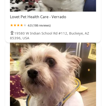
Lovet Pet Health Care - Verrado
4.0 (186 reviews)
19580 W Indian School Rd #112, Buckeye, AZ
85396, USA