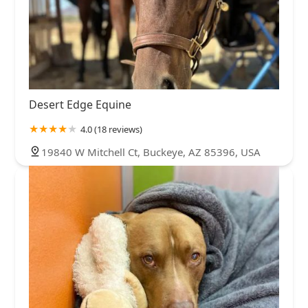
Desert Edge Equine
4.0 (18 reviews)
19840 W Mitchell Ct, Buckeye, AZ 85396, USA