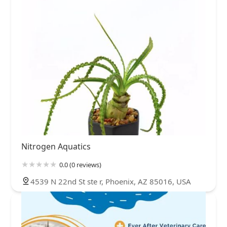
Nitrogen Aquatics
0.0 (0 reviews)
4539 N 22nd St ste r, Phoenix, AZ 85016, USA