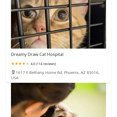
Dreamy Draw Cat Hospital
4.0 (114 reviews)
1617 E Bethany Home Rd, Phoenix, AZ 85016,
USA