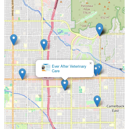
×
Ever After Veterinary
Care