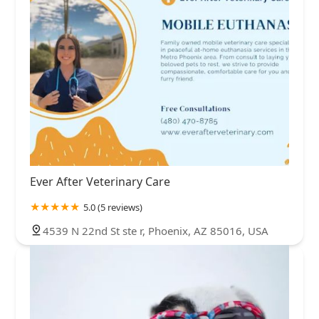
Ever After Veterinary Care
5.0 (5 reviews)
4539 N 22nd St ste r, Phoenix, AZ 85016, USA