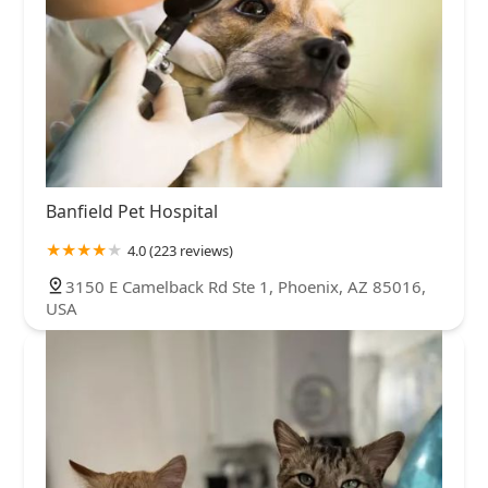
Banfield Pet Hospital
4.0 (223 reviews)
3150 E Camelback Rd Ste 1, Phoenix, AZ 85016,
USA