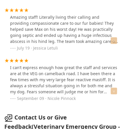
told me they could absolutely help my Nellie. It was a
ensure everything was okay. This way, I didn’t have to
little pricey and honestly I probably didn’t even have to
come in unless it was an emergency.Again I cannot say
come in but they still did everything they could to help
enough good things about this clinic and their care
Amazing staff! Literally living their calling and
which included antibiotics and cleaning solution. They
team. BRING YOUR PETS HERE!!! ❤️
providing compassionate care to our fur babies! They
were also very sweet with Nellie and very nice people.
helped save Max on his worst day! He was practically
going septic and ended up having a huge infectious
abscess in his hind leg. The team took amazing care of
him and the doc was able to drain over a liter of pus out
July 19 · Jessica Letuli
of that leg. Max is home and recovering now. Thank you
Phoenix VEG! We are forever grateful!
I can’t express enough how great the staff and services
are at the VEG on camelback road. I have been there a
few times with my very large fear reactive mastiff. It is
always a stressful situation going in for both me and
my dog. Fears someone will judge me or him for
something that is already difficult for us both. The staff
September 09 · Nicole Pinnock
here have always treated us so kindly and
understanding. They constantly checked on my welfare
and stress while also providing my dog such love and
Contact Us or Give
compassion. He requires full sedation before he will
Feedback(Veterinary Emergency Group -
allow anyone to touch him. They always know exactly