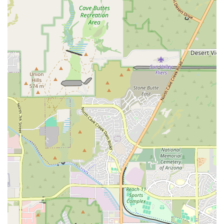
keeping pet parents well-informed throughout
observation and treatment, providing estimates and
explaining every step.
Comfort and Empathy: The team focuses on reducing
stress for both pets and owners, even bringing pets a
cozy bed to rest on and allowing owners to interact and
cuddle with their pets, even in serious situations.
Contact Information
In a pet emergency, the most important step is to call
ahead while en route to ensure the team is prepared for
your arrival.
Address: 2196 E Camelback Rd, Phoenix, AZ 85016, USA
Phone: (602) 671-0331
Mobile Phone: +1 602-671-0331
Payment Options: Credit cards, Debit cards, and NFC
mobile payments are accepted.
What is Worth Choosing
Choosing Veterinary Emergency Group on Camelback Road