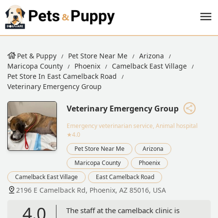
Pet & Puppy
Pet Store Near Me
Arizona
Maricopa County
Phoenix
Camelback East Village
Pet Store In East Camelback Road
Veterinary Emergency Group
Veterinary Emergency Group
Emergency veterinarian service, Animal hospital
★4.0
Pet Store Near Me
Arizona
Maricopa County
Phoenix
Camelback East Village
East Camelback Road
2196 E Camelback Rd, Phoenix, AZ 85016, USA
4.0
The staff at the camelback clinic is