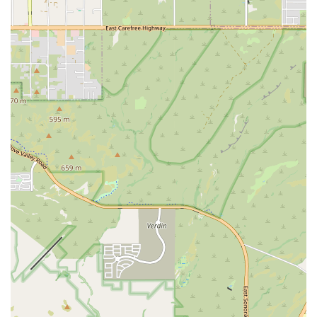
and the owner.
Open 24/7/365: The facility is always open, including all
holidays, ensuring that expert care is available exactly
when the unexpected happens, as demonstrated by the
client who visited “early on Labor Day morning.”
Immediate Veterinary Attention: The process includes
being "warmly greeted and taken back to start vitals
and triage" almost immediately, with minimal to zero
wait time for critical cases.
Comprehensive Pet Range: Emergency care is available
for all types of pets, including dogs, cats, Birds, Exotic
Animals, and Large Animals, showcasing a wide scope
of expertise.
Inclusive and Welcoming Environment: The clinic is
noted as an LGBTQ+ friendly space and transgender
safespace, alongside having gender-neutral restrooms,
promoting comfort for all community members.
Proactive Communication: The staff is consistently
praised for being incredibly friendly, reassuring, and