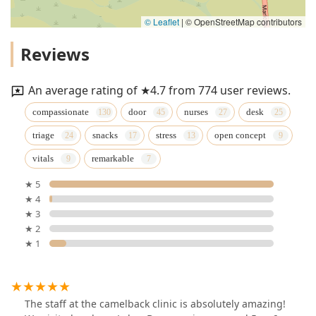
© Leaflet
|
© OpenStreetMap contributors
Reviews
An average rating of ★4.7 from 774 user reviews.
compassionate
door
nurses
desk
triage
snacks
stress
open concept
vitals
remarkable
★ 5
★ 4
★ 3
★ 2
★ 1
The staff at the camelback clinic is absolutely amazing!