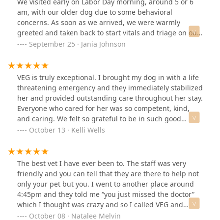
We visited early on Labor Day morning, around 5 or 6
am, with our older dog due to some behavioral
concerns. As soon as we arrived, we were warmly
greeted and taken back to start vitals and triage on our
pup. Within 20 minutes, they provided us with an
September 25 · Jania Johnson
estimate of everything he needed, including labs,
imaging, and an exam. The staff was incredibly friendly,
reassuring, and communicative throughout the
VEG is truly exceptional. I brought my dog in with a life
process. They even brought him a cozy bed to rest
threatening emergency and they immediately stabilized
on.On top of that, the clinic had recently received two
her and provided outstanding care throughout her stay.
adorable puppies found wandering by PHX PD. In
Everyone who cared for her was so competent, kind,
addition to the puppies, there were a few other pets in
and caring. We felt so grateful to be in such good
the clinic. I was allowed to interact with them and even
hands in such a scary situation. They allow and
October 13 · Kelli Wells
play and cuddle with one of the puppies (pictured).They
encourage you to be with your pet throughout their
kept our pup under observation that day and kept us
treatment and I can honestly say they saved Abby’s life
well informed about his progress and when he was
and I would recommend Veterinary Emergency Group
The best vet I have ever been to. The staff was very
ready to go home. He’s much better since then.We
to anyone in need of emergency care for a pet!!
friendly and you can tell that they are there to help not
recently adopted a new puppy who had been recently
only your pet but you. I went to another place around
spayed, and I had some concerns about it. I called the
4:45pm and they told me “you just missed the doctor”
office, and within 5 minutes, I was connected with a
which I thought was crazy and so I called VEG and
doctor. They reassured me that my concerns were
ranted to them and they made me feel comfortable and
October 08 · Natalee Melvin
normal and offered to review the photos via email to