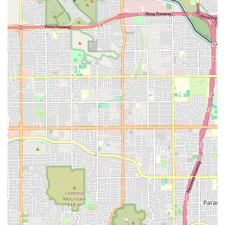
is choosing a dedicated partner in pet crisis management.
For Arizona residents, the peace of mind offered by their
24/7 availability and their unique 'stay together'
philosophy is invaluable. In a scary situation, knowing you
won't be separated from your beloved dog, cat, or exotic
pet throughout their life-saving treatment fundamentally
transforms the emergency experience from one of fear
and isolation to one of collaborative, compassionate care.
The staff’s demonstrated ability to handle a range of
urgent cases—from life-threatening stabilization to
handling concerns about a new puppy or even found stray
animals—with competence, kindness, and clear
communication makes them a premier emergency
resource in the Valley. Their commitment to treating all
species, including birds and exotic pets, solidifies their
role as a comprehensive and inclusive emergency vet
service for Arizona's diverse pet population. When your
pet's life or health is on the line, the consensus is clear:
the exceptional and immediate care provided by the VEG
team is why you should “BRING YOUR PETS HERE!!!”