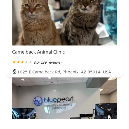
Camelback Animal Clinic
3.0 (239 reviews)
1025 E Camelback Rd, Phoenix, AZ 85014, USA