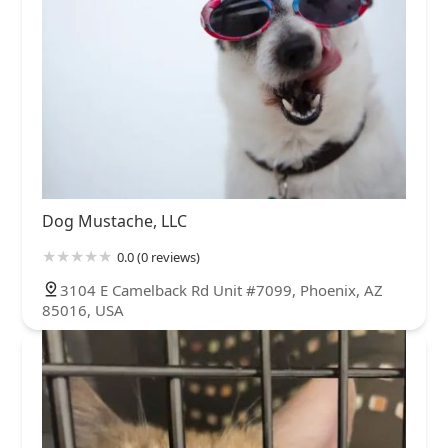
Dog Mustache, LLC
0.0 (0 reviews)
3104 E Camelback Rd Unit #7099, Phoenix, AZ
85016, USA