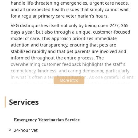
handle life-threatening emergencies, urgent care needs,
kept our pup under observation that
and all unexpected health issues that simply cannot wait
day and kept us well informed about
for a regular primary care veterinarian's hours.
his progress and when he was ready
VEG distinguishes itself not only by being open 24/7, 365
to go home. He’s much better since
days a year, but also through a unique, customer-focused
then.We recently adopted a new
model of care. This approach prioritizes immediate
puppy who had been recently spayed,
attention and transparency, ensuring that pets are
and I had some concerns about it. I
stabilized rapidly and that pet parents are involved and
called the office, and within 5 minutes,
informed throughout the entire process. The
I was connected with a doctor. They
overwhelming customer feedback highlights the staff's
reassured me that my concerns were
competency, kindness, and caring demeanor, particularly
normal and offered to review the
in what is often a terrifying situation. As one grateful client
photos via email to ensure everything
noted, the team “immediately stabilized her and provided
was okay. This way, I didn’t have to
outstanding care” in a life-threatening emergency, making
come in unless it was an
the experience feel “grateful to be in such good hands.”
Services
emergency.Again I cannot say enough
The clinic’s mission is clearly focused on helping people
good things about this clinic and their
and their pets when they need it most, whether it's a
care team. BRING YOUR PETS HERE!!!
critical injury, a sudden illness, or even just concerns
Emergency Veterinarian Service
❤️ - Jania Johnson
about a recently spayed puppy. The ability to connect with
24-hour vet
a doctor quickly for reassurance, sometimes even via email