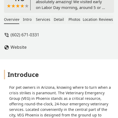
absolutely amazing! We visited early
on Labor Day morning, around 5 or 6
am, with our older dog due to some
behavioral concerns. As soon as we
Overview
Intro
Services
Detail
Photos
Location
Reviews
arrived, we were warmly greeted and
taken back to start vitals and triage on
(602) 671-0331
our pup. Within 20 minutes, they
provided us with an estimate of
Website
everything he needed, including labs,
imaging, and an exam. The staff was
incredibly friendly, reassuring, and
communicative throughout the
process. They even brought him a
Introduce
cozy bed to rest on.On top of that, the
clinic had recently received two
For pet owners in Arizona, knowing where to turn when a
adorable puppies found wandering by
crisis strikes is paramount. The Veterinary Emergency
PHX PD. In addition to the puppies,
Group (VEG) in Phoenix stands as a critical resource,
there were a few other pets in the
offering round-the-clock, 24-hour emergency veterinary
clinic. I was allowed to interact with
services. Located conveniently in the central part of the
them and even play and cuddle with
city, VEG Phoenix is designed from the ground up to
one of the puppies (pictured).They