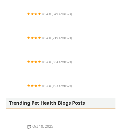
4.0 (349 reviews)
Arizona Veterinary Emergency & Critical Care
Center - Buckeye
4.0 (219 reviews)
County Wide Animal Clinic
4.0 (364 reviews)
Henry County Animal Clinic
4.0 (193 reviews)
Hardinsburg Animal Clinic
Trending Pet Health Blogs Posts
Oct 18, 2025
Best Practices for Pet Grooming Frequency by Breed: