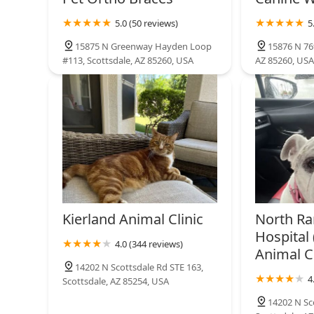
5.0 (50 reviews)
5
15875 N Greenway Hayden Loop
15876 N 76t
#113, Scottsdale, AZ 85260, USA
AZ 85260, USA
Kierland Animal Clinic
North Ra
Hospital 
4.0 (344 reviews)
Animal Cl
14202 N Scottsdale Rd STE 163,
4
Scottsdale, AZ 85254, USA
14202 N Sc