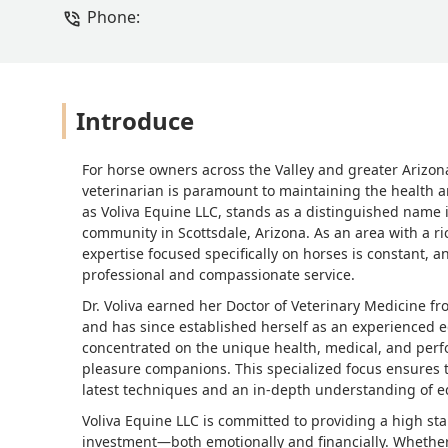
Phone:
Introduce
For horse owners across the Valley and greater Arizo
veterinarian is paramount to maintaining the health a
as Voliva Equine LLC, stands as a distinguished name in
community in Scottsdale, Arizona. As an area with a ric
expertise focused specifically on horses is constant, an
professional and compassionate service.
Dr. Voliva earned her Doctor of Veterinary Medicine f
and has since established herself as an experienced eq
concentrated on the unique health, medical, and perf
pleasure companions. This specialized focus ensures t
latest techniques and an in-depth understanding of 
Voliva Equine LLC is committed to providing a high stan
investment—both emotionally and financially. Whether