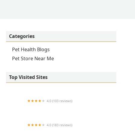
Categories
Pet Health Blogs
Pet Store Near Me
Top Visited Sites
4.0 (103 reviews)
VCA Lantern Road Animal Hospital
4.0 (183 reviews)
VCA Swengel Animal Hospital