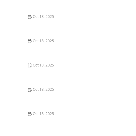
Keeping Your Pet’s Coat Healthy
Oct 18, 2025
How to Train Your Dog to Be Alone at Home: Expert
Tips and Strategies
Oct 18, 2025
How AI & Data Are Transforming Preventive Pet Health
Care
Oct 18, 2025
How to Calm a Nervous Pet During a Thunderstorm or
Fireworks – Expert Tips
Oct 18, 2025
Panleukopenia (Distemper) in Cats: Prevention & Signs
You Should Know
Oct 18, 2025
Why More Owners Are Choosing Holistic Veterinary
Care for Their Pets