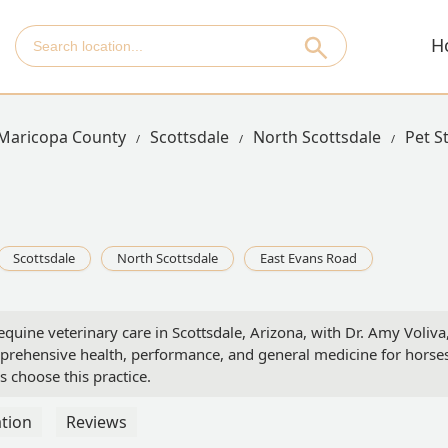
H
Maricopa County
Scottsdale
North Scottsdale
Pet S
Scottsdale
North Scottsdale
East Evans Road
equine veterinary care in Scottsdale, Arizona, with Dr. Amy Voliva
ehensive health, performance, and general medicine for horses.
 choose this practice.
tion
Reviews