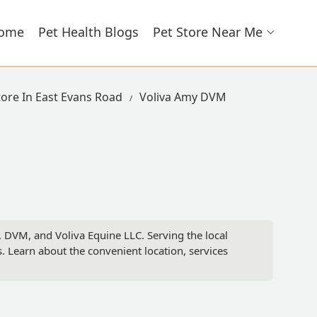
ome
Pet Health Blogs
Pet Store Near Me
tore In East Evans Road
Voliva Amy DVM
, DVM, and Voliva Equine LLC. Serving the local
 Learn about the convenient location, services