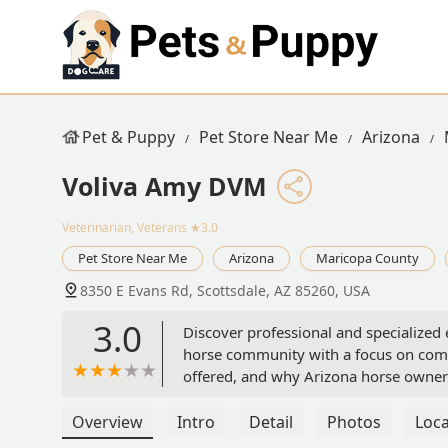
Pet & Puppy
Pet Store Near Me
Arizona
Voliva Amy DVM
Veterinarian, Veterans
★3.0
Pet Store Near Me
Arizona
Maricopa County
8350 E Evans Rd, Scottsdale, AZ 85260, USA
3.0
Discover professional and specialized 
horse community with a focus on compr
offered, and why Arizona horse owners
Overview
Intro
Detail
Photos
Loca