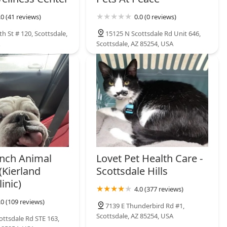
.0 (41 reviews)
0.0 (0 reviews)
h St # 120, Scottsdale,
15125 N Scottsdale Rd Unit 646,
Scottsdale, AZ 85254, USA
nch Animal
Lovet Pet Health Care -
(Kierland
Scottsdale Hills
inic)
4.0 (377 reviews)
.0 (109 reviews)
7139 E Thunderbird Rd #1,
Scottsdale, AZ 85254, USA
ottsdale Rd STE 163,