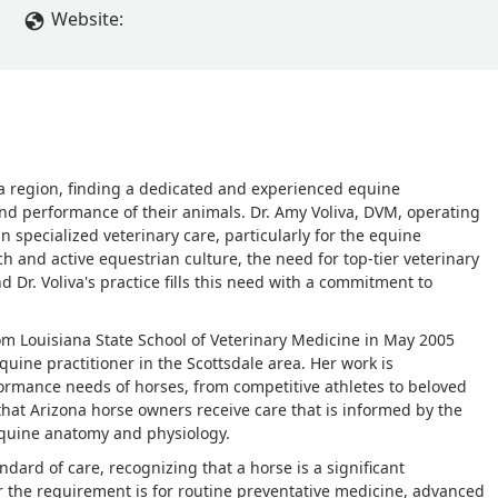
Website:
na region, finding a dedicated and experienced equine
nd performance of their animals. Dr. Amy Voliva, DVM, operating
 specialized veterinary care, particularly for the equine
h and active equestrian culture, the need for top-tier veterinary
d Dr. Voliva's practice fills this need with a commitment to
rom Louisiana State School of Veterinary Medicine in May 2005
uine practitioner in the Scottsdale area. Her work is
ormance needs of horses, from competitive athletes to beloved
hat Arizona horse owners receive care that is informed by the
equine anatomy and physiology.
dard of care, recognizing that a horse is a significant
 the requirement is for routine preventative medicine, advanced