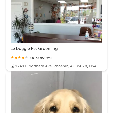
Le Doggie Pet Grooming
4.0 (63 reviews)
1249 E Northern Ave, Phoenix, AZ 85020, USA