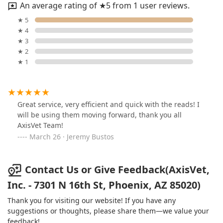
An average rating of ★5 from 1 user reviews.
★ 5
★ 4
★ 3
★ 2
★ 1
Great service, very efficient and quick with the reads! I
will be using them moving forward, thank you all
AxisVet Team!
March 26 · Jeremy Bustos
Contact Us or Give Feedback(AxisVet,
Inc. - 7301 N 16th St, Phoenix, AZ 85020)
Thank you for visiting our website! If you have any
suggestions or thoughts, please share them—we value your
feedback!