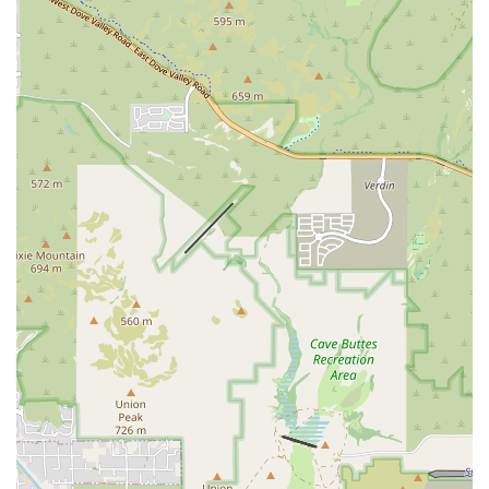
among the hundreds of veterinary practices utilizing
their services.
Contact Information
As a specialist consultation service, AxisVet's primary
communication channels are optimized for quick and
efficient partnership with veterinary practices. Pet owners
should note that their local veterinarian is the correct
point of contact for their pet's care, who can then contact
AxisVet for specialty support.
Address:
7301 N 16th St, Phoenix, AZ 85020, USA
Phone:
(833) 925-0944 (This number is typically used for
direct consultation with veterinary professionals.)
Mobile Phone:
+1 833-925-0944
What is Worth Choosing: Accelerating Specialized Pet Care in
Arizona
For both Arizona veterinarians and the pet-owning public,
AxisVet, Inc. is worth choosing because it dramatically
improves the access and speed of specialty veterinary