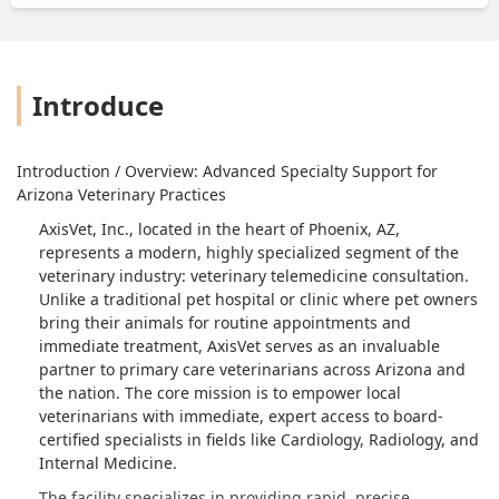
Introduce
Introduction / Overview: Advanced Specialty Support for
Arizona Veterinary Practices
AxisVet, Inc., located in the heart of Phoenix, AZ,
represents a modern, highly specialized segment of the
veterinary industry: veterinary telemedicine consultation.
Unlike a traditional pet hospital or clinic where pet owners
bring their animals for routine appointments and
immediate treatment, AxisVet serves as an invaluable
partner to primary care veterinarians across Arizona and
the nation. The core mission is to empower local
veterinarians with immediate, expert access to board-
certified specialists in fields like Cardiology, Radiology, and
Internal Medicine.
The facility specializes in providing rapid, precise