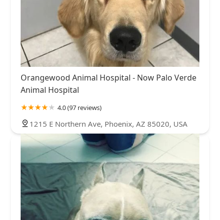
Orangewood Animal Hospital - Now Palo Verde
Animal Hospital
4.0 (97 reviews)
1215 E Northern Ave, Phoenix, AZ 85020, USA