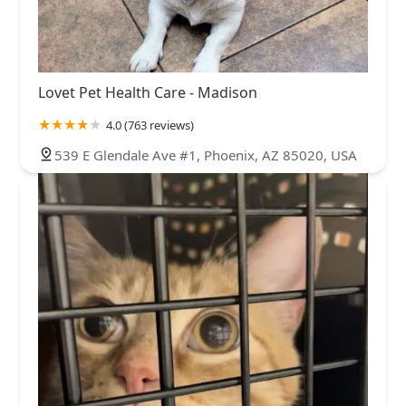
Lovet Pet Health Care - Madison
4.0 (763 reviews)
539 E Glendale Ave #1, Phoenix, AZ 85020, USA