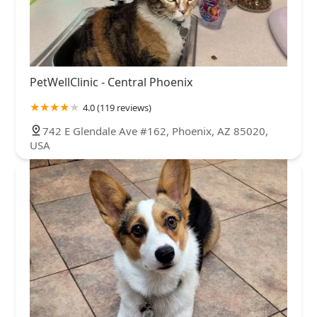
PetWellClinic - Central Phoenix
4.0 (119 reviews)
742 E Glendale Ave #162, Phoenix, AZ 85020,
USA