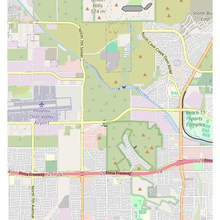
care. Pet owners benefit indirectly but profoundly: when
your trusted family vet needs a specialist opinion on a
heart murmur, a complicated mass, or an ongoing
respiratory issue, AxisVet provides that expert knowledge
within hours, not days or weeks. This rapid diagnostic
capability minimizes patient stress, allows for earlier
treatment intervention, and increases the potential for
positive outcomes, especially in time-sensitive cases.
The dedication to board-certified expertise ensures that
the diagnostic information is of the highest caliber. By
serving as a central telemedicine hub in Phoenix, AxisVet
makes top-tier veterinary cardiology, internal medicine,
and radiology expertise accessible to pets across the
entire state of Arizona, turning the local veterinarian's
office into a fully supported specialty care environment.
This model of expert support is essential for maintaining a
high standard of comprehensive pet health in the modern
era.