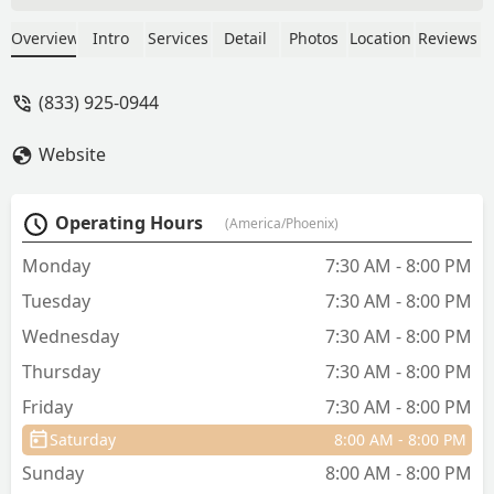
Team! - Jeremy Bustos
Overview
Intro
Services
Detail
Photos
Location
Reviews
(833) 925-0944
Website
Operating Hours
(America/Phoenix)
Monday
7:30 AM - 8:00 PM
Tuesday
7:30 AM - 8:00 PM
Wednesday
7:30 AM - 8:00 PM
Thursday
7:30 AM - 8:00 PM
Friday
7:30 AM - 8:00 PM
Saturday
8:00 AM - 8:00 PM
Sunday
8:00 AM - 8:00 PM