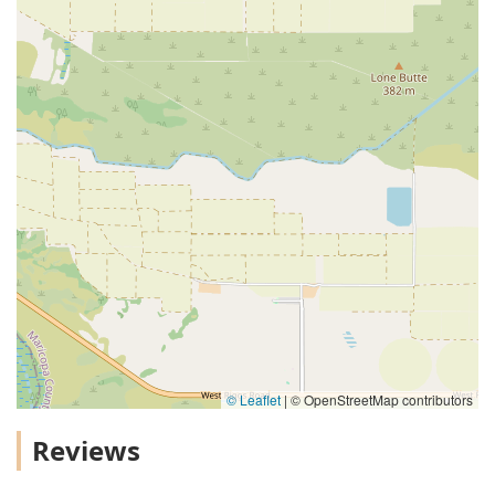
© Leaflet
|
© OpenStreetMap contributors
Reviews