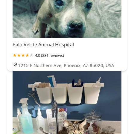
Palo Verde Animal Hospital
4.0 (281 reviews)
1215 E Northern Ave, Phoenix, AZ 85020, USA