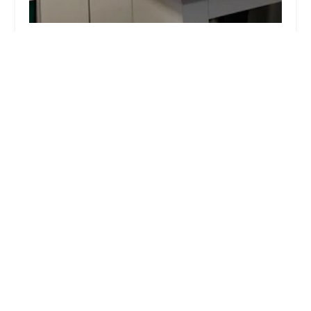
East Maryland Animal Hospital
4.0 (468 reviews)
529 E Maryland Ave, Phoenix, AZ 85012, USA