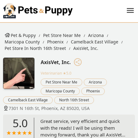
Pet & Puppy
Pet Store Near Me
Arizona
Maricopa County
Phoenix
Camelback East Village
Pet Store In North 16th Street
AxisVet, Inc.
AxisVet, Inc.
Veterinarian
★5.0
Pet Store Near Me
Arizona
Maricopa County
Phoenix
Camelback East Village
North 16th Street
7301 N 16th St, Phoenix, AZ 85020, USA
5.0
Great service, very efficient and quick
with the reads! I will be using them
moving forward, thank you all AxisVet