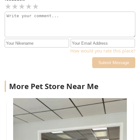
How would you rate this place?
Submit Message
More Pet Store Near Me