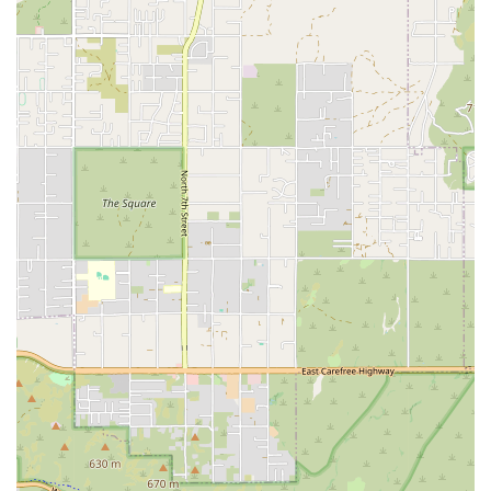
hours, drastically reducing the waiting time for critical
results.
STAT Reporting:
For genuine emergencies, AxisVet
offers STAT reports, which are delivered in less than
one hour, allowing primary care veterinarians to make
life-saving critical decisions with speed and confidence.
Specialized Diagnostic Breadth:
The team is equipped
to interpret advanced diagnostic procedures and
complex cases, offering support in areas like advanced
endocrine testing, abdominal/thoracic ultrasound, and
management of various chronic organ-system diseases.
Seamless Integration:
The telemedicine model is
designed to integrate perfectly into a local veterinary
practice’s existing workflow, providing expert support
without disrupting the pet owner's established
relationship with their family veterinarian.
Commitment to Quality:
The focus is on providing
precise, reliable reports and personalized service,
which has led to a high customer satisfaction rate