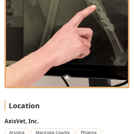
cardiac diagnostics, such as echocardiograms and
electrocardiograms (ECG/EKG), to diagnose complex
heart conditions and assist with treatment planning.
Holter Monitoring Interpretation:
Providing
comprehensive 24/48 hour Holter evaluations for pets
with suspected arrhythmias or other heart rhythm
disturbances, complete with fast and detailed
reporting.
Internal Medicine Specialist Consultation:
Board-
certified veterinary internists offer virtual consultation,
comprehensive historical assessments, advanced
diagnoses, and detailed treatment plans for pets
suffering from chronic or complex internal health
conditions, such as gastrointestinal, respiratory,
endocrine, or renal diseases.
Location
Chronic Diseases and Treatment Plans:
Providing
expert guidance on the long-term management of
chronic illnesses, supporting local veterinarians in
AxisVet, Inc.
developing effective, ongoing treatment strategies for
challenging conditions.
Arizona
Maricopa County
Phoenix