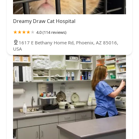
Dreamy Draw Cat Hospital
4.0 (114 reviews)
1617 E Bethany Home Rd, Phoenix, AZ 85016,
USA