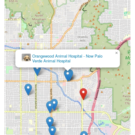
×
Orangewood Animal Hospital - Now Palo
Verde Animal Hospital