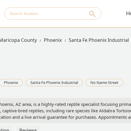
H
Maricopa County
Phoenix
Santa Fe Phoenix Industrial
Phoenix
Santa Fe Phoenix Industrial
No Name Street
nix, AZ area, is a highly-rated reptile specialist focusing primar
, captive-bred reptiles, including rare species like Aldabra Tortois
ion and a live arrival guarantee for purchases. Appointments a
tion
Reviews