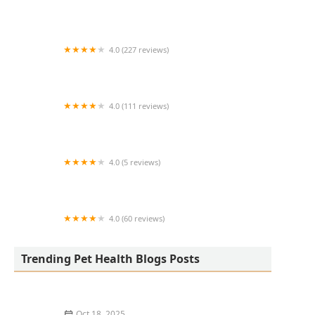
VCA Swengel Animal Hospital
4.0 (227 reviews)
Crossroads Veterinary Hospital
4.0 (111 reviews)
Hope Veterinary Clinic West
4.0 (5 reviews)
Blue Paw Primary Pet Care
4.0 (60 reviews)
Wolfe Equine Services, PLLC
Trending Pet Health Blogs Posts
Oct 18, 2025