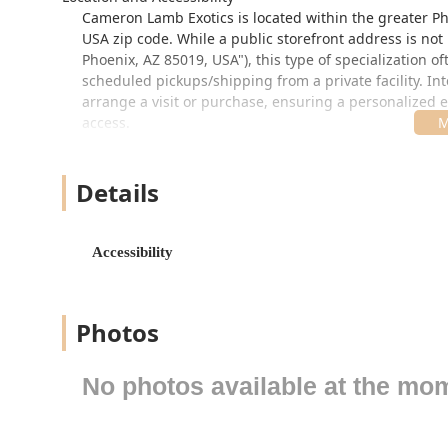
Cameron Lamb Exotics is located within the greater Pho
USA zip code. While a public storefront address is not
Phoenix, AZ 85019, USA"), this type of specialization 
scheduled pickups/shipping from a private facility. In
arrange a visit or purchase, ensuring a personalized e
access.
Accessibility is a key consideration for any local busin
a critical feature ensuring that the business is access
Details
appointment or for scheduled pick-ups. When arranging 
specialized nature of the business prioritizes the ani
high foot traffic.
Accessibility
Services Offered
As a highly specialized reptile store, Cameron Lamb Ex
ensuring the new owner is prepared for their care.
Photos
Specialized Reptile Sales:
The primary focus is the s
Species regularly offered include:
No photos available at the mo
Aldabra Tortoises (US CBB)
Indian Star Tortoises
Sulcata Tortoises