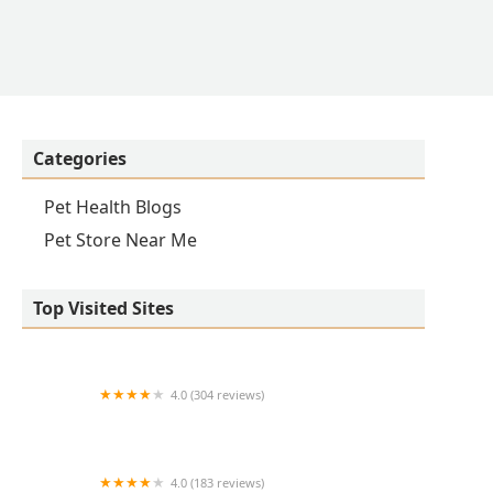
Categories
Pet Health Blogs
Pet Store Near Me
Top Visited Sites
4.0 (304 reviews)
Dearborn County Animal Clinic
4.0 (183 reviews)