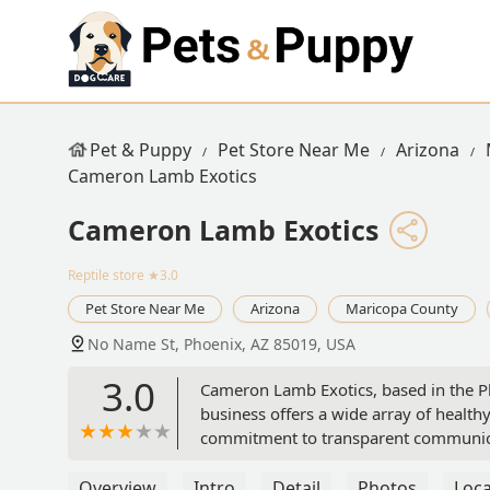
Pet & Puppy
Pet Store Near Me
Arizona
Cameron Lamb Exotics
Cameron Lamb Exotics
Reptile store
★3.0
Pet Store Near Me
Arizona
Maricopa County
No Name St, Phoenix, AZ 85019, USA
3.0
Cameron Lamb Exotics, based in the Phoe
business offers a wide array of healthy
commitment to transparent communicat
Overview
Intro
Detail
Photos
Loca