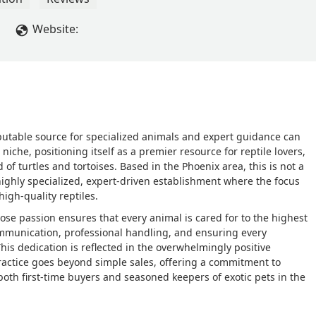
Website:
eputable source for specialized animals and expert guidance can
 niche, positioning itself as a premier resource for reptile lovers,
d of turtles and tortoises. Based in the Phoenix area, this is not a
a highly specialized, expert-driven establishment where the focus
igh-quality reptiles.
hose passion ensures that every animal is cared for to the highest
ommunication, professional handling, and ensuring every
his dedication is reflected in the overwhelmingly positive
ractice goes beyond simple sales, offering a commitment to
oth first-time buyers and seasoned keepers of exotic pets in the