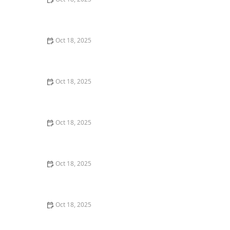
How to Vet & Interview a Prospective Veterinarian: A
Complete Guide for Pet Owners
Oct 18, 2025
How to Handle Pet Jealousy When You Have More
Than One
Oct 18, 2025
Behind the Scenes of a Veterinary Clinic: What
Happens in 24 Hours
Oct 18, 2025
Which Pet Supplements Are Worth the Money (and
Which Aren’t)?
Oct 18, 2025
Managing Resource Guarding Behavior in Dogs:
Practical Solutions for Pet Owners
Oct 18, 2025
Managing Chronic Conditions in Pets: Essential Diet,
Medication & Lifestyle Tips