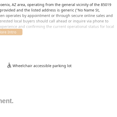
enix, AZ area, operating from the general vicinity of the 85019
 provided and the listed address is generic ("No Name St,
often operates by appointment or through secure online sales and
terested local buyers should call ahead or inquire via phone to
xperience and confirming the current operational status for local
ess. The facility does provide a
Wheelchair accessible parking lot
,
ible to customers with mobility challenges who wish to visit by
a visit, clients should confirm the exact process, as this
mals' well-being and controlled, low-stress environments over
Wheelchair accessible parking lot
otics’ services are focused on delivering healthy animals and
ale of high-quality, often captive-bred, turtles and tortoises.
ment.