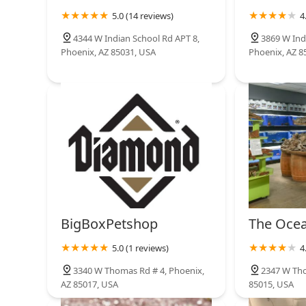
5.0 (14 reviews)
4
Greyhound Pets of Arizona
4344 W Indian School Rd APT 8,
3869 W Ind
Phoenix, AZ 85031, USA
Phoenix, AZ 8
Glendale
BigBoxPetshop
The Ocea
5.0 (1 reviews)
4
3340 W Thomas Rd # 4, Phoenix,
2347 W Tho
AZ 85017, USA
85015, USA