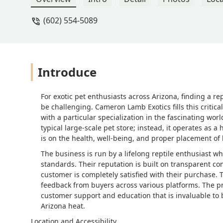
(602) 554-5089
Introduce
For exotic pet enthusiasts across Arizona, finding a r
be challenging. Cameron Lamb Exotics fills this critical
with a particular specialization in the fascinating worl
typical large-scale pet store; instead, it operates as 
is on the health, well-being, and proper placement of h
The business is run by a lifelong reptile enthusiast w
standards. Their reputation is built on transparent c
customer is completely satisfied with their purchase. T
feedback from buyers across various platforms. The p
customer support and education that is invaluable to b
Arizona heat.
Location and Accessibility