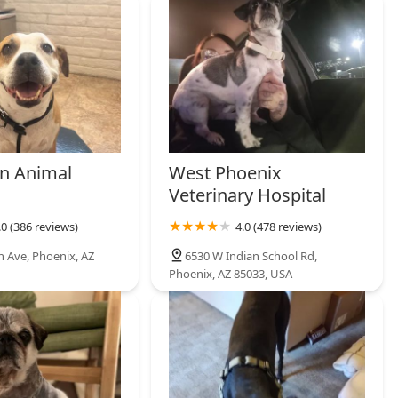
n Animal
West Phoenix
Veterinary Hospital
.0 (386 reviews)
4.0 (478 reviews)
h Ave, Phoenix, AZ
6530 W Indian School Rd,
Phoenix, AZ 85033, USA