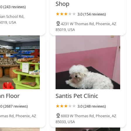
Shop
.0 (243 reviews)
3.0 (154 reviews)
ian School Rd,
5019, USA
4231 W Thomas Rd, Phoenix, AZ
85019, USA
n Floor
Santis Pet Clinic
.0 (2687 reviews)
3.0 (248 reviews)
mas Rd, Phoenix, AZ
6003 W Thomas Rd, Phoenix, AZ
85033, USA