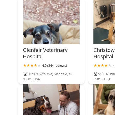
Glenfair Veterinary
Christow
Hospital
Hospital
4.0 (344 reviews)
4
5820 N 59th Ave, Glendale, AZ
5103 N 19t
85301, USA
85015, USA