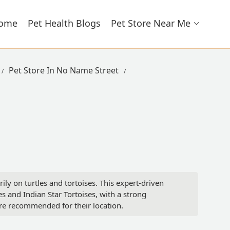
ome
Pet Health Blogs
Pet Store Near Me
Pet Store In No Name Street
ily on turtles and tortoises. This expert-driven
es and Indian Star Tortoises, with a strong
re recommended for their location.