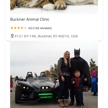
Buckner Animal Clinic
4.0 (142 reviews)
4121 KY-146, Buckner, KY 40010, USA