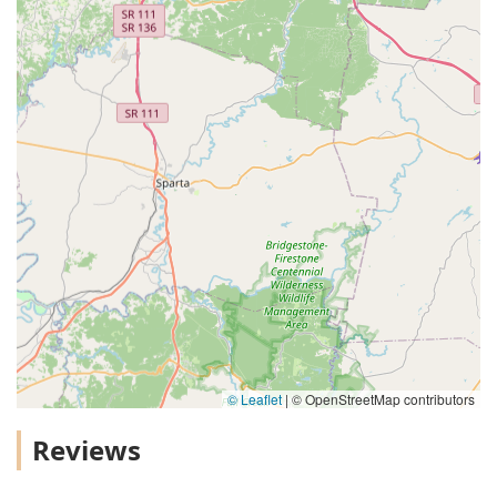
© Leaflet
|
© OpenStreetMap contributors
Reviews