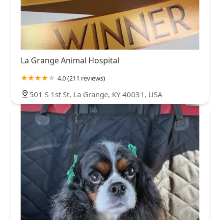
La Grange Animal Hospital
4.0 (211 reviews)
501 S 1st St, La Grange, KY 40031, USA