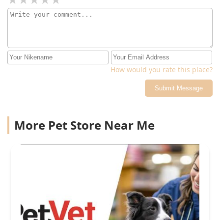
How would you rate this place?
Submit Message
More Pet Store Near Me