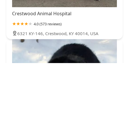
Crestwood Animal Hospital
4.0 (573 reviews)
6321 KY-146, Crestwood, KY 40014, USA