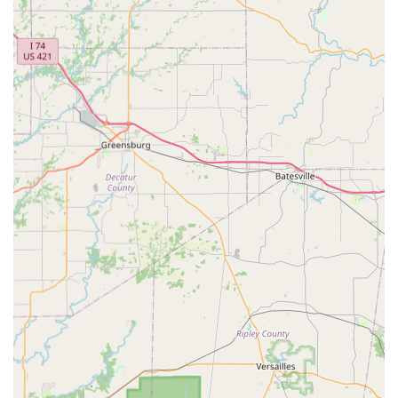
Ultimately, by choosing this practice, you are selecting a
team committed to respect, dignity, and compassion for
every animal, a philosophy reflected in the heartfelt
customer recommendations. For a reliable, professional,
and locally dedicated veterinary care experience in
Oldham County, this La Grange facility is certainly worth
considering for the lifelong health of your pet.