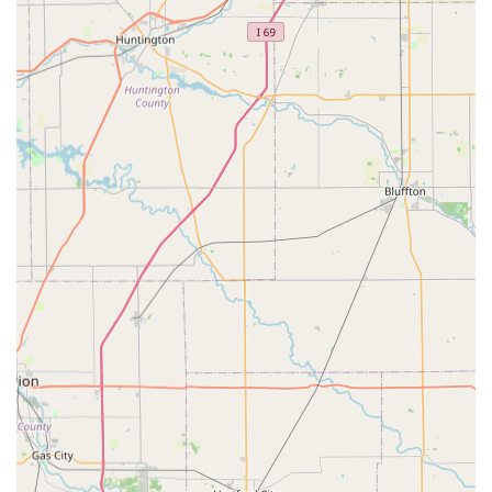
Features / Highlights
Several features distinguish Oldham County Veterinary
Services and contribute to its reputation as a top-tier
veterinary office in the Kentucky area. The focus is placed
on a combination of advanced therapeutic options and a
committed, professional team:
Proudly identifies as a veteran-owned establishment,
reflecting a dedication to service and excellence.
Features advanced therapeutic tools like Laser Therapy
for effective pain management and healing support.
Offers both an In-House Pharmacy and an Online
Pharmacy, maximizing convenience for pet owners in
managing their pet’s prescriptions.
The facility includes a Gender-Neutral Restroom,
demonstrating a commitment to an inclusive and
comfortable environment for all clients.
High client satisfaction with the veterinary team, as
demonstrated in local reviews praising specific doctors