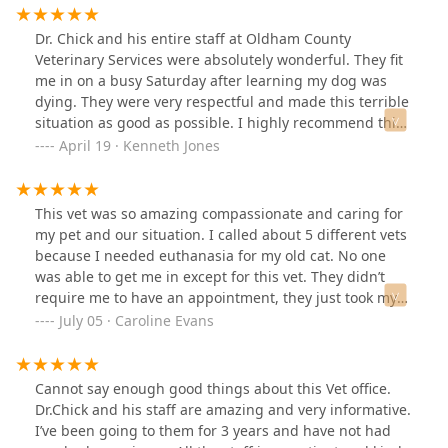
Dr. Chick and his entire staff at Oldham County
Veterinary Services were absolutely wonderful. They fit
me in on a busy Saturday after learning my dog was
dying. They were very respectful and made this terrible
situation as good as possible. I highly recommend this
veterinarian services.
April 19 · Kenneth Jones
This vet was so amazing compassionate and caring for
my pet and our situation. I called about 5 different vets
because I needed euthanasia for my old cat. No one
was able to get me in except for this vet. They didn’t
require me to have an appointment, they just took my
information over the phone. They were also amazing at
July 05 · Caroline Evans
already having a room for me, again without
appointment. This was a very traumatic time for me,
but the vet was so understanding and thorough with
Cannot say enough good things about this Vet office.
his examination. He looked at previous medications,
Dr.Chick and his staff are amazing and very informative.
blood work, and did an examination on my cat. He gave
I’ve been going to them for 3 years and have not had
other options before euthanasia which meant so much