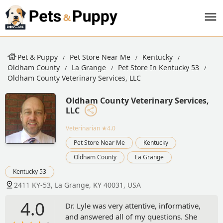
Pet & Puppy
Pet Store Near Me
Kentucky
Oldham County
La Grange
Pet Store In Kentucky 53
Oldham County Veterinary Services, LLC
Oldham County Veterinary Services,
LLC
Veterinarian
★4.0
Pet Store Near Me
Kentucky
Oldham County
La Grange
Kentucky 53
2411 KY-53, La Grange, KY 40031, USA
4.0
Dr. Lyle was very attentive, informative,
and answered all of my questions. She