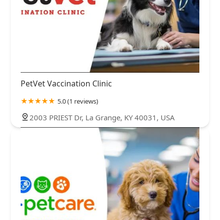
PetVet Vaccination Clinic
5.0 (1 reviews)
2003 PRIEST Dr, La Grange, KY 40031, USA