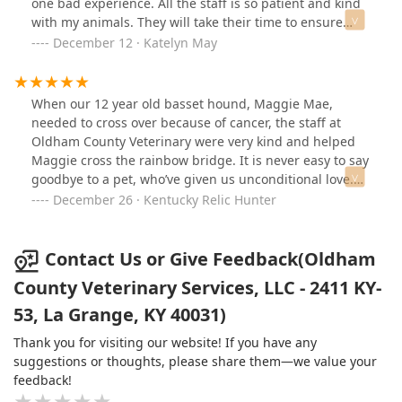
one bad experience. All the staff is so patient and kind
to me. He also did not mention euthanasia but gave me
with my animals. They will take their time to ensure
the chance to ask if that was the best thing to do. I’m so
your fur baby is getting the care they need. Highly
December 12 · Katelyn May
thankful he didn’t rush to that conclusion without me
recommended brining your pets here! 💙
asking first. He also made sure we didn’t have any
questions and answered the ones we did have. While
When our 12 year old basset hound, Maggie Mae,
my cat was sedated, he kept asking if we needed more
needed to cross over because of cancer, the staff at
time with him. That again meant the world to me. He
Oldham County Veterinary were very kind and helped
walked us through the entire euthanasia process, and
Maggie cross the rainbow bridge. It is never easy to say
then finally checked his heart beat one last time. He
goodbye to a pet, who’ve given us unconditional love.
also gave my cat a nice blanket to lay on during the
Even though it’s been 6 months since Maggie passed, it
December 26 · Kentucky Relic Hunter
process. They gave us as much time as we needed to
is hard for me to even write this short review thinking
stay with him after he had passed. I couldn’t be more
about my sweet girl. Thank you Doctor Chick and staff
thankful for everything they did for us during that time
for helping our family through the difficult time, and
Contact Us or Give Feedback(Oldham
of need.
assisting Maggie in crossing over.
County Veterinary Services, LLC - 2411 KY-
53, La Grange, KY 40031)
Thank you for visiting our website! If you have any
suggestions or thoughts, please share them—we value your
feedback!