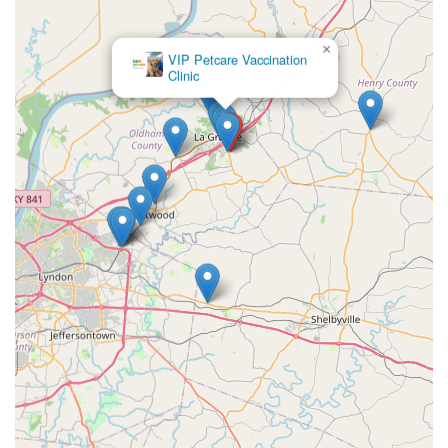
×
VIP Petcare Vaccination
Clinic