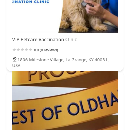
VIP Petcare Vaccination Clinic
0.0 (0 reviews)
1806 Milestone Village, La Grange, KY 40031,
USA