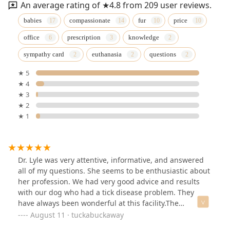
An average rating of ★4.8 from 209 user reviews.
babies
compassionate
fur
price
office
prescription
knowledge
sympathy card
euthanasia
questions
★ 5
★ 4
★ 3
★ 2
★ 1
Dr. Lyle was very attentive, informative, and answered
all of my questions. She seems to be enthusiastic about
her profession. We had very good advice and results
with our dog who had a tick disease problem. They
have always been wonderful at this facility.The
technicians were really good at their job and wonderful
August 11 · tuckabuckaway
as well. I highly recommend this facility.