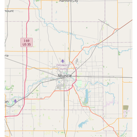
and technicians for their attentiveness and
compassionate approach, even in difficult situations.
Comprehensive care extends to important preventative
services like Flea and Tick Medications, which are
critical in the Kentucky region.
These features underscore a commitment to both high-
quality medical practice and exceptional client service.
Contact Information
For Kentucky residents looking to schedule a visit or
inquire about their pet’s health, the practice is easily
reachable by phone. They encourage new and existing
clients to call ahead to secure an appointment time,
ensuring your pet is seen promptly and efficiently.
Address:
2411 KY-53, La Grange, KY 40031, USA
Phone:
(502) 225-0606
Mobile Phone:
+1 502-225-0606
What is Worth Choosing
Choosing a local veterinarian is a critical decision for any