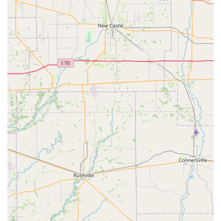
pet owner in Oldham County. What makes Oldham County
Veterinary Services, LLC a strong choice for your beloved
companion?
The core value of this practice is the blend of professional,
medically-sound services with a deeply compassionate
delivery. The team, including dedicated veterinarians like
Dr. Lyle and Dr. Chick (as mentioned by grateful clients), is
known for taking time to explain conditions and
treatments, ensuring that pet owners are informed
partners in their animal's care. This level of clarity is vital,
especially when dealing with complex issues like tick-
borne diseases or surgical needs.
Furthermore, the availability of specialized services such
as Internal Medicine and Laser Therapy means the clinic is
equipped to handle more than just routine shots. When
paired with the convenience of both in-house and online
pharmacy options, the practice creates a streamlined
experience for busy La Grange families. As a veteran-
owned business, there’s an inherent promise of integrity
and dedication that resonates well within the local
community values of Kentucky.