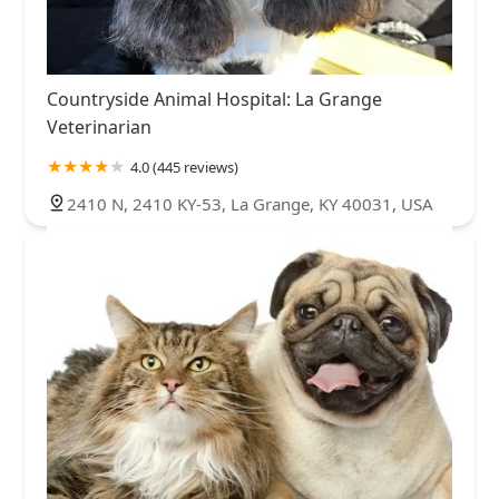
Countryside Animal Hospital: La Grange
Veterinarian
4.0 (445 reviews)
2410 N, 2410 KY-53, La Grange, KY 40031, USA