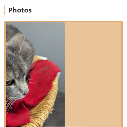
ensuring a welcoming environment for all members of the
Photos
community. They offer essential amenities to make your
visit as smooth as possible, including:
Wheelchair accessible entrance
Wheelchair accessible parking lot
Wheelchair accessible restroom
For the best service experience, appointments are highly
recommended, allowing the staff to dedicate appropriate
time and resources to your pet’s specific needs.
Services Offered
The range of services provided by Oldham County
Veterinary Services is comprehensive, covering all aspects
of preventative, diagnostic, and therapeutic care for small
animals. The goal is to be a single, reliable source for your
pet's health throughout its life. Services include, but are
not limited to:
General Surgery, covering common surgical procedures
with professional care.