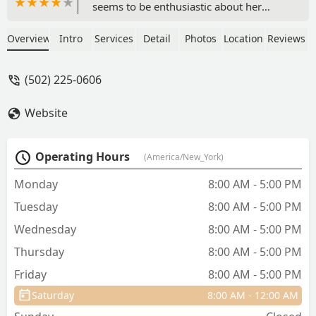
seems to be enthusiastic about her
profession. We had very good advice
and results with our dog who had a tick
Overview
Intro
Services
Detail
Photos
Location
Reviews
disease problem. They have always
been wonderful at this facility.The
(502) 225-0606
technicians were really good at their job
and wonderful as well. I highly
Website
recommend this facility. -
tuckabuckaway
Operating Hours
(America/New_York)
Monday
8:00 AM - 5:00 PM
Tuesday
8:00 AM - 5:00 PM
Wednesday
8:00 AM - 5:00 PM
Thursday
8:00 AM - 5:00 PM
Friday
8:00 AM - 5:00 PM
Saturday
8:00 AM - 12:00 AM