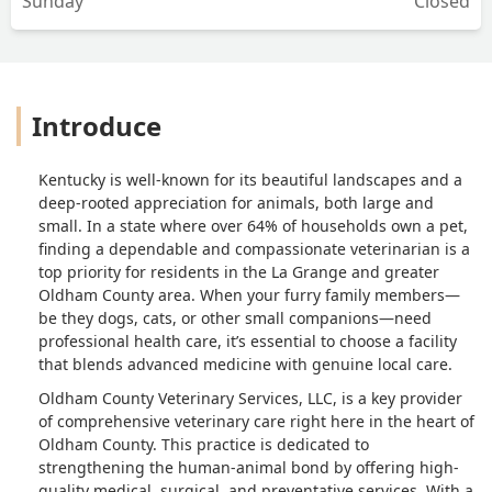
Sunday
Closed
Introduce
Kentucky is well-known for its beautiful landscapes and a
deep-rooted appreciation for animals, both large and
small. In a state where over 64% of households own a pet,
finding a dependable and compassionate veterinarian is a
top priority for residents in the La Grange and greater
Oldham County area. When your furry family members—
be they dogs, cats, or other small companions—need
professional health care, it’s essential to choose a facility
that blends advanced medicine with genuine local care.
Oldham County Veterinary Services, LLC, is a key provider
of comprehensive veterinary care right here in the heart of
Oldham County. This practice is dedicated to
strengthening the human-animal bond by offering high-
quality medical, surgical, and preventative services. With a