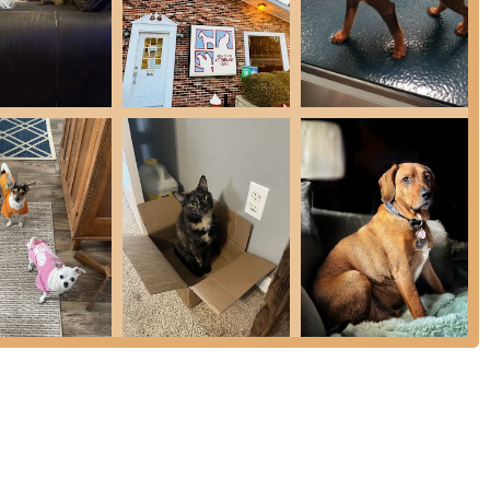
 to accommodate urgent or unexpected needs for their patients.