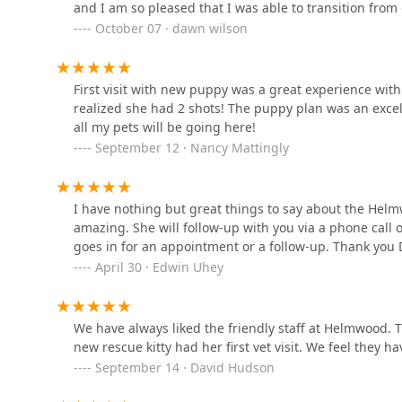
Clinic
and I am so pleased that I was able to transition from o
, and essential sterilization through
recommend Helmwood Veterinary clinic! Thank you to th
October 07 · dawn wilson
Spay & Neuter
5985 N Dixie Hwy #1
service and compassion!
(
Bourbon Country Corals,
Spay & Neuter Spaying
First visit with new puppy was a great experience wit
LLC
). Dedicated
realized she had 2 shots! The puppy plan was an excell
Dental Care
all my pets will be going here!
113 Reserve Ct
September 12 · Nancy Mattingly
with
Bluegrass Animal Care
Dental Exams And Cleanings
Center-Radcliff
and add-on services like
I have nothing but great things to say about the Helmw
849 S Dixie Blvd
Dog teeth brushing
amazing. She will follow-up with you via a phone call 
goes in for an appointment or a follow-up. Thank you D
.
North Hardin Veterinary
April 30 · Edwin Uhey
Clinic
Boarding and Grooming:
Full
Pet Boarding & Grooming
822 S Dixie Blvd
services, offering a safe, secure, and clean environ
We have always liked the friendly staff at Helmwood. T
Petco
Other pet boarding
new rescue kitty had her first vet visit. We feel they
September 14 · David Hudson
). This includes
129 E Lincoln Trail Blvd
Dog Grooming