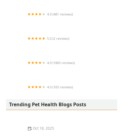
4.0 (481 reviews)
South Anderson Veterinary Clinic
5.0 (2 reviews)
Lukyyorki
4.0 (1865 reviews)
All Creatures Animal Clinic
4.0 (165 reviews)
Kurtz Veterinary Clinic
Trending Pet Health Blogs Posts
Oct 18, 2025
The Adoption of Wearable EKG / Heart Monitors for