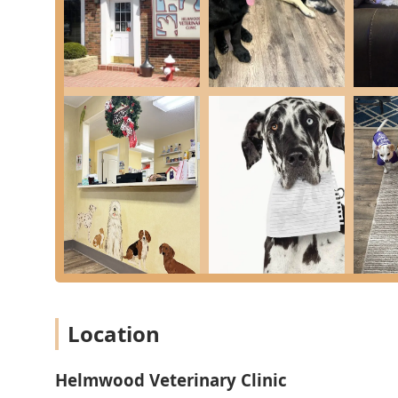
Dedicated parking spaces are available in the
Wheelchair accessible parking lot
.
A comfortable and accessible
Wheelchair accessible restroom
and general
Restroom
are provided for client use.
For effective service, the clinic operates primarily with
Appointments recommended
. However, the practice also offers convenient options like
Drop Off
appointments, and they have demonstrated a willingness
Location
Detailed Veterinary Care Services Offered
Helmwood Veterinary Clinic
Helmwood Veterinary Clinic provides a vast array of