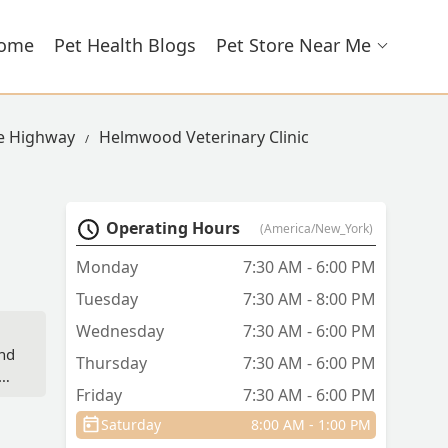
ome
Pet Health Blogs
Pet Store Near Me
ie Highway
Helmwood Veterinary Clinic
Operating Hours
(America/New_York)
Monday
7:30 AM - 6:00 PM
Tuesday
7:30 AM - 8:00 PM
Wednesday
7:30 AM - 6:00 PM
and
Thursday
7:30 AM - 6:00 PM
The
Friday
7:30 AM - 6:00 PM
te
Saturday
8:00 AM - 1:00 PM
the