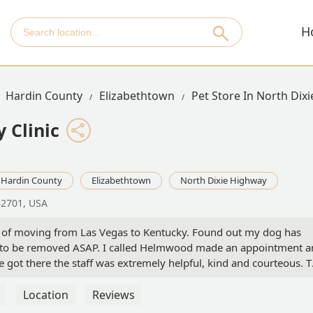
H
Hardin County
Elizabethtown
Pet Store In North Dix
 Clinic
Hardin County
Elizabethtown
North Dixie Highway
42701, USA
 of moving from Las Vegas to Kentucky. Found out my dog has
s to be removed ASAP. I called Helmwood made an appointment 
 got there the staff was extremely helpful, kind and courteous. 
ian was extremely helpful and showed tremendous compassion for
c, and I am so pleased that I was able to transition from out of sta
Location
Reviews
d definitely recommend Helmwood Veterinary clinic! Thank you to 