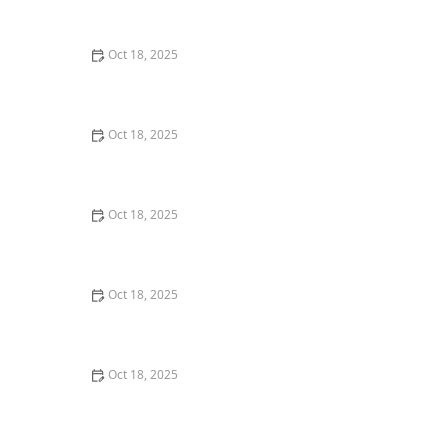
Dogs & Cats – Benefits & Insights
Oct 18, 2025
How to Read & Understand Pet Nutrition Labels for
Your Pet's Health
Oct 18, 2025
Behind the Scenes of a Veterinary Clinic: What
Happens in 24 Hours
Oct 18, 2025
Genetic Testing for Pets: What You Can Learn & What’s
Useful
Oct 18, 2025
How Much Should You Feed Your Pet? Portion Guide
by Age & Breed
Oct 18, 2025
Redirecting Destructive Chewing in Puppies –
Effective Solutions for Pet Owners