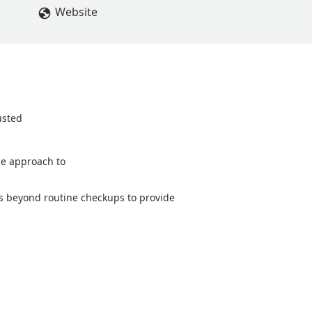
he great customer service and compassion! - dawn wilson
Website
usted
ice approach to
oes beyond routine checkups to provide