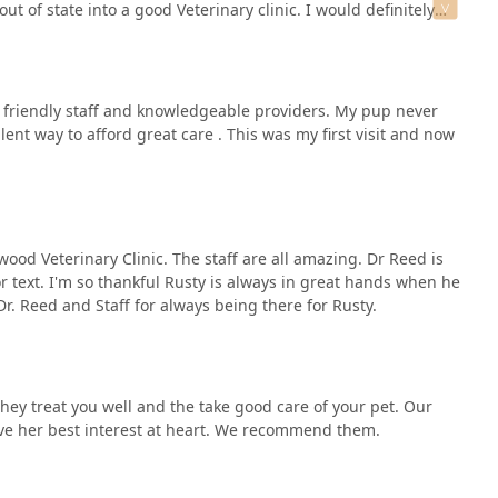
ut of state into a good Veterinary clinic. I would definitely
e vet, veterinarian, and the staff for The great customer
h friendly staff and knowledgeable providers. My pup never
ent way to afford great care . This was my first visit and now
ood Veterinary Clinic. The staff are all amazing. Dr Reed is
or text. I'm so thankful Rusty is always in great hands when he
r. Reed and Staff for always being there for Rusty.
ment for pet stays (
hey treat you well and the take good care of your pet. Our
 have her best interest at heart. We recommend them.