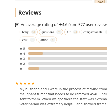
(
VIP Petcare Vaccination
Lab Tests
Reviews
Clinic
),
Diagnostic Testing
1610 Ring Rd
An average rating of ★4.6 from 577 user review
,
Elizabethtown Animal
baby
questions
fur
compassionate
Radiography Services
Hospital Inc
cost
office
, and advanced
831 Ring Rd
Diagnostic Ultrasounds
★ 5
★ 4
for internal organs (
Yates Benjamin a DVM
★ 3
Dog Getting An Ultrasound
★ 2
831 Ring Rd
).
★ 1
Surgical and Dental Care:
Expertise in
VIP Petcare Vaccination
Medical And Surgical
Clinic
procedures, including
My husband and I were in the process of moving from
Common Surgery
209 Towne Dr
malignant tumor that needs to be removed ASAP. I c
, specialized
sent to them. When we got there the staff was extremel
Country Critters Veterinary
Soft Tissue Surgery
veterinarian was extremely helpful and showed tremend