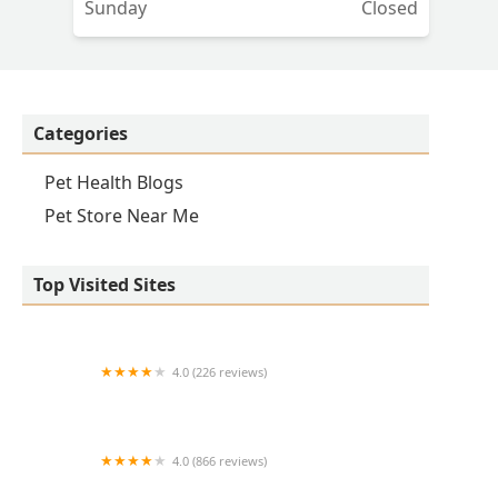
Sunday
Closed
Categories
Pet Health Blogs
Pet Store Near Me
Top Visited Sites
4.0 (226 reviews)
Kirk Veterinary Service
4.0 (866 reviews)
Crown UrgentVet