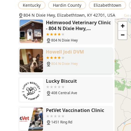
Veterinary Care Services
Kentucky
Hardin County
Elizabethtown
, encompassing wellness, emergency, and advanced pro
804 N Dixie Hwy, Elizabethtown, KY 42701, USA
Get d
Preventative Health:
Comprehensive
Helmwood Veterinary Clinic
+
Preventative Care
- 804 N Dixie Hwy,
Elizabethtown, KY 42701
−
including
804 N Dixie Hwy
Routine Checkups
, vaccination,
Howell Jodi DVM
Parasite Control
804 N Dixie Hwy
for
Fleas And Ticks
Lucky Biscuit
, and
Microchip Identification
408 Central Ave
.
Advanced Diagnostics:
Full
PetVet Vaccination Clinic
Diagnostic Procedures
, including in-house
1451 Ring Rd
Laboratory Services