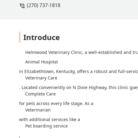
(270) 737-1818
vet, veterinarian, and the staff for T
Introduce
Helmwood Veterinary Clinic, a well-established and tr
Animal Hospital
in Elizabethtown, Kentucky, offers a robust and full-serv
Veterinary Care
. Located conveniently on N Dixie Highway, this clinic g
Complete Care
for pets across every life stage. As a
Veterinarian
with additional services like a
Pet boarding service
,