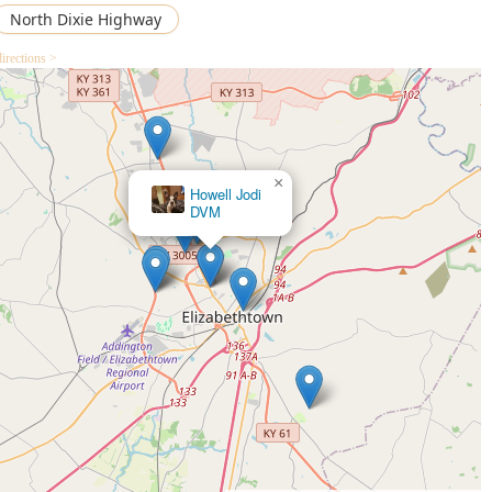
North Dixie Highway
cedures.
irections >
×
Howell Jodi
DVM
Lucky Biscuit