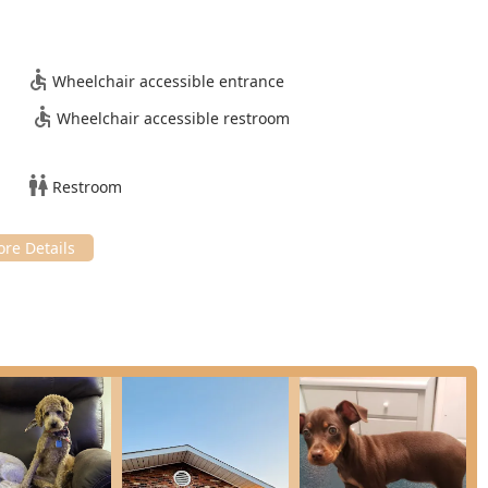
ble and accessible is evidenced by their
Wheelchair accessible entrance
Wheelchair accessible restroom
ies manage the costs of
Restroom
bethtown, KY, ensuring ease of access for local residents and
nwealth.
, USA
g all members of the community by ensuring the physical space