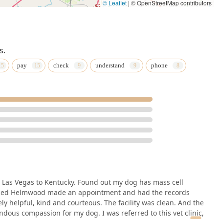
© Leaflet
|
© OpenStreetMap contributors
s.
pay
check
understand
phone
 Las Vegas to Kentucky. Found out my dog has mass cell
alled Helmwood made an appointment and had the records
y helpful, kind and courteous. The facility was clean. And the
ous compassion for my dog. I was referred to this vet clinic,