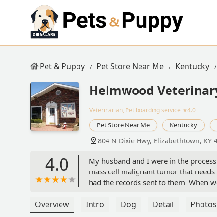
Pet & Puppy
Pet Store Near Me
Kentucky
Helmwood Veterinary
Veterinarian, Pet boarding service
★4.0
Pet Store Near Me
Kentucky
804 N Dixie Hwy, Elizabethtown, KY 
4.0
My husband and I were in the process
mass cell malignant tumor that need
had the records sent to them. When we
facility was clean. And the veterinar
my dog. I was referred to this vet clini
Overview
Intro
Dog
Detail
Photos
into a good Veterinary clinic. I woul