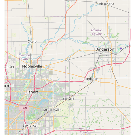
best way to secure a slot for routine care or to inquire
about the process for handling a sick pet appointment or a
same-day drop-off request.
What is Worth Choosing This Veterinary Care
Choosing the right veterinarian is one of the most
important decisions a Kentucky pet owner will make, and
the practice associated with Dr. Jodi Howell in
Elizabethtown offers a compelling mix of expertise and
compassionate care. What truly sets this clinic apart is the
combination of advanced medical technology—like the
aforementioned in-surgery monitoring—with a deeply
caring and knowledgeable staff. The commitment to using
experienced veterinary technicians, as noted by
appreciative clients, ensures that pets receive expert
handling and support throughout their visit.
While some services may be perceived as a higher
investment, the sentiment among long-term clients is
clear: you receive exceptional value for your money. This
value comes in the form of thorough, state-of-the-art care
that prioritizes the pet's well-being and health outcomes.
For Kentucky residents, the option of having access to such