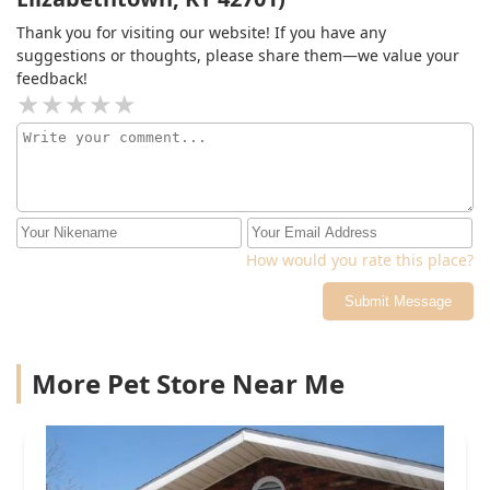
Thank you for visiting our website! If you have any
suggestions or thoughts, please share them—we value your
feedback!
How would you rate this place?
Submit Message
More Pet Store Near Me