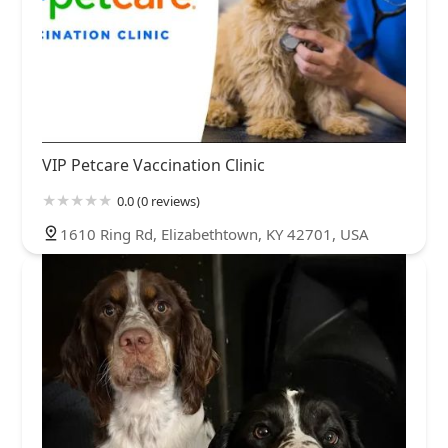
VIP Petcare Vaccination Clinic
0.0 (0 reviews)
1610 Ring Rd, Elizabethtown, KY 42701, USA