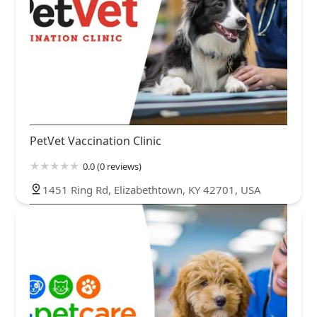
PetVet Vaccination Clinic
0.0 (0 reviews)
1451 Ring Rd, Elizabethtown, KY 42701, USA