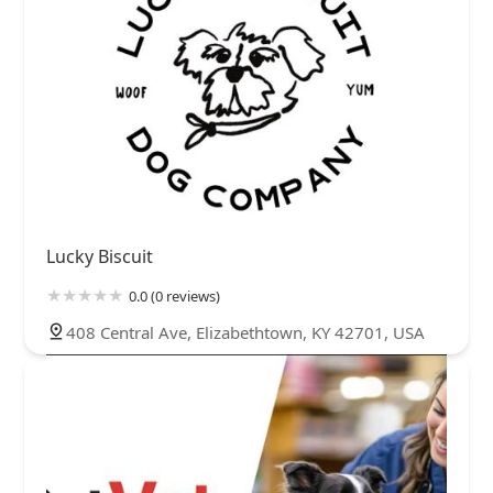
Lucky Biscuit
0.0 (0 reviews)
408 Central Ave, Elizabethtown, KY 42701, USA