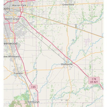
high-quality complete care—from preventative wellness
and detailed diagnostics to complex soft tissue surgery
and end-of-life support—all in one accessible location is a
significant benefit. Ultimately, the practice provides peace
of mind, knowing that your cherished animal is in the
hands of professionals who are second to none in their
dedication and skill.