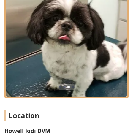
and compassionate care for beloved animals.
Advanced Surgical Monitoring:
The facility utilizes
state-of-the-art, in-surgery monitoring of vitals,
ensuring the highest standards of safety during
procedures like dental cleanings and surgeries, giving
Kentucky pet owners peace of mind.
Focus on Thoroughness:
The team is committed to
being very detailed and thorough in their examinations
and explanations, which is particularly beneficial for
first-time visits or complex cases.
State-of-the-Art Diagnostics:
The availability of
diagnostic ultrasounds, medical imaging, and in-house
lab services means efficient and accurate assessments
of pet health issues.
Accessibility:
Full wheelchair accessibility, from the
entrance and parking lot to the restroom, ensures the
Location
clinic is usable by the entire community.
Cost Transparency:
The staff makes an effort to let
clients know the prices beforehand, which is a key
Howell Jodi DVM