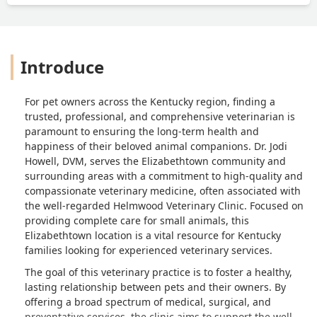
Introduce
For pet owners across the Kentucky region, finding a
trusted, professional, and comprehensive veterinarian is
paramount to ensuring the long-term health and
happiness of their beloved animal companions. Dr. Jodi
Howell, DVM, serves the Elizabethtown community and
surrounding areas with a commitment to high-quality and
compassionate veterinary medicine, often associated with
the well-regarded Helmwood Veterinary Clinic. Focused on
providing complete care for small animals, this
Elizabethtown location is a vital resource for Kentucky
families looking for experienced veterinary services.
The goal of this veterinary practice is to foster a healthy,
lasting relationship between pets and their owners. By
offering a broad spectrum of medical, surgical, and
preventative services, the clinic aims to support the well-