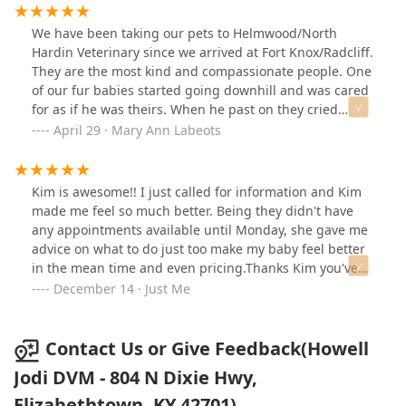
We have been taking our pets to Helmwood/North
Hardin Veterinary since we arrived at Fort Knox/Radcliff.
They are the most kind and compassionate people. One
of our fur babies started going downhill and was cared
for as if he was theirs. When he past on they cried
along with us and helped us heal. I would not take my
April 29 · Mary Ann Labeots
precious babies anywhere else. I have full and
complete confidence in the Doctors and staff of these
offices.
Kim is awesome!! I just called for information and Kim
made me feel so much better. Being they didn't have
any appointments available until Monday, she gave me
advice on what to do just too make my baby feel better
in the mean time and even pricing.Thanks Kim you've
set the mode for my day better! Just one act of kindness
December 14 · Just Me
can change the🌎!
Contact Us or Give Feedback(Howell
Jodi DVM - 804 N Dixie Hwy,
Elizabethtown, KY 42701)