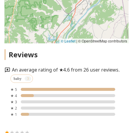
© Leaflet
|
© OpenStreetMap contributors
Reviews
An average rating of ★4.6 from 26 user reviews.
baby
★ 5
★ 4
★ 3
★ 2
★ 1