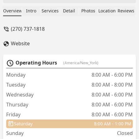
was attacked.. - Sondra Finch
Overview
Intro
Services
Detail
Photos
Location
Reviews
(270) 737-1818
Website
Operating Hours
(America/New_York)
Monday
8:00 AM - 6:00 PM
Tuesday
8:00 AM - 8:00 PM
Wednesday
8:00 AM - 6:00 PM
Thursday
8:00 AM - 6:00 PM
Friday
8:00 AM - 6:00 PM
Saturday
8:00 AM - 1:00 PM
Sunday
Closed