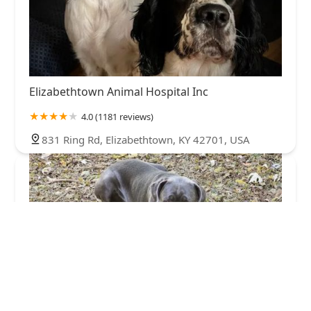
Elizabethtown Animal Hospital Inc
4.0 (1181 reviews)
831 Ring Rd, Elizabethtown, KY 42701, USA