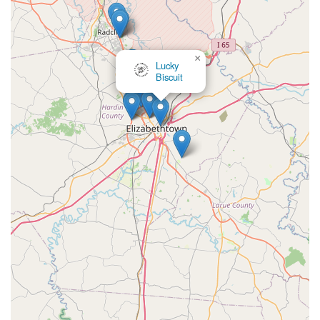
×
Lucky
Biscuit