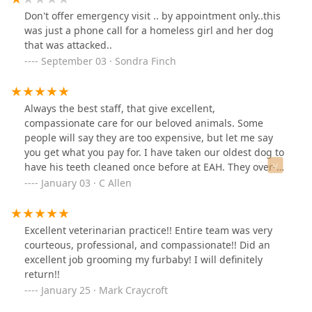
Don't offer emergency visit .. by appointment only..this
was just a phone call for a homeless girl and her dog
that was attacked..
September 03 · Sondra Finch
Always the best staff, that give excellent,
compassionate care for our beloved animals. Some
people will say they are too expensive, but let me say
you get what you pay for. I have taken our oldest dog to
have his teeth cleaned once before at EAH. They over-
sedated him, and he was ill when I went to get him.
January 03 · C Allen
Helmwood has state of the art in- surgery monitoring of
vitals, veterinarians second to none, and veterinary
technicians that know their job expertly. Dr. Howell did a
Excellent veterinarian practice!! Entire team was very
wonderful job, Cassie is always wonderful, and our
courteous, professional, and compassionate!! Did an
baby has shiny teeth, and came home feeling great. I
excellent job grooming my furbaby! I will definitely
can't say enough good things about this clinic. You get
return!!
what you pay for.
January 25 · Mark Craycroft