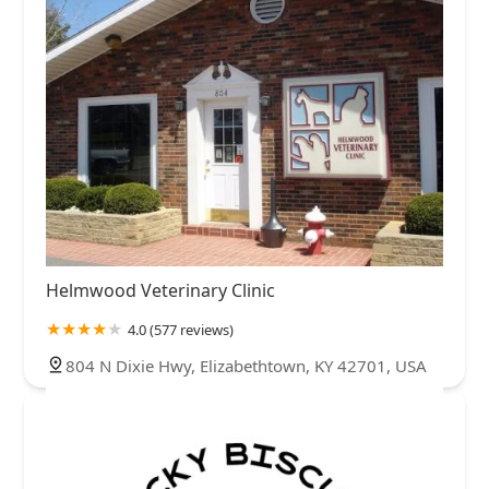
Helmwood Veterinary Clinic
4.0 (577 reviews)
804 N Dixie Hwy, Elizabethtown, KY 42701, USA