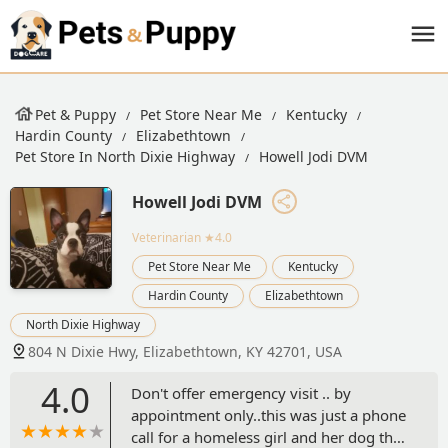
Pet & Puppy
Pet Store Near Me
Kentucky
Hardin County
Elizabethtown
Pet Store In North Dixie Highway
Howell Jodi DVM
Howell Jodi DVM
Veterinarian
★4.0
Pet Store Near Me
Kentucky
Hardin County
Elizabethtown
North Dixie Highway
804 N Dixie Hwy, Elizabethtown, KY 42701, USA
4.0
Don't offer emergency visit .. by
appointment only..this was just a phone
call for a homeless girl and her dog that