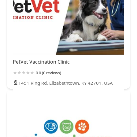
PetVet Vaccination Clinic
0.0 (0 reviews)
1451 Ring Rd, Elizabethtown, KY 42701, USA