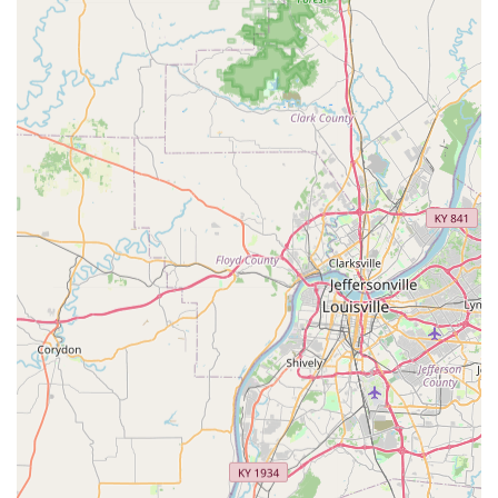
pet's vaccination and service records online anytime,
which is vital for grooming, boarding, or travel.
Licensed Veterinary Supervision:
Every Community
Clinic event is supervised by a state-licensed
veterinarian, guaranteeing that all medical services are
administered with professional oversight and expertise.
Contact Information
For scheduling information, service pricing, or general
inquiries about the VIP Petcare Vaccination Clinic in
Elizabethtown, please use the centralized contact number.
Always check the VIP Petcare website for the specific dates
and times of the Community Clinic event before your visit.
Address (Host Location):
1610 Ring Rd, Elizabethtown,
KY 42701, USA (Location within Feeders Supply)
Phone:
(800) 427-7973
Mobile Phone:
+1 800-427-7973
What is Worth Choosing VIP Petcare Vaccination Clinic