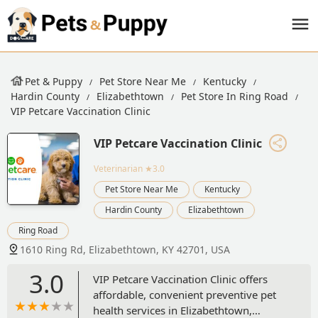
Pet & Puppy
Pet Store Near Me
Kentucky
Hardin County
Elizabethtown
Pet Store In Ring Road
VIP Petcare Vaccination Clinic
VIP Petcare Vaccination Clinic
Veterinarian
★3.0
Pet Store Near Me
Kentucky
Hardin County
Elizabethtown
Ring Road
1610 Ring Rd, Elizabethtown, KY 42701, USA
3.0
VIP Petcare Vaccination Clinic offers
affordable, convenient preventive pet
health services in Elizabethtown,