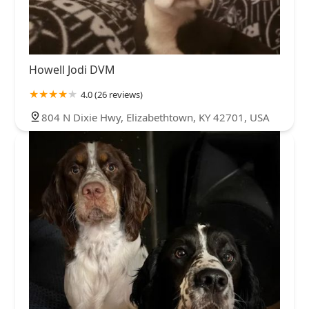
Howell Jodi DVM
4.0 (26 reviews)
804 N Dixie Hwy, Elizabethtown, KY 42701, USA