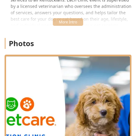
by a licensed veterinarian who oversees the administration
of services, answers your questions, and helps tailor the
best care for your dog or cat based on their age, lifestyle,
and individual needs. This ensures your pet receives
professional, state-licensed medical attention for all
routine preventative requirements.
Photos
It is important for local pet parents to understand that
while VIP Petcare provides exceptional preventive care,
they are specifically a Vaccination Clinic and are not
equipped to handle medical concerns, emergencies, or
comprehensive treatments for issues like ear infections,
skin problems, or digestive distress. For those more
serious health issues, you should always visit a full-service
veterinary hospital. However, for vaccinations, testing, and
parasite prevention—the cornerstones of lifelong wellness
—VIP Petcare offers an unparalleled option for affordable,
routine pet health management right here in
Elizabethtown.
Location and Accessibility