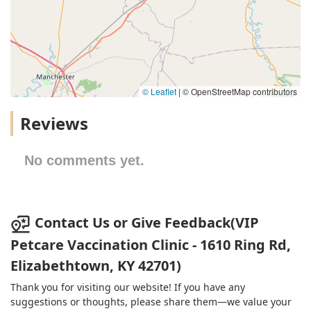
© Leaflet
|
© OpenStreetMap contributors
Reviews
No comments yet.
Contact Us or Give Feedback(VIP
Petcare Vaccination Clinic - 1610 Ring Rd,
Elizabethtown, KY 42701)
Thank you for visiting our website! If you have any
suggestions or thoughts, please share them—we value your