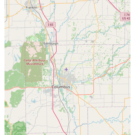
can often be conveniently purchased following a clean
Heartworm Test.
Deworming:
Providing deworming services for puppies
and kittens, as well as for adult pets requiring
treatment for roundworms and hookworms.
Microchipping:
Permanent Microchip Pet ID with
lifetime national registration is available, an invaluable
service for increasing the chances of reunification
should your pet ever become lost.
Routine Wellness:
Each visit includes a Vitals Check and
general assessment to ensure your pet is healthy
enough for services.
Minor Services:
Simple add-on services such as Nail
Trim and Anal Gland Expression are also often available
for a small fee.
Features / Highlights
The distinct operational model and commitment to
affordability make VIP Petcare a standout option for
preventive pet healthcare in Kentucky.