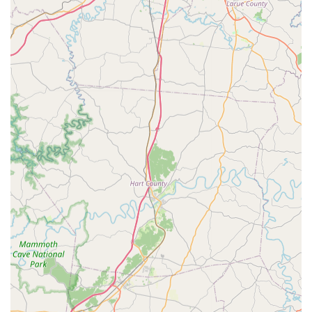
professional oversight and unbeatable value for your pet's
lifelong wellness.