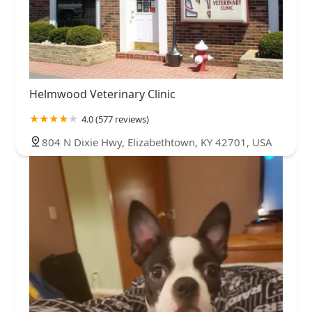
Helmwood Veterinary Clinic
4.0 (577 reviews)
804 N Dixie Hwy, Elizabethtown, KY 42701, USA