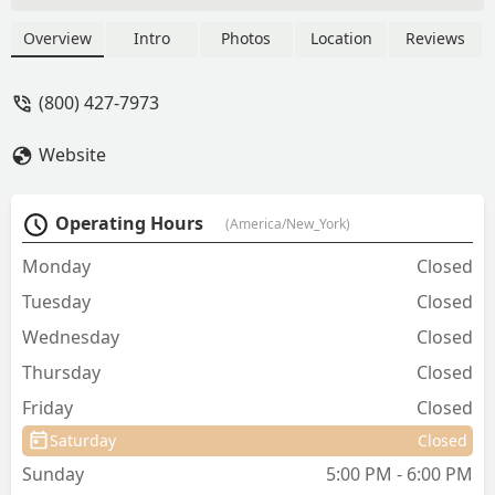
Kentucky, focusing on vaccinations,
microchipping, heartworm testing, and
Overview
Intro
Photos
Location
Reviews
parasite control with no separate office
visit fee.
(800) 427-7973
Website
Operating Hours
(America/New_York)
Monday
Closed
Tuesday
Closed
Wednesday
Closed
Thursday
Closed
Friday
Closed
Saturday
Closed
Sunday
5:00 PM - 6:00 PM