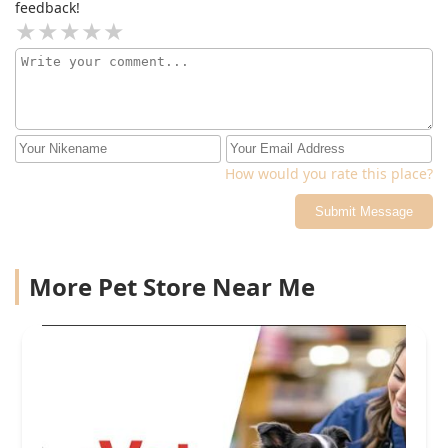
feedback!
How would you rate this place?
Submit Message
More Pet Store Near Me