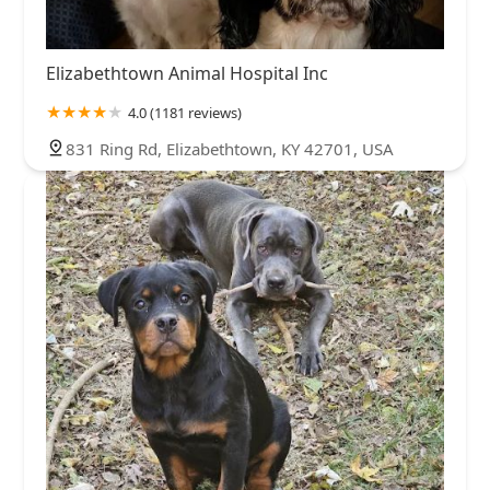
Elizabethtown Animal Hospital Inc
4.0 (1181 reviews)
831 Ring Rd, Elizabethtown, KY 42701, USA