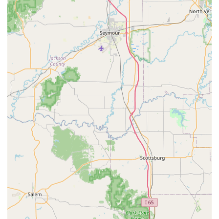
No Office Visit Fees:
A major cost-saving advantage,
you only pay for the specific vaccinations, tests, or
services your pet receives, making it significantly more
affordable than traditional vet visits for routine care.
Convenience and Accessibility:
Operating as a
Community Clinic at local retail stores like Feeders
Supply and Pet Supplies Plus provides extraordinary
convenience and a familiar setting for both pets and
their owners.
Focus on Prevention:
The entire practice is dedicated
to the core pillars of preventative care—vaccines,
testing, and parasite control—ensuring that the most
essential health protections are easily accessible.
Walk-In Service Model:
While pre-registration is
encouraged, the walk-in, no-appointment-needed
format offers crucial flexibility for busy Kentucky
families whose schedules may change unpredictably.
Online Record Access:
All clients gain access to a My
Pet Portal, allowing them to view and manage their