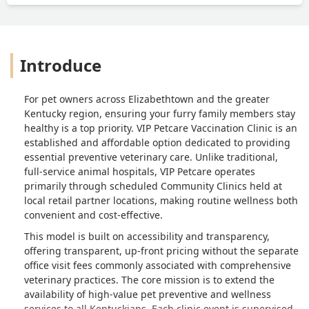
Introduce
For pet owners across Elizabethtown and the greater
Kentucky region, ensuring your furry family members stay
healthy is a top priority. VIP Petcare Vaccination Clinic is an
established and affordable option dedicated to providing
essential preventive veterinary care. Unlike traditional,
full-service animal hospitals, VIP Petcare operates
primarily through scheduled Community Clinics held at
local retail partner locations, making routine wellness both
convenient and cost-effective.
This model is built on accessibility and transparency,
offering transparent, up-front pricing without the separate
office visit fees commonly associated with comprehensive
veterinary practices. The core mission is to extend the
availability of high-value pet preventive and wellness
services to all Kentuckians. Each clinic event is supervised