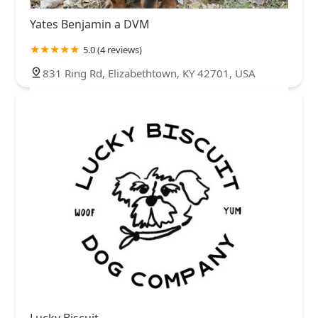
Yates Benjamin a DVM
5.0 (4 reviews)
831 Ring Rd, Elizabethtown, KY 42701, USA
Lucky Biscuit