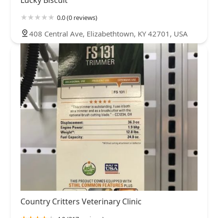
0.0 (0 reviews)
408 Central Ave, Elizabethtown, KY 42701, USA
Country Critters Veterinary Clinic