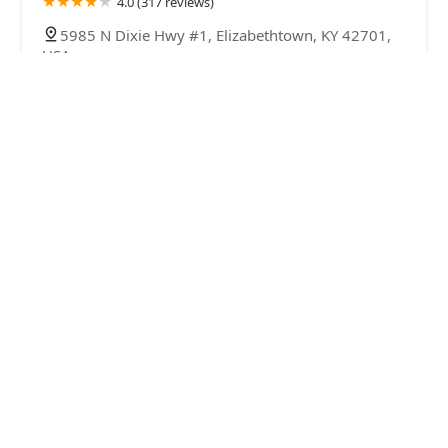
4.0 (317 reviews)
5985 N Dixie Hwy #1, Elizabethtown, KY 42701,
USA
Bourbon Country Corals, LLC
4.0 (37 reviews)