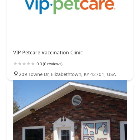
VIP Petcare Vaccination Clinic
0.0 (0 reviews)
209 Towne Dr, Elizabethtown, KY 42701, USA