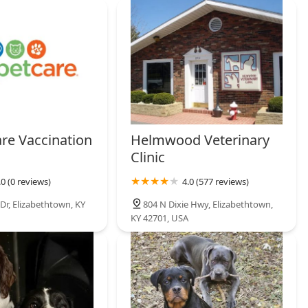
are Vaccination
Helmwood Veterinary
Clinic
.0 (0 reviews)
4.0 (577 reviews)
Dr, Elizabethtown, KY
804 N Dixie Hwy, Elizabethtown,
KY 42701, USA