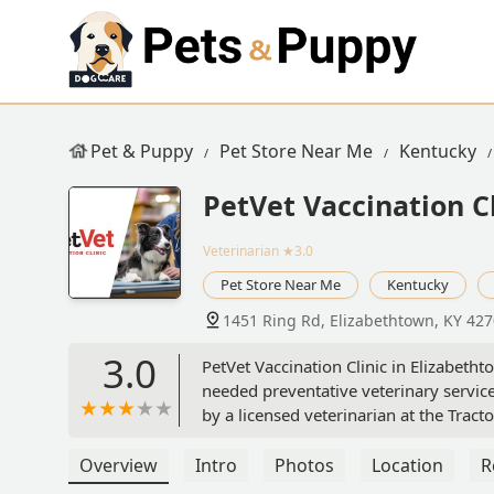
Pet & Puppy
Pet Store Near Me
Kentucky
PetVet Vaccination Cl
Veterinarian
★3.0
Pet Store Near Me
Kentucky
1451 Ring Rd, Elizabethtown, KY 42
3.0
PetVet Vaccination Clinic in Elizabeth
needed preventative veterinary service
by a licensed veterinarian at the Tract
Overview
Intro
Photos
Location
R