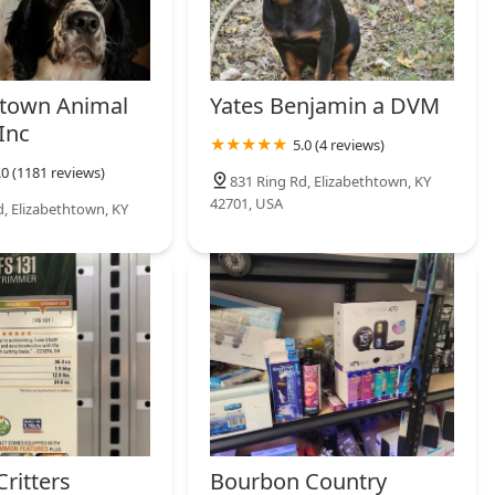
htown Animal
Yates Benjamin a DVM
Inc
5.0 (4 reviews)
.0 (1181 reviews)
831 Ring Rd, Elizabethtown, KY
42701, USA
d, Elizabethtown, KY
ritters
Bourbon Country