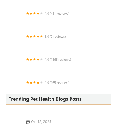
4.0 (481 reviews)
South Anderson Veterinary Clinic
5.0 (2 reviews)
Lukyyorki
4.0 (1865 reviews)
All Creatures Animal Clinic
4.0 (165 reviews)
Kurtz Veterinary Clinic
Trending Pet Health Blogs Posts
Oct 18, 2025
The Adoption of Wearable EKG / Heart Monitors for