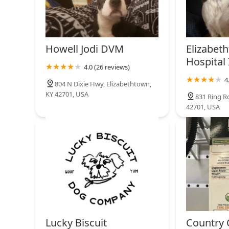
Howell Jodi DVM
Elizabet
Hospital 
4.0 (26 reviews)
4
804 N Dixie Hwy, Elizabethtown,
KY 42701, USA
831 Ring R
42701, USA
Lucky Biscuit
Country C