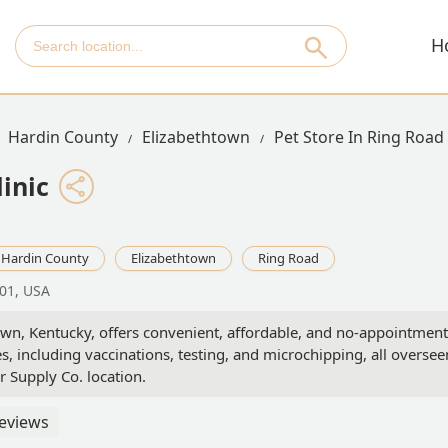
H
Hardin County
Elizabethtown
Pet Store In Ring Road
inic
Hardin County
Elizabethtown
Ring Road
701, USA
town, Kentucky, offers convenient, affordable, and no-appointment
s, including vaccinations, testing, and microchipping, all oversee
or Supply Co. location.
eviews