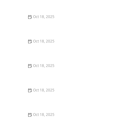
Dogs & Cats – Benefits & Insights
Oct 18, 2025
How to Read & Understand Pet Nutrition Labels for
Your Pet's Health
Oct 18, 2025
Behind the Scenes of a Veterinary Clinic: What
Happens in 24 Hours
Oct 18, 2025
Genetic Testing for Pets: What You Can Learn & What’s
Useful
Oct 18, 2025
How Much Should You Feed Your Pet? Portion Guide
by Age & Breed
Oct 18, 2025
Redirecting Destructive Chewing in Puppies –
Effective Solutions for Pet Owners