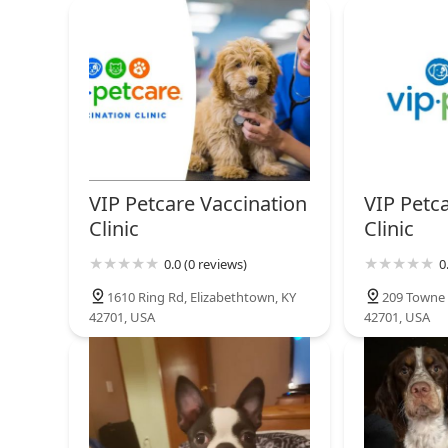
849 S Dixie Blvd
North Hardin Veterinary
Clinic
822 S Dixie Blvd
Petco
VIP Petcare Vaccination
VIP Petc
129 E Lincoln Trail Blvd
Clinic
Clinic
0.0 (0 reviews)
0
1610 Ring Rd, Elizabethtown, KY
209 Towne 
42701, USA
42701, USA