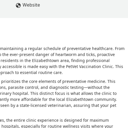
Website
 maintaining a regular schedule of preventative healthcare. From
to the ever-present danger of heartworm and ticks, proactive
r residents in the Elizabethtown area, finding professional
y accessible is made easy with the PetVet Vaccination Clinic. This
roach to essential routine care.
 prioritizes the core elements of preventative medicine. This
ns, parasite control, and diagnostic testing—without the
inary hospital. This distinct focus is what allows the clinic to
icantly more affordable for the local Elizabethtown community.
rseen by a state-licensed veterinarian, assuring that your pet
es, the entire clinic experience is designed for maximum
e hospitals, especially for routine wellness visits where your