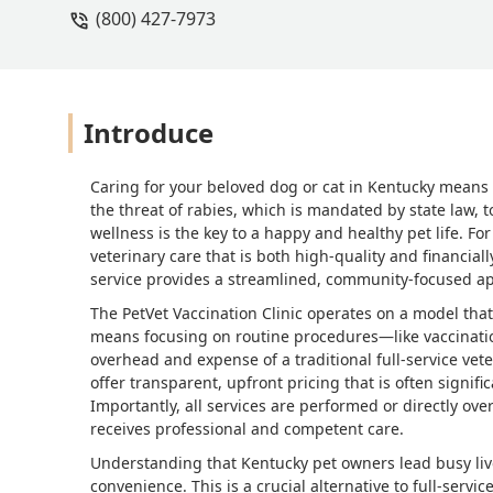
(800) 427-7973
Introduce
Caring for your beloved dog or cat in Kentucky means
the threat of rabies, which is mandated by state law, 
wellness is the key to a happy and healthy pet life. Fo
veterinary care that is both high-quality and financiall
service provides a streamlined, community-focused app
The PetVet Vaccination Clinic operates on a model that
means focusing on routine procedures—like vaccinatio
overhead and expense of a traditional full-service veter
offer transparent, upfront pricing that is often signif
Importantly, all services are performed or directly ove
receives professional and competent care.
Understanding that Kentucky pet owners lead busy liv
convenience. This is a crucial alternative to full-servic