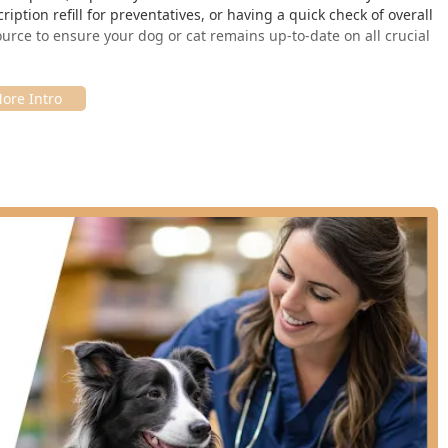
iption refill for preventatives, or having a quick check of overall
ource to ensure your dog or cat remains up-to-date on all crucial
c is its accessible community location. For Elizabethtown
 of Hardin County, the clinic is conveniently situated within a
tore, located at:
e their necessary pet care visit with other errands, simplifying
that "pops up" on designated days, PetVet generally offers
venings. This flexible scheduling is perfect for individuals with
efficient visit, local users are strongly encouraged to check
ates and times are subject to change.
e list of routine preventative services for dogs and cats. It is
ely in non-emergency, preventative care and does not provide
sses (such as ear, eye, or skin infections), or hospitalization.