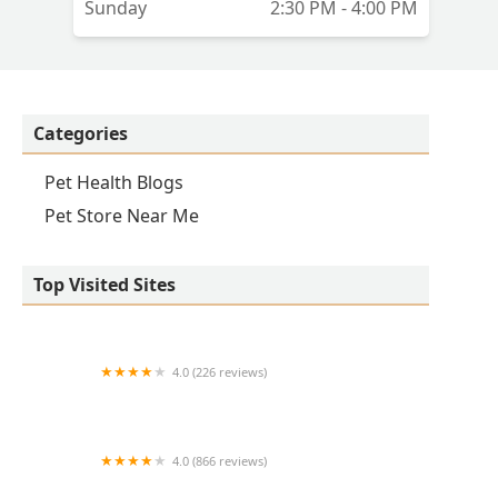
Sunday
2:30 PM - 4:00 PM
Categories
Pet Health Blogs
Pet Store Near Me
Top Visited Sites
4.0 (226 reviews)
Kirk Veterinary Service
4.0 (866 reviews)
Crown UrgentVet