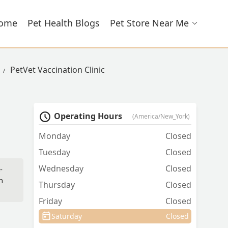
ome
Pet Health Blogs
Pet Store Near Me
PetVet Vaccination Clinic
Operating Hours
(America/New_York)
Monday
Closed
Tuesday
Closed
Wednesday
Closed
-
n
Thursday
Closed
Friday
Closed
Saturday
Closed