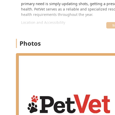
primary need is simply updating shots, getting a prescr
health. PetVet serves as a reliable and specialized res
health requirements throughout the year.
Location and Accessibility
A significant advantage of the PetVet Vaccination Clini
residents, and those commuting from surrounding areas
trusted local retail hub.
Photos
The clinic is typically hosted at the Tractor Supply Co. s
1451 Ring Rd, Elizabethtown, KY 42701, USA
This placement makes it easy for pet parents to combin
the logistics of pet ownership. As a community clinic 
specific, non-traditional hours, often on weekends or e
demanding work-week schedules. To guarantee the most 
the current clinic schedule online or call ahead, as d
Services Offered
The PetVet Vaccination Clinic focuses on a comprehensiv
important to note that the clinic specializes exclusiv
surgical procedures, comprehensive diagnostics for illne