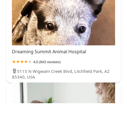
Dreaming Summit Animal Hospital
4.0 (843 reviews)
5115 N Wigwam Creek Blvd, Litchfield Park, AZ
85340, USA