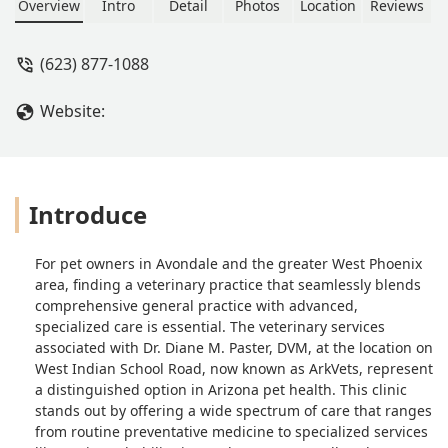
Overview
Intro
Detail
Photos
Location
Reviews
(623) 877-1088
Website:
Introduce
For pet owners in Avondale and the greater West Phoenix
area, finding a veterinary practice that seamlessly blends
comprehensive general practice with advanced,
specialized care is essential. The veterinary services
associated with Dr. Diane M. Paster, DVM, at the location on
West Indian School Road, now known as ArkVets, represent
a distinguished option in Arizona pet health. This clinic
stands out by offering a wide spectrum of care that ranges
from routine preventative medicine to specialized services