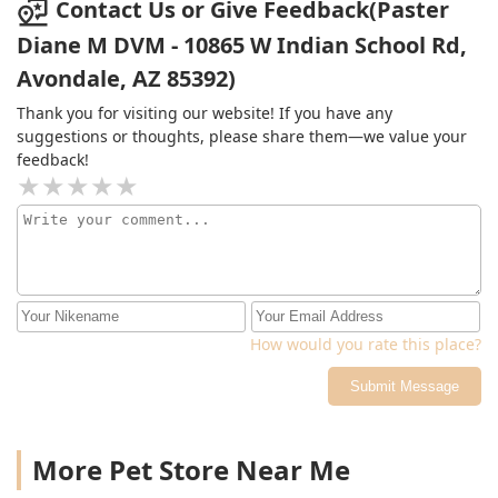
Contact Us or Give Feedback(Paster
Diane M DVM - 10865 W Indian School Rd,
Avondale, AZ 85392)
Thank you for visiting our website! If you have any
suggestions or thoughts, please share them—we value your
feedback!
How would you rate this place?
Submit Message
More Pet Store Near Me