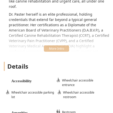
like canine rehabilitation and urgent care, all under one
roof.
Dr. Paster herself is an elite professional, holding
credentials that extend far beyond a typical general
practitioner. Her certifications as a Diplomate of the
American Board of Veterinary Practitioners (D.A.B.V.P.), a
Certified Canine Rehabilitation Therapist (CCRT), a Certified
Veterinary Pain Practitioner (CVPP), and a Certified
Veterinary Medical Acupuncturist (CVA) highlight a
profound commitment to advanced, multi-modal pet
healthcare. Furthermore, her status as an Elite Fear-Free
Certified Professional (EFCP) ensures a low-stress,
Details
compassionate experience for every animal, a critical
consideration for pet parents in the Phoenix Valley who
prioritize their pets' emotional well-being during visits.
Wheelchair accessible
Accessibility
entrance
The clinic is dedicated to providing timely, accessible care,
setting itself apart from both crowded emergency rooms
Wheelchair accessible parking
Wheelchair accessible
and restrictive appointment-only clinics. They understand
lot
restroom
that when a pet is suddenly ill or injured, "next week" is
not an acceptable timeline. This focus on same-day or
next-day options for urgent needs makes them an
Restroom
Amenities