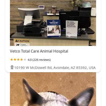
Vetco Total Care Animal Hospital
4.0 (226 reviews)
10190 W McDowell Rd, Avondale, AZ 85392, USA