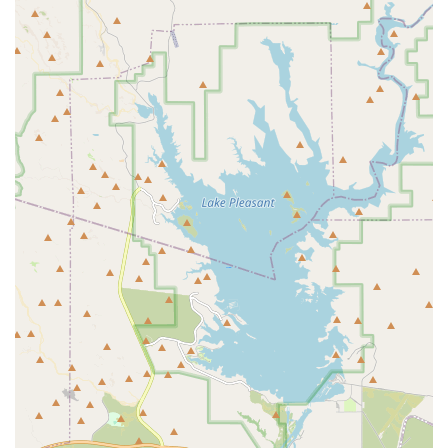
Laser therapy.
Chronic Care:
Comprehensive management for long-
term health conditions, including complex internal
medicine cases, focusing on quality of life and comfort
for pets with ongoing medical needs.
Comfort Care / Specialized Treatments:
Compassionate
end-of-life care, gentle in-clinic euthanasia, and
coordinated in-home services. This division also
includes Dr. Paster's specialties:
Canine Rehabilitation (CCRT)
Certified Veterinary Pain Management (CVPP)
Certified Veterinary Medical Acupuncture (CVA)
Advanced imaging services like CT and
Ultrasound
Soft tissue and Emergency Surgery capabilities
Planned Procedures:
Safe and thorough dental
cleanings, extractions, spay/neuter surgeries, with
detailed attention to anesthesia safety, pain control