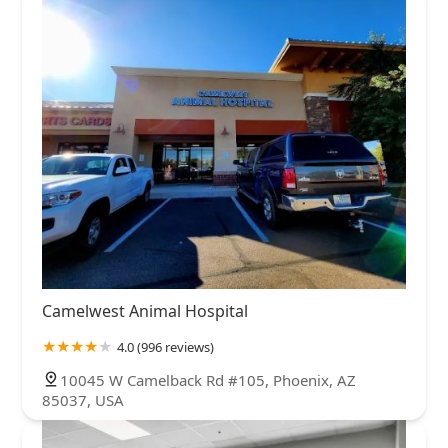
Camelwest Animal Hospital
4.0 (996 reviews)
10045 W Camelback Rd #105, Phoenix, AZ
85037, USA