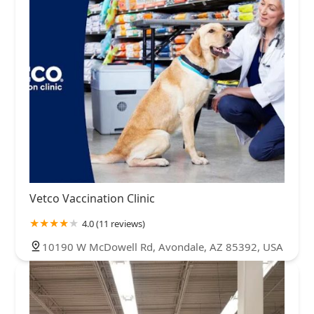
Vetco Vaccination Clinic
4.0 (11 reviews)
10190 W McDowell Rd, Avondale, AZ 85392, USA