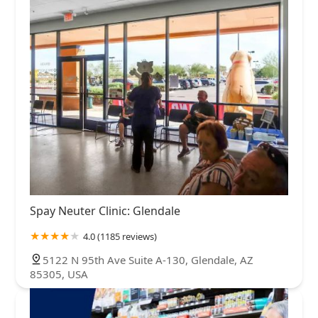
Spay Neuter Clinic: Glendale
4.0 (1185 reviews)
5122 N 95th Ave Suite A-130, Glendale, AZ
85305, USA