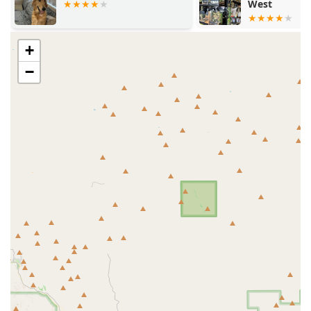
West
Hospital
Dedicated parking for convenient drop-offs and pickups
The clinic’s commitment to providing urgent, same-day
care for time-sensitive issues also makes its accessible
+
location a significant practical advantage for local users.
−
Services Offered
Paster Diane M DVM, through the ArkVets framework,
offers a highly specialized and comprehensive array of
veterinary services, structured into four main divisions of
care:
Wellness Care:
Routine preventive programs, including
annual check-ups, tailored vaccination schedules
(essential for new puppies and kittens), deworming,
microchipping, and required rabies documentation for
licensing and travel.
Urgent Care:
Same-day or next-day appointments for
immediate, urgent, but non-life-threatening issues
such as ear infections, sudden gastrointestinal upset,
urinary issues, or minor injuries. The clinic is equipped
with in-house diagnostics like CT, Ultrasound, and Cold