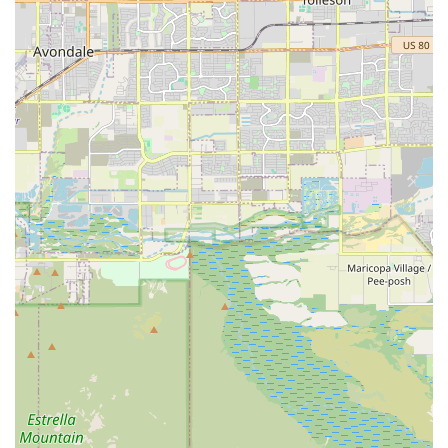
with Paster Diane M DVM at ArkVets means selecting a
high-level of expertise paired with compassionate,
accessible service. This clinic addresses many common
frustrations pet owners face with veterinary care.
What is truly worth choosing here is the balance of
specialty and general practice. Most pets will benefit from
Dr. Paster's commitment to pain management and low-
stress handling, especially during procedures or in their
senior years. The specialized accreditations in Canine
Rehabilitation and Veterinary Acupuncture offer valuable,
non-invasive treatment options that significantly improve
the quality of life for pets dealing with orthopedic issues,
chronic pain, or neurological conditions—services not
commonly available in standard general practice clinics.
Furthermore, the clinic’s model of providing same-day
urgent care fills a critical need, offering an affordable,
immediate, and comprehensive alternative to visiting a
24/7 emergency room for non-life-threatening but time-
sensitive issues. By focusing on four clear divisions of care
—Urgent, Chronic, Wellness, and Comfort—they provide a