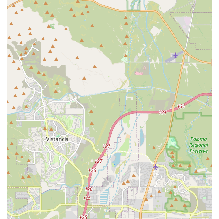
protocols, and providing written cost estimates in
advance.
Specialty Certification Focus:
Expertise in pain
management and rehabilitation, often using cold laser
therapy, which is beneficial for senior pets or those
recovering from injury or surgery.
Features / Highlights
The clinic is defined by its deep commitment to advanced
medical care, compassionate patient handling, and
transparent service delivery, making it a premier
veterinary option in the Avondale area:
Highly Specialized Medical Expertise:
The presence of
Dr. Paster, a board-certified Diplomate (D.A.B.V.P.) and a
specialist in Canine Rehabilitation and Veterinary
Acupuncture, offers patients access to services usually
only found in specialty hospitals.
Elite Fear-Free Certification:
The entire team, guided
by Dr. Paster's Elite Fear-Free Professional status, is
dedicated to minimizing anxiety, stress, and fear during