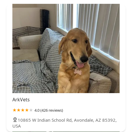
ArkVets
4.0 (426 reviews)
10865 W Indian School Rd, Avondale, AZ 85392,
USA