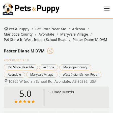
Pet & Puppy
Pet Store Near Me
Arizona
Maricopa County
Avondale
Maryvale Village
Pet Store In West Indian School Road
Paster Diane M DVM
Paster Diane M DVM
Veterinarian
★5.0
Pet Store Near Me
Arizona
Maricopa County
Avondale
Maryvale Village
West Indian School Road
10865 W Indian School Rd, Avondale, AZ 85392, USA
5.0
- Linda Morris