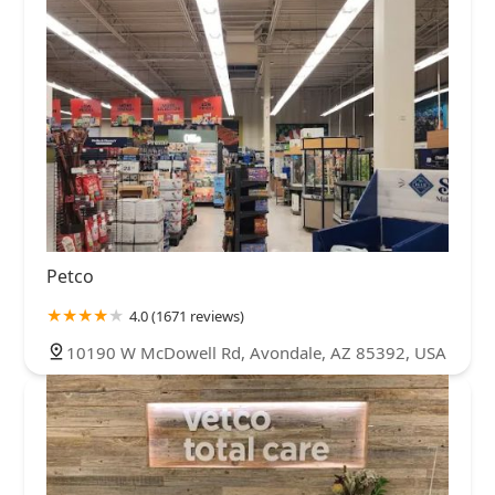
Petco
4.0 (1671 reviews)
10190 W McDowell Rd, Avondale, AZ 85392, USA