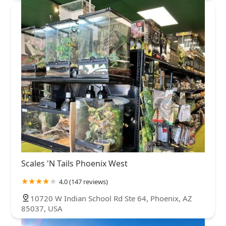
Scales 'N Tails Phoenix West
4.0 (147 reviews)
10720 W Indian School Rd Ste 64, Phoenix, AZ
85037, USA