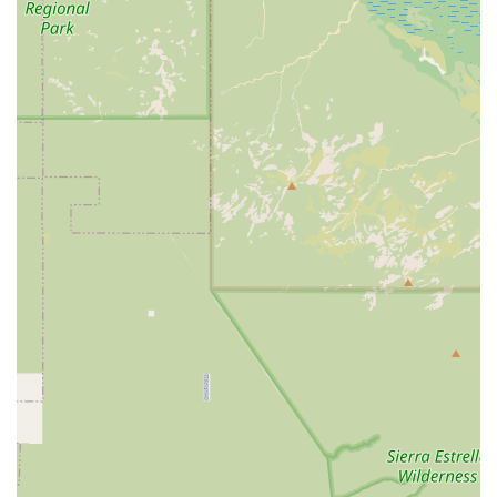
structured, transparent, and holistic health pathway for
every pet. This comprehensive, expert-driven, and Fear-
Free approach makes Paster Diane M DVM and ArkVets an
exceptional and highly recommended veterinary partner
for dedicated pet owners in Arizona.