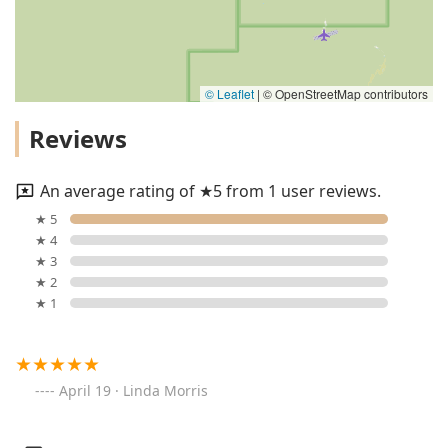
© Leaflet
|
© OpenStreetMap contributors
Reviews
An average rating of ★5 from 1 user reviews.
★ 5
★ 4
★ 3
★ 2
★ 1
April 19 · Linda Morris