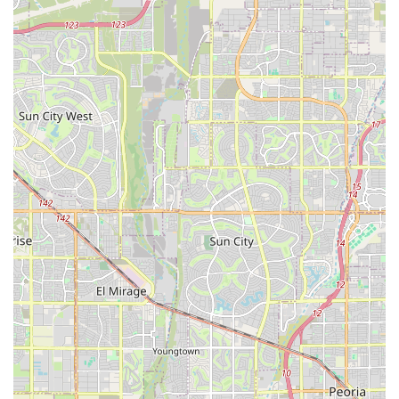
veterinary visits, which is a major comfort for pets and
their owners.
Urgent, Same-Day Care Focus:
Unlike many general
practices, the clinic specifically reserves time to
accommodate urgent walk-in or same-day needs,
providing a critical intermediate option between
routine appointments and 24/7 emergency rooms.
Multi-Modal Pain Management:
The CVPP (Certified
Veterinary Pain Practitioner) certification ensures
comprehensive, cutting-edge pain management
strategies, integrating traditional medicine with
alternative therapies like acupuncture.
Advanced In-House Diagnostics:
Offering services like
CT imaging, Ultrasound, and Emergency Surgery on
site allows for rapid diagnosis and treatment, ensuring
quicker answers and immediate action when needed.
Transparent and Ethical Practice:
The clinic prioritizes
price transparency and takes the time to review
detailed care plans and cost estimates for procedures
like dental work and surgery, building trust with the