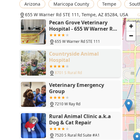
Arizona
Maricopa County
Tempe
Sout
hospital exemplifies extraordinary client loyalty, 
nature toward both pets and their owners.
655 W Warner Rd STE 111, Tempe, AZ 85284, USA
G
Honest and Knowledgeable Consultation: Dr. Edward
Pecan Grove Veterinary
+
refusing to suggest unnecessary or unbeneficial t
Hospital - 655 W Warner Rd
STE 111, Tempe, AZ 85284
veterinarian who practices with common sense.
−
655 W Warner Rd STE 111
High-Tech Convenience: The clinic utilizes modern t
online booking, appointment requests, and access t
Countryside Animal
Hospital
Wellness Plans for Puppies and Kittens: Structured 
ensuring they receive all necessary preventative me
8701 S Rural Rd
Contact Information
Veterinary Em
To schedule an appointment for routine wellness, spec
Veterinary Emergency
Pecan Grove Veterinary Hospital team can be reached 
Group
Hospital Address: 655 W Warner Rd STE 111, Tempe
7210 W Ray Rd
Phone: (480) 598-3669
Rural Animal Clinic a.k.a
Mobile Phone: +1 480-598-3669
Dog & Cat Repair
What is Worth Choosing Pecan Grove Veterinary Hospital
Choosing Pecan Grove Veterinary Hospital is an inve
7520 S Rural Rd Suite #A1