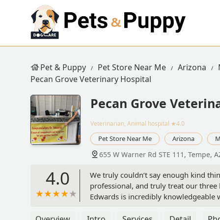
Pet & Puppy
Pet Store Near Me
Arizona
Pecan Grove Veterinary Hospital
Pecan Grove Veterina
Veterinarian, Animal hospital
★4.0
Pet Store Near Me
Arizona
M
655 W Warner Rd STE 111, Tempe, A
4.0
We truly couldn’t say enough kind thi
professional, and truly treat our three 
Edwards is incredibly knowledgeable wh
all of you for all that you do! Violet, 
Overview
Intro
Services
Detail
Ph