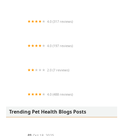
Avant Veterinary Services
4.0 (317 reviews)
Eye Care for Animals - Phoenix
4.0 (197 reviews)
Davis Animal Clinic
2.0 (7 reviews)
Hill's Pet Nutrition
4.0 (488 reviews)
Aquatics & Exotics
Trending Pet Health Blogs Posts
Oct 18, 2025