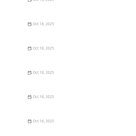
How to Transition a Senior Pet to Easier-to-Eat Food: A
Comprehensive Guide
Oct 18, 2025
Pet Vaccination Schedule: Essential Shots Your Pet
Needs to Stay Healthy
Oct 18, 2025
The Effect of Seasonal Allergies on Pets & How to Help
Oct 18, 2025
The Mental Health of Pets: Signs They Need Emotional
Support
Oct 18, 2025
The Impact of Diet on Pet Skin & Coat Health: How
Nutrition Influences Fur Quality
Oct 18, 2025
How to Monitor Pet Vital Signs at Home Safely – A
Complete Guide