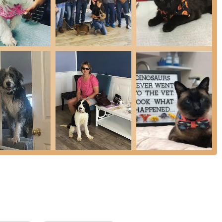
and Cleaning: Dedicated Pet Dental services, including
unique needs of feline oral health.
 nearing the end of their lives, focusing on comfort and quality
, including compounded formulas, pet food, and supplies.
o increase the chance of reunion should a pet ever get lost.
t choice for Arizona pet owners are the unique advantages
der in Advanced Stem Cell Therapy and Platelet-Rich Plasma (PRP)
naging chronic pain, arthritis, and orthopedic issues, helping
ght Dr. Edwards’ incredible knowledge when it comes to feline
ndation for multi-cat households and those with 'quirky' kitties
nships for nearly 15 years and driving long distances, the