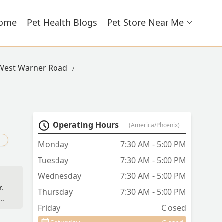
ome
Pet Health Blogs
Pet Store Near Me
 West Warner Road
Operating Hours
(America/Phoenix)
d
Monday
7:30 AM - 5:00 PM
Tuesday
7:30 AM - 5:00 PM
Wednesday
7:30 AM - 5:00 PM
r.
Thursday
7:30 AM - 5:00 PM
Friday
Closed
t