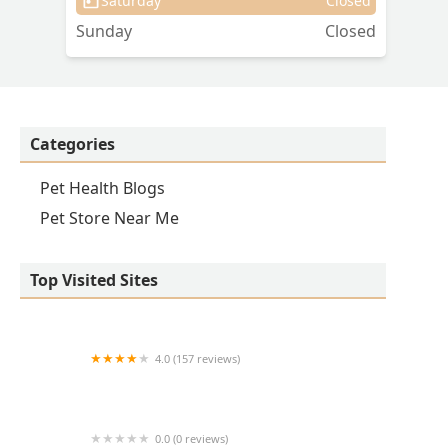
Saturday
Closed
Sunday
Closed
Categories
Pet Health Blogs
Pet Store Near Me
Top Visited Sites
4.0 (157 reviews)
Banfield Pet Hospital
0.0 (0 reviews)