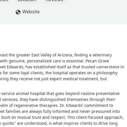
Website
ut the greater East Valley of Arizona, finding a veterinary
with genuine, personalized care is essential. Pecan Grove
lvet Edwards, has established itself as that trusted cornerstone in
 for some loyal clients, the hospital operates on a philosophy
ring they receive not just expert medical treatment, but
l-service animal hospital that goes beyond routine preventative
al services, they have distinguished themselves through their
realm of regenerative therapies. Dr. Edwards’ commitment to
et families are always fully informed and never pressured into
 built on mutual trust and respect. This client-focused approach,
 quirks" are understood, is what inspires clients to drive long