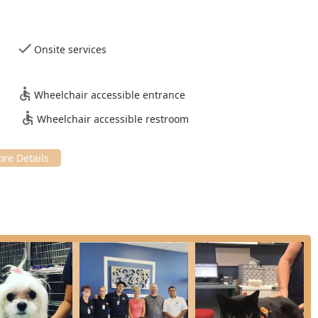
asound: Advanced diagnostic imaging tools for fast, clear
iate interpretation.
Onsite services
te Laboratory analysis for prompt diagnosis and treatment.
igital radiography for quicker and more precise diagnoses.
Wheelchair accessible entrance
Wheelchair accessible restroom
ced in a wide range of procedures, including routine Spays And
ng.
d monitor this common orthopedic condition.
prehensive annual exams, vaccinations, and tailored wellness
ough Puppy or kitten care packages to ensure a healthy start in