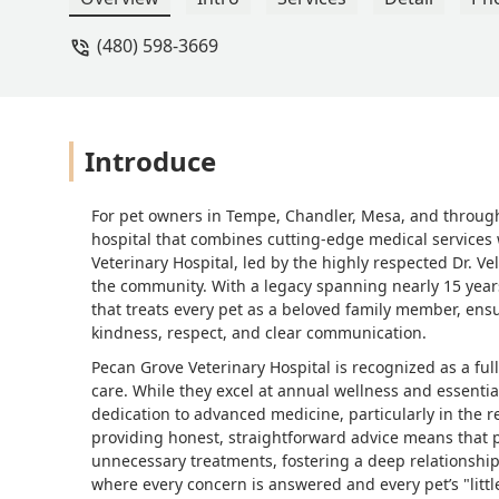
(480) 598-3669
Introduce
For pet owners in Tempe, Chandler, Mesa, and througho
hospital that combines cutting-edge medical services 
Veterinary Hospital, led by the highly respected Dr. Ve
the community. With a legacy spanning nearly 15 years
that treats every pet as a beloved family member, ensu
kindness, respect, and clear communication.
Pecan Grove Veterinary Hospital is recognized as a ful
care. While they excel at annual wellness and essenti
dedication to advanced medicine, particularly in the 
providing honest, straightforward advice means that p
unnecessary treatments, fostering a deep relationship
where every concern is answered and every pet’s "little