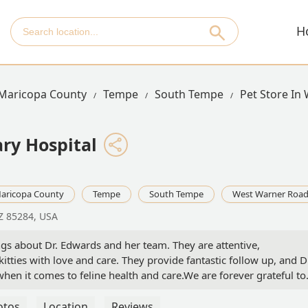
H
Maricopa County
Tempe
South Tempe
Pet Store In
ry Hospital
aricopa County
Tempe
South Tempe
West Warner Roa
Z 85284, USA
ngs about Dr. Edwards and her team. They are attentive,
kitties with love and care. They provide fantastic follow up, and D
en it comes to feline health and care.We are forever grateful to
Moo, and Tilly are quite thankful too!! - Jordan & Kevin Joint Accoun
otos
Location
Reviews