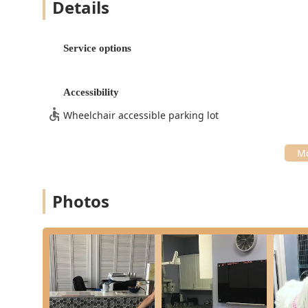
Details
Imaging and Laboratory:
X-rays (Digital Radiology) and Abdominal Ultr
visualization of internal structures and immed
Service options
In-House Laboratory: Providing rapid, accura
Pet X (Digital X-Ray Services): High-quality d
Accessibility
Core Medical and Surgical Services:
Wheelchair accessible parking lot
Surgery:
Pet Surgery and Surgical Procedure: Experien
Neuters, with careful post-operative monitori
Hip Dysplasia X-rays: Available to detect an
Photos
Preventive and Wellness Care:
Preventive Care and Veterinary Services: Com
plans.
New Puppy / Kitten Care: Structured care thr
life.
Specialized and Supportive Care:
Dental Services: