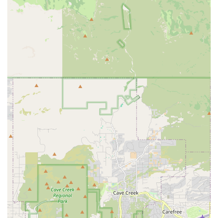
epilepsy to IVDD surgery—provides immense peace of
mind. The commitment to using the most advanced
equipment, such as their on-site MRI and CT, translates
directly into a higher chance of accurate diagnosis and a
more precise, successful surgical outcome. When your
pet's condition requires the expertise of a specialist,
choosing the Veterinary Neurological Center means
placing your pet in the hands of a team that blends
cutting-edge scientific medicine with genuine human
compassion, giving your dog or cat the best opportunity
for a positive healing outcome and an improved quality of
life.