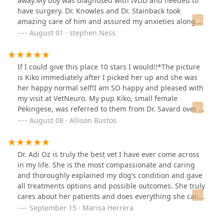
away.My boy was diagnosed with IVDD and needed to
have surgery. Dr. Knowles and Dr. Stainback took
amazing care of him and assured my anxieties along
the way. They have been patient with my seemingly
August 01 · stephen Ness
endless questions and have been nothing but amazing
to my dog.In all, surgery, diagnostics, aftercare, and
medication was a little over $10k for a miniature
If I could give this place 10 stars I would!!*The picture
dachshund. It’s never a happy time to visit VNC, but I
is Kiko immediately after I picked her up and she was
owe them so much for bringing Lincoln back to his
her happy normal self!I am SO happy and pleased with
former self.
my visit at VetNeuro. My pup Kiko, small female
Pekingese, was referred to them from Dr. Savard over at
Raintree (also excellent vet by the way), for possible
August 08 · Allison Bustos
seizures. Of course, as a pet owner, this is scary and
daunting. Your best friend could potentially be sick and
you aren't sure why... First of all, it was so easy to
Dr. Adi Oz is truly the best vet I have ever come across
contact and call VetNeuro's front desk, they always
in my life. She is the most compassionate and caring
answered the phones promptly and kindly and were so
and thoroughly explained my dog’s condition and gave
informative. Kiko is usually very scared, timid, and
all treatments options and possible outcomes. She truly
shaking whenever she enters a veterinary clinic, but
cares about her patients and does everything she can
she was so curious and not scared when we initially
for them. You can tell she is passionate about what she
September 15 · Marisa Herrera
walked in. She only was a little anxious when they took
does and gives it her all to help your dog. She was so