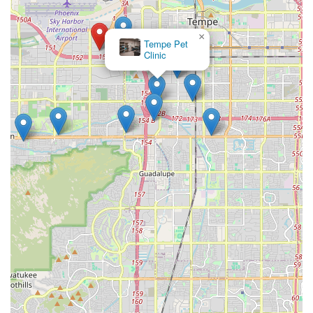
×
Tempe Pet
Clinic