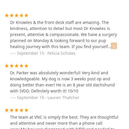
Dr Knowles & the front desk staff are amazing. The
kindness, attention to detail but most Dr Knowles is
present, attentive & compassionate. We have a surgery
planned on Monday & looking forward to our pup
healing journey with this team. If you find yourself
needing to be here, you’re in good hands. And can I
September 15 · Felicia Scholes
just say what an amazing cute touch! Look at this
personal touch on the medicine bag 😍
Dr. Parker was absolutely wonderful! Very kind and
knowledgeable. My dog is now 3 weeks post op and
doing better than ever! He is an 8 year old dachshund
with IVDD. Definitely worth it! 10/10
September 19 · Lauren Thatcher
The team at VNC is simply the best. They are thoughtful
and attentive and never more than a phone call