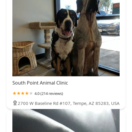
South Point Animal Clinic
4.0 (214 reviews)
2700 W Baseline Rd #107, Tempe, AZ 85283, USA