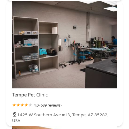
such a pleasant experience with a Vet before, let alone
a Vet Neurology clinic.I will be giving Kiko her anti-
convulsant medication moving forward, monitor her,
and hope she does not have another seizure
episode.Thank you so much VetNeuro, I highly
recommend you!!!!- Allison
Tempe Pet Clinic
4.0 (689 reviews)
1425 W Southern Ave #13, Tempe, AZ 85282,
USA