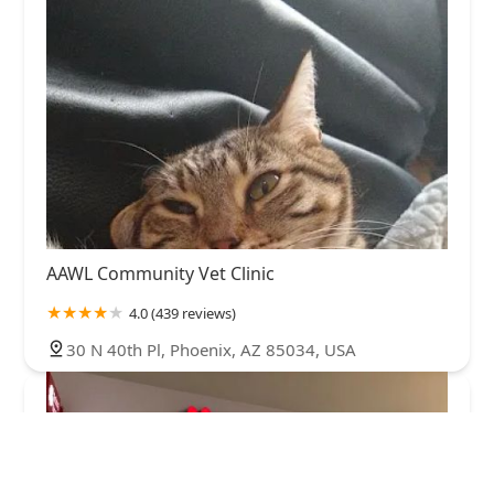
AAWL Community Vet Clinic
4.0 (439 reviews)
30 N 40th Pl, Phoenix, AZ 85034, USA