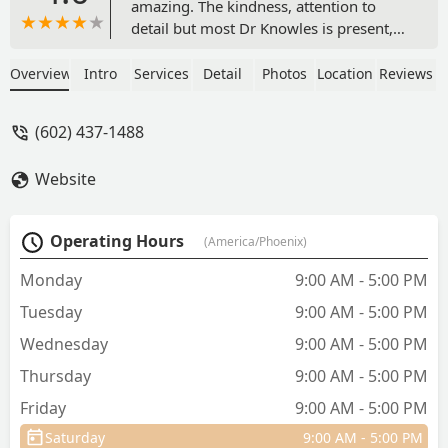
amazing. The kindness, attention to
detail but most Dr Knowles is present,
attentive & compassionate. We have a
surgery planned on Monday & looking
Overview
Intro
Services
Detail
Photos
Location
Reviews
forward to our pup healing journey
with this team. If you find yourself
(602) 437-1488
needing to be here, you’re in good
hands. And can I just say what an
Website
amazing cute touch! Look at this
personal touch on the medicine bag 😍 -
Felicia Scholes
Operating Hours
(America/Phoenix)
Monday
9:00 AM - 5:00 PM
Tuesday
9:00 AM - 5:00 PM
Wednesday
9:00 AM - 5:00 PM
Thursday
9:00 AM - 5:00 PM
Friday
9:00 AM - 5:00 PM
Saturday
9:00 AM - 5:00 PM