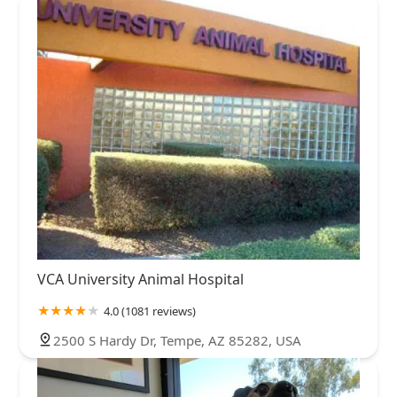
VCA University Animal Hospital
4.0 (1081 reviews)
2500 S Hardy Dr, Tempe, AZ 85282, USA