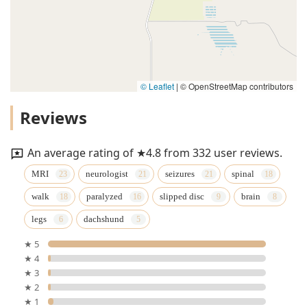
© Leaflet
|
© OpenStreetMap contributors
Reviews
An average rating of ★4.8 from 332 user reviews.
MRI
neurologist
seizures
spinal
walk
paralyzed
slipped disc
brain
legs
dachshund
★ 5
★ 4
★ 3
★ 2
★ 1