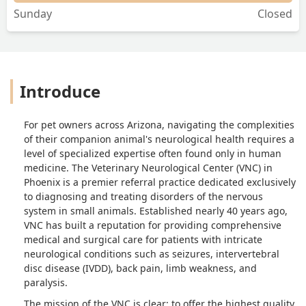
Sunday
Closed
Introduce
For pet owners across Arizona, navigating the complexities
of their companion animal's neurological health requires a
level of specialized expertise often found only in human
medicine. The Veterinary Neurological Center (VNC) in
Phoenix is a premier referral practice dedicated exclusively
to diagnosing and treating disorders of the nervous
system in small animals. Established nearly 40 years ago,
VNC has built a reputation for providing comprehensive
medical and surgical care for patients with intricate
neurological conditions such as seizures, intervertebral
disc disease (IVDD), back pain, limb weakness, and
paralysis.
The mission of the VNC is clear: to offer the highest quality