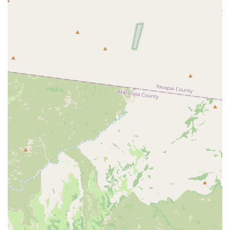
Address: 4202 E Raymond St, Phoenix, AZ 85040, USA
Phone: (602) 437-1488 (This line manages initial
inquiries and scheduling.)
Email: vncmail@vetneuro.com
Planning: Appointments are highly recommended to
secure a consultation with a specialist.
What is Worth Choosing
For Arizona pet owners whose beloved companions are
struggling with seizures, sudden paralysis, severe back
pain, or other mysterious disorders of the brain, spinal
cord, or nerves, the choice of the Veterinary Neurological
Center is a choice for uncompromised, specialized care. It
is a vital resource in the Phoenix area's animal healthcare
network because it provides a caliber of Medical
diagnostic imaging center services and neurosurgical
intervention that general practices cannot offer.
The long-standing experience, combined with the
presence of board-certified neurologists like Dr. Knowles
and Dr. Parker—whose expertise spans everything from