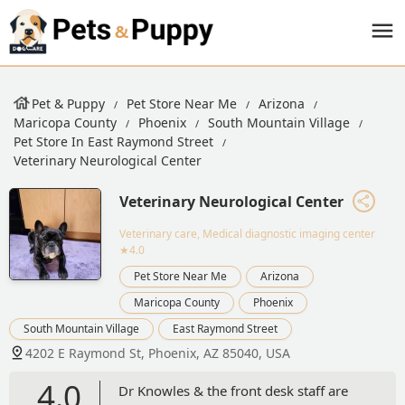
Pet & Puppy
Pet Store Near Me
Arizona
Maricopa County
Phoenix
South Mountain Village
Pet Store In East Raymond Street
Veterinary Neurological Center
Veterinary Neurological Center
Veterinary care, Medical diagnostic imaging center
★4.0
Pet Store Near Me
Arizona
Maricopa County
Phoenix
South Mountain Village
East Raymond Street
4202 E Raymond St, Phoenix, AZ 85040, USA
4.0
Dr Knowles & the front desk staff are