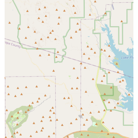
Pain Management and Therapeutic Care:
Developing
customized plans for pets experiencing chronic pain,
such as from arthritis, to ensure a high quality of life.
Nutritional and Behavioral Counseling:
Offering expert
advice on proper diet, weight management, and
addressing common behavioral issues.
Parasite Control:
Providing essential preventative
products and strategies for flea, tick, heartworm, and
intestinal parasite control, vital for pets in the Arizona
climate.
Features / Highlights
Choosing a local veterinarian like Dr. Young DVM in
Surprise offers numerous benefits rooted in professional
expertise and commitment to the community.
Dedicated Local Veterinarian:
Dr. Young is a DVM
committed to serving the Surprise and West Valley
areas, ensuring professional and personalized care for
your beloved pets.