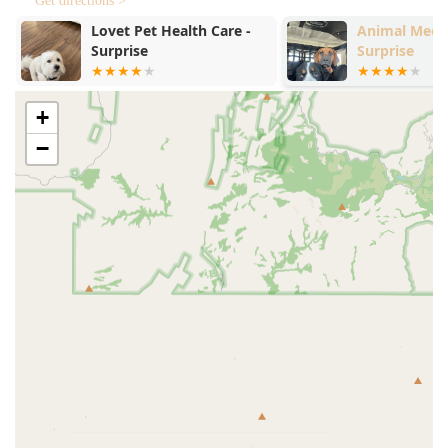
Get directions >
recommended. Scheduling in advance helps the team
prepare for your pet and minimizes wait times,
Animal Medical Center of
Urgent Petca
Surprise
ensuring an efficient and calm experience for all
patients.
The facility prioritizes client comfort and inclusivity,
+
offering the following accessibility features:
Wheelchair accessible entrance.
−
Wheelchair accessible parking lot.
Wheelchair accessible restroom.
Amenities: A clean and comfortable Restroom is
available for clients during their visit.
Services Offered
While the specific service details for Dr. Brandon Young
DVM at this particular Surprise location may not be
explicitly itemized in general public directories, the role of
a licensed Veterinarian at a full-service clinic typically
encompasses a wide spectrum of care. The local practice is
equipped to handle essential small animal needs, focusing
on maintaining health and addressing immediate