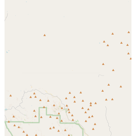
concerns.
Preventative and Wellness Care:
This is the foundation
of any good veterinary practice, including routine
physical examinations, comprehensive puppy and
kitten wellness plans, and vaccinations tailored to the
Arizona environment.
Internal Medicine and Diagnostics:
Providing thorough
diagnostic workups for sick pets, which often involves
in-house or external laboratory services for bloodwork,
urinalysis, and fecal analysis.
Surgical Procedures:
Offering common soft-tissue
surgeries such as spaying and neutering, as well as
minor mass removals and other essential procedures.
Dental Health:
Crucial for overall pet health, services
include professional dental cleanings, extractions, and
oral examinations.
Radiology and Imaging:
Utilizing X-rays (radiographs)
to diagnose fractures, identify foreign objects, and
assess internal organs without invasive measures.