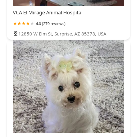
VCA El Mirage Animal Hospital
4.0 (279 reviews)
12850 W Elm St, Surprise, AZ 85378, USA