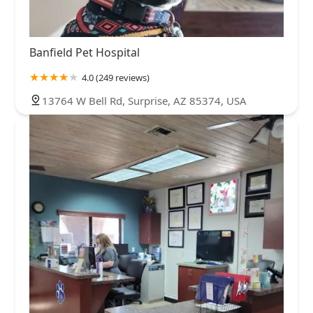
Banfield Pet Hospital
4.0 (249 reviews)
13764 W Bell Rd, Surprise, AZ 85374, USA