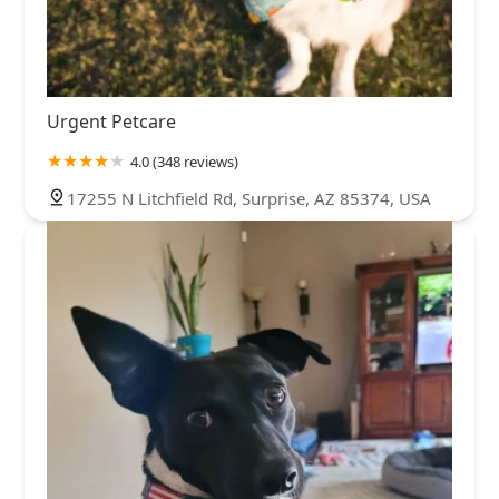
Urgent Petcare
4.0 (348 reviews)
17255 N Litchfield Rd, Surprise, AZ 85374, USA