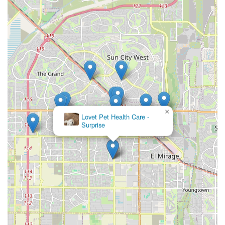
Contact Information
To schedule an appointment for your pet or to inquire
about the full scope of veterinary services available at the
Surprise location, please use the following contact details.
Advance scheduling is recommended.
Address: 13954 W Waddell Rd #109, Surprise, AZ 85379,
USA
Phone: (623) 201-3168
Mobile Phone: +1 623-201-3168
×
Animal Medical Center of
Surprise
What is Worth Choosing
Residents of Surprise, AZ, should consider choosing a
practice associated with a professional like Dr. Brandon
Young DVM for several key reasons. The most compelling
factor is the combination of convenient local access and
the assurance of professional, licensed veterinary care.
Having a dedicated veterinarian available right in your
community, rather than having to travel long distances, is
invaluable—especially in a time of urgent need. The easily
accessible location on Waddell Road, paired with the full