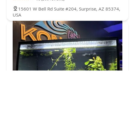
15601 W Bell Rd Suite #204, Surprise, AZ 85374,
USA
Kona Reef Az - Surprise
4.0 (652 reviews)