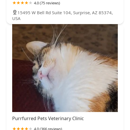
4.0 (75 reviews)
15495 W Bell Rd Suite 104, Surprise, AZ 85374,
USA
Purrfurred Pets Veterinary Clinic
4.0 (366 reviews)