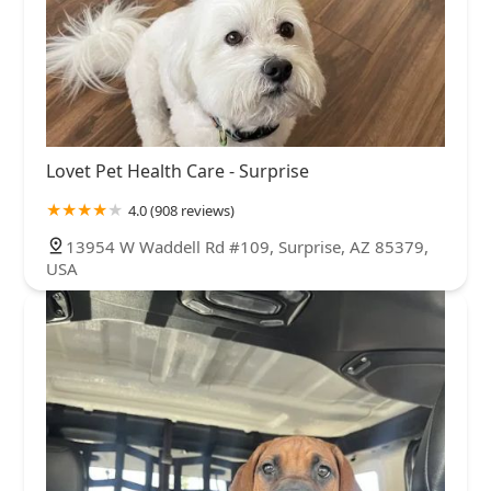
Lovet Pet Health Care - Surprise
4.0 (908 reviews)
13954 W Waddell Rd #109, Surprise, AZ 85379,
USA