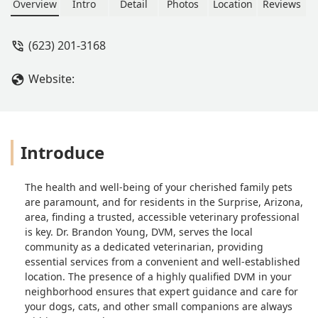
conveniently on Waddell Road, this
Overview
Intro
Detail
Photos
Location
Reviews
clinic offers compassionate and
professional care, focusing on
(623) 201-3168
preventative medicine and overall pet
wellness.
Website:
Introduce
The health and well-being of your cherished family pets
are paramount, and for residents in the Surprise, Arizona,
area, finding a trusted, accessible veterinary professional
is key. Dr. Brandon Young, DVM, serves the local
community as a dedicated veterinarian, providing
essential services from a convenient and well-established
location. The presence of a highly qualified DVM in your
neighborhood ensures that expert guidance and care for
your dogs, cats, and other small companions are always