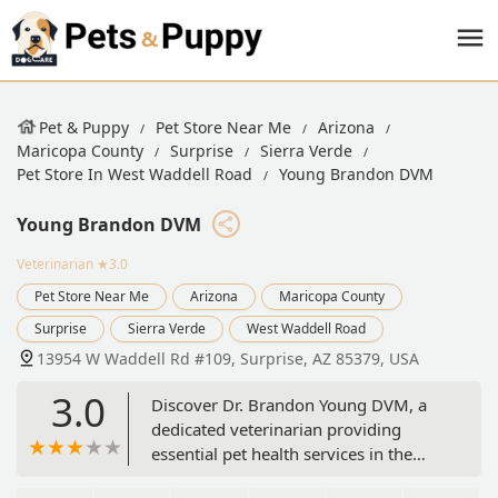
Pet & Puppy
Pet Store Near Me
Arizona
Maricopa County
Surprise
Sierra Verde
Pet Store In West Waddell Road
Young Brandon DVM
Young Brandon DVM
Veterinarian
★3.0
Pet Store Near Me
Arizona
Maricopa County
Surprise
Sierra Verde
West Waddell Road
13954 W Waddell Rd #109, Surprise, AZ 85379, USA
3.0
Discover Dr. Brandon Young DVM, a
dedicated veterinarian providing
essential pet health services in the
heart of Surprise, Arizona. Located