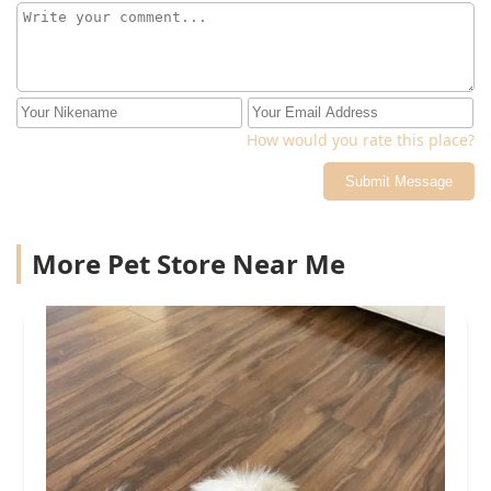
How would you rate this place?
Submit Message
More Pet Store Near Me