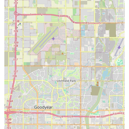
accessibility features, ensures that this veterinary office is
ready to serve every member of the local pet-owning
community.
By recommending appointments, the practice
demonstrates a commitment to operational efficiency,
which translates directly into less waiting time and more
focused attention for your pet. While not all specific
services are detailed in public records, the presence of a
Doctor of Veterinary Medicine means a commitment to the
highest standards of general practice, from essential
vaccinations and preventative plans to handling more
complex diagnostic challenges. Choosing Dr. Young DVM is
choosing a dedicated local partner focused on the long-
term health and wellness of your beloved small animals in
the West Valley.