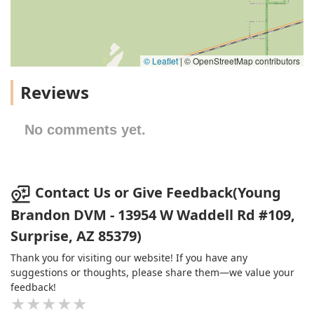
© Leaflet
|
© OpenStreetMap contributors
Reviews
No comments yet.
Contact Us or Give Feedback(Young
Brandon DVM - 13954 W Waddell Rd #109,
Surprise, AZ 85379)
Thank you for visiting our website! If you have any
suggestions or thoughts, please share them—we value your
feedback!