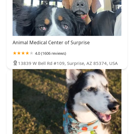
Animal Medical Center of Surprise
4.0 (1606 reviews)
13839 W Bell Rd #109, Surprise, AZ 85374, USA