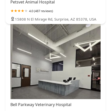
Petsvet Animal Hospital
4.0 (487 reviews)
15808 N El Mirage Rd, Surprise, AZ 85378, USA
Bell Parkway Veterinary Hospital