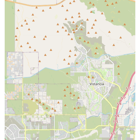
Central Surprise Location:
The office is easily accessible
on West Waddell Road, simplifying the logistics of
bringing your pet in for appointments.
Focus on Preventative Wellness:
The practice strongly
emphasizes proactive care, including regular checkups
and vaccinations, which are essential for early detection
of health issues.
High Accessibility Standards:
The facility meets
important accessibility requirements, including a
wheelchair-accessible entrance, parking, and restroom,
providing convenience for all members of the pet-
owning community.
Professional and Compassionate Environment:
The
practice strives to provide a calming, professional
atmosphere, which is particularly beneficial for pets
who experience anxiety during clinic visits.
Client Education Emphasis:
A commitment to educating
pet owners is a hallmark of quality care, helping clients
make the best, most informed decisions regarding their
animal’s health and treatment plans.