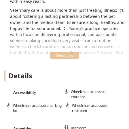
within easy reach.
Veterinary care is about more than just treating illness; it's
about fostering a lasting partnership between the pet
owner and the medical team to ensure a long, healthy, and
happy life for your animal. Dr. Young’s practice operates
with a focus on delivering professional, compassionate
service, making sure that every visit—from a routine
wellness check to addressing an unexpected concern—is
handled with the utmost care. Pet owners in Surprise, Sun
City West, El Mirage, and the surrounding areas benefit
from having a reliable local practitioner dedicated to
preventative medicine and comprehensive diagnostics.
Details
The practice is situated in a central, easy-to-access part of
Surprise, making it a cornerstone for local pet healthcare.
By prioritizing accessibility and client convenience, Dr.
Wheelchair accessible
Accessibility
entrance
Young and the associated team work to reduce the stress
often involved in veterinary visits, for both the pet and the
Wheelchair accessible parking
Wheelchair accessible
owner. Whether you are welcoming a new puppy or kitten
lot
restroom
into your home, managing the chronic care of a senior pet,
or seeking urgent attention, the facility on West Waddell
Road is equipped to serve the needs of the growing West
Restroom
Amenities