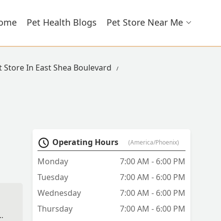
ome
Pet Health Blogs
Pet Store Near Me
t Store In East Shea Boulevard
Operating Hours
(America/Phoenix)
Monday
7:00 AM - 6:00 PM
Tuesday
7:00 AM - 6:00 PM
Wednesday
7:00 AM - 6:00 PM
Thursday
7:00 AM - 6:00 PM
As