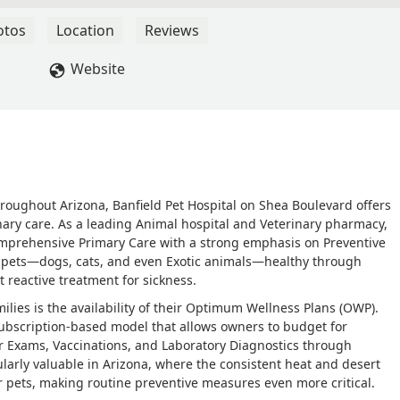
 plan through Banfield that we pay each month. It's not expensive
 Most of our services we are scheduled for are included in our
otos
Location
Reviews
ch visit. When payment for certain services are required it is at 
- Anna Larsen
Website
roughout Arizona, Banfield Pet Hospital on Shea Boulevard offers
nary care. As a leading Animal hospital and Veterinary pharmacy,
 comprehensive Primary Care with a strong emphasis on Preventive
r pets—dogs, cats, and even Exotic animals—healthy through
 reactive treatment for sickness.
ilies is the availability of their Optimum Wellness Plans (OWP).
 subscription-based model that allows owners to budget for
lar Exams, Vaccinations, and Laboratory Diagnostics through
larly valuable in Arizona, where the consistent heat and desert
 pets, making routine preventive measures even more critical.