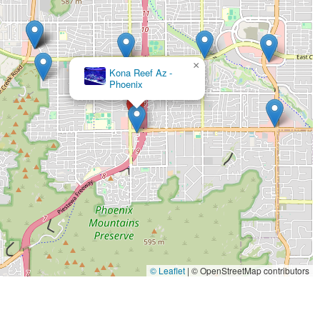
×
Kona Reef Az -
Phoenix
© Leaflet
|
© OpenStreetMap contributors