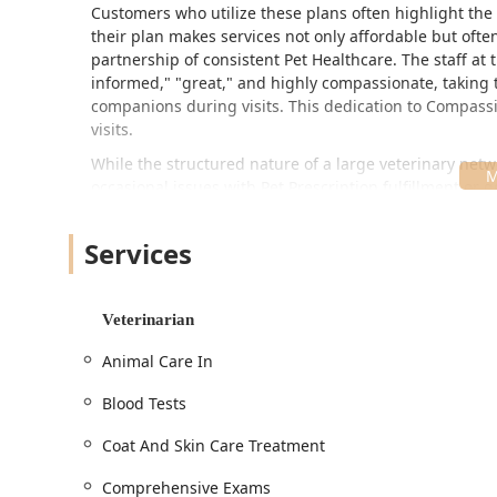
Customers who utilize these plans often highlight the
their plan makes services not only affordable but often
partnership of consistent Pet Healthcare. The staff at
informed," "great," and highly compassionate, taking
companions during visits. This dedication to Compassi
visits.
While the structured nature of a large veterinary net
occasional issues with Pet Prescription fulfillment or
generally committed to resolving these concerns quick
medication issue right. The hospital’s services are b
Services
Packages to Orthopedic Evaluation And Treatment and E
your pet's life journey.
Location and Accessibility in Phoenix, AZ
Veterinarian
Banfield Pet Hospital is strategically located in a high
Animal Care In
choice for residents of the East Valley and North Pho
Address:
3232 E Shea Blvd, Phoenix, AZ 85028, USA.
Blood Tests
thoroughfare in the area.
Coat And Skin Care Treatment
Scheduling:
To ensure every patient receives the at
required, with Appointments recommended for all r
Comprehensive Exams