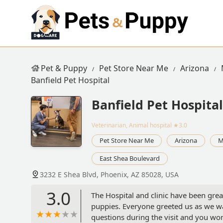
Pet & Puppy
Pet Store Near Me
Arizona
Banfield Pet Hospital
Banfield Pet Hospital
Veterinarian, Animal hospital
★3.0
Pet Store Near Me
Arizona
M
East Shea Boulevard
3232 E Shea Blvd, Phoenix, AZ 85028, USA
3.0
The Hospital and clinic have been grea
puppies. Everyone greeted us as we walk
questions during the visit and you won