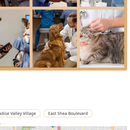
ce for Arizona pet owners who prioritize routine, high-quality,
al’s primary care focus is Preventive Petcare, which is the
 The single most compelling reason to choose this hospital is the
mum Wellness Plans.
ul, unpredictable cost of vet visits into an affordable,
cial model enables pet owners to utilize the unlimited office
ring minor issues are caught before they become major, expensive
ormed staff and a comprehensive range of services—from
ld provides a trustworthy, high-value solution for ongoing Pet
ated partner in maintaining the health and well-being of your
adise Valley Village
East Shea Boulevard
ns >