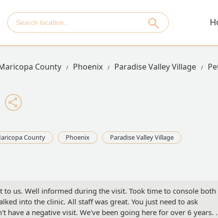
H
Maricopa County
Phoenix
Paradise Valley Village
Pe
aricopa County
Phoenix
Paradise Valley Village
t to us. Well informed during the visit. Took time to console both
ed into the clinic. All staff was great. You just need to ask
't have a negative visit. We've been going here for over 6 years. 