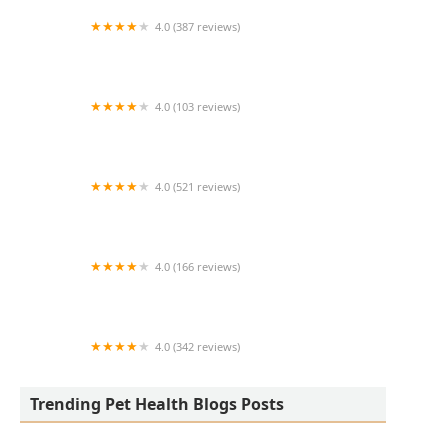
4.0 (387 reviews)
Arlington Heights Veterinary Hospital - South
4.0 (103 reviews)
All Creatures Veterinary Clinic
4.0 (521 reviews)
Animal Medical Center of Chandler
4.0 (166 reviews)
The Reptile Store
4.0 (342 reviews)
Johnson Veterinary Clinic
Trending Pet Health Blogs Posts