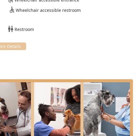
ation of an In-House Laboratory for fast results, an Online
Wheelchair accessible restroom
 the convenience of Drop Off Service streamlines the Pet
mer reviews repeatedly praise the staff for their friendly
Restroom
, the high degree of Compassionate Care they extend to both pets
 provides basic care for Exotic animals in addition to dogs and
f the Phoenix pet-owning public. Furthermore, being an LGBTQ+
to serving all community members.
llness Plans, or ordering a Pet Prescription, please use the
the team encourages setting up your Regular Exams and re-