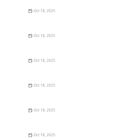
Oct 18, 2025
Safe Plants & Landscaping for Homes with Pets:
Creating a Pet-Friendly Yard
Oct 18, 2025
How to Vet a New Pet Food Brand: 10 Warning Flags
Oct 18, 2025
How to Pet-Proof Your Home: Safety Tips for Every
Room
Oct 18, 2025
How to Transition a Senior Pet to Easier-to-Eat Food
Oct 18, 2025
Top 10 Mistakes New Pet Owners Make & How to
Avoid Them
Oct 18, 2025