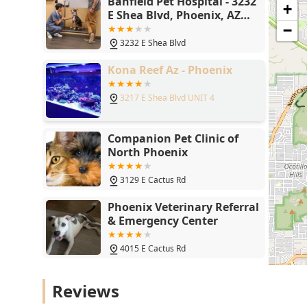
Banfield Pet Hospital - 3232
+
E Shea Blvd, Phoenix, AZ
85028
−
3232 E Shea Blvd
Kona Reef Az - Phoenix
3217 E Shea Blvd UNIT 4
Companion Pet Clinic of
North Phoenix
3129 E Cactus Rd
Phoenix Veterinary Referral
& Emergency Center
4015 E Cactus Rd
Donnie's Doggie Desserts
Reviews
LLC