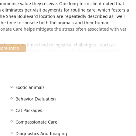
 immense value they receive. One long-term client noted that
 eliminates per-visit payments for routine care, which fosters a
 the Shea Boulevard location are repeatedly described as "well
 the time to console both the animals and their human
onate Care helps mitigate the stress often associated with vet
work can sometimes lead to logistical challenges—such as
 getting in for urgent, unscheduled Re Checks—the hospital is
ly, as demonstrated by a veterinarian who called back to make a
road, covering everything from Puppy Packages and Kitten
nd Of Life Services, making it a reliable, long-term partner for
Exotic animals
-traffic, easy-to-access area of Phoenix, making it a convenient
Behavior Evaluation
enix communities.
 The location is easily found on East Shea Boulevard, a major
Cat Packages
Compassionate Care
tention they need, the clinic operates primarily by Appointment
outine services.
Diagnostics And Imaging