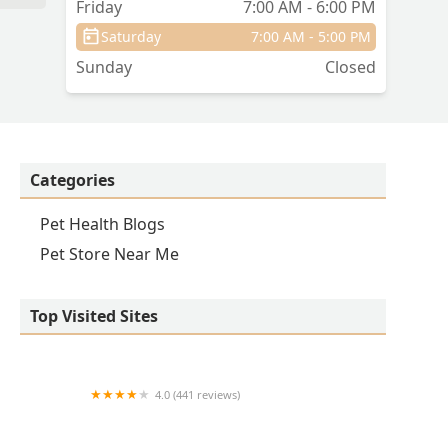
Friday
7:00 AM - 6:00 PM
Saturday
7:00 AM - 5:00 PM
a
Sunday
Closed
Categories
Pet Health Blogs
Pet Store Near Me
Top Visited Sites
4.0 (441 reviews)
Iroquois Animal Clinic