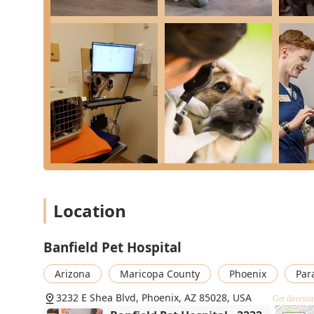
What is Worth Choosing
Banfield Pet Hospital on Shea Blvd is an excellent choi
and financially predictable Veterinary care. The hospit
foundation of a long and healthy life for your animal.
financial clarity and convenience offered by the Opti
These plans effectively transform the sometimes-stressf
manageable monthly budget item. This consistent finan
visits and included services without hesitation, ensu
emergencies. Coupled with a compassionate, well-inf
diagnostics to General Surgery and Oral Health—Banfie
Healthcare in the Phoenix community. They are a dedic
beloved pets.
Location
Banfield Pet Hospital
Arizona
Maricopa County
Phoenix
Par
3232 E Shea Blvd, Phoenix, AZ 85028, USA
Get directio