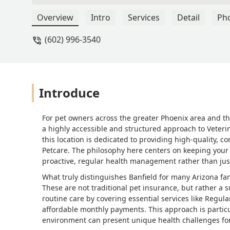
far as payment for services we have a
compared to other insurances or plans.
Overview
Intro
Services
Detail
Ph
monthly plan, therefore we don't pay ea
(602) 996-3540
discounted price which is affordable. 
Introduce
For pet owners across the greater Phoenix area and th
a highly accessible and structured approach to Veteri
this location is dedicated to providing high-quality,
Petcare. The philosophy here centers on keeping you
proactive, regular health management rather than just
What truly distinguishes Banfield for many Arizona fam
These are not traditional pet insurance, but rather a
routine care by covering essential services like Regu
affordable monthly payments. This approach is particu
environment can present unique health challenges for