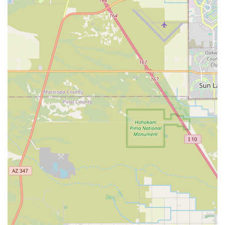
feel confident that their questions will be answered
with authority and enthusiasm.
Contact Information
For all inquiries regarding aquatic livestock availability,
Aquarium Supplies, or expert advice, local Arizona
residents are encouraged to visit the shop in person or
use the provided contact information. Because of its
specialization, the most up-to-date information on rare fish
or coral shipments is often best obtained directly.
Address:
5624 W Chicago St, Chandler, AZ 85226, USA
Note:
A dedicated phone number for Carrie Aquarium
Shop was not available in the provided public data. Local
users should visit the physical address during business
hours for immediate assistance or search for the
business's current operating phone number.
What Is Worth Choosing Carrie Aquarium Shop
Choosing Carrie Aquarium Shop in Chandler is a choice for
expertise and quality—a critical distinction for a hobby as
specialized as aquatics. When you are investing time and