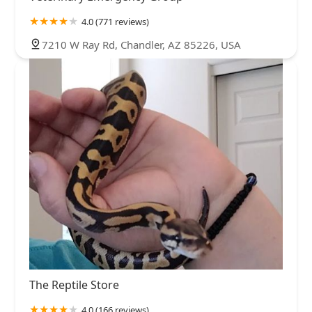
4.0 (771 reviews)
7210 W Ray Rd, Chandler, AZ 85226, USA
The Reptile Store
4.0 (166 reviews)