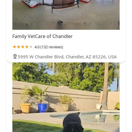
Family VetCare of Chandler
4.0 (132 reviews)
5995 W Chandler Blvd, Chandler, AZ 85226, USA