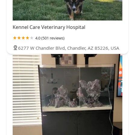
Kennel Care Veterinary Hospital
4.0 (501 reviews)
6277 W Chandler Blvd, Chandler, AZ 85226, USA