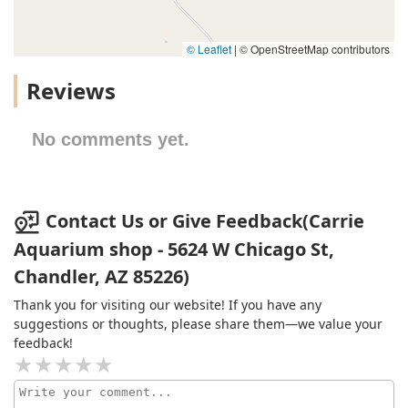
© Leaflet
|
© OpenStreetMap contributors
Reviews
No comments yet.
Contact Us or Give Feedback(Carrie
Aquarium shop - 5624 W Chicago St,
Chandler, AZ 85226)
Thank you for visiting our website! If you have any
suggestions or thoughts, please share them—we value your
feedback!