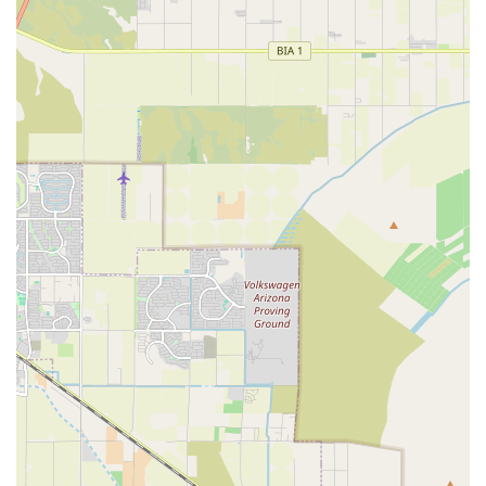
resources into creating a living, breathing ecosystem,
reliance on a local specialist is non-negotiable. For Arizona
aquarists, this store eliminates the guesswork and risk
associated with purchasing fish and equipment from less
specialized sources.
What makes this shop truly worth choosing is the peace of
mind that comes with purchasing healthy, well-acclimated
livestock and receiving knowledgeable advice tailored to
your success. Whether you are battling a common algae
issue, setting up a complex reef, or simply need the
highest quality Live Fish Food, you are served by
professionals who share your passion. This focus makes
the business a cornerstone of the East Valley's aquatic
community, providing a level of service and selection that
is unmatched by generalist retailers. For any Arizona
resident passionate about their water pets, Carrie
Aquarium Shop is the essential partner for a thriving
aquarium.