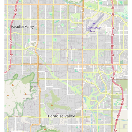
freshwater systems.
Aquarium Equipment and Hardware:
Sales of Fish Tanks and complete Aquarium Kits,
ranging from Nano Tanks to large, custom setups.
Essential filtration systems, heaters, chillers,
pumps, and specialized lighting fixtures for all
tank types.
A full range of Aquarium Water Care products,
including water conditioners, testing kits, and
beneficial additives.
Feed and Substrates:
Various types of Fish Food, including flakes,
pellets, frozen, and specialized Live Fish Food.
Aquarium Sand, Gravel, and various Substrates
necessary for planted tanks and reef bases.
Aquascaping materials such as decorative
Aquarium Rocks & Coral and various pieces of
wood and logs.