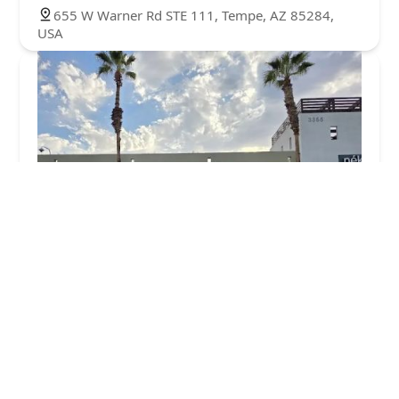
655 W Warner Rd STE 111, Tempe, AZ 85284,
USA
Chewy Vet Care Chandler
0.0 (0 reviews)