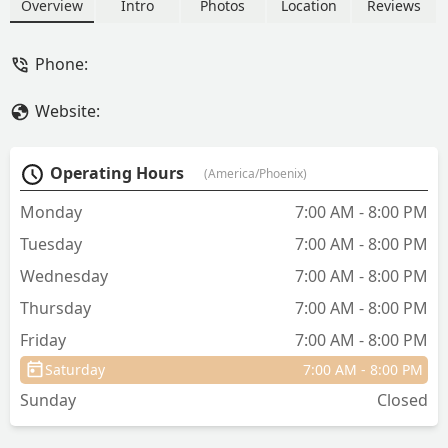
fish, live coral, and quality aquarium
Overview
Intro
Photos
Location
Reviews
supplies. Located conveniently in the
East Valley, they offer expert advice and
Phone:
all the necessary equipment for
beginners and advanced hobbyists.
Website:
Operating Hours
(America/Phoenix)
Monday
7:00 AM - 8:00 PM
Tuesday
7:00 AM - 8:00 PM
Wednesday
7:00 AM - 8:00 PM
Thursday
7:00 AM - 8:00 PM
Friday
7:00 AM - 8:00 PM
Saturday
7:00 AM - 8:00 PM
Sunday
Closed