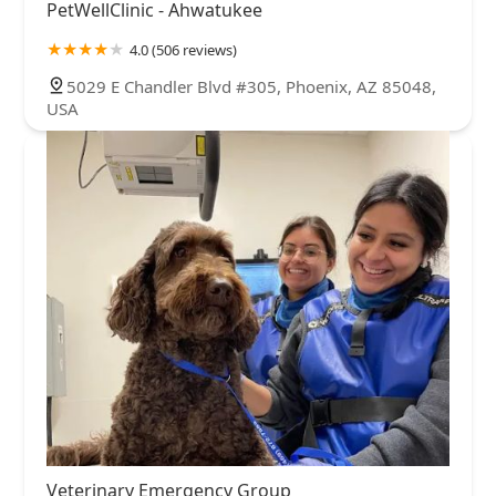
PetWellClinic - Ahwatukee
4.0 (506 reviews)
5029 E Chandler Blvd #305, Phoenix, AZ 85048,
USA
Veterinary Emergency Group