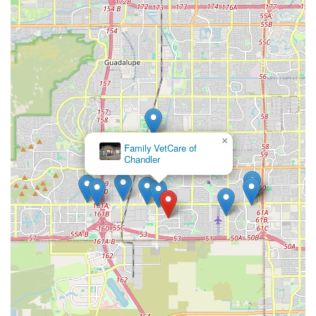
aquarist is the health of the livestock. By focusing solely
on aquatic animals, the store is able to maintain
superior water quality across all its systems, reducing
the stress on the animals and providing customers with
healthier, hardier fish and invertebrates.
Knowledgeable Local Experts:
The staff are not simply
retail workers; they are Aquarium shop enthusiasts
themselves, offering expert advice that is highly valued
by the community. They can provide practical solutions
×
for issues unique to keeping an aquarium in the dry
Kennel Care Veterinary
Hospital
heat of Arizona.
Comprehensive Selection of Dry Goods:
The store
stocks a wide array of specialized Dry Goods, from high-
end protein skimmers and advanced filtration media to
CO2 kits for planted tanks, ensuring that customers
don't have to search multiple locations for niche
equipment.
Community Resource:
More than just a Pet Store, the
shop acts as a community resource where local fish
keepers can share knowledge, view unique setups, and