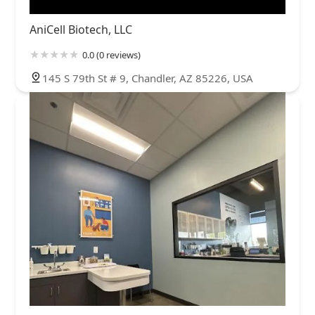
AniCell Biotech, LLC
0.0 (0 reviews)
145 S 79th St # 9, Chandler, AZ 85226, USA