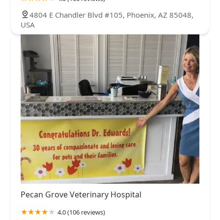
4804 E Chandler Blvd #105, Phoenix, AZ 85048,
USA
Pecan Grove Veterinary Hospital
4.0 (106 reviews)