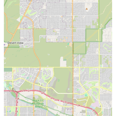
like this an essential asset for Arizona aquarists.
Comprehensive Services Offered to the Arizona Aquatic
Community
As a dedicated Aquarium shop, Carrie Aquarium Shop
provides an extensive list of products and essential
support services for managing a healthy and beautiful
aquatic environment. These services cater to both the
immediate needs of the tank and the long-term well-being
of the inhabitants.
Live Aquatic Livestock:
A wide selection of Freshwater Fish, suitable for
community tanks and specialized setups.
An extensive inventory of Saltwater Fish and Live
Coral for the marine and reef community.
Various Aquatic Invertebrates, including shrimp,
snails, and beneficial cleaners for both fresh and
saltwater tanks.
Live Aquatic Plants to enhance the natural
environment and aid in water quality for