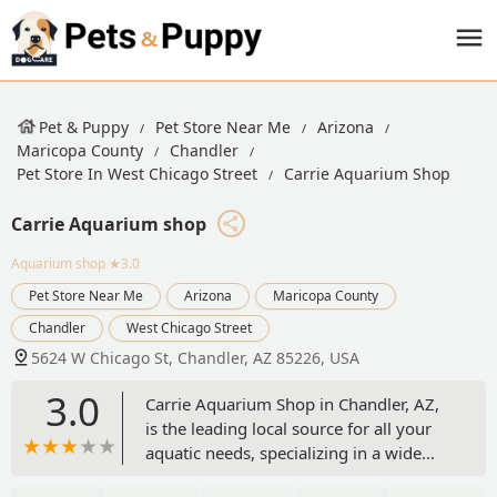
Pet & Puppy
Pet Store Near Me
Arizona
Maricopa County
Chandler
Pet Store In West Chicago Street
Carrie Aquarium Shop
Carrie Aquarium shop
Aquarium shop
★3.0
Pet Store Near Me
Arizona
Maricopa County
Chandler
West Chicago Street
5624 W Chicago St, Chandler, AZ 85226, USA
3.0
Carrie Aquarium Shop in Chandler, AZ,
is the leading local source for all your
aquatic needs, specializing in a wide
selection of saltwater and freshwater