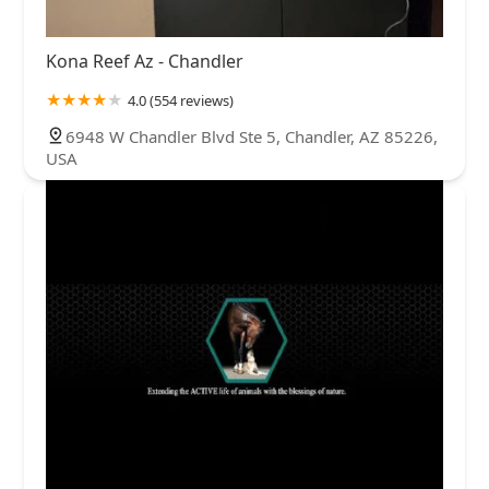
Kona Reef Az - Chandler
4.0 (554 reviews)
6948 W Chandler Blvd Ste 5, Chandler, AZ 85226,
USA