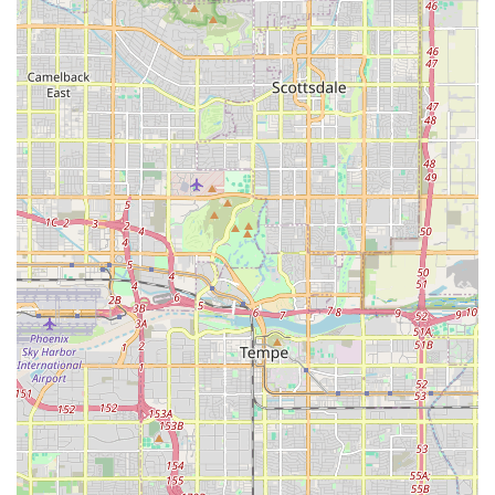
Expert Support and Consulting:
Professional advice on fish compatibility, tank
cycling, and troubleshooting common aquatic
problems.
Guidance on setup and maintenance best
practices for both beginners and experienced
aquarists in the unique Arizona climate.
Distinguished Features and Highlights
Carrie Aquarium Shop distinguishes itself from general
pet retailers by focusing intensely on quality, selection,
and specialist knowledge. This focus provides several key
benefits to the local Arizona customer.
Specialization in Marine and Reef Keeping:
Unlike
many stores that lightly touch on saltwater, this shop
has a strong focus on Saltwater Fish and Live Coral,
often carrying harder-to-find species and premium
coral frags, catering directly to the advanced reef
keepers in the East Valley.
Focus on Livestock Health:
A primary concern for any