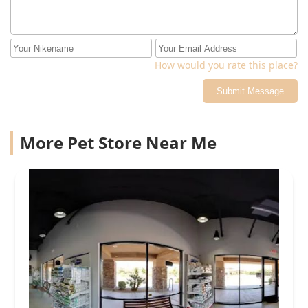
How would you rate this place?
Submit Message
More Pet Store Near Me