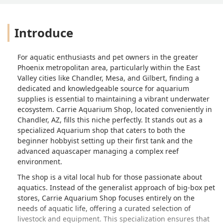
Introduce
For aquatic enthusiasts and pet owners in the greater
Phoenix metropolitan area, particularly within the East
Valley cities like Chandler, Mesa, and Gilbert, finding a
dedicated and knowledgeable source for aquarium
supplies is essential to maintaining a vibrant underwater
ecosystem. Carrie Aquarium Shop, located conveniently in
Chandler, AZ, fills this niche perfectly. It stands out as a
specialized Aquarium shop that caters to both the
beginner hobbyist setting up their first tank and the
advanced aquascaper managing a complex reef
environment.
The shop is a vital local hub for those passionate about
aquatics. Instead of the generalist approach of big-box pet
stores, Carrie Aquarium Shop focuses entirely on the
needs of aquatic life, offering a curated selection of
livestock and equipment. This specialization ensures that