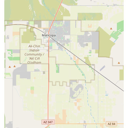
international commerce.
Wildlife Services (WS):
Providing assistance and
management to address conflicts between wildlife and
agricultural or property interests, often involving
research and non-lethal methods to protect human
health and safety while managing wildlife populations
and associated diseases.
Regulatory Compliance:
Conducting investigations and
ensuring that licensees and registrants adhere to the
strict federal standards set forth by the Animal Welfare
Act and the Horse Protection Act.
This multi-faceted approach ensures that the foundation
of animal and plant health in Arizona remains secure,
supporting both the commercial agricultural sector and
the public’s overall well-being.
Features / Highlights
For Arizona residents and businesses, the presence of the
US Animal Plant Health Inspctn office in Phoenix provides
several critical highlights that reinforce the state’s security