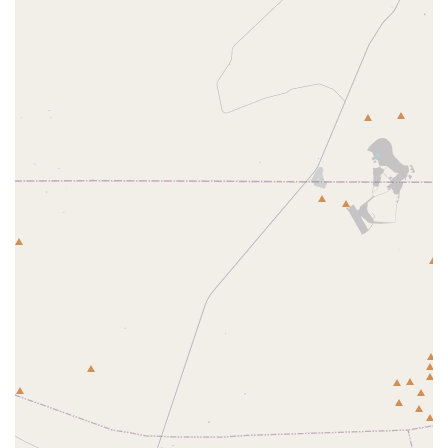
Public Accessibility Commitment:
The provision of fully
wheelchair accessible amenities (entrance, parking,
restroom) reflects a strong commitment to public
service and ease of access for all community members
who need to conduct business with the federal agency.
Interagency Coordination Hub:
It functions as a
necessary point of contact and coordination for
emergency management, working with FEMA, state
agencies like the Arizona Department of Agriculture,
and local entities to protect animals during disasters.
Contact Information
For general and administrative inquiries regarding APHIS
programs in Arizona, including Animal Care licensing,
Plant Protection and Quarantine issues, or Emergency
Response coordination, the facility can be reached via the
following contact information. Please note that this is a
government office, and inquiries should be focused on
their regulatory and public service mission.
Address:
3658 E Chipman Rd, Phoenix, AZ 85040, USA