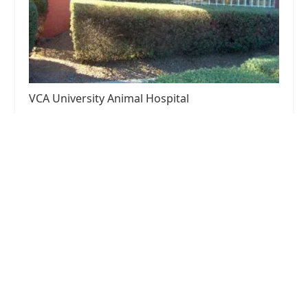
VCA University Animal Hospital
4.0 (1081 reviews)
2500 S Hardy Dr, Tempe, AZ 85282, USA