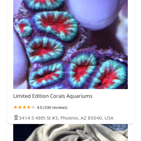
Limited Edition Corals Aquariums
4.0 (336 reviews)
3414 S 48th St #3, Phoenix, AZ 85040, USA