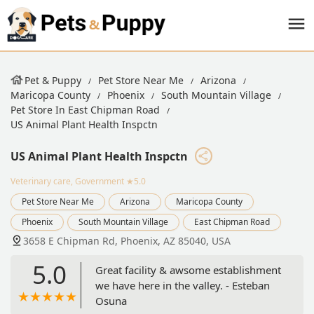
Pet & Puppy
Pet Store Near Me
Arizona
Maricopa County
Phoenix
South Mountain Village
Pet Store In East Chipman Road
US Animal Plant Health Inspctn
US Animal Plant Health Inspctn
Veterinary care, Government
★5.0
Pet Store Near Me
Arizona
Maricopa County
Phoenix
South Mountain Village
East Chipman Road
3658 E Chipman Rd, Phoenix, AZ 85040, USA
5.0
Great facility & awsome establishment
we have here in the valley. - Esteban
Osuna