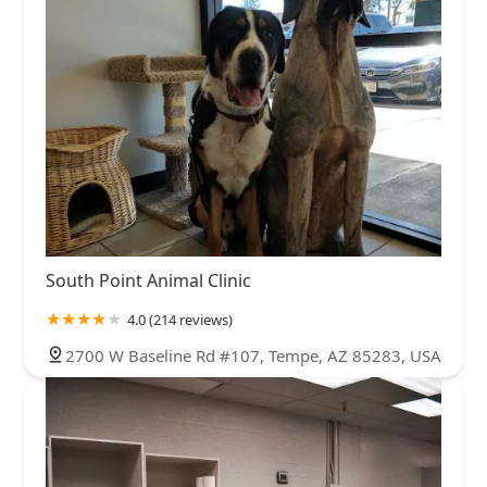
South Point Animal Clinic
4.0 (214 reviews)
2700 W Baseline Rd #107, Tempe, AZ 85283, USA