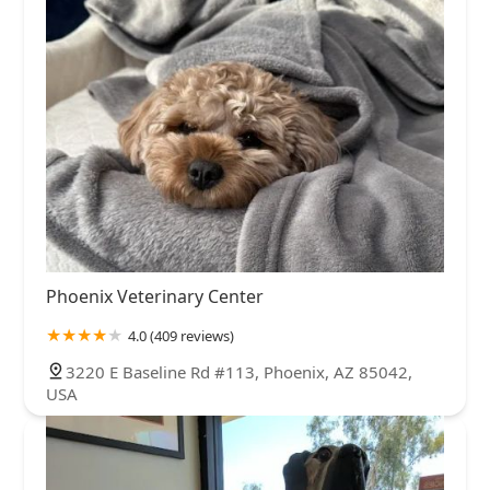
Phoenix Veterinary Center
4.0 (409 reviews)
3220 E Baseline Rd #113, Phoenix, AZ 85042,
USA