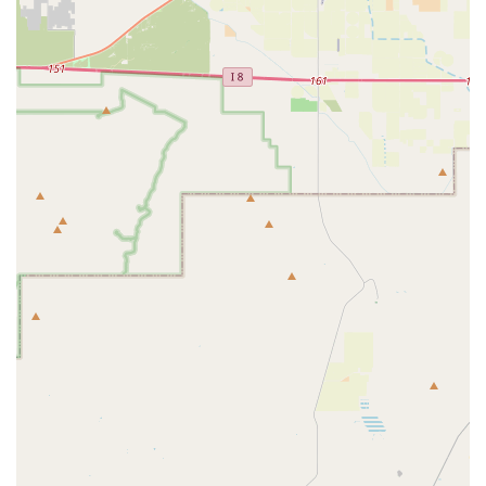
and standards for animal and plant health. This is a facility
dedicated to federal oversight and proactive protection.
Key features that distinguish this government entity
include:
Federal Authority:
The office operates with the full
authority of the USDA, ensuring that all regulatory
standards for animal welfare and plant biosecurity are
nationally consistent and rigorously enforced across
Arizona.
Disease Prevention Expertise:
It serves as a frontline
defense against Foreign Animal Diseases (FADs),
employing veterinary experts and resources to maintain
surveillance and execute rapid response plans to
protect Arizona's livestock industry from catastrophic
loss.
Animal Welfare Enforcement:
The facility is the local
administrative center for the Animal Care program,
directly impacting the humane treatment of regulated
animals within the state, providing a mechanism for
compliance and public accountability.