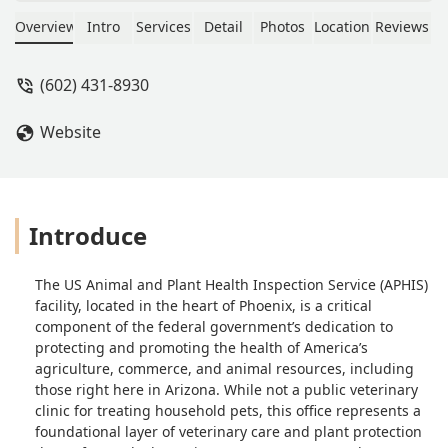
Overview
Intro
Services
Detail
Photos
Location
Reviews
(602) 431-8930
Website
Introduce
The US Animal and Plant Health Inspection Service (APHIS)
facility, located in the heart of Phoenix, is a critical
component of the federal government’s dedication to
protecting and promoting the health of America’s
agriculture, commerce, and animal resources, including
those right here in Arizona. While not a public veterinary
clinic for treating household pets, this office represents a
foundational layer of veterinary care and plant protection