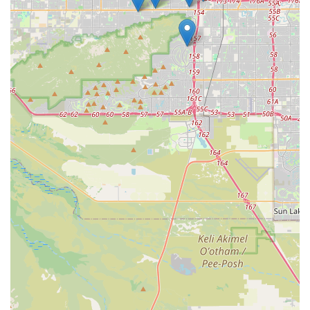
and exhibitors licensed or registered under the AWA.
Emergency Response Coordination:
Serving as the
local hub for APHIS’s National Preparedness and
Incident Coordination (NPIC) for animal and plant
disease outbreaks. This includes developing strategies
and providing resources for responding to emergencies
like Highly Pathogenic Avian Influenza (HPAI) or other
foreign animal diseases that could impact Arizona’s
livestock and poultry.
Plant Protection and Quarantine (PPQ):
Working to
safeguard Arizona's agriculture and natural resources
from the entry, establishment, or spread of pests and
noxious weeds, including coordinating local
management for threats like the Karnal Bunt project or
invasive insects.
Veterinary Services (VS):
Protecting and improving the
health, quality, and marketability of the nation's
animals. In Arizona, this involves animal disease
surveillance, control programs, and ensuring the health
standards for animals involved in interstate and