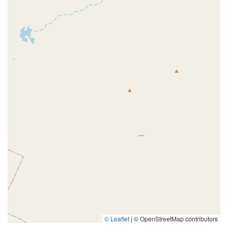
© Leaflet
|
© OpenStreetMap contributors