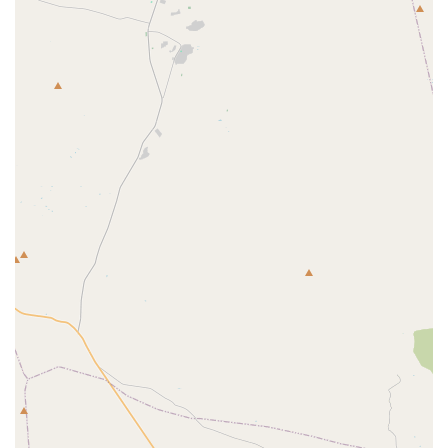
Office Phone:
(602) 431-8930
Mobile Phone:
+1 602-431-8930
×
South Point Animal Clinic
Amenities:
Restroom
It is advisable for those seeking to report AWA
noncompliance or requiring specific regulatory guidance
to use the official phone numbers to ensure they are
directed to the appropriate department within the office’s
operational structure.
What Is Worth Choosing
For residents, businesses, and organizations across
Arizona, choosing to recognize and support the mission of
the US Animal Plant Health Inspctn office is a choice to
prioritize the health and safety of the entire state's
agricultural and animal population. What makes this
government presence particularly valuable to the local
community is its unique regulatory and protective role,
which no private entity can replicate.
It is worth appreciating and engaging with this facility for
the following reasons: