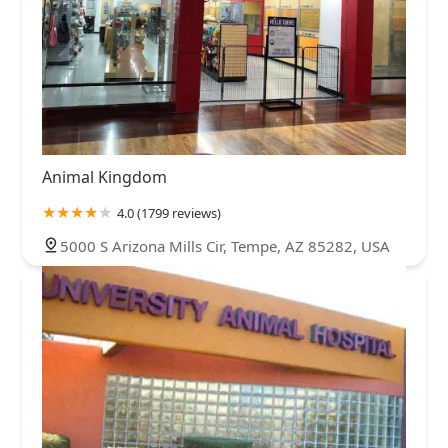
Animal Kingdom
4.0 (1799 reviews)
5000 S Arizona Mills Cir, Tempe, AZ 85282, USA