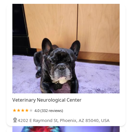
Veterinary Neurological Center
4.0 (332 reviews)
4202 E Raymond St, Phoenix, AZ 85040, USA