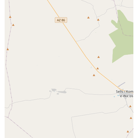
The Foundation of Biosecurity:
This office is the state’s
primary defense against catastrophic animal and plant
disease outbreaks that could destroy Arizona's farming
and ranching industries, ensuring a stable local food
supply and economic security.
A Standard of Humane Treatment:
By enforcing the
Animal Welfare Act, the APHIS facility ensures that
commercial entities dealing with animals, such as
research labs and large-scale breeders, adhere to
federal standards of care, providing a vital layer of
protection for thousands of animals in the state.
Disaster Readiness:
The emergency response mandate
means that Arizona has a dedicated federal partner
focused on developing and implementing plans to
protect animals and agriculture during natural
disasters and other crises, a critical function in the
desert environment.
Professional and Accessible Service:
The facility is
lauded as a "Great facility & awsome establishment,"