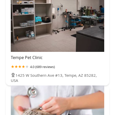
Tempe Pet Clinic
4.0 (689 reviews)
1425 W Southern Ave #13, Tempe, AZ 85282,
USA