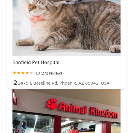
Banfield Pet Hospital
4.0 (272 reviews)
2475 E Baseline Rd, Phoenix, AZ 85042, USA