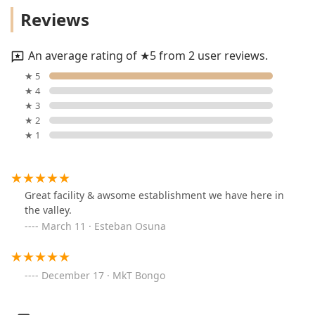
Reviews
An average rating of ★5 from 2 user reviews.
★ 5
★ 4
★ 3
★ 2
★ 1
Great facility & awsome establishment we have here in
the valley.
March 11 · Esteban Osuna
December 17 · MkT Bongo