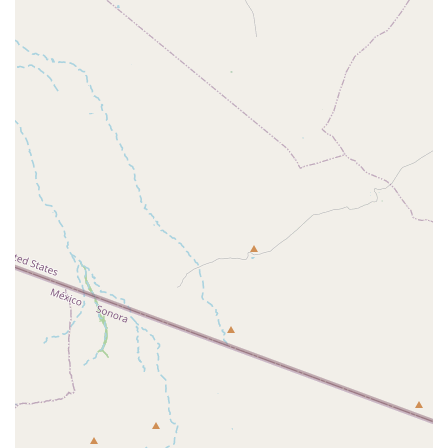
indicating a high degree of professional respect and
appreciation within the valley for the important
governmental functions it carries out. The enhanced
accessibility features further underscore its
commitment to comprehensive public service.
In short, the US Animal Plant Health Inspctn is an
indispensable, non-private resource that provides the
unseen, high-level veterinary and regulatory care
necessary to keep Arizona’s diverse animal populations
and vibrant agricultural sector healthy and secure for the
future.