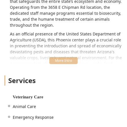
that safeguards the entire state’s ecosystem and economy.
Operating from the 3658 E Chipman Rd location, the
dedicated staff manage programs essential to biosecurity,
trade, and the humane treatment of certain animals
throughout the region.
As an official presence of the United States Department of
Agriculture (USDA), this Phoenix center plays a crucial role
in preventing the introduction and spread of economically
devastating pests and diseases that threaten Arizona's
valuable crops, livestock, and natural environment. For the
Arizona resident, this office’s work means a safer food
supply, greater protection for domestic animals, and a
rapid response capability during agricultural and animal-
Services
related emergencies. Its function spans regulatory
oversight, veterinary services (focused on large-scale
health, not individual pets), and vital emergency planning
Veterinary Care
to ensure the state is prepared for any threat to animal or
plant health.
Animal Care
Location and Accessibility
Emergency Response
The US Animal Plant Health Inspctn facility is strategically
situated in Phoenix, providing central access for its