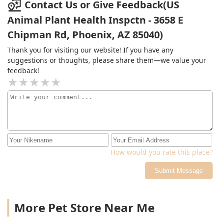
Contact Us or Give Feedback(US
Animal Plant Health Inspctn - 3658 E
Chipman Rd, Phoenix, AZ 85040)
Thank you for visiting our website! If you have any
suggestions or thoughts, please share them—we value your
feedback!
How would you rate this place?
Submit Message
More Pet Store Near Me