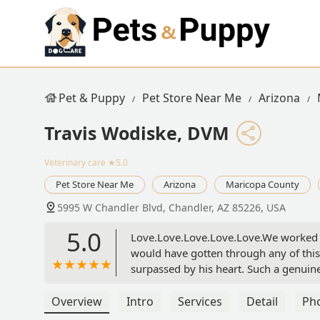
Pet & Puppy
Pet Store Near Me
Arizona
Travis Wodiske, DVM
Veterinary care
★5.0
Pet Store Near Me
Arizona
Maricopa County
5995 W Chandler Blvd, Chandler, AZ 85226, USA
5.0
Love.Love.Love.Love.Love.We worked wi
would have gotten through any of this 
surpassed by his heart. Such a genuin
immense gratitude for Dr. Wodiske and 
Overview
Intro
Services
Detail
Ph