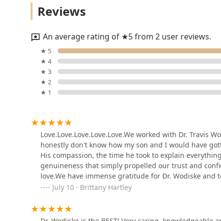
highly skilled and genuinely caring, Dr. Wodiske's pra
Reviews
5029 E Chandler Blvd #305
An average rating of ★5 from 2 user reviews.
Veterinary Emergency
★ 5
Group
★ 4
★ 3
7210 W Ray Rd
★ 2
★ 1
AniCell Biotech, LLC
145 S 79th St # 9
Love.Love.Love.Love.Love.We worked with Dr. Travis Wod
honestly don't know how my son and I would have got
The Reptile Store
His compassion, the time he took to explain everything,
genuineness that simply propelled our trust and confi
4804 E Chandler Blvd #105
love.We have immense gratitude for Dr. Wodiske and te
give your furry family member.
July 10 · Brittany Hartley
Pecan Grove Veterinary
Hospital
Dr. Wodiske is the BEST! Very caring, knowledgeable an