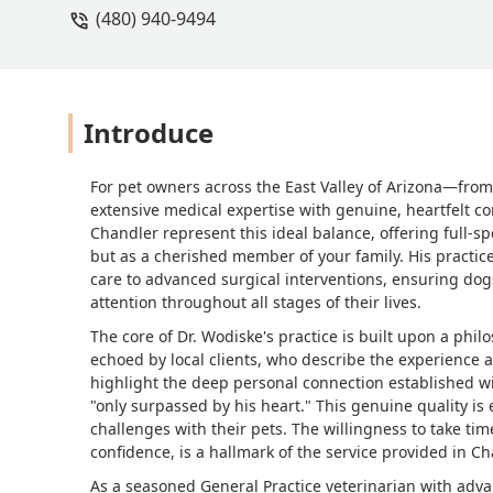
(480) 940-9494
Introduce
For pet owners across the East Valley of Arizona—fr
extensive medical expertise with genuine, heartfelt c
Chandler represent this ideal balance, offering full-sp
but as a cherished member of your family. His practice
care to advanced surgical interventions, ensuring dog
attention throughout all stages of their lives.
The core of Dr. Wodiske's practice is built upon a phi
echoed by local clients, who describe the experience a
highlight the deep personal connection established wi
"only surpassed by his heart." This genuine quality is e
challenges with their pets. The willingness to take ti
confidence, is a hallmark of the service provided in Ch
As a seasoned General Practice veterinarian with adva