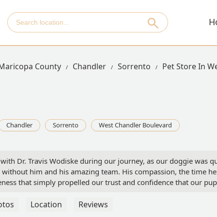
H
Maricopa County
Chandler
Sorrento
Pet Store In W
Chandler
Sorrento
West Chandler Boulevard
th Dr. Travis Wodiske during our journey, as our doggie was qui
without him and his amazing team. His compassion, the time he to
eness that simply propelled our trust and confidence that our pup
team.As a Mom...I promise you, it will be the best love you can 
otos
Location
Reviews