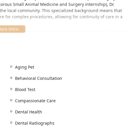
gorous Small Animal Medicine and Surgery internship), Dr.
o the local community. This specialized background means that
e for complex procedures, allowing for continuity of care in a
ses the practical aspects of pet ownership in Arizona, providing
Pet Boarding. For a decade, Dr. Wodiske has been a consistent
ng immense gratitude from the families he serves in Chandler
odiske's veterinary practice is an accessible option for pet owners
Aging Pet
e Tempe, Mesa, Gilbert, and Phoenix. The location is designed to
Behavioral Consultation
cheduled surgical procedures.
Blood Test
Compassionate Care
ccessible environment for all clients. Accessibility features are
Dental Health
ner:
ce, facilitating easy access for clients with mobility needs or
Dental Radiographs