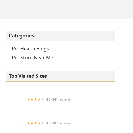
Categories
Pet Health Blogs
Pet Store Near Me
Top Visited Sites
4.0 (441 reviews)
Iroquois Animal Clinic
4.0 (387 reviews)
Arlington Heights Veterinary Hospital - South