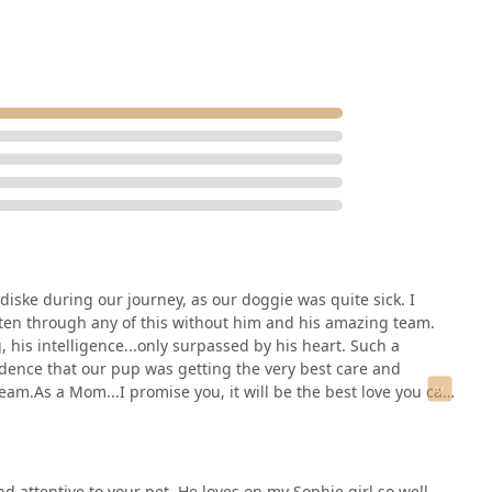
ctice in Chandler stands out as the premier choice in the region.
iske during our journey, as our doggie was quite sick. I
ten through any of this without him and his amazing team.
 his intelligence...only surpassed by his heart. Such a
dence that our pup was getting the very best care and
am.As a Mom...I promise you, it will be the best love you can
d attentive to your pet. He loves on my Sophie girl so well.