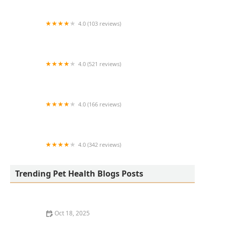
4.0 (103 reviews)
All Creatures Veterinary Clinic
4.0 (521 reviews)
Animal Medical Center of Chandler
4.0 (166 reviews)
The Reptile Store
4.0 (342 reviews)
Johnson Veterinary Clinic
Trending Pet Health Blogs Posts
Oct 18, 2025
Safe Plants & Landscaping for Homes with Pets: