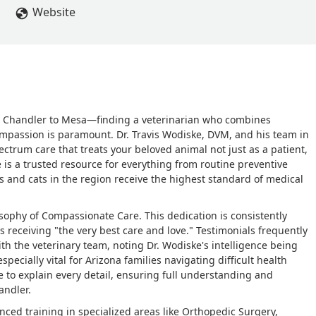
Website
om Chandler to Mesa—finding a veterinarian who combines
ompassion is paramount. Dr. Travis Wodiske, DVM, and his team in
ectrum care that treats your beloved animal not just as a patient,
 is a trusted resource for everything from routine preventive
s and cats in the region receive the highest standard of medical
losophy of Compassionate Care. This dedication is consistently
s receiving "the very best care and love." Testimonials frequently
th the veterinary team, noting Dr. Wodiske's intelligence being
specially vital for Arizona families navigating difficult health
me to explain every detail, ensuring full understanding and
andler.
nced training in specialized areas like Orthopedic Surgery,