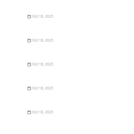
Creating a Pet-Friendly Yard
Oct 18, 2025
How to Vet a New Pet Food Brand: 10 Warning Flags
Oct 18, 2025
How to Pet-Proof Your Home: Safety Tips for Every
Room
Oct 18, 2025
How to Transition a Senior Pet to Easier-to-Eat Food
Oct 18, 2025
Top 10 Mistakes New Pet Owners Make & How to
Avoid Them
Oct 18, 2025
Panleukopenia (Distemper) in Cats: Prevention & Signs
You Should Know