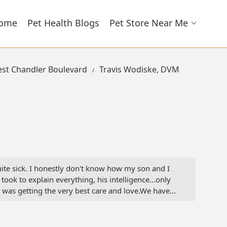
ome
Pet Health Blogs
Pet Store Near Me
est Chandler Boulevard
Travis Wodiske, DVM
te sick. I honestly don't know how my son and I
ok to explain everything, his intelligence...only
 was getting the very best care and love.We have
give your furry family member. - Brittany Hartley